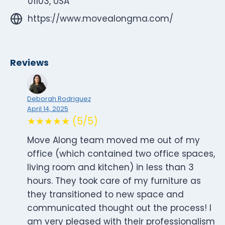
01103, USA
https://www.movealongma.com/
Reviews
Deborah Rodriguez
April 14, 2025
★★★★★ (5/5)
Move Along team moved me out of my
office (which contained two office spaces,
living room and kitchen) in less than 3
hours. They took care of my furniture as
they transitioned to new space and
communicated thought out the process! I
am very pleased with their professionalism