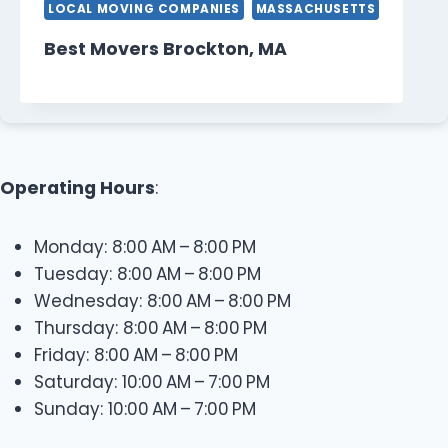
LOCAL MOVING COMPANIES
MASSACHUSETTS
Best Movers Brockton, MA
Operating Hours
:
Monday: 8:00 AM – 8:00 PM
Tuesday: 8:00 AM – 8:00 PM
Wednesday: 8:00 AM – 8:00 PM
Thursday: 8:00 AM – 8:00 PM
Friday: 8:00 AM – 8:00 PM
Saturday: 10:00 AM – 7:00 PM
Sunday: 10:00 AM – 7:00 PM