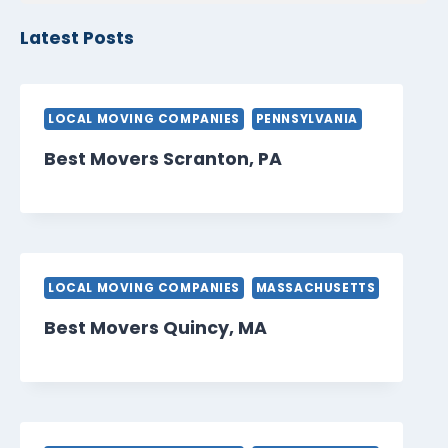
Latest Posts
LOCAL MOVING COMPANIES
PENNSYLVANIA
Best Movers Scranton, PA
LOCAL MOVING COMPANIES
MASSACHUSETTS
Best Movers Quincy, MA