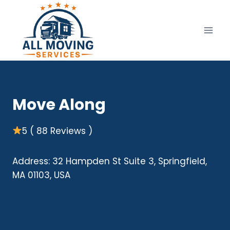
Skip
to
content
Move Along
5 ( 88 Reviews )
Address: 32 Hampden St Suite 3, Springfield,
MA 01103, USA