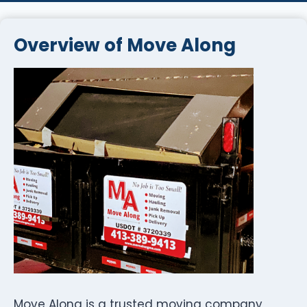
Overview of Move Along
Move Along is a trusted moving company