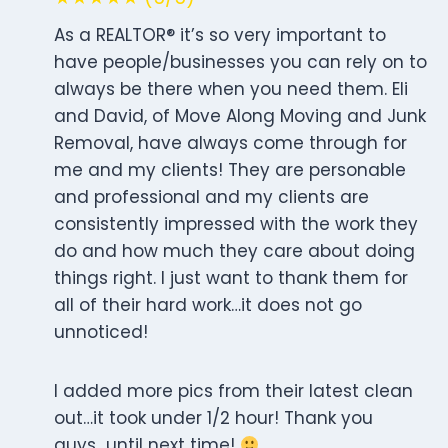
As a REALTOR® it’s so very important to
have people/businesses you can rely on to
always be there when you need them. Eli
and David, of Move Along Moving and Junk
Removal, have always come through for
me and my clients! They are personable
and professional and my clients are
consistently impressed with the work they
do and how much they care about doing
things right. I just want to thank them for
all of their hard work…it does not go
unnoticed!
I added more pics from their latest clean
out…it took under 1/2 hour! Thank you
guys…until next time!