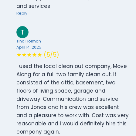
and services!
Reply
Tina Holman
April 14, 2025
★★★★★ (5/5)
I used the local clean out company, Move
Along for a full two family clean out. It
consisted of the attic, basement, two
floors of living space, garage and
driveway. Communication and service
from Jonas and his crew was excellent
and a pleasure to work with. Cost was very
reasonable and I would definitely hire this
company again.