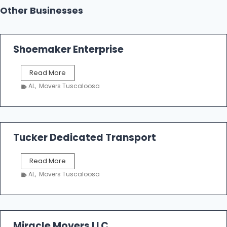
Other Businesses
Shoemaker Enterprise
S
Read More
h
AL
,
Movers Tuscaloosa
o
e
m
a
k
Tucker Dedicated Transport
e
r
T
Read More
E
u
n
AL
,
Movers Tuscaloosa
c
t
k
e
e
r
r
p
D
Miracle Movers LLC
r