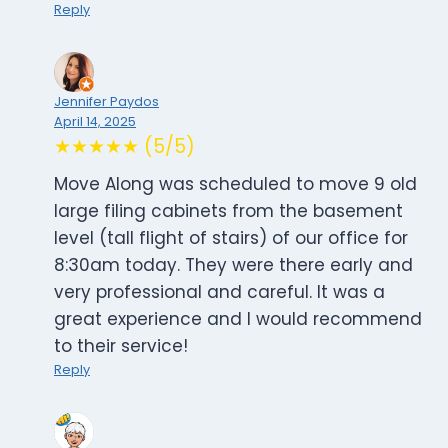
Reply
Jennifer Paydos
April 14, 2025
★★★★★ (5/5)
Move Along was scheduled to move 9 old
large filing cabinets from the basement
level (tall flight of stairs) of our office for
8:30am today. They were there early and
very professional and careful. It was a
great experience and I would recommend
to their service!
Reply