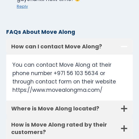
Reply
FAQs About Move Along
How can I contact Move Along?
You can contact Move Along at their
phone number +971 56 103 5634 or
through contact form on their website
https://www.movealongma.com/
Where is Move Along located?
How is Move Along rated by their
customers?