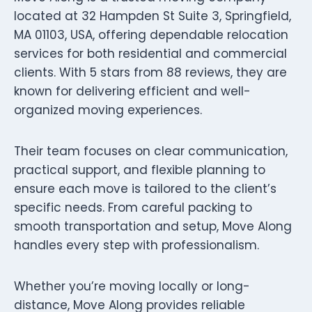
located at 32 Hampden St Suite 3, Springfield,
MA 01103, USA, offering dependable relocation
services for both residential and commercial
clients. With 5 stars from 88 reviews, they are
known for delivering efficient and well-
organized moving experiences.
Their team focuses on clear communication,
practical support, and flexible planning to
ensure each move is tailored to the client’s
specific needs. From careful packing to
smooth transportation and setup, Move Along
handles every step with professionalism.
Whether you’re moving locally or long-
distance, Move Along provides reliable