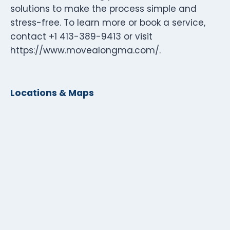
solutions to make the process simple and
stress-free. To learn more or book a service,
contact +1 413-389-9413 or visit
https://www.movealongma.com/.
Locations & Maps