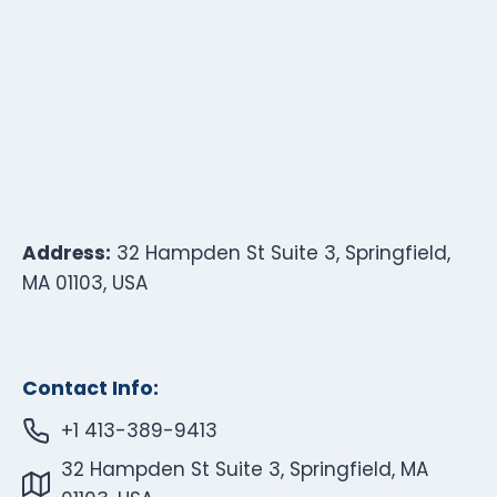
Address:
32 Hampden St Suite 3, Springfield,
MA 01103, USA
Contact Info:
+1 413-389-9413
32 Hampden St Suite 3, Springfield, MA