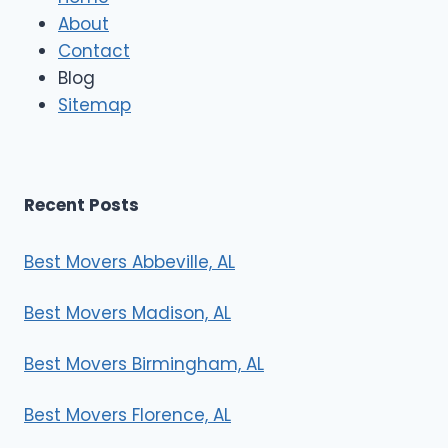
M
About
o
Contact
v
e
Blog
r
Sitemap
s
Recent Posts
Best Movers Abbeville, AL
Best Movers Madison, AL
Best Movers Birmingham, AL
Best Movers Florence, AL