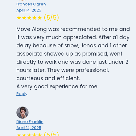
Frances Ogren
April 14, 2025
★★★★★ (5/5)
Move Along was recommended to me and
it was very much appreciated. After a1 day
delay because of snow, Jonas and 1 other
associate showed up as promised, went
directly to work and was done just under 2
hours later. They were professional,
courteous and efficient.
A very good experience for me.
Reply
Diane Franklin
April 14, 2025
★★★★★ (5/5)