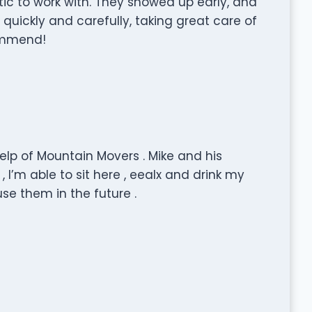
tic to work with. They showed up early, and
quickly and carefully, taking great care of
commend!
lp of Mountain Movers . Mike and his
 I’m able to sit here , eealx and drink my
se them in the future .