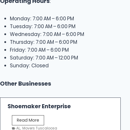
Operating Hours
:
Monday: 7:00 AM – 6:00 PM
Tuesday: 7:00 AM – 6:00 PM
Wednesday: 7:00 AM – 6:00 PM
Thursday: 7:00 AM – 6:00 PM
Friday: 7:00 AM – 6:00 PM
Saturday: 7:00 AM – 12:00 PM
Sunday: Closed
Other Businesses
Shoemaker Enterprise
S
Read More
h
AL
,
Movers Tuscaloosa