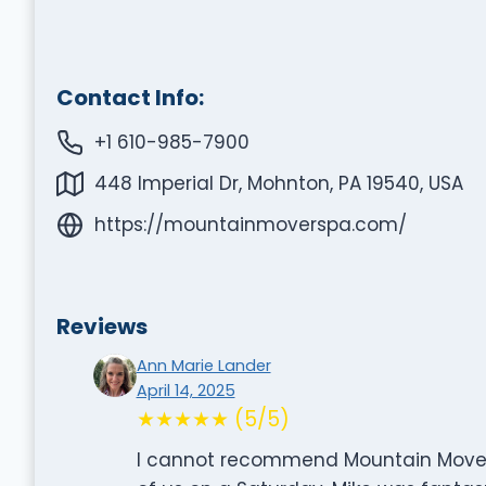
Contact Info:
+1 610-985-7900
448 Imperial Dr, Mohnton, PA 19540, USA
https://mountainmoverspa.com/
Reviews
Ann Marie Lander
April 14, 2025
★★★★★ (5/5)
I cannot recommend Mountain Movers