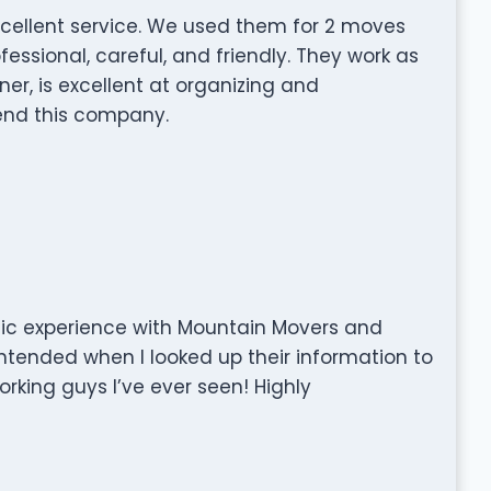
cellent service. We used them for 2 moves
essional, careful, and friendly. They work as
ner, is excellent at organizing and
nd this company.
tic experience with Mountain Movers and
 intended when I looked up their information to
orking guys I’ve ever seen! Highly