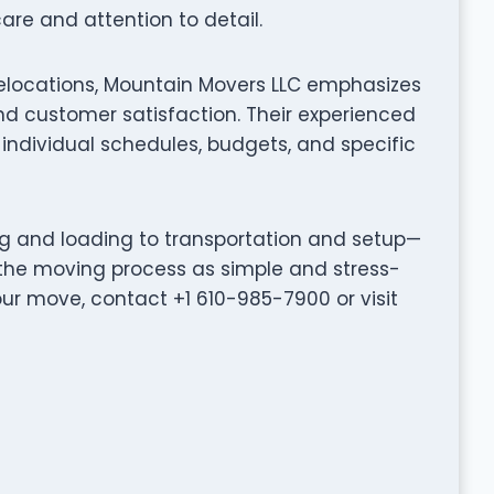
are and attention to detail.
relocations, Mountain Movers LLC emphasizes
d customer satisfaction. Their experienced
individual schedules, budgets, and specific
ng and loading to transportation and setup—
the moving process as simple and stress-
our move, contact +1 610-985-7900 or visit