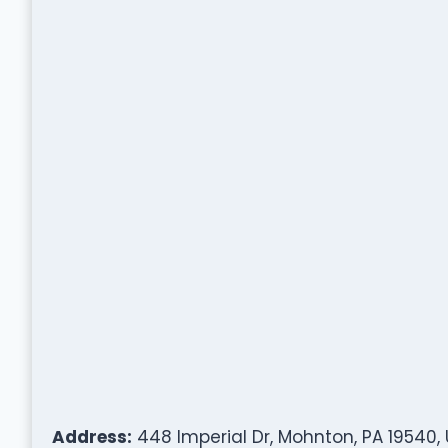
Address:
448 Imperial Dr, Mohnton, PA 19540,