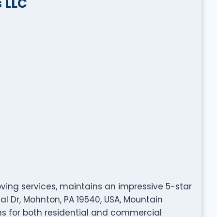
 LLC
oving services, maintains an impressive 5-star
al Dr, Mohnton, PA 19540, USA, Mountain
ns for both residential and commercial