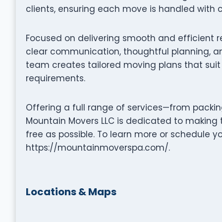
clients, ensuring each move is handled with c
Focused on delivering smooth and efficient 
clear communication, thoughtful planning, an
team creates tailored moving plans that suit 
requirements.
Offering a full range of services—from packi
Mountain Movers LLC is dedicated to making 
free as possible. To learn more or schedule y
https://mountainmoverspa.com/.
Locations & Maps