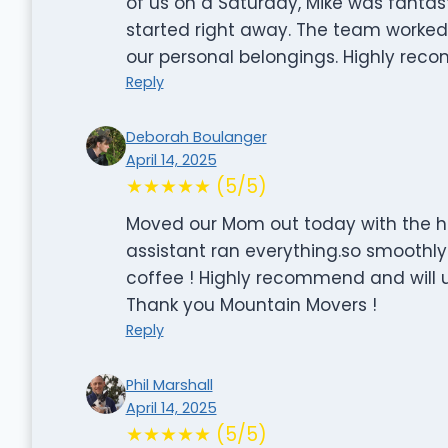
of us on a Saturday, Mike was fantas
started right away. The team worked 
our personal belongings. Highly re
Reply
Deborah Boulanger
April 14, 2025
★★★★★ (5/5)
Moved our Mom out today with the he
assistant ran everything.so smoothly ,
coffee ! Highly recommend and will u
Thank you Mountain Movers !
Reply
Phil Marshall
April 14, 2025
★★★★★ (5/5)