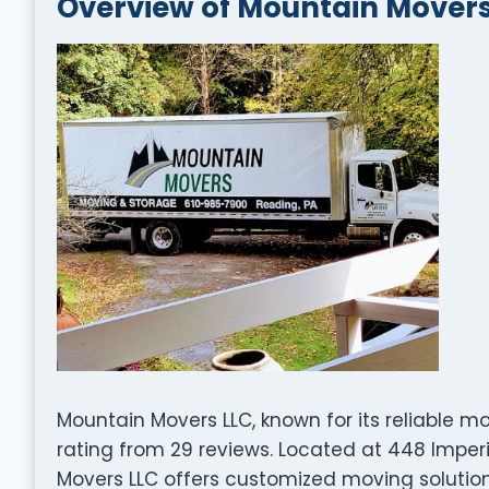
Overview of Mountain Movers
Mountain Movers LLC, known for its reliable m
rating from 29 reviews. Located at 448 Imperi
Movers LLC offers customized moving solutio