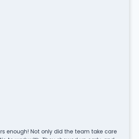
 enough! Not only did the team take care