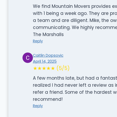
We find Mountain Movers provides ex
with 1 being a week ago. They are prof
a team and are diligent. Mike, the ow
communicating. We highly recomme
The Marshalls
Reply
Caitlin Dopsovic
April 14, 2025
★★★★★ (5/5)
A few months late, but had a fantas
realized I had never left a review as
refer a friend. Some of the hardest w
recommend!
Reply