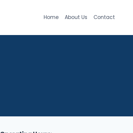
Home
About Us
Contact