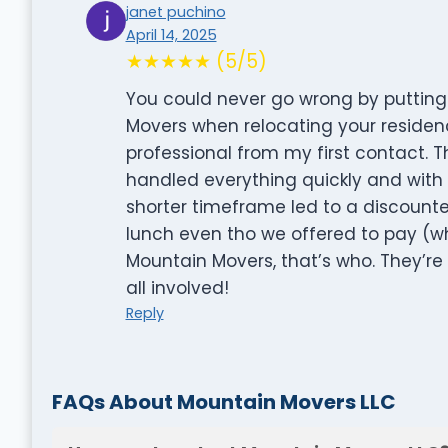
janet puchino
April 14, 2025
★★★★★ (5/5)
You could never go wrong by putting 
Movers when relocating your residen
professional from my first contact. 
handled everything quickly and with 
shorter timeframe led to a discounted
lunch even tho we offered to pay (w
Mountain Movers, that’s who. They’re
all involved!
Reply
FAQs About Mountain Movers LLC