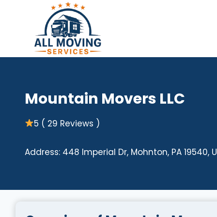
Skip
to
content
Mountain Movers LLC
5 ( 29 Reviews )
Address: 448 Imperial Dr, Mohnton, PA 19540, 