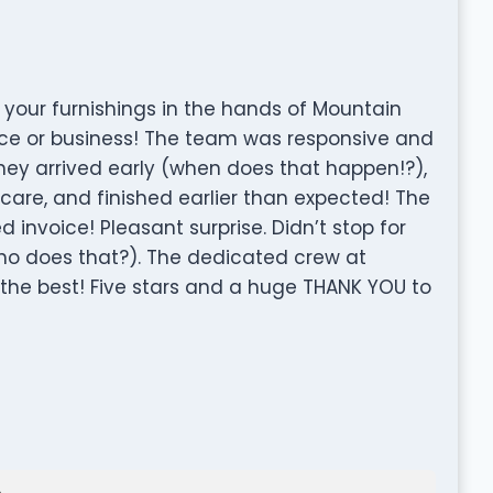
your furnishings in the hands of Mountain
ce or business! The team was responsive and
They arrived early (when does that happen!?),
care, and finished earlier than expected! The
 invoice! Pleasant surprise. Didn’t stop for
ho does that?). The dedicated crew at
 the best! Five stars and a huge THANK YOU to