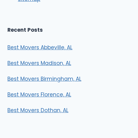
s
Recent Posts
Best Movers Abbeville, AL
Best Movers Madison, AL
Best Movers Birmingham, AL
Best Movers Florence, AL
Best Movers Dothan, AL