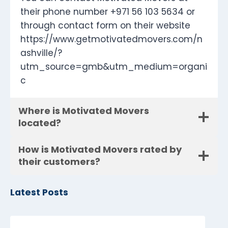
their phone number +971 56 103 5634 or
through contact form on their website
https://www.getmotivatedmovers.com/n
ashville/?
utm_source=gmb&utm_medium=organi
c
Where is Motivated Movers
located?
How is Motivated Movers rated by
their customers?
Latest Posts