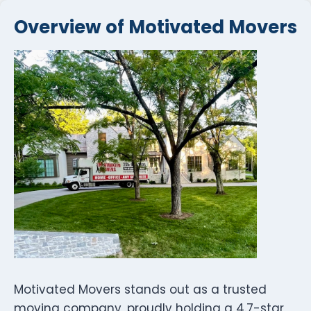
Overview of Motivated Movers
Motivated Movers stands out as a trusted
moving company, proudly holding a 4.7-star