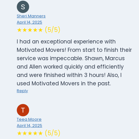
Sheri Manners
April 14, 2025
★★★★★ (5/5)
I had an exceptional experience with
Motivated Movers! From start to finish their
service was impeccable. Shawn, Marcus
and Allen worked quickly and efficiently
and were finished within 3 hours! Also, I
used Motivated Movers in the past.
Reply
Teea Moore
April 14, 2025
★★★★★ (5/5)