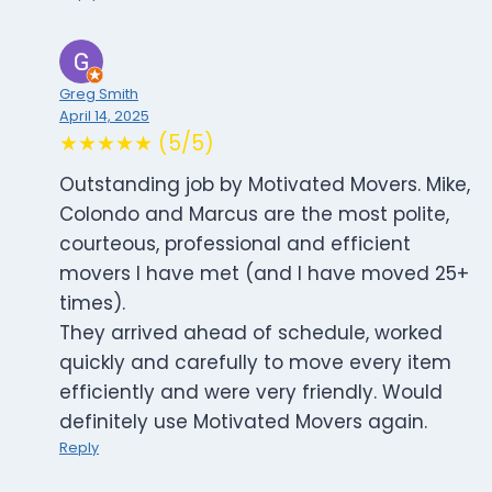
Greg Smith
April 14, 2025
★★★★★ (5/5)
Outstanding job by Motivated Movers. Mike,
Colondo and Marcus are the most polite,
courteous, professional and efficient
movers I have met (and I have moved 25+
times).
They arrived ahead of schedule, worked
quickly and carefully to move every item
efficiently and were very friendly. Would
definitely use Motivated Movers again.
Reply