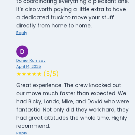
to coordinating everything a pleasant one.
It’s also worth paying a little extra to have
a dedicated truck to move your stuff
directly from home to home.
Reply
Daniel Ramsey
April 14, 2025
★★★★★ (5/5)
Great experience. The crew knocked out
our move much faster than expected. We
had Ricky, Londo, Mike, and David who were
fantastic. Not only did they work hard, they
had great attitudes the whole time. Highly
recommend.
Reply