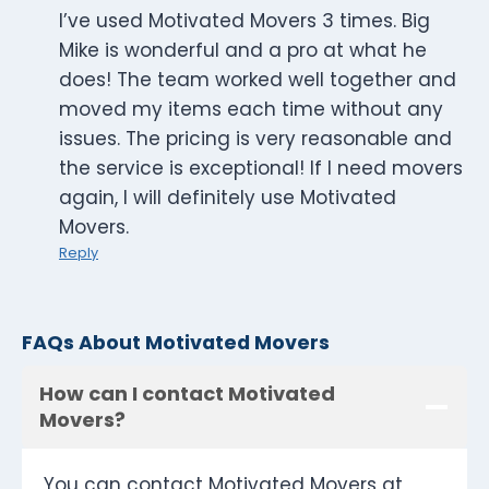
I’ve used Motivated Movers 3 times. Big
Mike is wonderful and a pro at what he
does! The team worked well together and
moved my items each time without any
issues. The pricing is very reasonable and
the service is exceptional! If I need movers
again, I will definitely use Motivated
Movers.
Reply
FAQs About Motivated Movers
How can I contact Motivated
Movers?
You can contact Motivated Movers at