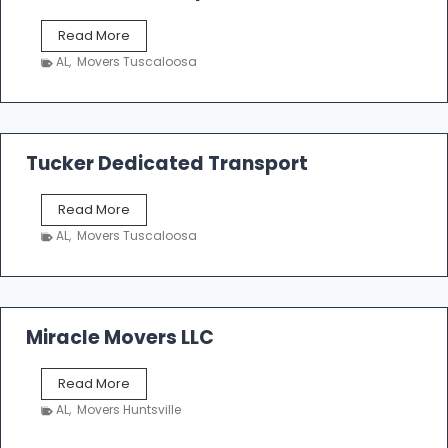
S
Read More
h
AL
,
Movers Tuscaloosa
o
e
m
a
k
Tucker Dedicated Transport
e
r
T
Read More
E
u
n
AL
,
Movers Tuscaloosa
c
t
k
e
e
r
r
p
D
Miracle Movers LLC
r
e
i
d
s
M
Read More
i
e
i
c
AL
,
Movers Huntsville
r
a
a