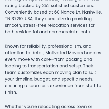
rating backed by 352 satisfied customers.
Conveniently based at 60 Nance Ln, Nashville,
TN 37210, USA, they specialize in providing
smooth, stress-free relocation services for
both residential and commercial clients.
Known for reliability, professionalism, and
attention to detail, Motivated Movers handles
every move with care—from packing and
loading to transportation and setup. Their
team customizes each moving plan to suit
your timeline, budget, and specific needs,
ensuring a seamless experience from start to
finish.
Whether you’re relocating across town or