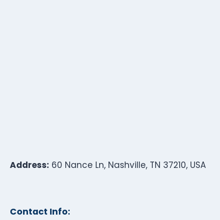
Address:
60 Nance Ln, Nashville, TN 37210, USA
Contact Info: