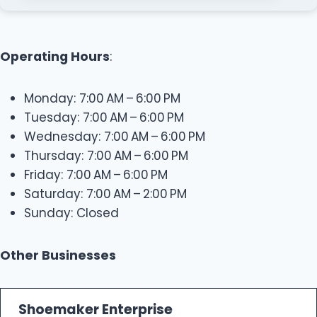
Operating Hours
:
Monday: 7:00 AM – 6:00 PM
Tuesday: 7:00 AM – 6:00 PM
Wednesday: 7:00 AM – 6:00 PM
Thursday: 7:00 AM – 6:00 PM
Friday: 7:00 AM – 6:00 PM
Saturday: 7:00 AM – 2:00 PM
Sunday: Closed
Other Businesses
Shoemaker Enterprise