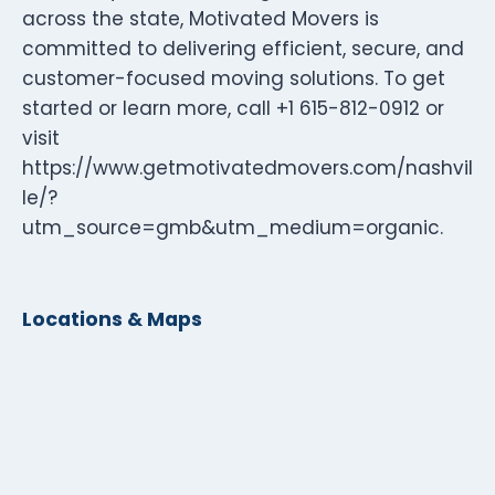
across the state, Motivated Movers is
committed to delivering efficient, secure, and
customer-focused moving solutions. To get
started or learn more, call +1 615-812-0912 or
visit
https://www.getmotivatedmovers.com/nashvil
le/?
utm_source=gmb&utm_medium=organic.
Locations & Maps