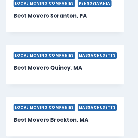
LOCAL MOVING COMPANIES
PENNSYLVANIA
Best Movers Scranton, PA
LOCAL MOVING COMPANIES
MASSACHUSETTS
Best Movers Quincy, MA
LOCAL MOVING COMPANIES
MASSACHUSETTS
Best Movers Brockton, MA