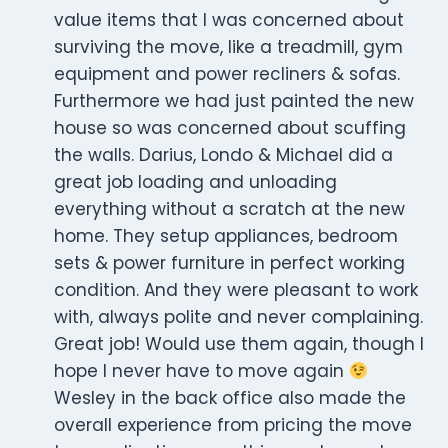
value items that I was concerned about
surviving the move, like a treadmill, gym
equipment and power recliners & sofas.
Furthermore we had just painted the new
house so was concerned about scuffing
the walls. Darius, Londo & Michael did a
great job loading and unloading
everything without a scratch at the new
home. They setup appliances, bedroom
sets & power furniture in perfect working
condition. And they were pleasant to work
with, always polite and never complaining.
Great job! Would use them again, though I
hope I never have to move again
Wesley in the back office also made the
overall experience from pricing the move