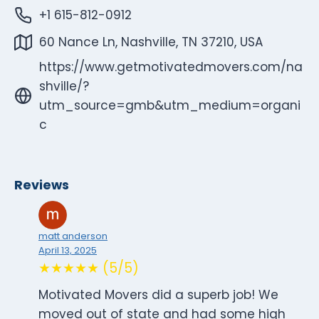
+1 615-812-0912
60 Nance Ln, Nashville, TN 37210, USA
https://www.getmotivatedmovers.com/na
shville/?
utm_source=gmb&utm_medium=organi
c
Reviews
matt anderson
April 13, 2025
★★★★★ (5/5)
Motivated Movers did a superb job! We
moved out of state and had some high