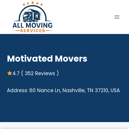
Skip
to
content
Motivated Movers
4.7 ( 352 Reviews )
Address: 60 Nance Ln, Nashville, TN 37210, USA