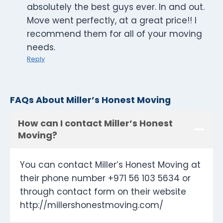
absolutely the best guys ever. In and out.
Move went perfectly, at a great price!! I
recommend them for all of your moving
needs.
Reply
FAQs About Miller’s Honest Moving
How can I contact Miller’s Honest
Moving?
You can contact Miller’s Honest Moving at
their phone number +971 56 103 5634 or
through contact form on their website
http://millershonestmoving.com/