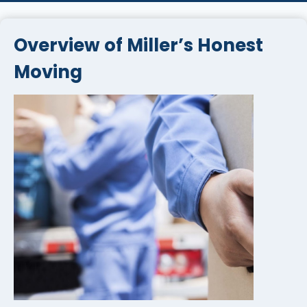
Overview of Miller’s Honest
Moving