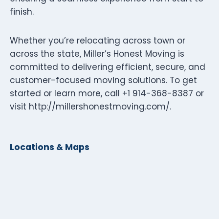
finish.
Whether you’re relocating across town or
across the state, Miller’s Honest Moving is
committed to delivering efficient, secure, and
customer-focused moving solutions. To get
started or learn more, call +1 914-368-8387 or
visit http://millershonestmoving.com/.
Locations & Maps