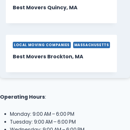
Best Movers Quincy, MA
LOCAL MOVING COMPANIES
MASSACHUSETTS
Best Movers Brockton, MA
Operating Hours
:
Monday: 9:00 AM – 6:00 PM
Tuesday: 9:00 AM – 6:00 PM
Wednesday: 9:00 AM – 6:00 PM