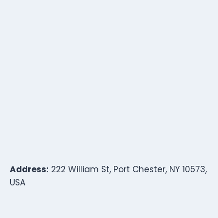
Address:
222 William St, Port Chester, NY 10573,
USA