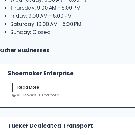
Thursday: 9:00 AM – 6:00 PM
Friday: 9:00 AM – 6:00 PM
Saturday: 10:00 AM – 5:00 PM
Sunday: Closed
Other Businesses
Shoemaker Enterprise
S
Read More
h
AL
,
Movers Tuscaloosa
o
e
m
a
k
Tucker Dedicated Transport
e