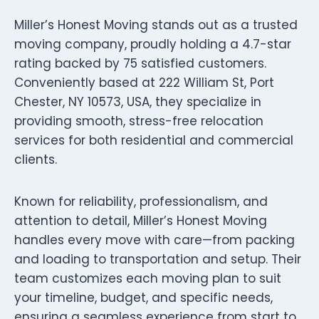
Miller’s Honest Moving stands out as a trusted
moving company, proudly holding a 4.7-star
rating backed by 75 satisfied customers.
Conveniently based at 222 William St, Port
Chester, NY 10573, USA, they specialize in
providing smooth, stress-free relocation
services for both residential and commercial
clients.
Known for reliability, professionalism, and
attention to detail, Miller’s Honest Moving
handles every move with care—from packing
and loading to transportation and setup. Their
team customizes each moving plan to suit
your timeline, budget, and specific needs,
ensuring a seamless experience from start to