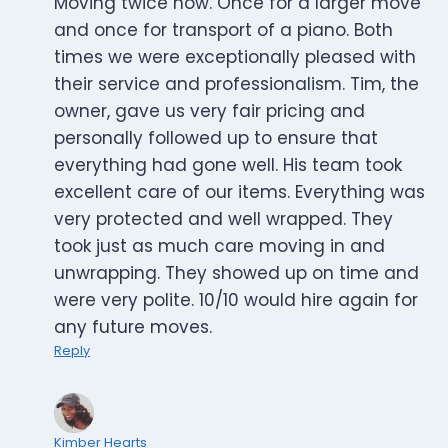
Moving twice now. Once for a larger move
and once for transport of a piano. Both
times we were exceptionally pleased with
their service and professionalism. Tim, the
owner, gave us very fair pricing and
personally followed up to ensure that
everything had gone well. His team took
excellent care of our items. Everything was
very protected and well wrapped. They
took just as much care moving in and
unwrapping. They showed up on time and
were very polite. 10/10 would hire again for
any future moves.
Reply
Kimber Hearts