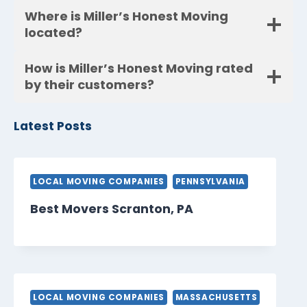
Where is Miller’s Honest Moving
located?
How is Miller’s Honest Moving rated
by their customers?
Latest Posts
LOCAL MOVING COMPANIES
PENNSYLVANIA
Best Movers Scranton, PA
LOCAL MOVING COMPANIES
MASSACHUSETTS