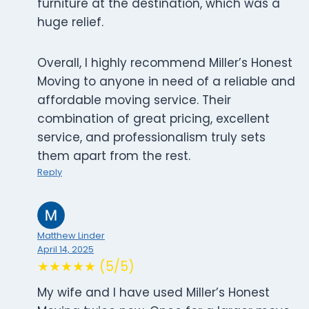
furniture at the destination, which was a
huge relief.
Overall, I highly recommend Miller’s Honest
Moving to anyone in need of a reliable and
affordable moving service. Their
combination of great pricing, excellent
service, and professionalism truly sets
them apart from the rest.
Reply
Matthew Linder
April 14, 2025
★★★★★ (5/5)
My wife and I have used Miller’s Honest