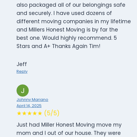
also packaged all of our belongings safe
and securely. I have used dozens of
different moving companies in my lifetime
and Millers Honest Moving is by far the
best one. Would highly recommend. 5
Stars and A+ Thanks Again Tim!
Jeff
Reply
Johnny Mariano
April 14, 2025
★★★★★ (5/5)
Just had Miller Honest Moving move my
mom and I out of our house. They were