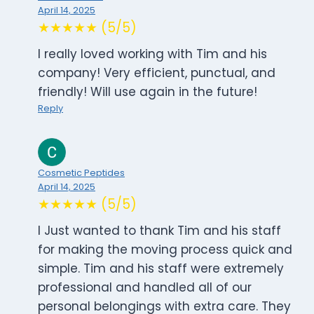
April 14, 2025
★★★★★ (5/5)
I really loved working with Tim and his
company! Very efficient, punctual, and
friendly! Will use again in the future!
Reply
Cosmetic Peptides
April 14, 2025
★★★★★ (5/5)
I Just wanted to thank Tim and his staff
for making the moving process quick and
simple. Tim and his staff were extremely
professional and handled all of our
personal belongings with extra care. They