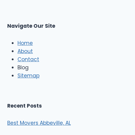
L
r
s
L
t
M
C
u
s
Navigate Our Site
c
l
e
Home
M
About
o
Contact
v
e
Blog
r
Sitemap
s
Recent Posts
Best Movers Abbeville, AL