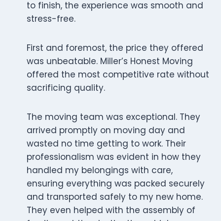
to finish, the experience was smooth and
stress-free.
First and foremost, the price they offered
was unbeatable. Miller’s Honest Moving
offered the most competitive rate without
sacrificing quality.
The moving team was exceptional. They
arrived promptly on moving day and
wasted no time getting to work. Their
professionalism was evident in how they
handled my belongings with care,
ensuring everything was packed securely
and transported safely to my new home.
They even helped with the assembly of