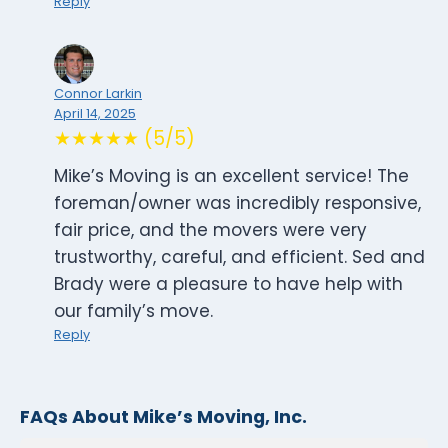
Reply
Connor Larkin
April 14, 2025
★★★★★ (5/5)
Mike’s Moving is an excellent service! The
foreman/owner was incredibly responsive,
fair price, and the movers were very
trustworthy, careful, and efficient. Sed and
Brady were a pleasure to have help with
our family’s move.
Reply
FAQs About Mike’s Moving, Inc.