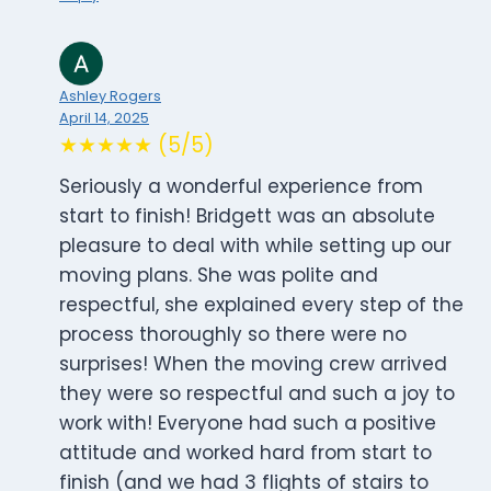
Ashley Rogers
April 14, 2025
★★★★★ (5/5)
Seriously a wonderful experience from
start to finish! Bridgett was an absolute
pleasure to deal with while setting up our
moving plans. She was polite and
respectful, she explained every step of the
process thoroughly so there were no
surprises! When the moving crew arrived
they were so respectful and such a joy to
work with! Everyone had such a positive
attitude and worked hard from start to
finish (and we had 3 flights of stairs to