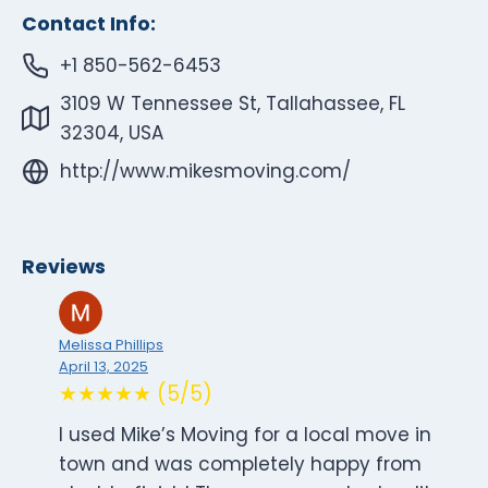
Contact Info:
+1 850-562-6453
3109 W Tennessee St, Tallahassee, FL
32304, USA
http://www.mikesmoving.com/
Reviews
Melissa Phillips
April 13, 2025
★★★★★ (5/5)
I used Mike’s Moving for a local move in
town and was completely happy from