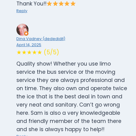
Thank You!!
Reply
Dina Vadney (dededidit)
April 14, 2025
★★★★★ (5/5)
Quality show! Whether you use limo
service the bus service or the moving
service they are always professional and
on time. They also own and operate twice
the ice that is the best deal in town and
very neat and sanitary. Can’t go wrong
here. Sam is also a very knowledgeable
and friendly member of the team there
and she is always happy to help!!