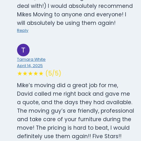
deal with!) I would absolutely recommend
Mikes Moving to anyone and everyone! I
will absolutely be using them again!
Reply
Tamara White
April 14, 2025
★★★★★ (5/5)
Mike’s moving did a great job for me,
David called me right back and gave me
a quote, and the days they had available.
The moving guy’s are friendly, professional
and take care of your furniture during the
move! The pricing is hard to beat, I would
definitely use them again!! Five Stars!!