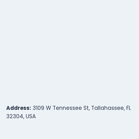
Address:
3109 W Tennessee St, Tallahassee, FL
32304, USA