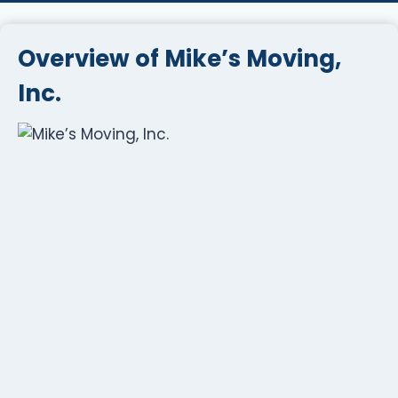
Overview of Mike’s Moving,
Inc.