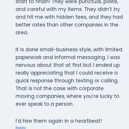
start to finish! They were punctual, polite,
and careful with my items. They didn’t try
and hit me with hidden fees, and they had
better rates than other companies in the
area.
It is done small-business style, with limited
paperwork and informal messaging. I was
nervous about that at first but I ended up
really appreciating that I could receive a
quick response through texting or calling.
That is not the case with corporate
moving companies, where you’re lucky to
ever speak to a person.
I’d hire them again in a heartbeat!
Reply