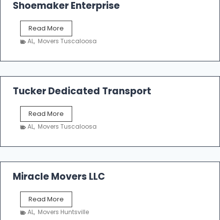
Shoemaker Enterprise
S
Read More
h
AL
,
Movers Tuscaloosa
o
e
m
a
k
Tucker Dedicated Transport
e
r
T
Read More
E
u
n
AL
,
Movers Tuscaloosa
c
t
k
e
e
r
r
p
D
Miracle Movers LLC
r
e
i
d
s
M
Read More
i
e
i
c
AL
,
Movers Huntsville
r