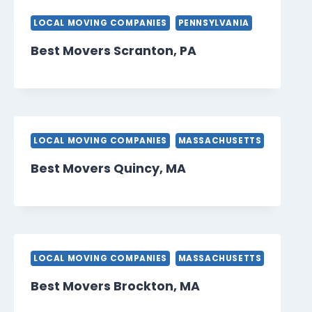
LOCAL MOVING COMPANIES
PENNSYLVANIA
Best Movers Scranton, PA
LOCAL MOVING COMPANIES
MASSACHUSETTS
Best Movers Quincy, MA
LOCAL MOVING COMPANIES
MASSACHUSETTS
Best Movers Brockton, MA