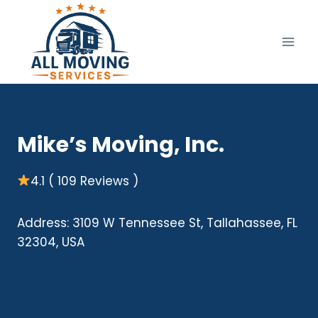
Skip
to
content
Mike’s Moving, Inc.
4.1 ( 109 Reviews )
Address: 3109 W Tennessee St, Tallahassee, FL
32304, USA