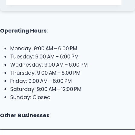
Operating Hours
:
Monday: 9:00 AM – 6:00 PM
Tuesday: 9:00 AM – 6:00 PM
Wednesday: 9:00 AM – 6:00 PM
Thursday: 9:00 AM – 6:00 PM
Friday: 9:00 AM – 6:00 PM
Saturday: 9:00 AM – 12:00 PM
Sunday: Closed
Other Businesses