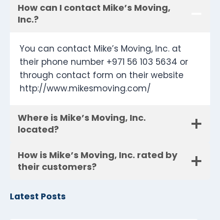
How can I contact Mike’s Moving,
Inc.?
You can contact Mike’s Moving, Inc. at
their phone number +971 56 103 5634 or
through contact form on their website
http://www.mikesmoving.com/
Where is Mike’s Moving, Inc.
located?
How is Mike’s Moving, Inc. rated by
their customers?
Latest Posts