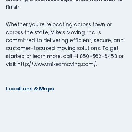
finish.
Whether you’re relocating across town or
across the state, Mike’s Moving, Inc. is
committed to delivering efficient, secure, and
customer-focused moving solutions. To get
started or learn more, call +1 850-562-6453 or
visit http://www.mikesmoving.com/.
Locations & Maps