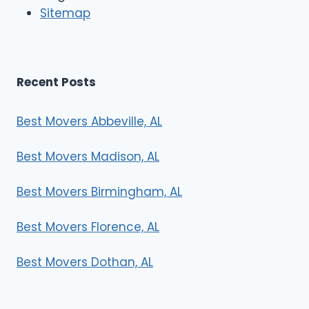
r
Sitemap
s
Recent Posts
Best Movers Abbeville, AL
Best Movers Madison, AL
Best Movers Birmingham, AL
Best Movers Florence, AL
Best Movers Dothan, AL