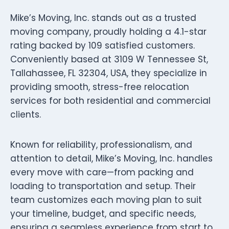
Mike’s Moving, Inc. stands out as a trusted
moving company, proudly holding a 4.1-star
rating backed by 109 satisfied customers.
Conveniently based at 3109 W Tennessee St,
Tallahassee, FL 32304, USA, they specialize in
providing smooth, stress-free relocation
services for both residential and commercial
clients.
Known for reliability, professionalism, and
attention to detail, Mike’s Moving, Inc. handles
every move with care—from packing and
loading to transportation and setup. Their
team customizes each moving plan to suit
your timeline, budget, and specific needs,
ensuring a seamless experience from start to