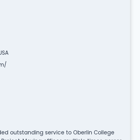
 USA
om/
ded outstanding service to Oberlin College