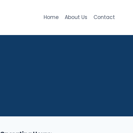
Home
About Us
Contact