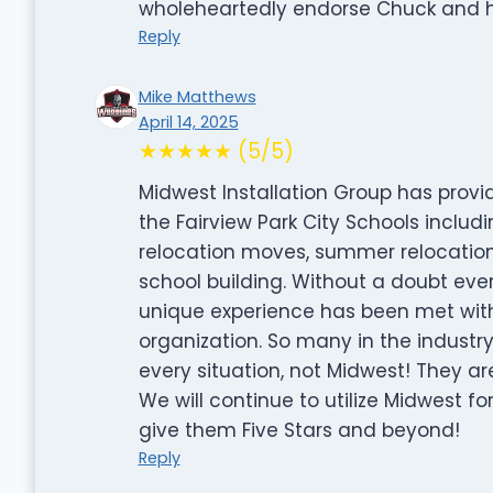
wholeheartedly endorse Chuck and hi
Reply
Mike Matthews
April 14, 2025
★★★★★ (5/5)
Midwest Installation Group has provid
the Fairview Park City Schools includi
relocation moves, summer relocations, 
school building. Without a doubt ever
unique experience has been met with 
organization. So many in the industr
every situation, not Midwest! They ar
We will continue to utilize Midwest f
give them Five Stars and beyond!
Reply