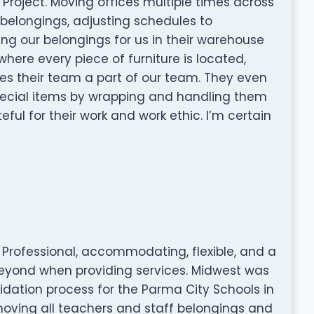
 Project. Moving offices multiple times across
 belongings, adjusting schedules to
g our belongings for us in their warehouse
ere every piece of furniture is located,
kes their team a part of our team. They even
special items by wrapping and handling them
eful for their work and work ethic. I’m certain
r! Professional, accommodating, flexible, and a
beyond when providing services. Midwest was
idation process for the Parma City Schools in
moving all teachers and staff belongings and