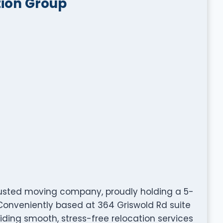
tion Group
trusted moving company, proudly holding a 5-
 Conveniently based at 364 Griswold Rd suite
oviding smooth, stress-free relocation services