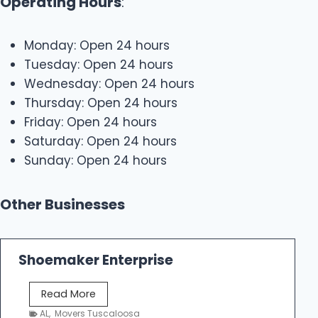
Operating Hours
:
Monday: Open 24 hours
Tuesday: Open 24 hours
Wednesday: Open 24 hours
Thursday: Open 24 hours
Friday: Open 24 hours
Saturday: Open 24 hours
Sunday: Open 24 hours
Other Businesses
Shoemaker Enterprise
S
Read More
h
AL
,
Movers Tuscaloosa