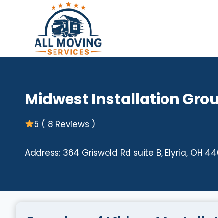
Skip
to
content
Midwest Installation Gro
5 ( 8 Reviews )
Address: 364 Griswold Rd suite B, Elyria, OH 4