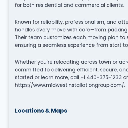
for both residential and commercial clients.
Known for reliability, professionalism, and att
handles every move with care—from packing a
Their team customizes each moving plan to su
ensuring a seamless experience from start to 
Whether you’re relocating across town or acro
committed to delivering efficient, secure, a
started or learn more, call +1 440-375-1233 or 
https://www.midwestinstallationgroup.com/.
Locations & Maps