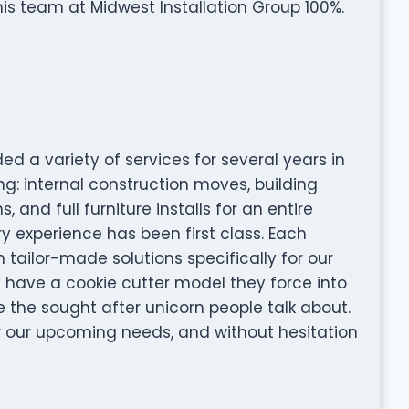
s team at Midwest Installation Group 100%.
ed a variety of services for several years in
ng: internal construction moves, building
and full furniture installs for an entire
y experience has been first class. Each
tailor-made solutions specifically for our
y have a cookie cutter model they force into
e the sought after unicorn people talk about.
or our upcoming needs, and without hesitation