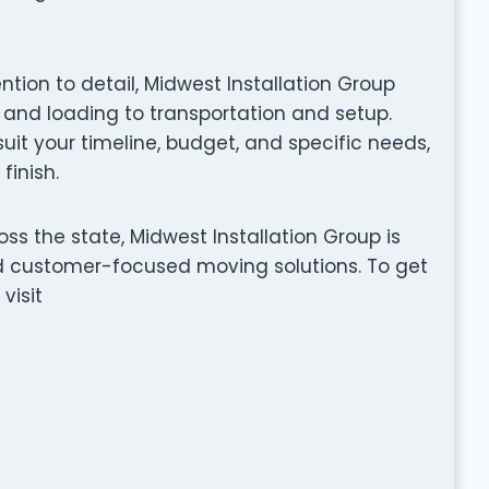
ention to detail, Midwest Installation Group
nd loading to transportation and setup.
it your timeline, budget, and specific needs,
finish.
ss the state, Midwest Installation Group is
nd customer-focused moving solutions. To get
visit