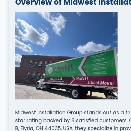
Overview of Midwest Installa
Midwest Installation Group stands out as a 
star rating backed by 8 satisfied customers.
B, Elyria, OH 44035, USA, they specialize in pr