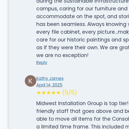
during the Sustainable Infrastructure
campus, caring for our furniture and
accommodate on the spot, and storin
has been seamless. Always knowing wh
every file cabinet, every picture…ma
care for our historic paintings and 
as if they were their own. We are grat
we are no exception!
Reply
Kathy James
April 14, 2025
★★★★★ (5/5)
Midwest Installation Group is top tie
friendly staff that goes above and 
able to move all items for the Consol
a limited time frame. This included 