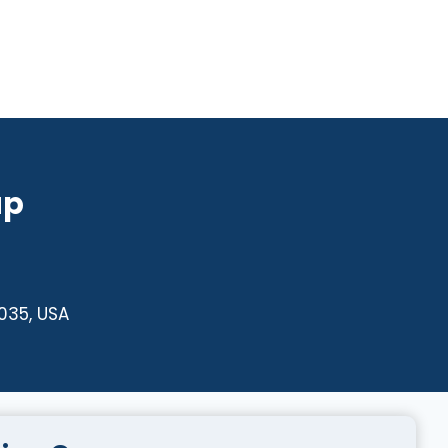
up
4035, USA