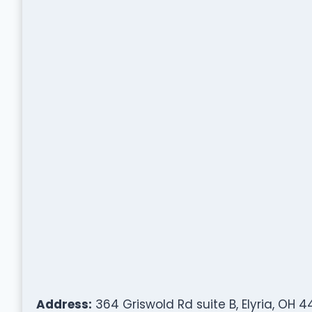
Address:
364 Griswold Rd suite B, Elyria, OH 4