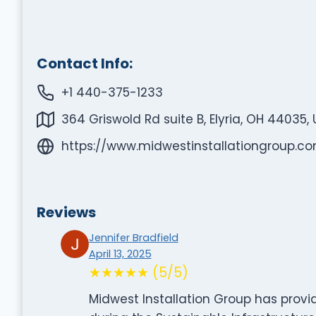
Contact Info:
+1 440-375-1233
364 Griswold Rd suite B, Elyria, OH 44035,
https://www.midwestinstallationgroup.c
Reviews
Jennifer Bradfield
April 13, 2025
★★★★★ (5/5)
Midwest Installation Group has provi