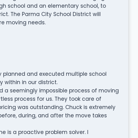
 high school and an elementary school, to
ict. The Parma City School District will
ure moving needs.
lly planned and executed multiple school
ithin in our district.
d a seemingly impossible process of moving
less process for us. They took care of
r pricing was outstanding. Chuck is extremely
 before, during, and after the move takes
e is a proactive problem solver. I