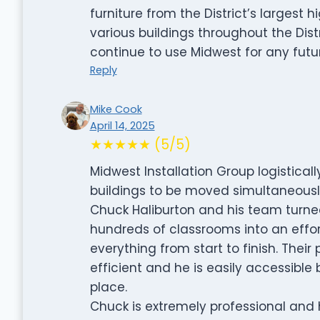
furniture from the District’s largest
various buildings throughout the Distr
continue to use Midwest for any fut
Reply
Mike Cook
April 14, 2025
★★★★★ (5/5)
Midwest Installation Group logistica
buildings to be moved simultaneously w
Chuck Haliburton and his team turne
hundreds of classrooms into an effort
everything from start to finish. Thei
efficient and he is easily accessible
place.
Chuck is extremely professional and h