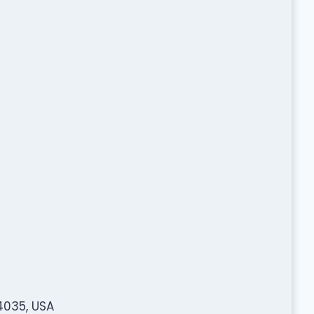
4035, USA