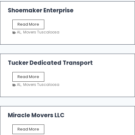
Shoemaker Enterprise
S
Read More
h
AL
,
Movers Tuscaloosa
o
e
m
a
k
Tucker Dedicated Transport
e
r
T
Read More
E
u
n
AL
,
Movers Tuscaloosa
c
t
k
e
e
r
r
p
D
Miracle Movers LLC
r
e
i
d
s
M
Read More
i
e
i