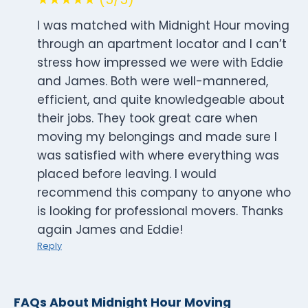
I was matched with Midnight Hour moving
through an apartment locator and I can’t
stress how impressed we were with Eddie
and James. Both were well-mannered,
efficient, and quite knowledgeable about
their jobs. They took great care when
moving my belongings and made sure I
was satisfied with where everything was
placed before leaving. I would
recommend this company to anyone who
is looking for professional movers. Thanks
again James and Eddie!
Reply
FAQs About Midnight Hour Moving