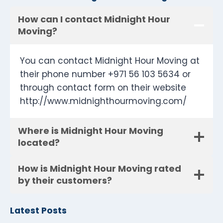
How can I contact Midnight Hour
Moving?
You can contact Midnight Hour Moving at
their phone number +971 56 103 5634 or
through contact form on their website
http://www.midnighthourmoving.com/
Where is Midnight Hour Moving
located?
How is Midnight Hour Moving rated
by their customers?
Latest Posts