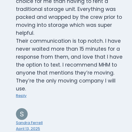
choice for me than having to rent a
traditional storage unit. Everything was
packed and wrapped by the crew prior to
moving into storage which was super
helpful.
Their communication is top notch. I have
never waited more than 15 minutes for a
response from them, and love that I have
the option to text. I recommend MHM to
anyone that mentions they’re moving.
They’re the only moving company I will
use.
Reply
Sandra Ferrell
April 13, 2025