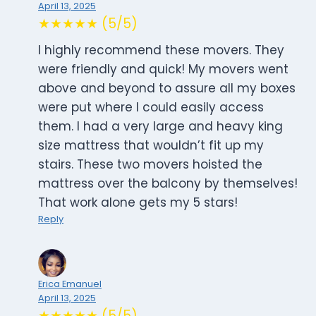
April 13, 2025
★★★★★ (5/5)
I highly recommend these movers. They
were friendly and quick! My movers went
above and beyond to assure all my boxes
were put where I could easily access
them. I had a very large and heavy king
size mattress that wouldn’t fit up my
stairs. These two movers hoisted the
mattress over the balcony by themselves!
That work alone gets my 5 stars!
Reply
Erica Emanuel
April 13, 2025
★★★★★ (5/5)