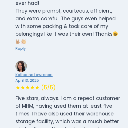
ever had!
They were prompt, courteous, efficient,
and extra careful. The guys even helped
with some packing & took care of my
belongings like it was their own! Thanks
Reply
Katharine Lawrence
April 13, 2025
★★★★★ (5/5)
Five stars, always. I am a repeat customer
of MHM, having used them at least five
times. I have also used their warehouse
storage facility, which was a much better