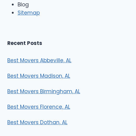
e
Blog
r
Sitemap
s
Recent Posts
Best Movers Abbeville, AL
Best Movers Madison, AL
Best Movers Birmingham, AL
Best Movers Florence, AL
Best Movers Dothan, AL