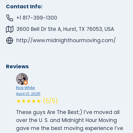
Contact Info:
+1 817-399-1300
3600 Bell Dr Ste A, Hurst, TX 76053, USA
http://www.midnighthourmoving.com/
Reviews
Rick White
April 13, 2025
★★★★★ (5/5)
These guys Are The Best;) I’ve moved all
over the U. S. and Midnight Hour Moving
gave me the best moving experience I’ve