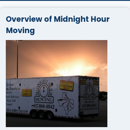
Overview of Midnight Hour
Moving