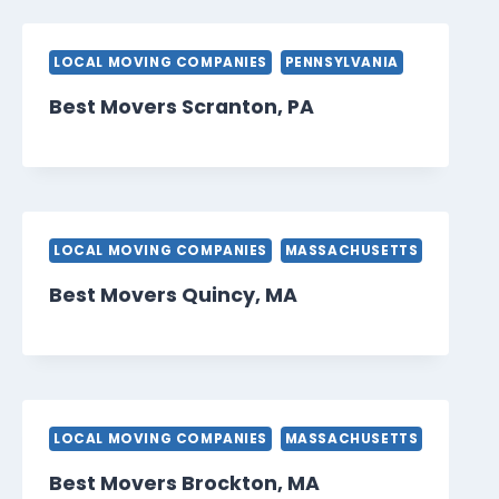
LOCAL MOVING COMPANIES
PENNSYLVANIA
Best Movers Scranton, PA
LOCAL MOVING COMPANIES
MASSACHUSETTS
Best Movers Quincy, MA
LOCAL MOVING COMPANIES
MASSACHUSETTS
Best Movers Brockton, MA