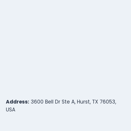
Address:
3600 Bell Dr Ste A, Hurst, TX 76053,
USA