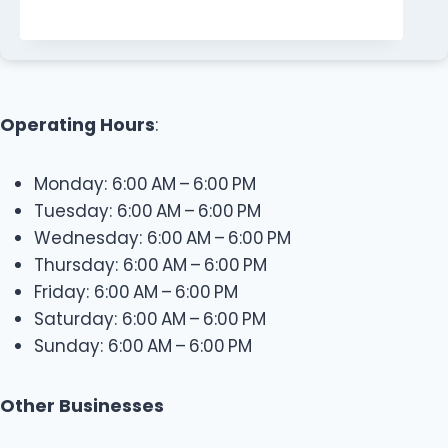
Operating Hours
:
Monday: 6:00 AM – 6:00 PM
Tuesday: 6:00 AM – 6:00 PM
Wednesday: 6:00 AM – 6:00 PM
Thursday: 6:00 AM – 6:00 PM
Friday: 6:00 AM – 6:00 PM
Saturday: 6:00 AM – 6:00 PM
Sunday: 6:00 AM – 6:00 PM
Other Businesses