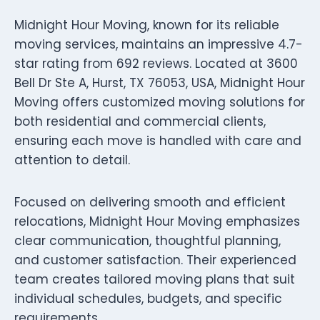
Midnight Hour Moving, known for its reliable
moving services, maintains an impressive 4.7-
star rating from 692 reviews. Located at 3600
Bell Dr Ste A, Hurst, TX 76053, USA, Midnight Hour
Moving offers customized moving solutions for
both residential and commercial clients,
ensuring each move is handled with care and
attention to detail.
Focused on delivering smooth and efficient
relocations, Midnight Hour Moving emphasizes
clear communication, thoughtful planning,
and customer satisfaction. Their experienced
team creates tailored moving plans that suit
individual schedules, budgets, and specific
requirements.