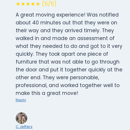
★★★★★ (5/5)
A great moving experience! Was notified
about 40 minutes out that they were on
their way and they arrived timely. They
walked in and made an assessment of
what they needed to do and got to it very
quickly. They took apart one piece of
furniture that was not able to go through
the door and put it together quickly at the
other end. They were personable,
professional, and worked together well to
make this a great move!
Reply
C Jeffers