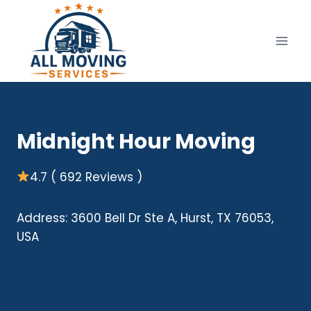
Skip
to
content
Midnight Hour Moving
4.7 ( 692 Reviews )
Address: 3600 Bell Dr Ste A, Hurst, TX 76053,
USA