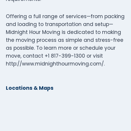
Offering a full range of services—from packing
and loading to transportation and setup—
Midnight Hour Moving is dedicated to making
the moving process as simple and stress-free
as possible. To learn more or schedule your
move, contact +1 817-399-1300 or visit
http://www.midnighthourmoving.com/.
Locations & Maps