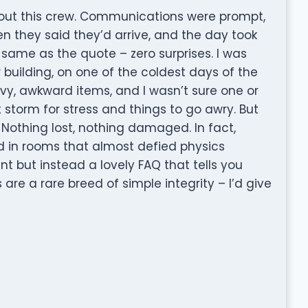
out this crew. Communications were prompt,
n they said they’d arrive, and the day took
 same as the quote – zero surprises. I was
 building, on one of the coldest days of the
avy, awkward items, and I wasn’t sure one or
t storm for stress and things to go awry. But
 Nothing lost, nothing damaged. In fact,
 in rooms that almost defied physics
nt but instead a lovely FAQ that tells you
re a rare breed of simple integrity – I’d give