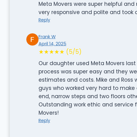
Meta Movers were super helpful and
very responsive and polite and took
Reply
Frank W
April 14, 2025
★★★★★ (5/5)
Our daughter used Meta Movers last 
process was super easy and they we
estimates and costs. Mike and Ross 
guys who worked very hard to make 
end, narrow steps and two floors ot
Outstanding work ethic and service 
Movers!
Reply