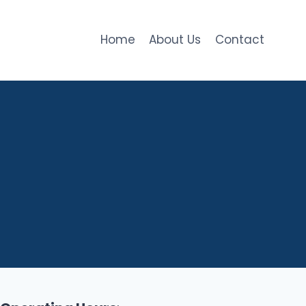
Home
About Us
Contact