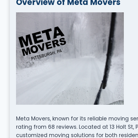
Overview of Meta Movers
Meta Movers, known for its reliable moving se
rating from 68 reviews. Located at 13 Holt St, 
customized moving solutions for both residen