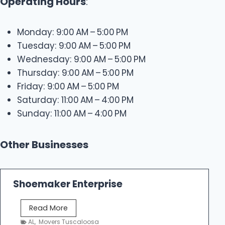
Operating Hours
:
Monday: 9:00 AM – 5:00 PM
Tuesday: 9:00 AM – 5:00 PM
Wednesday: 9:00 AM – 5:00 PM
Thursday: 9:00 AM – 5:00 PM
Friday: 9:00 AM – 5:00 PM
Saturday: 11:00 AM – 4:00 PM
Sunday: 11:00 AM – 4:00 PM
Other Businesses
Shoemaker Enterprise
S
Read More
h
AL
,
Movers Tuscaloosa