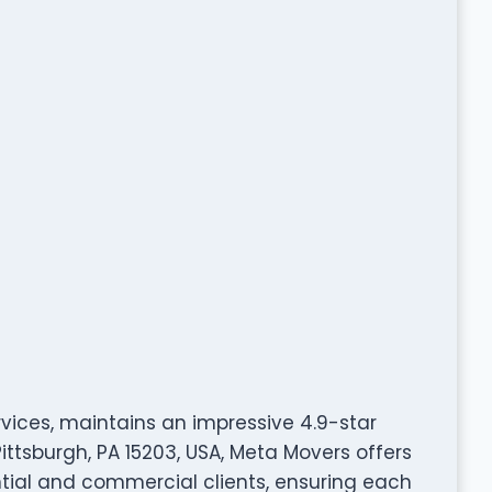
rvices, maintains an impressive 4.9-star
Pittsburgh, PA 15203, USA, Meta Movers offers
tial and commercial clients, ensuring each