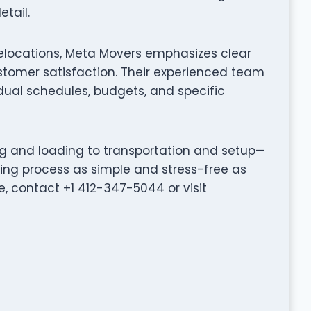
tail.
relocations, Meta Movers emphasizes clear
tomer satisfaction. Their experienced team
idual schedules, budgets, and specific
ng and loading to transportation and setup—
ng process as simple and stress-free as
, contact +1 412-347-5044 or visit