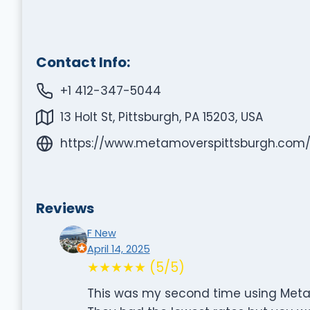
Contact Info:
+1 412-347-5044
13 Holt St, Pittsburgh, PA 15203, USA
https://www.metamoverspittsburgh.com
Reviews
F New
April 14, 2025
★★★★★ (5/5)
This was my second time using Meta