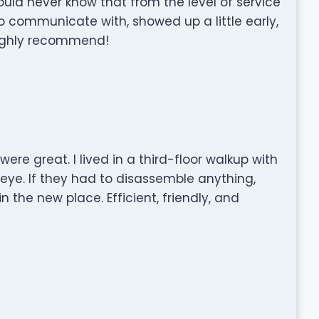
uld never know that from the level of service
o communicate with, showed up a little early,
Highly recommend!
re great. I lived in a third-floor walkup with
eye. If they had to disassemble anything,
n the new place. Efficient, friendly, and