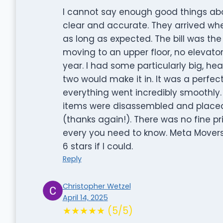
I cannot say enough good things ab
clear and accurate. They arrived whe
as long as expected. The bill was the
moving to an upper floor, no elevator
year. I had some particularly big, he
two would make it in. It was a perfec
everything went incredibly smoothly.
items were disassembled and placed
(thanks again!). There was no fine pri
every you need to know. Meta Movers a
6 stars if I could.
Reply
Christopher Wetzel
April 14, 2025
★★★★★ (5/5)