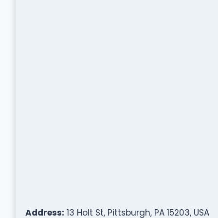
Address:
13 Holt St, Pittsburgh, PA 15203, USA