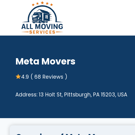
Skip
to
content
Meta Movers
4.9 ( 68 Reviews )
Address: 13 Holt St, Pittsburgh, PA 15203, USA