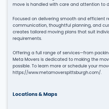
move is handled with care and attention to de
Focused on delivering smooth and efficient 
communication, thoughtful planning, and cus
creates tailored moving plans that suit indiv
requirements.
Offering a full range of services—from packi
Meta Movers is dedicated to making the movi
possible. To learn more or schedule your move
https://www.metamoverspittsburgh.com/.
Locations & Maps