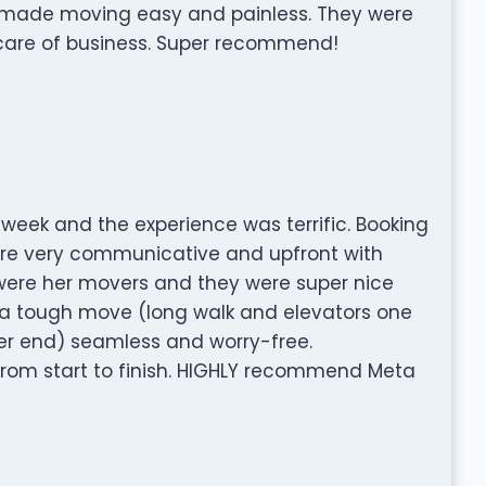
 made moving easy and painless. They were
 care of business. Super recommend!
week and the experience was terrific. Booking
re very communicative and upfront with
were her movers and they were super nice
a tough move (long walk and elevators one
her end) seamless and worry-free.
from start to finish. HIGHLY recommend Meta