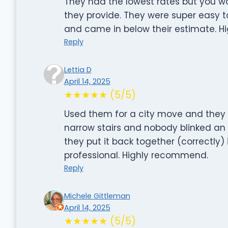
They had the lowest rates but you wo
they provide. They were super easy t
and came in below their estimate. 
Reply
Lettia D
April 14, 2025
★★★★★ (5/5)
Used them for a city move and they we
narrow stairs and nobody blinked an 
they put it back together (correctly) i
professional. Highly recommend.
Reply
Michele Gittleman
April 14, 2025
★★★★★ (5/5)