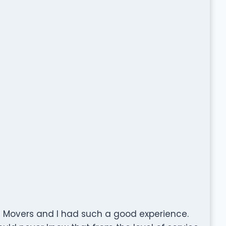
/
 Movers and I had such a good experience.