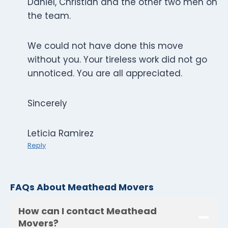
Daniel, Christian and the other two men on
the team.
We could not have done this move
without you. Your tireless work did not go
unnoticed. You are all appreciated.
Sincerely
Leticia Ramirez
Reply
FAQs About Meathead Movers
How can I contact Meathead
Movers?