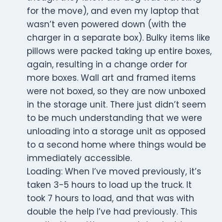
for the move), and even my laptop that
wasn’t even powered down (with the
charger in a separate box). Bulky items like
pillows were packed taking up entire boxes,
again, resulting in a change order for
more boxes. Wall art and framed items
were not boxed, so they are now unboxed
in the storage unit. There just didn’t seem
to be much understanding that we were
unloading into a storage unit as opposed
to a second home where things would be
immediately accessible.
Loading: When I’ve moved previously, it’s
taken 3-5 hours to load up the truck. It
took 7 hours to load, and that was with
double the help I’ve had previously. This