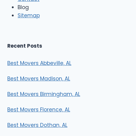
e
Blog
r
Sitemap
s
Recent Posts
Best Movers Abbeville, AL
Best Movers Madison, AL
Best Movers Birmingham, AL
Best Movers Florence, AL
Best Movers Dothan, AL