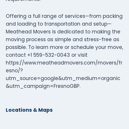
Offering a full range of services—from packing
and loading to transportation and setup—
Meathead Movers is dedicated to making the
moving process as simple and stress-free as
possible. To learn more or schedule your move,
contact +1 559-532-0043 or visit
https://www.meatheadmovers.com/movers/fr
esno/?
utm_source=google&utm_medium=organic
&utm_campaign=FresnoGBP.
Locations & Maps