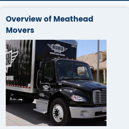
Overview of Meathead
Movers