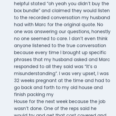
helpful stated “oh yeah you didn’t buy the
box bundle” and claimed they would listen
to the recorded conversation my husband
had with Marc for the original quote. No
one was answering our questions, honestly
no one seemed to care. I don’t even think
anyone listened to the true conversation
because every time I brought up specific
phrases that my husband asked and Marc
responded to all they said was “it’s a
misunderstanding”. I was very upset, I was
32 weeks pregnant at the time and had to
go back and forth to my old house and
finish packing my
House for the next week because the job
wasn’t done. One of the reps said he
would try and get that cost covered and