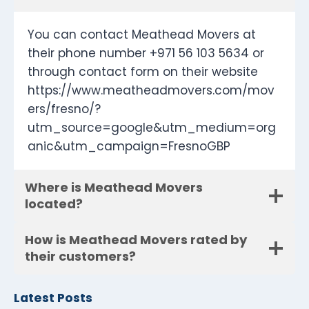
You can contact Meathead Movers at
their phone number +971 56 103 5634 or
through contact form on their website
https://www.meatheadmovers.com/mov
ers/fresno/?
utm_source=google&utm_medium=org
anic&utm_campaign=FresnoGBP
Where is Meathead Movers
located?
How is Meathead Movers rated by
their customers?
Latest Posts