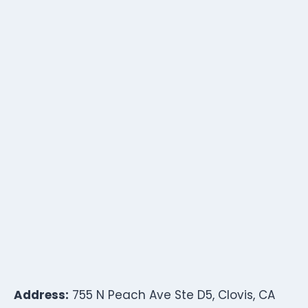
Address:
755 N Peach Ave Ste D5, Clovis, CA