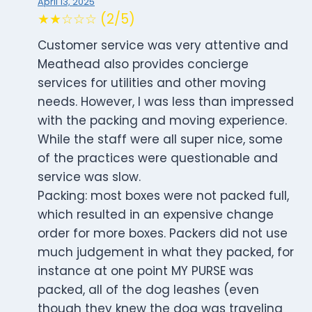
April 13, 2025
★★☆☆☆ (2/5)
Customer service was very attentive and
Meathead also provides concierge
services for utilities and other moving
needs. However, I was less than impressed
with the packing and moving experience.
While the staff were all super nice, some
of the practices were questionable and
service was slow.
Packing: most boxes were not packed full,
which resulted in an expensive change
order for more boxes. Packers did not use
much judgement in what they packed, for
instance at one point MY PURSE was
packed, all of the dog leashes (even
though they knew the dog was traveling