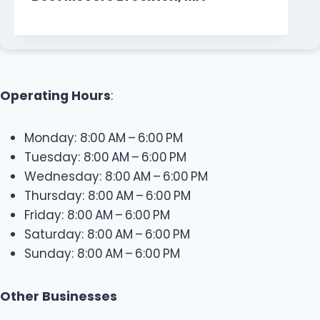
Operating Hours
:
Monday: 8:00 AM – 6:00 PM
Tuesday: 8:00 AM – 6:00 PM
Wednesday: 8:00 AM – 6:00 PM
Thursday: 8:00 AM – 6:00 PM
Friday: 8:00 AM – 6:00 PM
Saturday: 8:00 AM – 6:00 PM
Sunday: 8:00 AM – 6:00 PM
Other Businesses