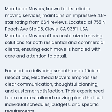
Meathead Movers, known for its reliable
moving services, maintains an impressive 4.8-
star rating from 664 reviews. Located at 755 N
Peach Ave Ste D5, Clovis, CA 93611, USA,
Meathead Movers offers customized moving
solutions for both residential and commercial
clients, ensuring each move is handled with
care and attention to detail.
Focused on delivering smooth and efficient
relocations, Meathead Movers emphasizes
clear communication, thoughtful planning,
and customer satisfaction. Their experienced
team creates tailored moving plans that suit
individual schedules, budgets, and specific
requirements.