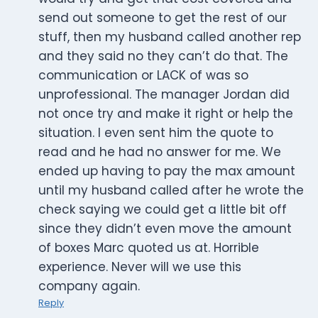
send out someone to get the rest of our
stuff, then my husband called another rep
and they said no they can’t do that. The
communication or LACK of was so
unprofessional. The manager Jordan did
not once try and make it right or help the
situation. I even sent him the quote to
read and he had no answer for me. We
ended up having to pay the max amount
until my husband called after he wrote the
check saying we could get a little bit off
since they didn’t even move the amount
of boxes Marc quoted us at. Horrible
experience. Never will we use this
company again.
Reply