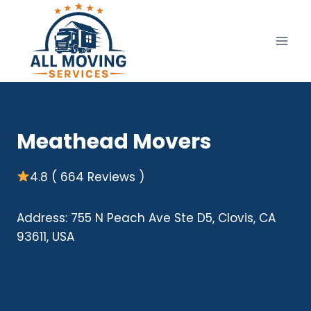
Skip
to
content
Meathead Movers
4.8 ( 664 Reviews )
Address: 755 N Peach Ave Ste D5, Clovis, CA
93611, USA