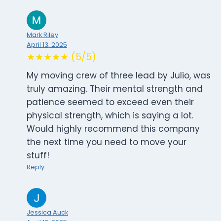
Mark Riley
April 13, 2025
★★★★★ (5/5)
My moving crew of three lead by Julio, was
truly amazing. Their mental strength and
patience seemed to exceed even their
physical strength, which is saying a lot.
Would highly recommend this company
the next time you need to move your
stuff!
Reply
Jessica Auck