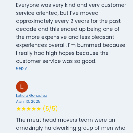
Everyone was very kind and very customer
service oriented, but I’ve moved
approximately every 2 years for the past
decade and this ended up being one of
the more expensive and less pleasant
experiences overall. I’m bummed because
I really had high hopes because the
customer service was so good.
Reply
Leticia Gonzalez
April 13, 2025
★★★★★ (5/5)
The meat head movers team were an
amazingly hardworking group of men who