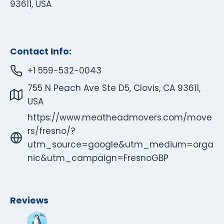
93611, USA
Contact Info:
+1 559-532-0043
755 N Peach Ave Ste D5, Clovis, CA 93611,
USA
https://www.meatheadmovers.com/move
rs/fresno/?
utm_source=google&utm_medium=orga
nic&utm_campaign=FresnoGBP
Reviews