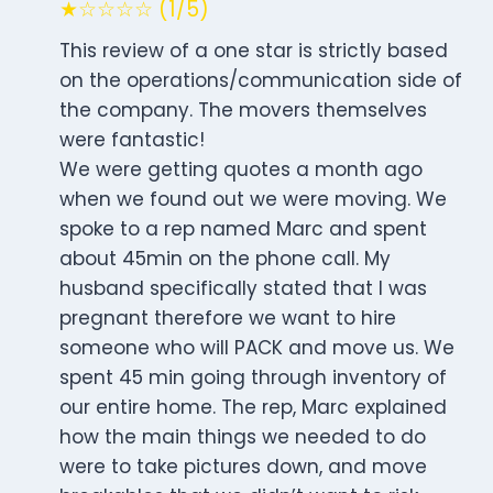
★☆☆☆☆ (1/5)
This review of a one star is strictly based
on the operations/communication side of
the company. The movers themselves
were fantastic!
We were getting quotes a month ago
when we found out we were moving. We
spoke to a rep named Marc and spent
about 45min on the phone call. My
husband specifically stated that I was
pregnant therefore we want to hire
someone who will PACK and move us. We
spent 45 min going through inventory of
our entire home. The rep, Marc explained
how the main things we needed to do
were to take pictures down, and move