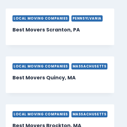
LOCAL MOVING COMPANIES
PENNSYLVANIA
Best Movers Scranton, PA
LOCAL MOVING COMPANIES
MASSACHUSETTS
Best Movers Quincy, MA
LOCAL MOVING COMPANIES
MASSACHUSETTS
Best Movers Brockton, MA