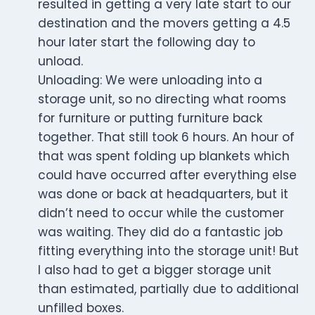
resulted in getting a very late start to our
destination and the movers getting a 4.5
hour later start the following day to
unload.
Unloading: We were unloading into a
storage unit, so no directing what rooms
for furniture or putting furniture back
together. That still took 6 hours. An hour of
that was spent folding up blankets which
could have occurred after everything else
was done or back at headquarters, but it
didn’t need to occur while the customer
was waiting. They did do a fantastic job
fitting everything into the storage unit! But
I also had to get a bigger storage unit
than estimated, partially due to additional
unfilled boxes.