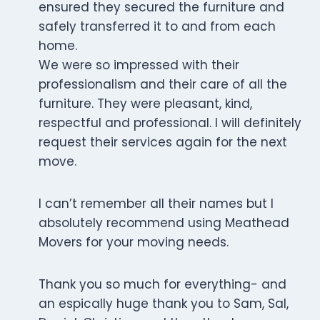
ensured they secured the furniture and
safely transferred it to and from each
home.
We were so impressed with their
professionalism and their care of all the
furniture. They were pleasant, kind,
respectful and professional. I will definitely
request their services again for the next
move.
I can’t remember all their names but I
absolutely recommend using Meathead
Movers for your moving needs.
Thank you so much for everything- and
an espically huge thank you to Sam, Sal,