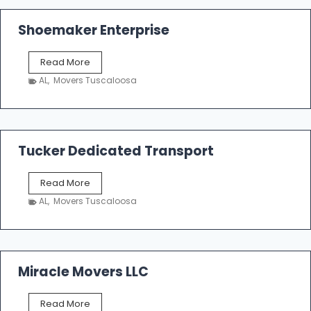
Shoemaker Enterprise
S
Read More
h
AL
,
Movers Tuscaloosa
o
e
m
a
k
Tucker Dedicated Transport
e
r
T
Read More
E
u
n
AL
,
Movers Tuscaloosa
c
t
k
e
e
r
r
p
D
Miracle Movers LLC
r
e
i
d
s
M
Read More
i