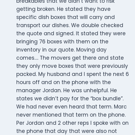
breakables that we didn’t want to risk
getting broken. He stated they have
specific dish boxes that will carry and
transport our dishes. We double checked
the quote and signed. It stated they were
bringing 76 boxes with them on the
inventory in our quote. Moving day
comes…. The movers get there and state
they only move boxes that were previously
packed. My husband and I spent the next 6
hours off and on the phone with the
manager Jordan. He was unhelpful. He
states we didn’t pay for the “box bundle”.
We had never even heard that term. Marc
never mentioned that term on the phone.
Per Jordan and 2 other reps I spoke with on
the phone that day that were also not