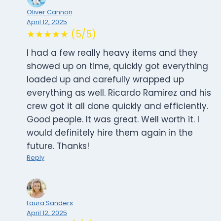
Oliver Cannon
April 12, 2025
★★★★★ (5/5)
I had a few really heavy items and they
showed up on time, quickly got everything
loaded up and carefully wrapped up
everything as well. Ricardo Ramirez and his
crew got it all done quickly and efficiently.
Good people. It was great. Well worth it. I
would definitely hire them again in the
future. Thanks!
Reply
Laura Sanders
April 12, 2025