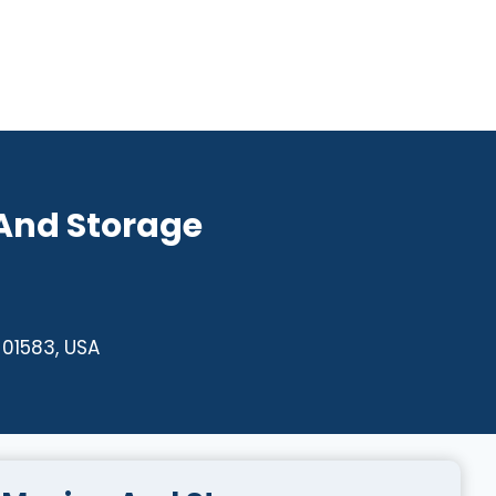
 And Storage
 01583, USA