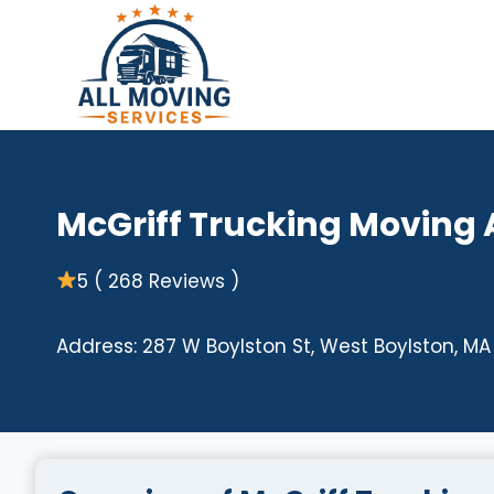
Skip
to
content
McGriff Trucking Moving
5 ( 268 Reviews )
Address: 287 W Boylston St, West Boylston, MA