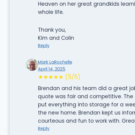
Heaven on her great grandkids learn
whole life.
Thank you,
Kim and Colin
Reply
Mark LaRochelle
April 14, 2025
★★★★★ (5/5)
Brendan and his team did a great jo
quote was fair and competitive. The 
put everything into storage for a wee
the new home. Brendan kept us info
courteous and fun to work with. Grea
Reply