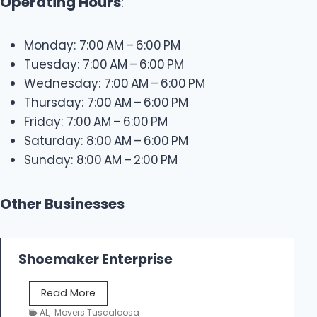
Operating Hours
:
Monday: 7:00 AM – 6:00 PM
Tuesday: 7:00 AM – 6:00 PM
Wednesday: 7:00 AM – 6:00 PM
Thursday: 7:00 AM – 6:00 PM
Friday: 7:00 AM – 6:00 PM
Saturday: 8:00 AM – 6:00 PM
Sunday: 8:00 AM – 2:00 PM
Other Businesses
Shoemaker Enterprise
S
Read More
h
AL
,
Movers Tuscaloosa