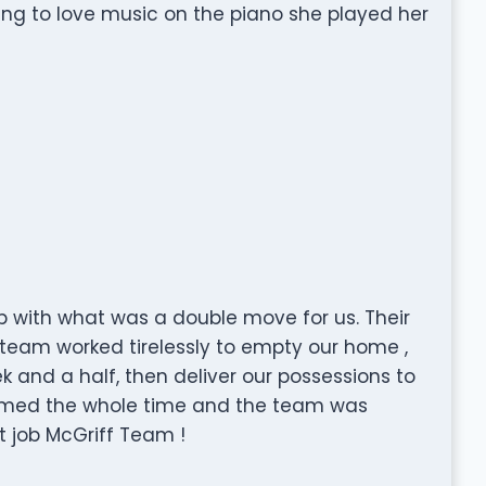
ing to love music on the piano she played her
b with what was a double move for us. Their
team worked tirelessly to empty our home ,
k and a half, then deliver our possessions to
rmed the whole time and the team was
t job McGriff Team !