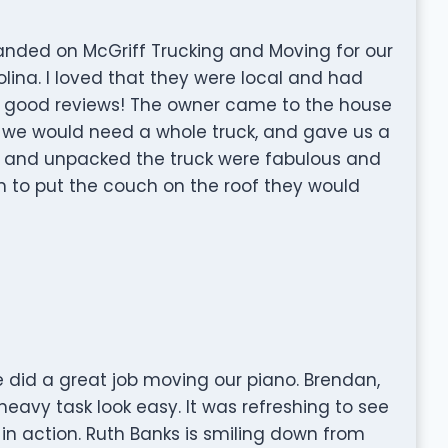
landed on McGriff Trucking and Moving for our
ina. I loved that they were local and had
he good reviews! The owner came to the house
 we would need a whole truck, and gave us a
ed and unpacked the truck were fabulous and
em to put the couch on the roof they would
 did a great job moving our piano. Brendan,
avy task look easy. It was refreshing to see
in action. Ruth Banks is smiling down from