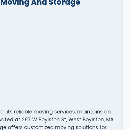
g Moving And Storage
r its reliable moving services, maintains an
cated at 287 W Boylston St, West Boylston, MA
age offers customized moving solutions for