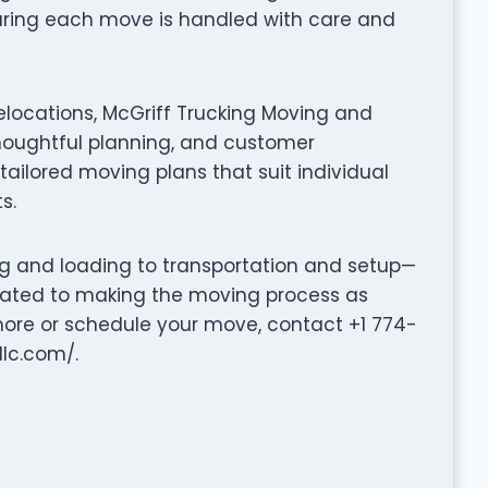
suring each move is handled with care and
elocations, McGriff Trucking Moving and
oughtful planning, and customer
tailored moving plans that suit individual
s.
ng and loading to transportation and setup—
cated to making the moving process as
 more or schedule your move, contact +1 774-
llc.com/.