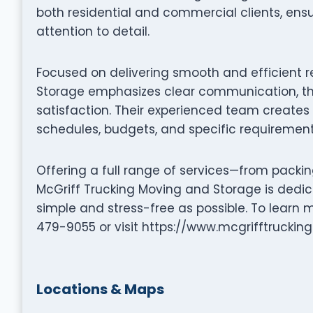
both residential and commercial clients, en
attention to detail.
Focused on delivering smooth and efficient r
Storage emphasizes clear communication, th
satisfaction. Their experienced team creates 
schedules, budgets, and specific requirement
Offering a full range of services—from packi
McGriff Trucking Moving and Storage is dedi
simple and stress-free as possible. To learn
479-9055 or visit https://www.mcgrifftrucking
Locations & Maps