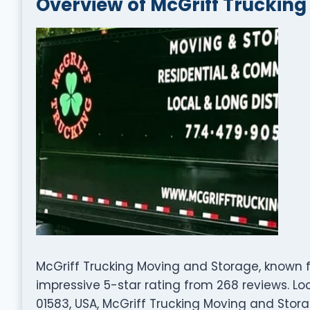
Overview of McGriff Truckin
McGriff Trucking Moving and Storage, known fo
impressive 5-star rating from 268 reviews. Lo
01583, USA, McGriff Trucking Moving and Stor