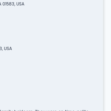
A 01583, USA
3, USA