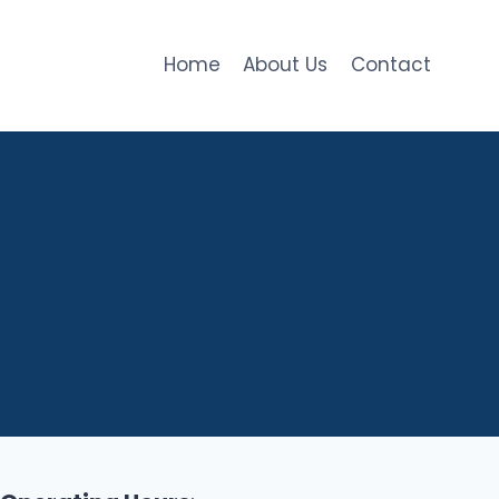
Home
About Us
Contact