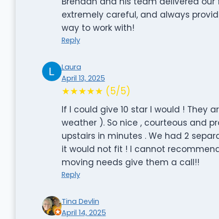
Brendan and his team delivered our f
extremely careful, and always provi
way to work with!
Reply
Laura
April 13, 2025
★★★★★ (5/5)
If I could give 10 star I would ! They
weather ). So nice , courteous and p
upstairs in minutes . We had 2 sepa
it would not fit ! I cannot recomme
moving needs give them a call!!
Reply
Tina Devlin
April 14, 2025