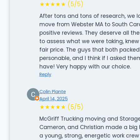
★★★★★ (5/5)
After tons and tons of research, we 
move from Webster MA to South Carol
positive reviews. They deserve all t
to assess what we were taking, knew
fair price. The guys that both pack
personable, and I think if I asked th
have! Very happy with our choice.
Reply
Colin Plante
April 14, 2025
★★★★★ (5/5)
McGriff Trucking moving and Storage
Cameron, and Christian made a big he
a young, strong, energetic work crew 