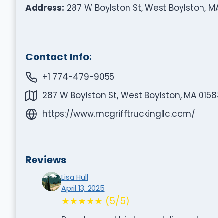
Address:
287 W Boylston St, West Boylston, M
Contact Info:
+1 774-479-9055
287 W Boylston St, West Boylston, MA 0158
https://www.mcgrifftruckingllc.com/
Reviews
Lisa Hull
April 13, 2025
★★★★★ (5/5)