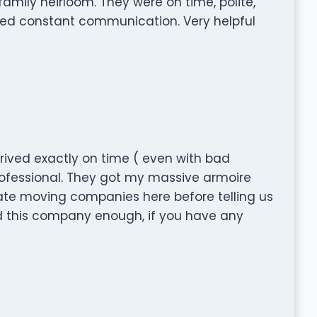
amily heirloom. They were on time, polite,
ded constant communication. Very helpful
 arrived exactly on time ( even with bad
rofessional. They got my massive armoire
rate moving companies here before telling us
nd this company enough, if you have any