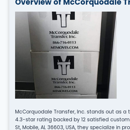
Overview of McCorquodale Tra
McCorquodale Transfer, Inc. stands out as a
4.3-star rating backed by 12 satisfied custo
St, Mobile, AL 36603, USA, they specialize in p