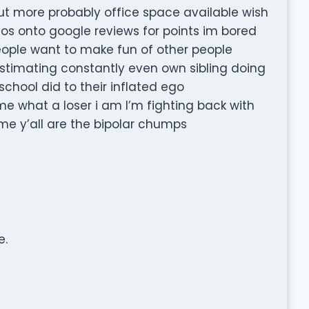
 out more probably office space available wish
tos onto google reviews for points im bored
eople want to make fun of other people
imating constantly even own sibling doing
 school did to their inflated ego
me what a loser i am I’m fighting back with
e y’all are the bipolar chumps
e.