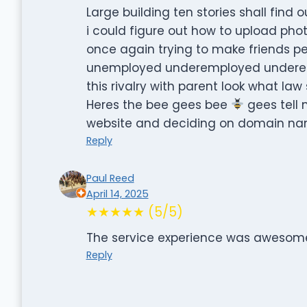
Large building ten stories shall find
i could figure out how to upload pho
once again trying to make friends p
unemployed underemployed underest
this rivalry with parent look what law
Heres the bee gees bee
gees tell 
website and deciding on domain nam
Reply
Paul Reed
April 14, 2025
★★★★★ (5/5)
The service experience was awesom
Reply