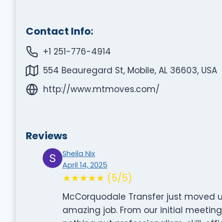
Contact Info:
+1 251-776-4914
554 Beauregard St, Mobile, AL 36603, USA
http://www.mtmoves.com/
Reviews
Sheila Nix
April 14, 2025
★★★★★ (5/5)
McCorquodale Transfer just moved u
amazing job. From our initial meeting