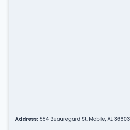
Address:
554 Beauregard St, Mobile, AL 36603