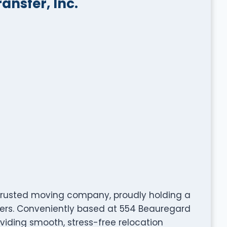
nsfer, Inc.
 trusted moving company, proudly holding a
mers. Conveniently based at 554 Beauregard
roviding smooth, stress-free relocation