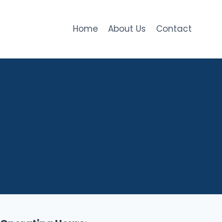
Home
About Us
Contact