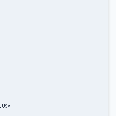
, USA