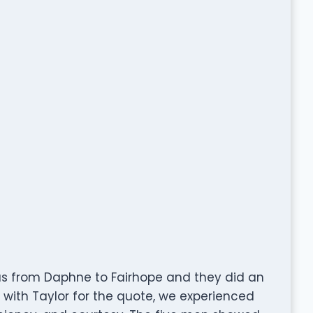
s from Daphne to Fairhope and they did an
 with Taylor for the quote, we experienced