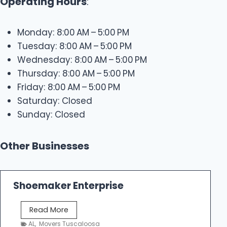
Operating Hours
:
Monday: 8:00 AM – 5:00 PM
Tuesday: 8:00 AM – 5:00 PM
Wednesday: 8:00 AM – 5:00 PM
Thursday: 8:00 AM – 5:00 PM
Friday: 8:00 AM – 5:00 PM
Saturday: Closed
Sunday: Closed
Other Businesses
Shoemaker Enterprise
S
Read More
h
AL
,
Movers Tuscaloosa