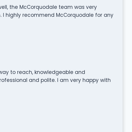
 well, the McCorquodale team was very
th. I highly recommend McCorquodale for any
 way to reach, knowledgeable and
rofessional and polite. I am very happy with