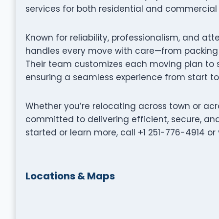
services for both residential and commercial 
Known for reliability, professionalism, and att
handles every move with care—from packing a
Their team customizes each moving plan to su
ensuring a seamless experience from start to 
Whether you’re relocating across town or acro
committed to delivering efficient, secure, a
started or learn more, call +1 251-776-4914 o
Locations & Maps