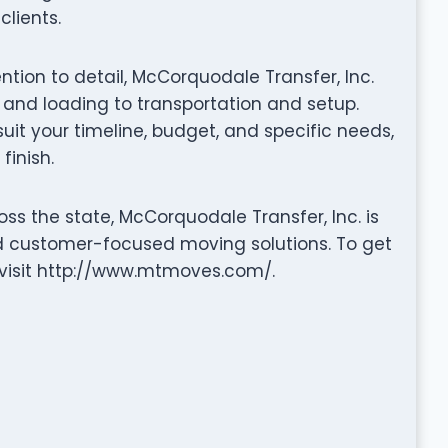
clients.
ention to detail, McCorquodale Transfer, Inc.
nd loading to transportation and setup.
it your timeline, budget, and specific needs,
finish.
ss the state, McCorquodale Transfer, Inc. is
nd customer-focused moving solutions. To get
r visit http://www.mtmoves.com/.