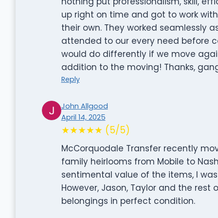
nothing put professionalism, skill, e
up right on time and got to work with
their own. They worked seamlessly a
attended to our every need before cal
would do differently if we move agai
addition to the moving! Thanks, gang
Reply
John Allgood
April 14, 2025
★★★★★ (5/5)
McCorquodale Transfer recently move
family heirlooms from Mobile to Nashv
sentimental value of the items, I wa
However, Jason, Taylor and the rest 
belongings in perfect condition.