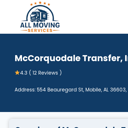
Skip
to
content
McCorquodale Transfer, I
4.3 ( 12 Reviews )
Address: 554 Beauregard St, Mobile, AL 36603,