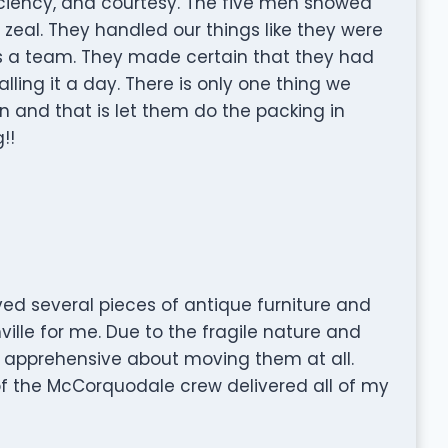
fficiency, and courtesy. The five men showed
 zeal. They handled our things like they were
s a team. They made certain that they had
ling it a day. There is only one thing we
n and that is let them do the packing in
!!
d several pieces of antique furniture and
ille for me. Due to the fragile nature and
s apprehensive about moving them at all.
of the McCorquodale crew delivered all of my