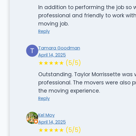
In addition to performing the job so
professional and friendly to work wi
moving job.
Reply
Tamara Goodman
April 14, 2025
★★★★★ (5/5)
Outstanding. Taylor Morrissette was
professional. The movers were also p
the moving experience.
Reply
Kel Moy
April 14, 2025
★★★★★ (5/5)