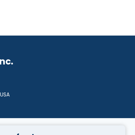
nc.
 USA