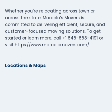
Whether you’re relocating across town or
across the state, Marcelo’s Movers is
committed to delivering efficient, secure, and
customer-focused moving solutions. To get
started or learn more, call +1 646-663-4191 or
visit https://www.marcelomovers.com/.
Locations & Maps