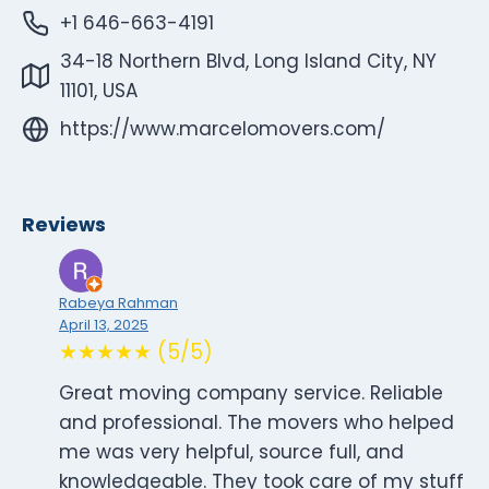
+1 646-663-4191
34-18 Northern Blvd, Long Island City, NY
11101, USA
https://www.marcelomovers.com/
Reviews
Rabeya Rahman
April 13, 2025
★★★★★ (5/5)
Great moving company service. Reliable
and professional. The movers who helped
me was very helpful, source full, and
knowledgeable. They took care of my stuff