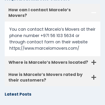
How can I contact Marcelo’s
Movers?
You can contact Marcelo’s Movers at their
phone number +971 56 103 5634 or
through contact form on their website
https://www.marcelomovers.com/
Where is Marcelo’s Movers located?
How is Marcelo’s Movers rated by
their customers?
Latest Posts