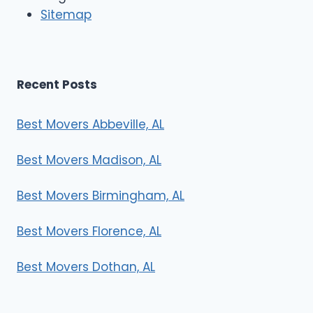
r
Sitemap
s
Recent Posts
Best Movers Abbeville, AL
Best Movers Madison, AL
Best Movers Birmingham, AL
Best Movers Florence, AL
Best Movers Dothan, AL