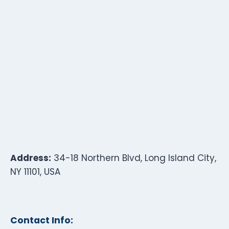
Address:
34-18 Northern Blvd, Long Island City,
NY 11101, USA
Contact Info: