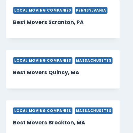
LOCAL MOVING COMPANIES
PENNSYLVANIA
Best Movers Scranton, PA
LOCAL MOVING COMPANIES
MASSACHUSETTS
Best Movers Quincy, MA
LOCAL MOVING COMPANIES
MASSACHUSETTS
Best Movers Brockton, MA