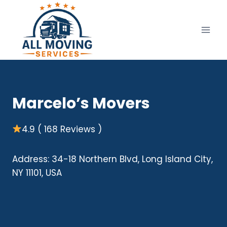
Skip
to
content
Marcelo’s Movers
4.9 ( 168 Reviews )
Address: 34-18 Northern Blvd, Long Island City,
NY 11101, USA