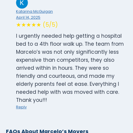
Katarina McGuigan
April 14, 2025
★★★★★ (5/5)
I urgently needed help getting a hospital
bed to a 4th floor walk up. The team from
Marcelo’s was not only significantly less
expensive than competitors, they also
arrived within in hours. They were so
friendly and courteous, and made my
elderly parents feel at ease. Everything I
needed help with was moved with care.
Thank you!!!
Reply
FAQs About Marcelo’s Movers