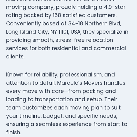
moving company, proudly holding a 4.9-star
rating backed by 168 satisfied customers.
Conveniently based at 34-18 Northern Blvd,
Long Island City, NY 11101, USA, they specialize in
providing smooth, stress-free relocation
services for both residential and commercial
clients.
Known for reliability, professionalism, and
attention to detail, Marcelo’s Movers handles
every move with care—from packing and
loading to transportation and setup. Their
team customizes each moving plan to suit
your timeline, budget, and specific needs,
ensuring a seamless experience from start to
finish.