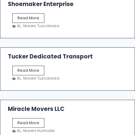
Shoemaker Enterprise
S
Read More
h
AL
,
Movers Tuscaloosa
o
e
m
a
k
Tucker Dedicated Transport
e
r
T
Read More
E
u
n
AL
,
Movers Tuscaloosa
c
t
k
e
e
r
r
p
D
Miracle Movers LLC
r
e
i
d
s
M
Read More
i
e
i
c
AL
,
Movers Huntsville
r