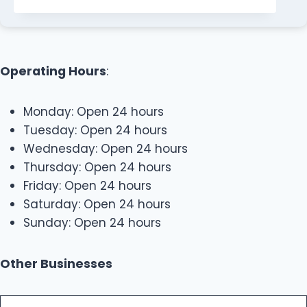
Operating Hours
:
Monday: Open 24 hours
Tuesday: Open 24 hours
Wednesday: Open 24 hours
Thursday: Open 24 hours
Friday: Open 24 hours
Saturday: Open 24 hours
Sunday: Open 24 hours
Other Businesses