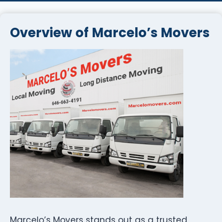
Overview of Marcelo’s Movers
Marcelo’s Movers stands out as a trusted