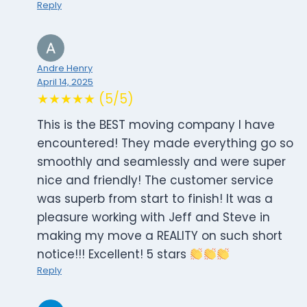
Reply
Andre Henry
April 14, 2025
★★★★★ (5/5)
This is the BEST moving company I have
encountered! They made everything go so
smoothly and seamlessly and were super
nice and friendly! The customer service
was superb from start to finish! It was a
pleasure working with Jeff and Steve in
making my move a REALITY on such short
notice!!! Excellent! 5 stars
Reply