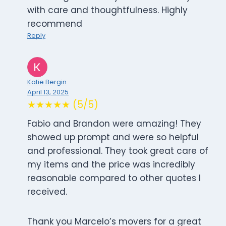
with care and thoughtfulness. Highly
recommend
Reply
Katie Bergin
April 13, 2025
★★★★★ (5/5)
Fabio and Brandon were amazing! They
showed up prompt and were so helpful
and professional. They took great care of
my items and the price was incredibly
reasonable compared to other quotes I
received.
Thank you Marcelo’s movers for a great