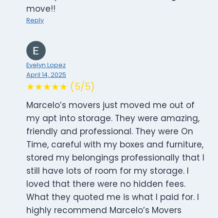
move!!
Reply
Evelyn Lopez
April 14, 2025
★★★★★ (5/5)
Marcelo’s movers just moved me out of
my apt into storage. They were amazing,
friendly and professional. They were On
Time, careful with my boxes and furniture,
stored my belongings professionally that I
still have lots of room for my storage. I
loved that there were no hidden fees.
What they quoted me is what I paid for. I
highly recommend Marcelo’s Movers