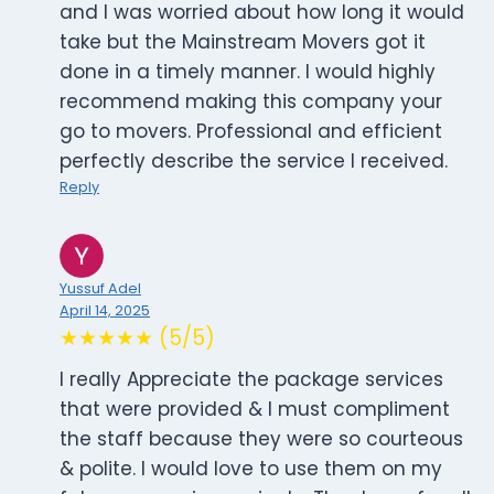
and I was worried about how long it would
take but the Mainstream Movers got it
done in a timely manner. I would highly
recommend making this company your
go to movers. Professional and efficient
perfectly describe the service I received.
Reply
Yussuf Adel
April 14, 2025
★★★★★ (5/5)
I really Appreciate the package services
that were provided & I must compliment
the staff because they were so courteous
& polite. I would love to use them on my