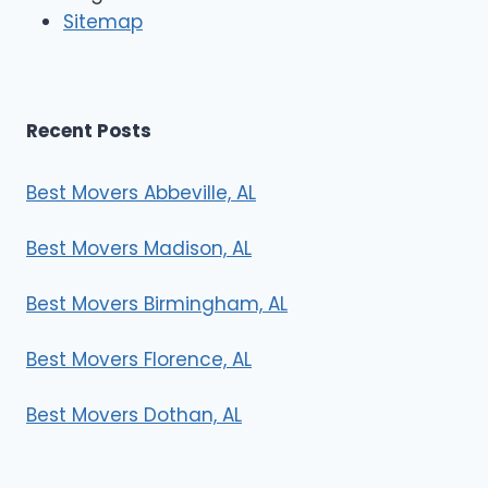
r
Sitemap
s
Recent Posts
Best Movers Abbeville, AL
Best Movers Madison, AL
Best Movers Birmingham, AL
Best Movers Florence, AL
Best Movers Dothan, AL