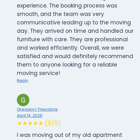
experience. The booking process was
smooth, and the team was very
communicative leading up to the moving
day. They arrived on time and handled our
furniture with care. They are professional
and worked efficiently. Overall, we were
satisfied and would definitely recommend
them to anyone looking for a reliable
moving service!
Reply
Greggory Theodore
April 14, 2025
★★★★★ (5/5)
I was moving out of my old apartment