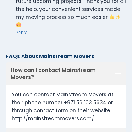
future upcoming projects. Thank you for all
the help, your convenient services made
my moving process so much easier
Reply
FAQs About Mainstream Movers
How can I contact Mainstream
Movers?
You can contact Mainstream Movers at
their phone number +971 56 103 5634 or
through contact form on their website
http://mainstreammovers.com/