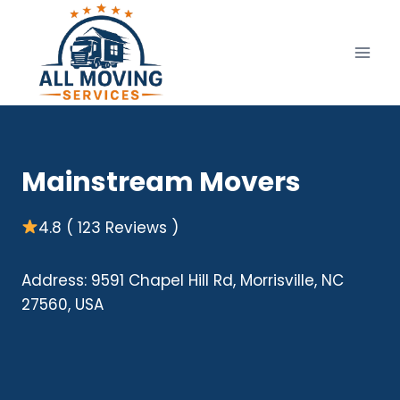
Skip
to
content
Mainstream Movers
4.8 ( 123 Reviews )
Address: 9591 Chapel Hill Rd, Morrisville, NC
27560, USA