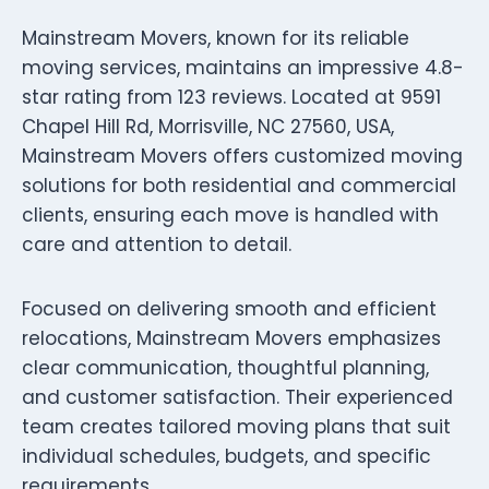
Mainstream Movers, known for its reliable
moving services, maintains an impressive 4.8-
star rating from 123 reviews. Located at 9591
Chapel Hill Rd, Morrisville, NC 27560, USA,
Mainstream Movers offers customized moving
solutions for both residential and commercial
clients, ensuring each move is handled with
care and attention to detail.
Focused on delivering smooth and efficient
relocations, Mainstream Movers emphasizes
clear communication, thoughtful planning,
and customer satisfaction. Their experienced
team creates tailored moving plans that suit
individual schedules, budgets, and specific
requirements.