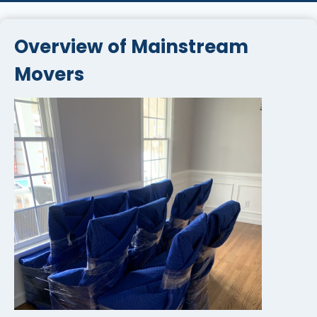
Overview of Mainstream
Movers