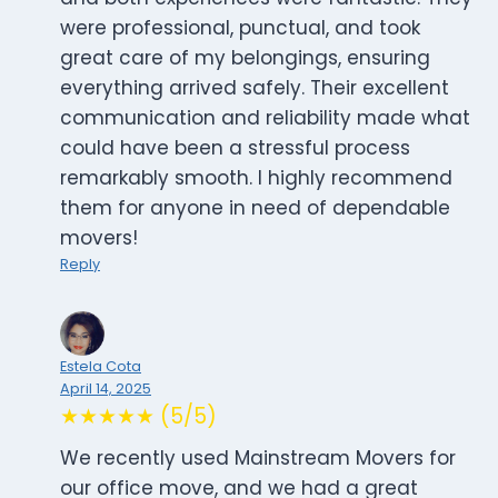
were professional, punctual, and took
great care of my belongings, ensuring
everything arrived safely. Their excellent
communication and reliability made what
could have been a stressful process
remarkably smooth. I highly recommend
them for anyone in need of dependable
movers!
Reply
Estela Cota
April 14, 2025
★★★★★ (5/5)
We recently used Mainstream Movers for
our office move, and we had a great