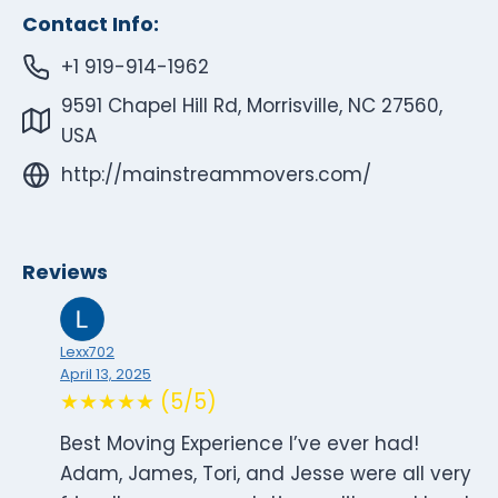
Contact Info:
+1 919-914-1962
9591 Chapel Hill Rd, Morrisville, NC 27560,
USA
http://mainstreammovers.com/
Reviews
Lexx702
April 13, 2025
★★★★★ (5/5)
Best Moving Experience I’ve ever had!
Adam, James, Tori, and Jesse were all very