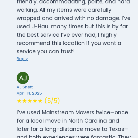
friendly, accommodating, polite, and hard
working. All my items were carefully
wrapped and arrived with no damage. I’ve
used U-Haul many times but this is by far
the best service I’ve ever had, I highly
recommend this location if you want a
service you can trust!
Reply
AJ Shett
April 14, 2025
★★★★★ (5/5)
I’ve used Mainstream Movers twice—once
for a local move in North Carolina and
later for a long-distance move to Texas—
and both experiences were fantastic. They