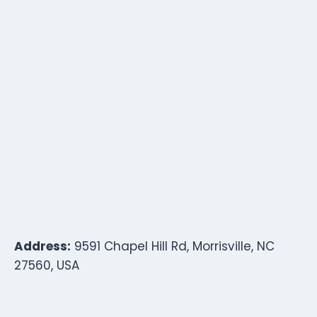
Address:
9591 Chapel Hill Rd, Morrisville, NC
27560, USA