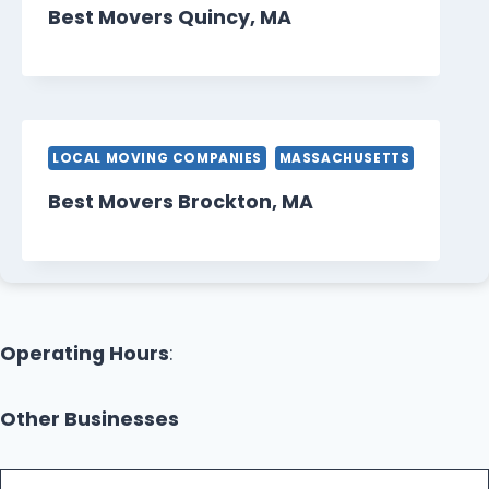
Best Movers Quincy, MA
LOCAL MOVING COMPANIES
MASSACHUSETTS
Best Movers Brockton, MA
Operating Hours
:
Other Businesses