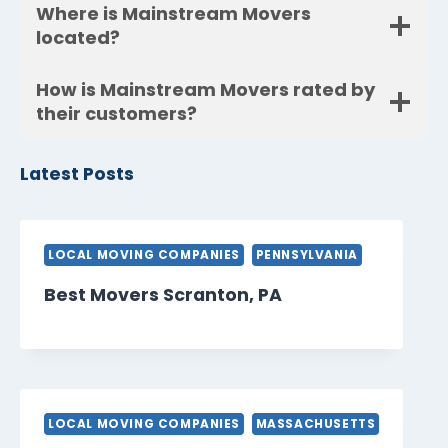
Where is Mainstream Movers
located?
How is Mainstream Movers rated by
their customers?
Latest Posts
LOCAL MOVING COMPANIES
PENNSYLVANIA
Best Movers Scranton, PA
LOCAL MOVING COMPANIES
MASSACHUSETTS