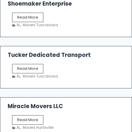
Shoemaker Enterprise
S
Read More
h
AL
,
Movers Tuscaloosa
o
e
m
a
k
Tucker Dedicated Transport
e
r
T
Read More
E
u
n
AL
,
Movers Tuscaloosa
c
t
k
e
e
r
r
p
D
Miracle Movers LLC
r
e
i
d
s
M
Read More
i
e
i
c
AL
,
Movers Huntsville
r