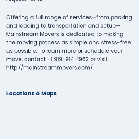
Offering a full range of services—from packing
and loading to transportation and setup—
Mainstream Movers is dedicated to making
the moving process as simple and stress-free
as possible. To learn more or schedule your
move, contact +1 919-914-1962 or visit
http://mainstreammovers.com/.
Locations & Maps