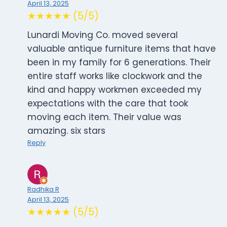
April 13, 2025
★★★★★ (5/5)
Lunardi Moving Co. moved several
valuable antique furniture items that have
been in my family for 6 generations. Their
entire staff works like clockwork and the
kind and happy workmen exceeded my
expectations with the care that took
moving each item. Their value was
amazing. six stars
Reply
Radhika R
April 13, 2025
★★★★★ (5/5)