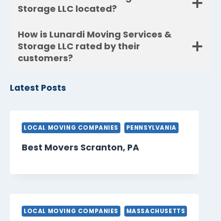
Storage LLC located?
How is Lunardi Moving Services &
Storage LLC rated by their
customers?
Latest Posts
LOCAL MOVING COMPANIES
PENNSYLVANIA
Best Movers Scranton, PA
LOCAL MOVING COMPANIES
MASSACHUSETTS