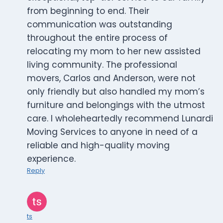
from beginning to end. Their
communication was outstanding
throughout the entire process of
relocating my mom to her new assisted
living community. The professional
movers, Carlos and Anderson, were not
only friendly but also handled my mom’s
furniture and belongings with the utmost
care. I wholeheartedly recommend Lunardi
Moving Services to anyone in need of a
reliable and high-quality moving
experience.
Reply
ts