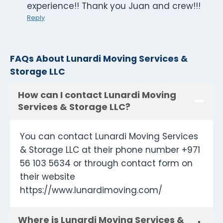
experience!! Thank you Juan and crew!!!
Reply
FAQs About Lunardi Moving Services &
Storage LLC
How can I contact Lunardi Moving
Services & Storage LLC?
You can contact Lunardi Moving Services
& Storage LLC at their phone number +971
56 103 5634 or through contact form on
their website
https://www.lunardimoving.com/
Where is Lunardi Moving Services &