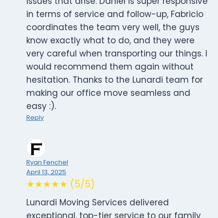
issues that arise. Daniel is super responsive
in terms of service and follow-up, Fabricio
coordinates the team very well, the guys
know exactly what to do, and they were
very careful when transporting our things. I
would recommend them again without
hesitation. Thanks to the Lunardi team for
making our office move seamless and
easy :).
Reply
Ryan Fenchel
April 13, 2025
★★★★★ (5/5)
Lunardi Moving Services delivered
exceptional, top-tier service to our family