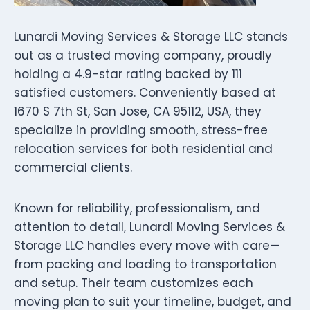
Lunardi Moving Services & Storage LLC stands
out as a trusted moving company, proudly
holding a 4.9-star rating backed by 111
satisfied customers. Conveniently based at
1670 S 7th St, San Jose, CA 95112, USA, they
specialize in providing smooth, stress-free
relocation services for both residential and
commercial clients.
Known for reliability, professionalism, and
attention to detail, Lunardi Moving Services &
Storage LLC handles every move with care—
from packing and loading to transportation
and setup. Their team customizes each
moving plan to suit your timeline, budget, and