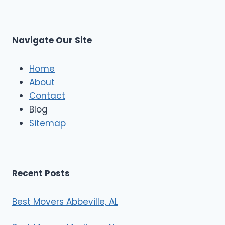
r
s
L
t
M
C
u
s
Navigate Our Site
c
l
e
Home
M
About
o
Contact
v
e
Blog
r
Sitemap
s
Recent Posts
Best Movers Abbeville, AL