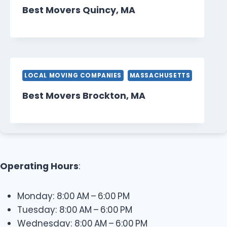
Best Movers Quincy, MA
LOCAL MOVING COMPANIES
MASSACHUSETTS
Best Movers Brockton, MA
Operating Hours
:
Monday: 8:00 AM – 6:00 PM
Tuesday: 8:00 AM – 6:00 PM
Wednesday: 8:00 AM – 6:00 PM