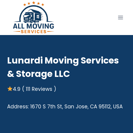
Skip
to
content
Lunardi Moving Services
& Storage LLC
4.9 ( 111 Reviews )
Address: 1670 S 7th St, San Jose, CA 95112, USA