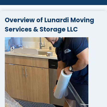
Overview of Lunardi Moving
Services & Storage LLC