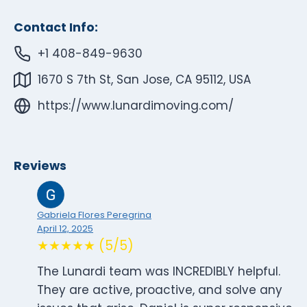
Contact Info:
+1 408-849-9630
1670 S 7th St, San Jose, CA 95112, USA
https://www.lunardimoving.com/
Reviews
Gabriela Flores Peregrina
April 12, 2025
★★★★★ (5/5)
The Lunardi team was INCREDIBLY helpful.
They are active, proactive, and solve any