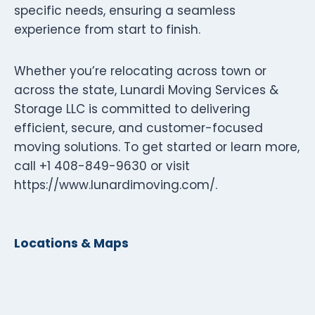
specific needs, ensuring a seamless
experience from start to finish.
Whether you’re relocating across town or
across the state, Lunardi Moving Services &
Storage LLC is committed to delivering
efficient, secure, and customer-focused
moving solutions. To get started or learn more,
call +1 408-849-9630 or visit
https://www.lunardimoving.com/.
Locations & Maps