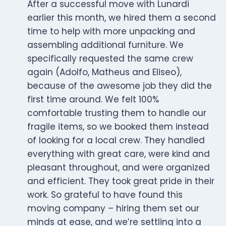
After a successful move with Lunardi
earlier this month, we hired them a second
time to help with more unpacking and
assembling additional furniture. We
specifically requested the same crew
again (Adolfo, Matheus and Eliseo),
because of the awesome job they did the
first time around. We felt 100%
comfortable trusting them to handle our
fragile items, so we booked them instead
of looking for a local crew. They handled
everything with great care, were kind and
pleasant throughout, and were organized
and efficient. They took great pride in their
work. So grateful to have found this
moving company – hiring them set our
minds at ease, and we’re settling into a