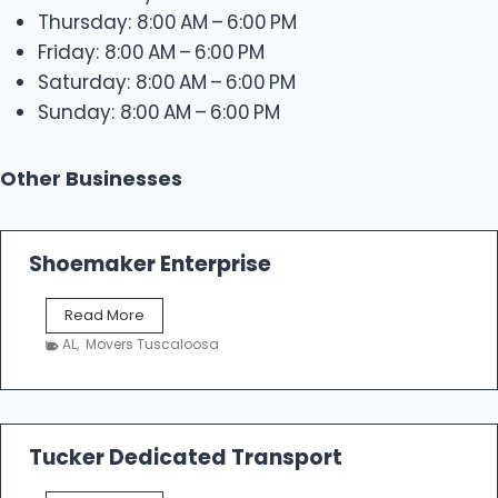
Thursday: 8:00 AM – 6:00 PM
Friday: 8:00 AM – 6:00 PM
Saturday: 8:00 AM – 6:00 PM
Sunday: 8:00 AM – 6:00 PM
Other Businesses
Shoemaker Enterprise
S
Read More
h
AL
,
Movers Tuscaloosa
o
e
m
a
k
Tucker Dedicated Transport
e
r