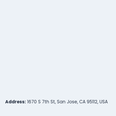
Address:
1670 S 7th St, San Jose, CA 95112, USA