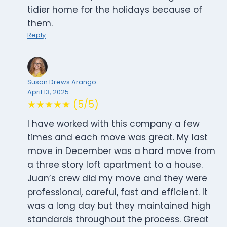
tidier home for the holidays because of
them.
Reply
Susan Drews Arango
April 13, 2025
★★★★★ (5/5)
I have worked with this company a few
times and each move was great. My last
move in December was a hard move from
a three story loft apartment to a house.
Juan’s crew did my move and they were
professional, careful, fast and efficient. It
was a long day but they maintained high
standards throughout the process. Great