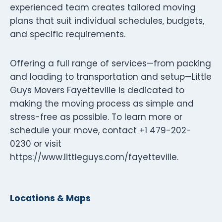
experienced team creates tailored moving
plans that suit individual schedules, budgets,
and specific requirements.
Offering a full range of services—from packing
and loading to transportation and setup—Little
Guys Movers Fayetteville is dedicated to
making the moving process as simple and
stress-free as possible. To learn more or
schedule your move, contact +1 479-202-
0230 or visit
https://www.littleguys.com/fayetteville.
Locations & Maps