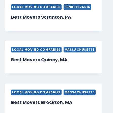
LOCAL MOVING COMPANIES
PENNSYLVANIA
Best Movers Scranton, PA
LOCAL MOVING COMPANIES
MASSACHUSETTS
Best Movers Quincy, MA
LOCAL MOVING COMPANIES
MASSACHUSETTS
Best Movers Brockton, MA