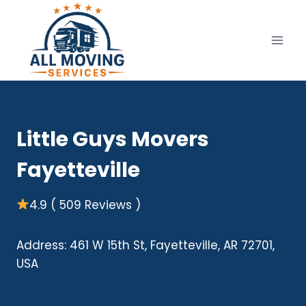
Skip
to
content
Little Guys Movers
Fayetteville
4.9 ( 509 Reviews )
Address: 461 W 15th St, Fayetteville, AR 72701,
USA