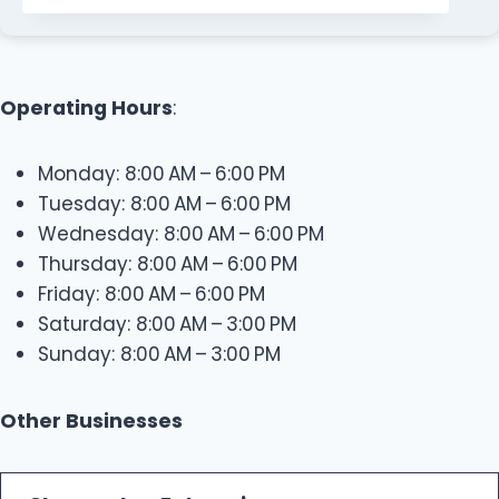
Operating Hours
:
Monday: 8:00 AM – 6:00 PM
Tuesday: 8:00 AM – 6:00 PM
Wednesday: 8:00 AM – 6:00 PM
Thursday: 8:00 AM – 6:00 PM
Friday: 8:00 AM – 6:00 PM
Saturday: 8:00 AM – 3:00 PM
Sunday: 8:00 AM – 3:00 PM
Other Businesses