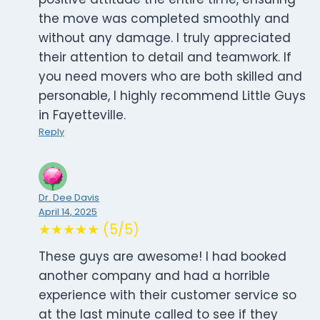
the move was completed smoothly and
without any damage. I truly appreciated
their attention to detail and teamwork. If
you need movers who are both skilled and
personable, I highly recommend Little Guys
in Fayetteville.
Reply
Dr. Dee Davis
April 14, 2025
★★★★★ (5/5)
These guys are awesome! I had booked
another company and had a horrible
experience with their customer service so
at the last minute called to see if they