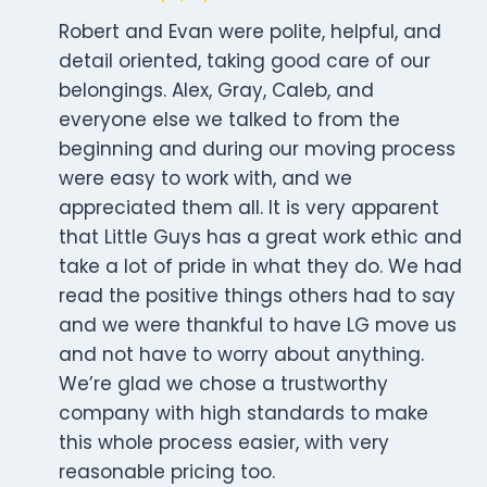
Robert and Evan were polite, helpful, and
detail oriented, taking good care of our
belongings. Alex, Gray, Caleb, and
everyone else we talked to from the
beginning and during our moving process
were easy to work with, and we
appreciated them all. It is very apparent
that Little Guys has a great work ethic and
take a lot of pride in what they do. We had
read the positive things others had to say
and we were thankful to have LG move us
and not have to worry about anything.
We’re glad we chose a trustworthy
company with high standards to make
this whole process easier, with very
reasonable pricing too.