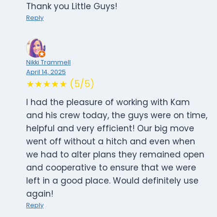
Thank you Little Guys!
Reply
Nikki Trammell
April 14, 2025
★★★★★ (5/5)
I had the pleasure of working with Kam
and his crew today, the guys were on time,
helpful and very efficient! Our big move
went off without a hitch and even when
we had to alter plans they remained open
and cooperative to ensure that we were
left in a good place. Would definitely use
again!
Reply