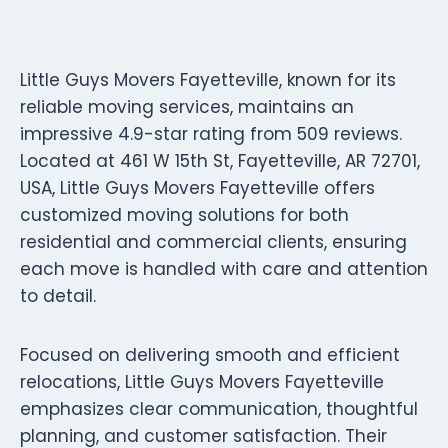
Little Guys Movers Fayetteville, known for its
reliable moving services, maintains an
impressive 4.9-star rating from 509 reviews.
Located at 461 W 15th St, Fayetteville, AR 72701,
USA, Little Guys Movers Fayetteville offers
customized moving solutions for both
residential and commercial clients, ensuring
each move is handled with care and attention
to detail.
Focused on delivering smooth and efficient
relocations, Little Guys Movers Fayetteville
emphasizes clear communication, thoughtful
planning, and customer satisfaction. Their