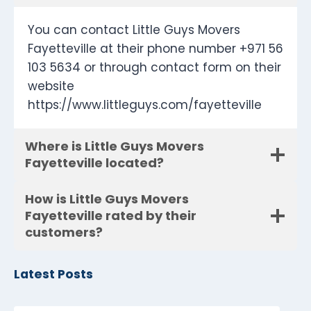
You can contact Little Guys Movers
Fayetteville at their phone number +971 56
103 5634 or through contact form on their
website
https://www.littleguys.com/fayetteville
Where is Little Guys Movers
Fayetteville located?
How is Little Guys Movers
Fayetteville rated by their
customers?
Latest Posts