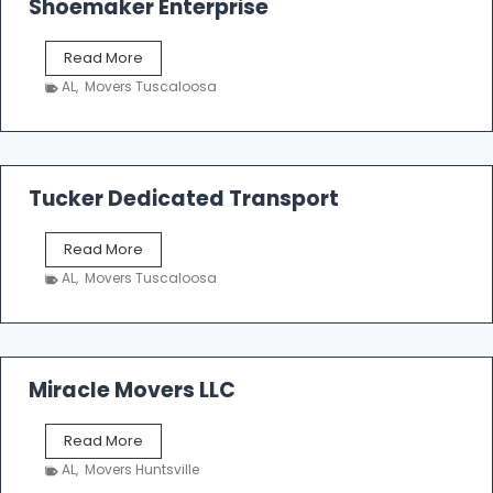
Shoemaker Enterprise
S
Read More
h
AL
,
Movers Tuscaloosa
o
e
m
a
k
Tucker Dedicated Transport
e
r
T
Read More
E
u
n
AL
,
Movers Tuscaloosa
c
t
k
e
e
r
r
p
D
Miracle Movers LLC
r
e
i
d
s
M
Read More
i
e
i
c
AL
,
Movers Huntsville
r
a