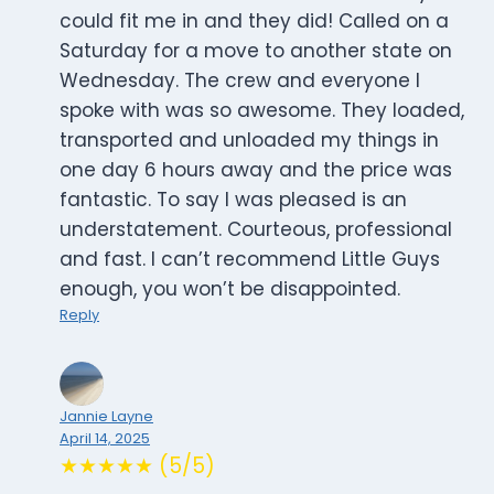
could fit me in and they did! Called on a
Saturday for a move to another state on
Wednesday. The crew and everyone I
spoke with was so awesome. They loaded,
transported and unloaded my things in
one day 6 hours away and the price was
fantastic. To say I was pleased is an
understatement. Courteous, professional
and fast. I can’t recommend Little Guys
enough, you won’t be disappointed.
Reply
Jannie Layne
April 14, 2025
★★★★★ (5/5)