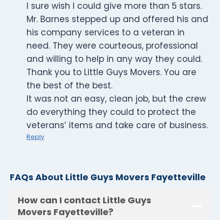
I sure wish I could give more than 5 stars.
Mr. Barnes stepped up and offered his and
his company services to a veteran in
need. They were courteous, professional
and willing to help in any way they could.
Thank you to Little Guys Movers. You are
the best of the best.
It was not an easy, clean job, but the crew
do everything they could to protect the
veterans’ items and take care of business.
Reply
FAQs About Little Guys Movers Fayetteville
How can I contact Little Guys
Movers Fayetteville?