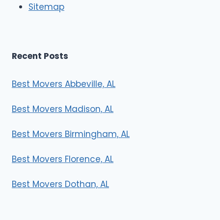
Sitemap
s
Recent Posts
Best Movers Abbeville, AL
Best Movers Madison, AL
Best Movers Birmingham, AL
Best Movers Florence, AL
Best Movers Dothan, AL