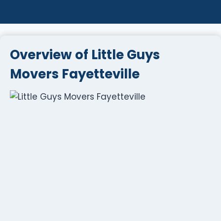
Overview of Little Guys
Movers Fayetteville