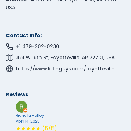
USA
Contact Info:
+1 479-202-0230
461 W 15th St, Fayetteville, AR 72701, USA
https://www.littleguys.com/fayetteville
Reviews
Rianella Hafley
April 14, 2025
★★★★★ (5/5)