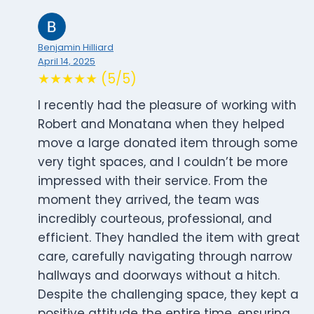
Benjamin Hilliard
April 14, 2025
★★★★★ (5/5)
I recently had the pleasure of working with
Robert and Monatana when they helped
move a large donated item through some
very tight spaces, and I couldn’t be more
impressed with their service. From the
moment they arrived, the team was
incredibly courteous, professional, and
efficient. They handled the item with great
care, carefully navigating through narrow
hallways and doorways without a hitch.
Despite the challenging space, they kept a
positive attitude the entire time, ensuring