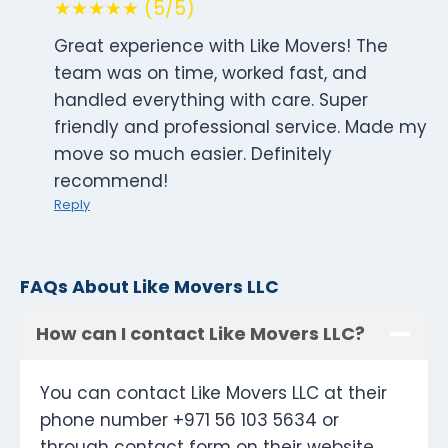
★★★★★ (5/5)
Great experience with Like Movers! The
team was on time, worked fast, and
handled everything with care. Super
friendly and professional service. Made my
move so much easier. Definitely
recommend!
Reply
FAQs About Like Movers LLC
How can I contact Like Movers LLC?
You can contact Like Movers LLC at their
phone number +971 56 103 5634 or
through contact form on their website