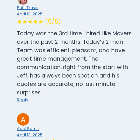
Patti Travis
April 13, 2025
★★★★★ (5/5)
Today was the 3rd time I hired Like Movers
over the past 2 months. Today’s 2 man
Team was efficient, pleasant, and have
great time management. The
communication, right from the start with
Jeff, has always been spot on and his
quotes are accurate, no last minute
surprises.
Reply
Abel Rams
April 13, 2025