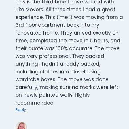
This is the third time I have worked with
Like Movers. All three times I had a great
experience. This time it was moving from a
3rd floor apartment back into my
renovated home. They arrived exactly on
time, completed the move in 5 hours, and
their quote was 100% accurate. The move
was very professional. They packed
anything I hadn’t already packed,
including clothes in a closet using
wardrobe boxes. The move was done
carefully, making sure no marks were left
on newly painted walls. Highly
recommended.
Reply