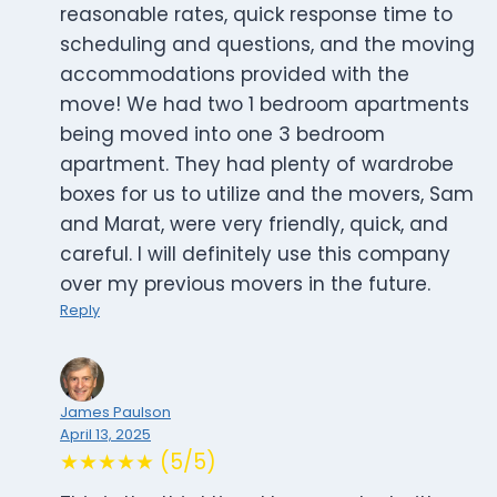
reasonable rates, quick response time to
scheduling and questions, and the moving
accommodations provided with the
move! We had two 1 bedroom apartments
being moved into one 3 bedroom
apartment. They had plenty of wardrobe
boxes for us to utilize and the movers, Sam
and Marat, were very friendly, quick, and
careful. I will definitely use this company
over my previous movers in the future.
Reply
James Paulson
April 13, 2025
★★★★★ (5/5)