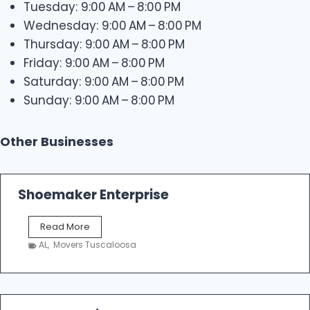
Tuesday: 9:00 AM – 8:00 PM
Wednesday: 9:00 AM – 8:00 PM
Thursday: 9:00 AM – 8:00 PM
Friday: 9:00 AM – 8:00 PM
Saturday: 9:00 AM – 8:00 PM
Sunday: 9:00 AM – 8:00 PM
Other Businesses
Shoemaker Enterprise
S
Read More
h
AL
,
Movers Tuscaloosa
o
e
m
a
k