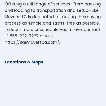
Offering a full range of services—from packing
and loading to transportation and setup—Like
Movers LLC is dedicated to making the moving
process as simple and stress-free as possible.
To learn more or schedule your move, contact
+1 858-222-7227 or visit
https://likemoversca.com/.
Locations & Maps