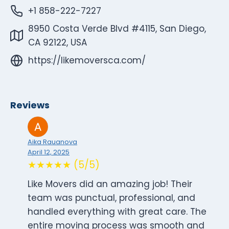
+1 858-222-7227
8950 Costa Verde Blvd #4115, San Diego,
CA 92122, USA
https://likemoversca.com/
Reviews
Aika Rauanova
April 12, 2025
★★★★★ (5/5)
Like Movers did an amazing job! Their
team was punctual, professional, and
handled everything with great care. The
entire moving process was smooth and