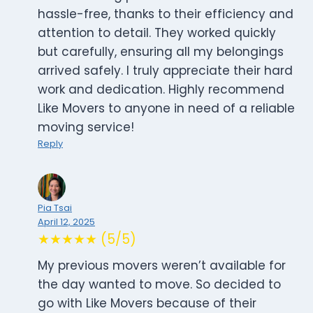
hassle-free, thanks to their efficiency and
attention to detail. They worked quickly
but carefully, ensuring all my belongings
arrived safely. I truly appreciate their hard
work and dedication. Highly recommend
Like Movers to anyone in need of a reliable
moving service!
Reply
Pia Tsai
April 12, 2025
★★★★★ (5/5)
My previous movers weren’t available for
the day wanted to move. So decided to
go with Like Movers because of their