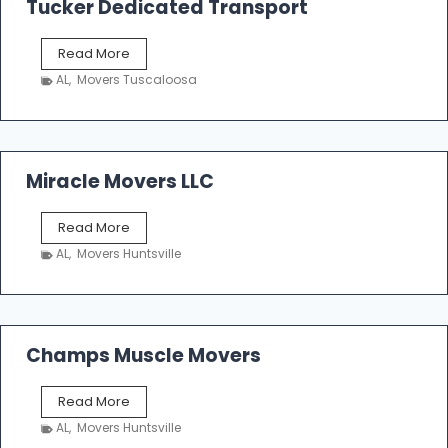
Tucker Dedicated Transport
e
r
T
Read More
E
u
n
AL
,
Movers Tuscaloosa
c
t
k
e
e
r
r
p
D
Miracle Movers LLC
r
e
i
d
s
M
Read More
i
e
i
c
AL
,
Movers Huntsville
r
a
a
t
c
e
l
d
e
Champs Muscle Movers
T
M
r
o
a
C
Read More
v
n
h
e
AL
,
Movers Huntsville
s
a
r