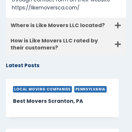
https://likemoversca.com/
Where is Like Movers LLC located?
How is Like Movers LLC rated by
their customers?
Latest Posts
LOCAL MOVING COMPANIES
PENNSYLVANIA
Best Movers Scranton, PA