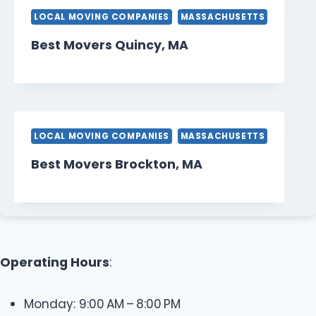
LOCAL MOVING COMPANIES
MASSACHUSETTS
Best Movers Quincy, MA
LOCAL MOVING COMPANIES
MASSACHUSETTS
Best Movers Brockton, MA
Operating Hours
:
Monday: 9:00 AM – 8:00 PM