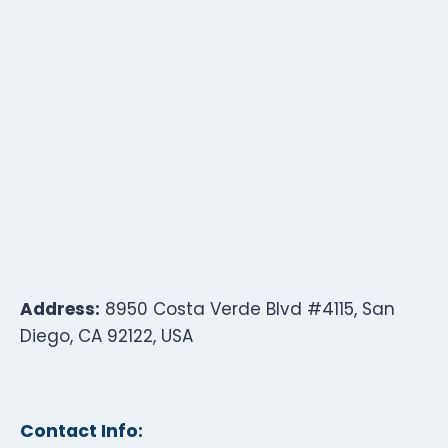
Address:
8950 Costa Verde Blvd #4115, San
Diego, CA 92122, USA
Contact Info: