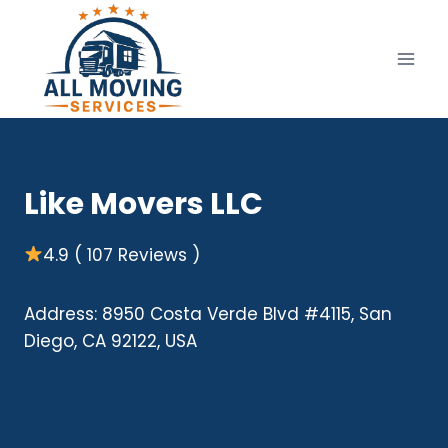
Skip
to
content
Like Movers LLC
4.9 ( 107 Reviews )
Address: 8950 Costa Verde Blvd #4115, San
Diego, CA 92122, USA