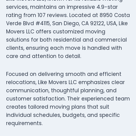
services, maintains an impressive 4.9-star
rating from 107 reviews. Located at 8950 Costa
Verde Blvd #4115, San Diego, CA 92122, USA, Like
Movers LLC offers customized moving
solutions for both residential and commercial
clients, ensuring each move is handled with
care and attention to detail.
Focused on delivering smooth and efficient
relocations, Like Movers LLC emphasizes clear
communication, thoughtful planning, and
customer satisfaction. Their experienced team
creates tailored moving plans that suit
individual schedules, budgets, and specific
requirements.