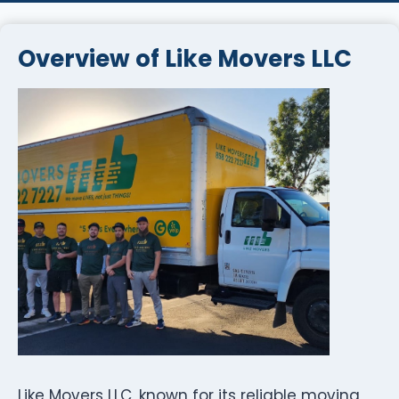
Overview of Like Movers LLC
Like Movers LLC, known for its reliable moving