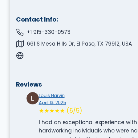
Contact Info:
+1 915-330-0573
661 S Mesa Hills Dr, El Paso, TX 79912, USA
Reviews
Louis Harvin
April 13, 2025
★★★★★ (5/5)
I had an exceptional experience wi
hardworking individuals who were not