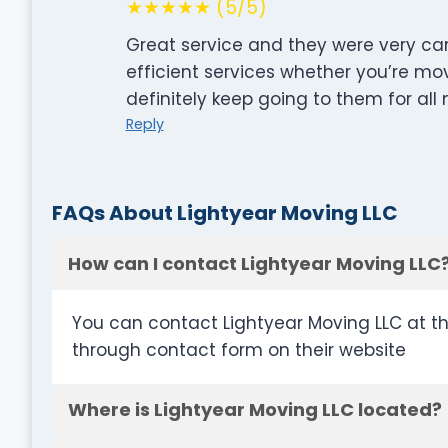
★★★★★ (5/5)
Great service and they were very care
efficient services whether you’re movi
definitely keep going to them for all
Reply
FAQs About Lightyear Moving LLC
How can I contact Lightyear Moving LLC
You can contact Lightyear Moving LLC at t
through contact form on their website
Where is Lightyear Moving LLC located?