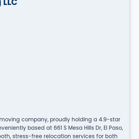
 LLC
d moving company, proudly holding a 4.9-star
eniently based at 661 S Mesa Hills Dr, El Paso,
oth, stress-free relocation services for both