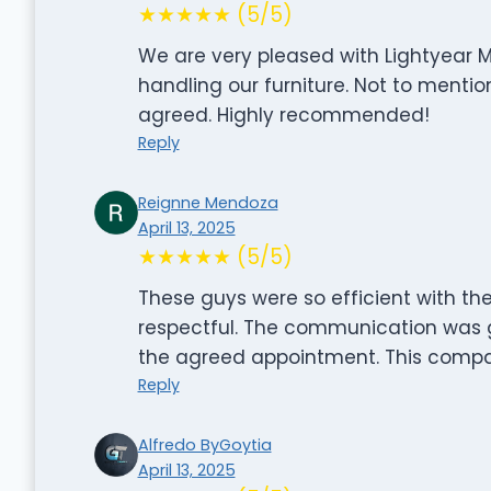
★★★★★ (5/5)
We are very pleased with Lightyear M
handling our furniture. Not to mentio
agreed. Highly recommended!
Reply
Reignne Mendoza
April 13, 2025
★★★★★ (5/5)
These guys were so efficient with the
respectful. The communication was g
the agreed appointment. This compan
Reply
Alfredo ByGoytia
April 13, 2025