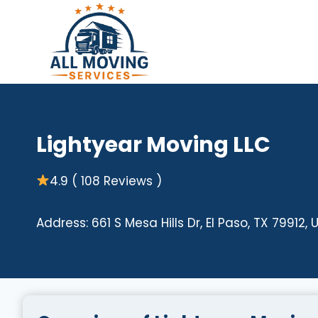
Skip
to
content
Lightyear Moving LLC
4.9 ( 108 Reviews )
Address: 661 S Mesa Hills Dr, El Paso, TX 79912, 