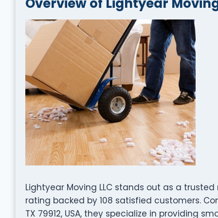
Overview of Lightyear Moving
Lightyear Moving LLC stands out as a truste
rating backed by 108 satisfied customers. Conv
TX 79912, USA, they specialize in providing smo