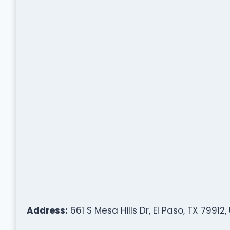
Address:
661 S Mesa Hills Dr, El Paso, TX 79912,