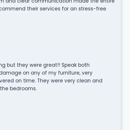
ism and clear communication made the entire
commend their services for an stress-free
g but they were great!! Speak both
damage on any of my furniture, very
ivered on time. They were very clean and
 the bedrooms.