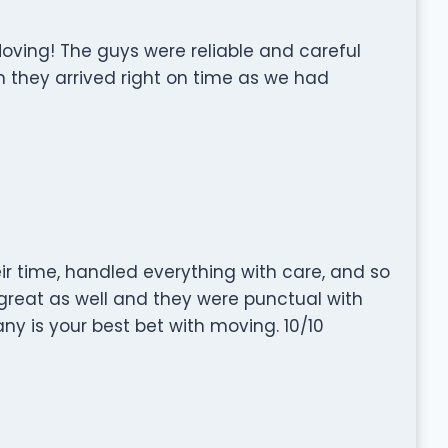
oving! The guys were reliable and careful
n they arrived right on time as we had
ir time, handled everything with care, and so
reat as well and they were punctual with
y is your best bet with moving. 10/10