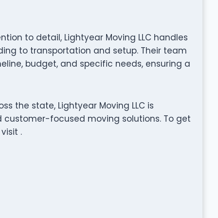
ention to detail, Lightyear Moving LLC handles
ng to transportation and setup. Their team
eline, budget, and specific needs, ensuring a
ss the state, Lightyear Moving LLC is
nd customer-focused moving solutions. To get
isit .