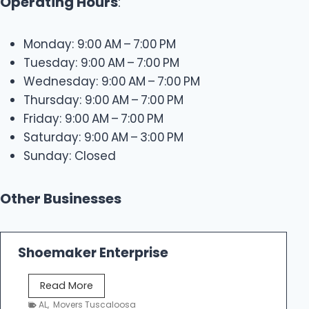
Operating Hours
:
Monday: 9:00 AM – 7:00 PM
Tuesday: 9:00 AM – 7:00 PM
Wednesday: 9:00 AM – 7:00 PM
Thursday: 9:00 AM – 7:00 PM
Friday: 9:00 AM – 7:00 PM
Saturday: 9:00 AM – 3:00 PM
Sunday: Closed
Other Businesses
Shoemaker Enterprise
S
Read More
h
AL
,
Movers Tuscaloosa