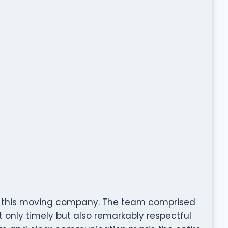
th this moving company. The team comprised
 only timely but also remarkably respectful