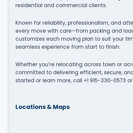
residential and commercial clients.
Known for reliability, professionalism, and att
every move with care—from packing and loadi
customizes each moving plan to suit your tim
seamless experience from start to finish.
Whether you’re relocating across town or acro
committed to delivering efficient, secure, a
started or learn more, call +1 915-330-0573 or v
Locations & Maps