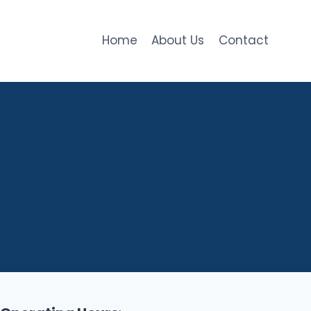
Home
About Us
Contact