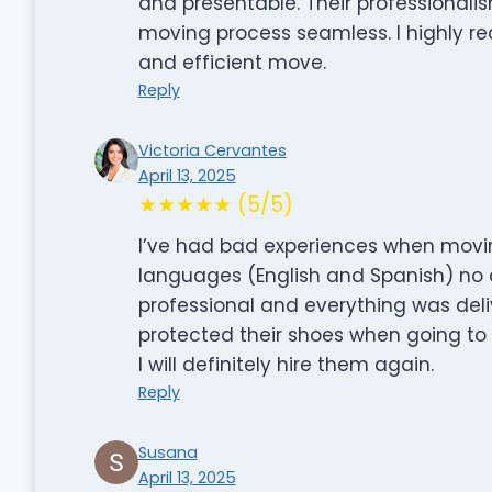
and presentable. Their professional
moving process seamless. I highly re
and efficient move.
Reply
Victoria Cervantes
April 13, 2025
★★★★★ (5/5)
I’ve had bad experiences when movin
languages (English and Spanish) no 
professional and everything was del
protected their shoes when going to
I will definitely hire them again.
Reply
Susana
April 13, 2025