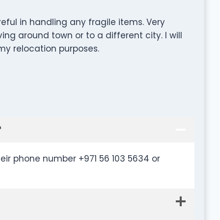
ful in handling any fragile items. Very
ng around town or to a different city. l will
 my relocation purposes.
?
heir phone number +971 56 103 5634 or