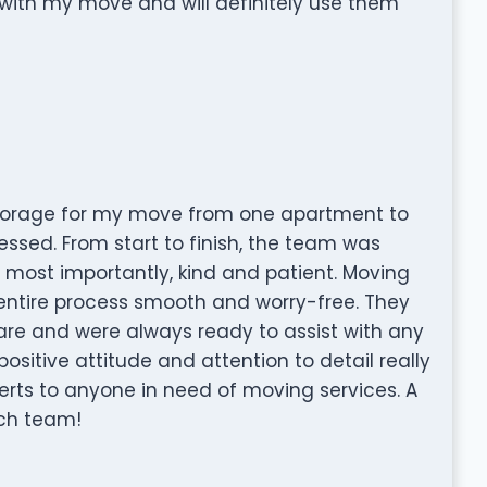
p with my move and will definitely use them
Storage for my move from one apartment to
essed. From start to finish, the team was
d, most importantly, kind and patient. Moving
 entire process smooth and worry-free. They
re and were always ready to assist with any
ositive attitude and attention to detail really
rts to anyone in need of moving services. A
tch team!