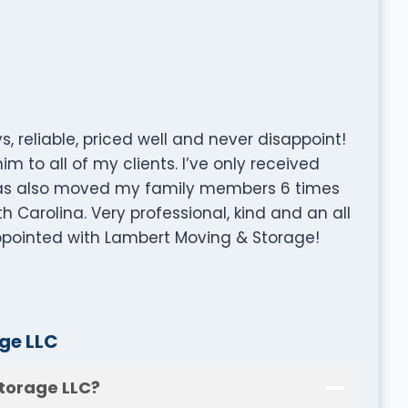
 reliable, priced well and never disappoint!
 to all of my clients. I’ve only received
has also moved my family members 6 times
h Carolina. Very professional, kind and an all
ppointed with Lambert Moving & Storage!
ge LLC
torage LLC?