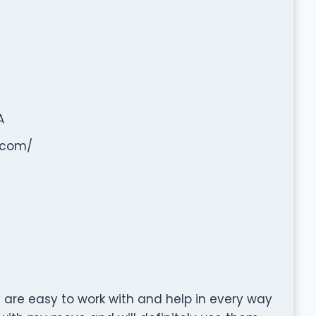
A
.com/
 are easy to work with and help in every way