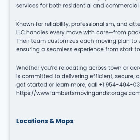
services for both residential and commercial 
Known for reliability, professionalism, and at
LLC handles every move with care—from packi
Their team customizes each moving plan to su
ensuring a seamless experience from start to 
Whether you’re relocating across town or acr
is committed to delivering efficient, secure
get started or learn more, call +1 954-404-032
https://www.lambertsmovingandstorage.com
Locations & Maps