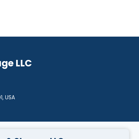
age LLC
1, USA