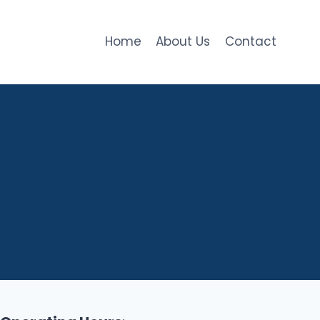
Home
About Us
Contact