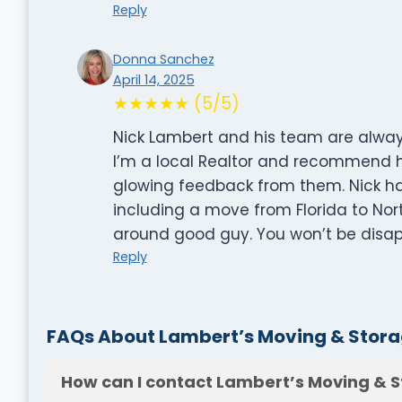
Reply
Donna Sanchez
April 14, 2025
★★★★★ (5/5)
Nick Lambert and his team are always,
I’m a local Realtor and recommend him
glowing feedback from them. Nick 
including a move from Florida to Nort
around good guy. You won’t be disa
Reply
FAQs About Lambert’s Moving & Stora
How can I contact Lambert’s Moving & S