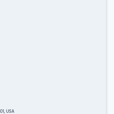
01, USA