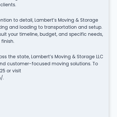
clients.
tention to detail, Lambert’s Moving & Storage
ng and loading to transportation and setup.
it your timeline, budget, and specific needs,
finish.
oss the state, Lambert’s Moving & Storage LLC
, and customer-focused moving solutions. To
5 or visit
/.