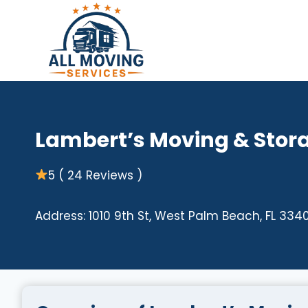
Skip
to
content
Lambert’s Moving & Stor
5 ( 24 Reviews )
Address: 1010 9th St, West Palm Beach, FL 3340