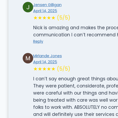
Jensen Gilligan
April 14, 2025
★★★★★ (5/5)
Nick is amazing and makes the proces
communication I can’t recommend 
Reply
Mirlande Jones
April 14, 2025
★★★★★ (5/5)
I can’t say enough great things abo
They were patient, considerate, prof
were careful with our things and ha
being treated with care was well wo
folks to work with. ABSOLUTELY no c
and will definitely use their services