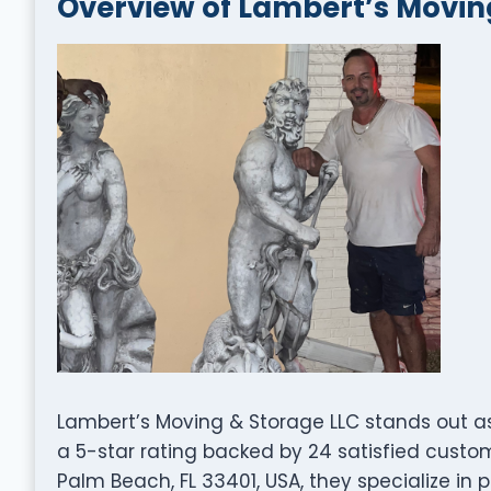
Overview of Lambert’s Movin
Lambert’s Moving & Storage LLC stands out a
a 5-star rating backed by 24 satisfied custom
Palm Beach, FL 33401, USA, they specialize in 