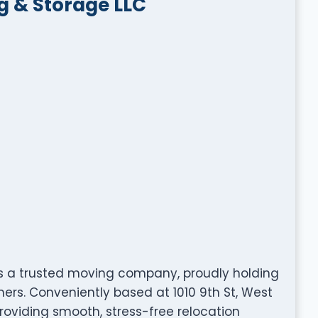
g & Storage LLC
s a trusted moving company, proudly holding
ers. Conveniently based at 1010 9th St, West
providing smooth, stress-free relocation