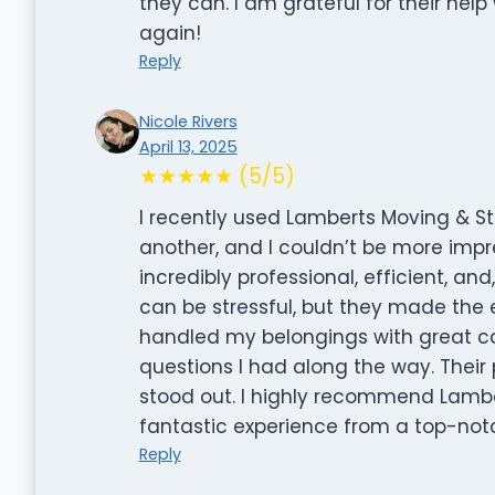
they can. I am grateful for their hel
again!
Reply
Nicole Rivers
April 13, 2025
★★★★★ (5/5)
I recently used Lamberts Moving & 
another, and I couldn’t be more impr
incredibly professional, efficient, an
can be stressful, but they made the
handled my belongings with great ca
questions I had along the way. Their p
stood out. I highly recommend Lambe
fantastic experience from a top-no
Reply