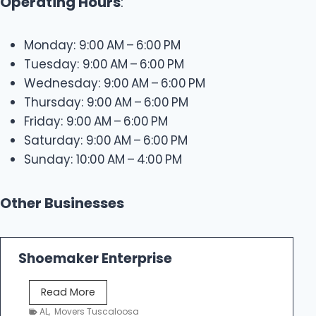
Operating Hours
:
Monday: 9:00 AM – 6:00 PM
Tuesday: 9:00 AM – 6:00 PM
Wednesday: 9:00 AM – 6:00 PM
Thursday: 9:00 AM – 6:00 PM
Friday: 9:00 AM – 6:00 PM
Saturday: 9:00 AM – 6:00 PM
Sunday: 10:00 AM – 4:00 PM
Other Businesses
Shoemaker Enterprise
S
Read More
h
AL
,
Movers Tuscaloosa