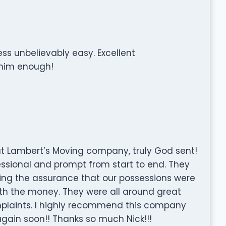
s unbelievably easy. Excellent
him enough!
ut Lambert’s Moving company, truly God sent!
essional and prompt from start to end. They
ving the assurance that our possessions were
rth the money. They were all around great
omplaints. I highly recommend this company
 again soon!! Thanks so much Nick!!!