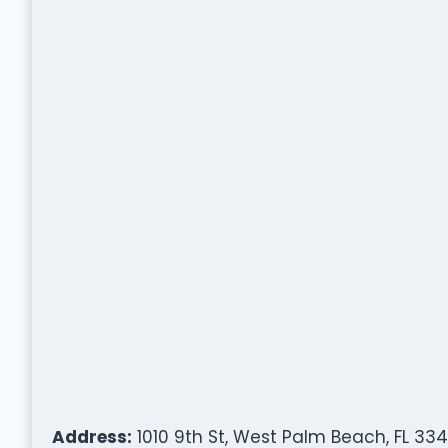
Address:
1010 9th St, West Palm Beach, FL 334