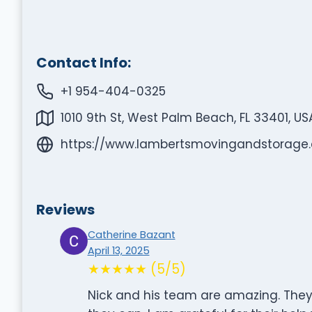
Contact Info:
+1 954-404-0325
1010 9th St, West Palm Beach, FL 33401, US
https://www.lambertsmovingandstorage
Reviews
Catherine Bazant
April 13, 2025
★★★★★ (5/5)
Nick and his team are amazing. They