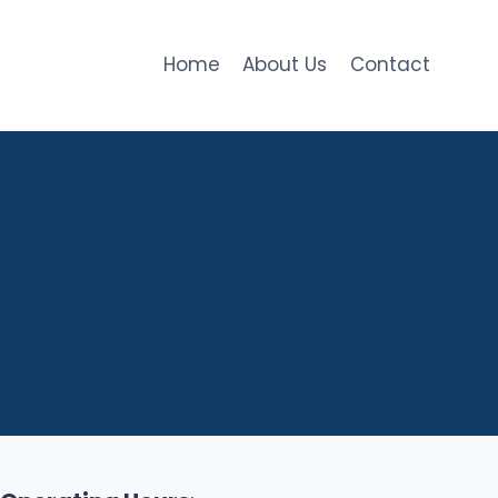
Home
About Us
Contact