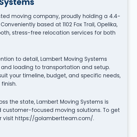
 Systems
sted moving company, proudly holding a 4.4-
Conveniently based at 1102 Fox Trail, Opelika,
oth, stress-free relocation services for both
tention to detail, Lambert Moving Systems
nd loading to transportation and setup.
it your timeline, budget, and specific needs,
finish.
oss the state, Lambert Moving Systems is
nd customer-focused moving solutions. To get
r visit https://golambertteam.com/.