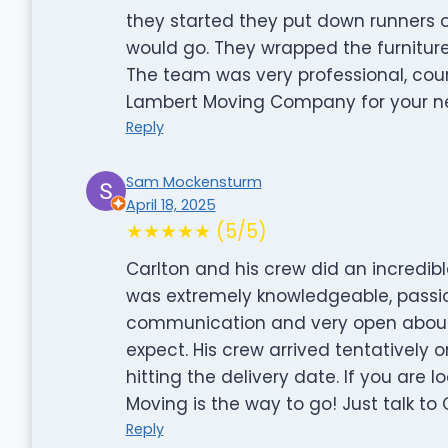
they started they put down runners
would go. They wrapped the furnitur
The team was very professional, cou
Lambert Moving Company for your n
Reply
Sam Mockensturm
April 18, 2025
★★★★★ (5/5)
Carlton and his crew did an incredib
was extremely knowledgeable, passio
communication and very open about
expect. His crew arrived tentatively 
hitting the delivery date. If you are
Moving is the way to go! Just talk to 
Reply