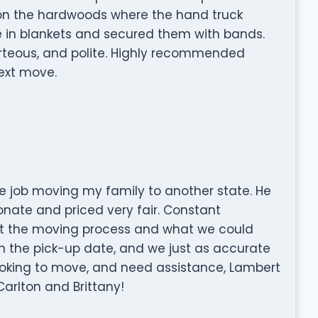
 on the hardwoods where the hand truck
e in blankets and secured them with bands.
rteous, and polite. Highly recommended
ext move.
le job moving my family to another state. He
nate and priced very fair. Constant
 the moving process and what we could
on the pick-up date, and we just as accurate
 looking to move, and need assistance, Lambert
Carlton and Brittany!