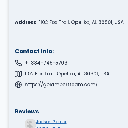
Address:
1102 Fox Trail, Opelika, AL 36801, USA
Contact Info:
+1 334-745-5706
1102 Fox Trail, Opelika, AL 36801, USA
https://golambertteam.com/
Reviews
Judson Garner