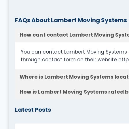
FAQs About Lambert Moving Systems
How can I contact Lambert Moving Sys
You can contact Lambert Moving Systems a
through contact form on their website ht
Where is Lambert Moving Systems loca
How is Lambert Moving Systems rated b
Latest Posts