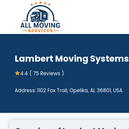
Skip
to
content
Lambert Moving Systems
4.4 ( 75 Reviews )
Address: 1102 Fox Trail, Opelika, AL 36801, USA