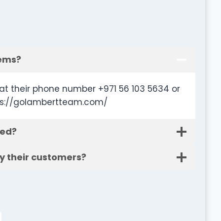
tems?
t their phone number +971 56 103 5634 or
tps://golambertteam.com/
ted?
y their customers?