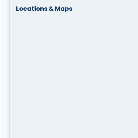
Locations & Maps