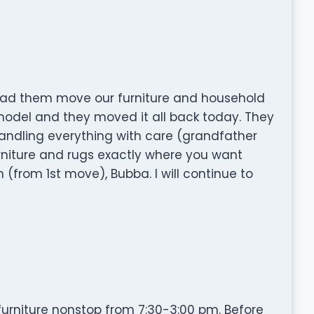
had them move our furniture and household
model and they moved it all back today. They
 handling everything with care (grandfather
furniture and rugs exactly where you want
 (from 1st move), Bubba. I will continue to
urniture nonstop from 7:30-3:00 pm. Before