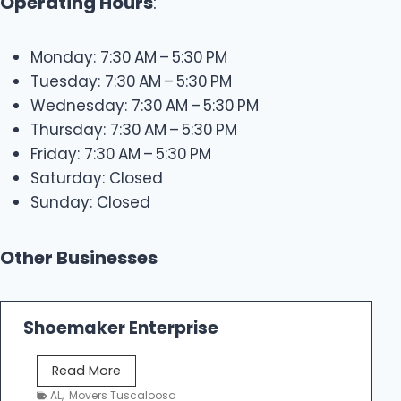
Operating Hours
:
Monday: 7:30 AM – 5:30 PM
Tuesday: 7:30 AM – 5:30 PM
Wednesday: 7:30 AM – 5:30 PM
Thursday: 7:30 AM – 5:30 PM
Friday: 7:30 AM – 5:30 PM
Saturday: Closed
Sunday: Closed
Other Businesses
Shoemaker Enterprise
S
Read More
h
AL
,
Movers Tuscaloosa