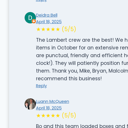
Deidra Bell
April 18, 2025
★★★★★ (5/5)
The Lambert crew are the best! We 
items in October for an extensive re
are punctual, friendly and efficient
clock!). They will patiently position 
them. Thank you, Mike, Bryan, Malcolm
recommend this business!
Reply
Luann McQueen
April 18, 2025
★★★★★ (5/5)
Bo and this team loaded boxes and f