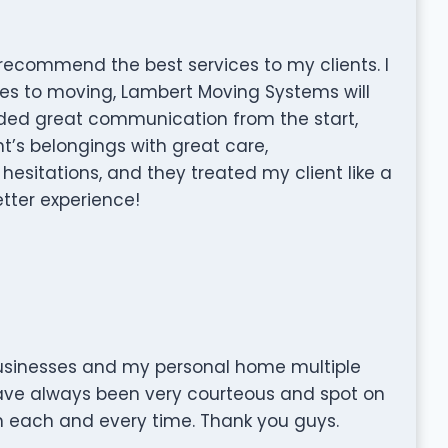
o recommend the best services to my clients. I
mes to moving, Lambert Moving Systems will
ided great communication from the start,
’s belongings with great care,
esitations, and they treated my client like a
etter experience!
inesses and my personal home multiple
have always been very courteous and spot on
em each and every time. Thank you guys.