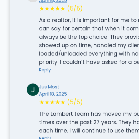
April 18, 2025
★★★★★ (5/5)
As a realtor, it is important for me t
can say for certain that when it co
always be the top choice. They prov
showed up on time, handled my client
loaded/unloaded everything with no h
priority. I couldn’t have asked for a b
Reply
Jus Most
April 18, 2025
★★★★★ (5/5)
The Lambert team has moved my bus
times over the past 27 years. They 
each time. I will continue to use th
Reply