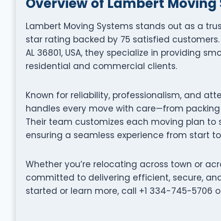
Overview of Lambert Moving
Lambert Moving Systems stands out as a tru
star rating backed by 75 satisfied customers. 
AL 36801, USA, they specialize in providing smo
residential and commercial clients.
Known for reliability, professionalism, and at
handles every move with care—from packing a
Their team customizes each moving plan to su
ensuring a seamless experience from start to 
Whether you’re relocating across town or acr
committed to delivering efficient, secure, a
started or learn more, call +1 334-745-5706 o