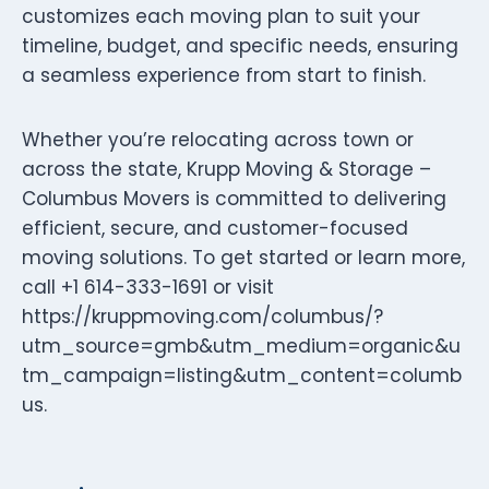
customizes each moving plan to suit your
timeline, budget, and specific needs, ensuring
a seamless experience from start to finish.
Whether you’re relocating across town or
across the state, Krupp Moving & Storage –
Columbus Movers is committed to delivering
efficient, secure, and customer-focused
moving solutions. To get started or learn more,
call +1 614-333-1691 or visit
https://kruppmoving.com/columbus/?
utm_source=gmb&utm_medium=organic&u
tm_campaign=listing&utm_content=columb
us.