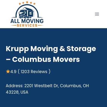
Skip
to
content
Krupp Moving & Storage
– Columbus Movers
4.9 ( 1203 Reviews )
Address: 2201 Westbelt Dr, Columbus, OH
43228, USA