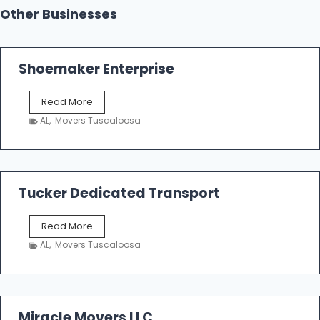
Other Businesses
Shoemaker Enterprise
S
Read More
h
AL
,
Movers Tuscaloosa
o
e
m
a
k
Tucker Dedicated Transport
e
r
T
Read More
E
u
n
AL
,
Movers Tuscaloosa
c
t
k
e
e
r
r
p
D
Miracle Movers LLC
r