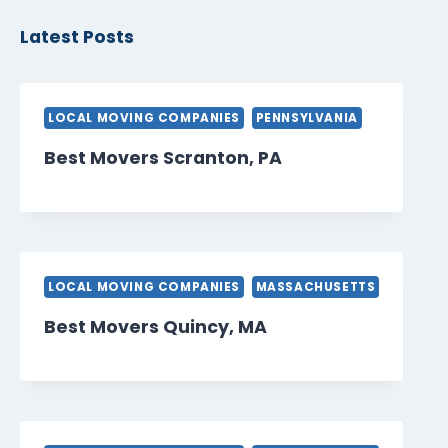
Latest Posts
LOCAL MOVING COMPANIES
PENNSYLVANIA
Best Movers Scranton, PA
LOCAL MOVING COMPANIES
MASSACHUSETTS
Best Movers Quincy, MA