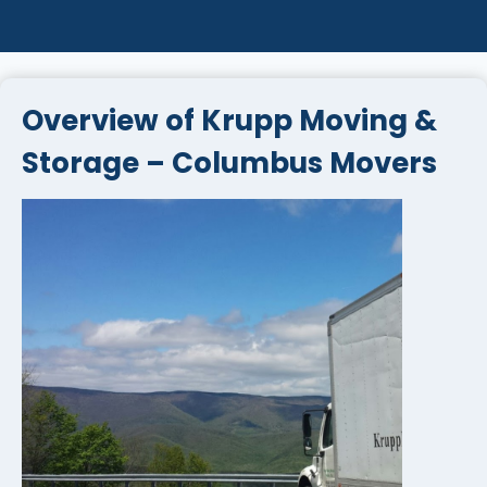
Overview of Krupp Moving &
Storage – Columbus Movers