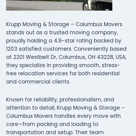
Krupp Moving & Storage – Columbus Movers
stands out as a trusted moving company,
proudly holding a 4.9-star rating backed by
1203 satisfied customers. Conveniently based
at 2201 Westbelt Dr, Columbus, OH 43228, USA,
they specialize in providing smooth, stress-
free relocation services for both residential
and commercial clients.
Known for reliability, professionalism, and
attention to detail, Krupp Moving & Storage –
Columbus Movers handles every move with
care—from packing and loading to
transportation and setup. Their team