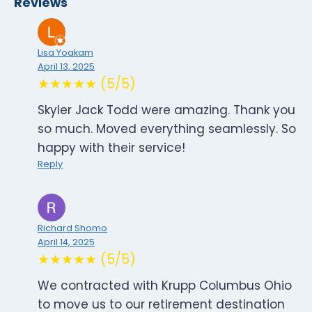
Reviews
Lisa Yoakam
April 13, 2025
★★★★★ (5/5)
Skyler Jack Todd were amazing. Thank you
so much. Moved everything seamlessly. So
happy with their service!
Reply
Richard Shomo
April 14, 2025
★★★★★ (5/5)
We contracted with Krupp Columbus Ohio
to move us to our retirement destination