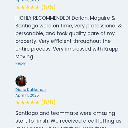
April 14, 2025
★★★★★ (5/5)
HIGHLY RECOMMENDED! Dorian, Maguire &
Santiago were on time, very professional &
personable, and took quality care of my
property. Very efficient throughout the
entire process. Very impressed with Krupp
Moving.
Reply
Diana Kahkonen
April 14, 2025
★★★★★ (5/5)
Santiago and teammate were amazing
start to finish. We received a call letting us