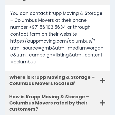
You can contact Krupp Moving & Storage
– Columbus Movers at their phone
number +971 56 103 5634 or through
contact form on their website
https://kruppmoving.com/columbus/?
utm_source=gmb&utm_medium=organi
c&utm_campaign=listing&utm_content
=columbus
Where is Krupp Moving & Storage –
Columbus Movers located?
How is Krupp Moving & Storage –
Columbus Movers rated by their
customers?