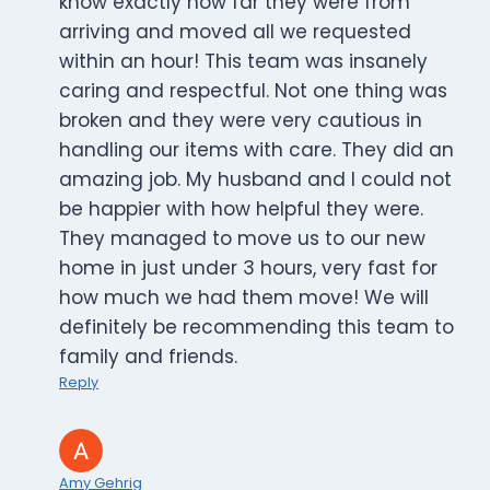
know exactly how far they were from
arriving and moved all we requested
within an hour! This team was insanely
caring and respectful. Not one thing was
broken and they were very cautious in
handling our items with care. They did an
amazing job. My husband and I could not
be happier with how helpful they were.
They managed to move us to our new
home in just under 3 hours, very fast for
how much we had them move! We will
definitely be recommending this team to
family and friends.
Reply
Amy Gehrig