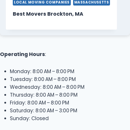
LOCAL MOVING COMPANIES
MASSACHUSETTS
Best Movers Brockton, MA
Operating Hours
:
Monday: 8:00 AM – 8:00 PM
Tuesday: 8:00 AM – 8:00 PM
Wednesday: 8:00 AM – 8:00 PM
Thursday: 8:00 AM – 8:00 PM
Friday: 8:00 AM – 8:00 PM
Saturday: 8:00 AM – 3:00 PM
Sunday: Closed