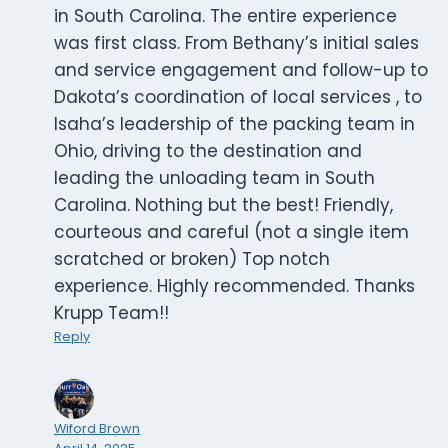
in South Carolina. The entire experience
was first class. From Bethany’s initial sales
and service engagement and follow-up to
Dakota’s coordination of local services , to
Isaha’s leadership of the packing team in
Ohio, driving to the destination and
leading the unloading team in South
Carolina. Nothing but the best! Friendly,
courteous and careful (not a single item
scratched or broken) Top notch
experience. Highly recommended. Thanks
Krupp Team!!
Reply
Wiford Brown