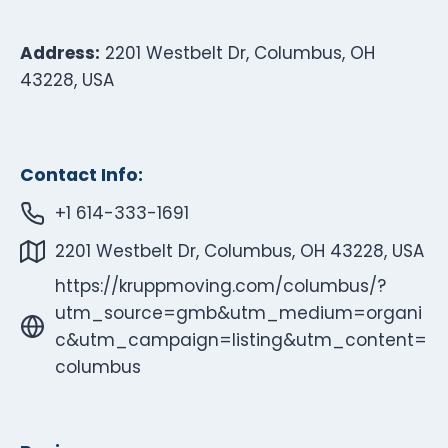
Address:
2201 Westbelt Dr, Columbus, OH
43228, USA
Contact Info:
+1 614-333-1691
2201 Westbelt Dr, Columbus, OH 43228, USA
https://kruppmoving.com/columbus/?
utm_source=gmb&utm_medium=organi
c&utm_campaign=listing&utm_content=
columbus