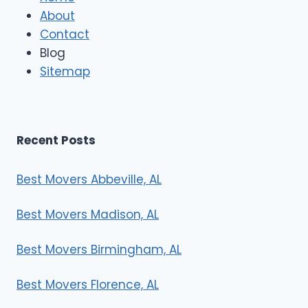
M
About
o
Contact
v
e
Blog
r
Sitemap
s
Recent Posts
Best Movers Abbeville, AL
Best Movers Madison, AL
Best Movers Birmingham, AL
Best Movers Florence, AL