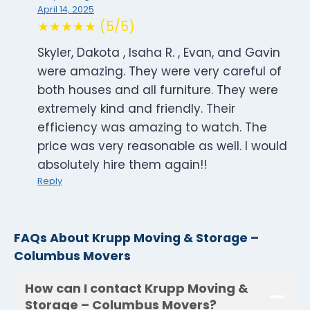
April 14, 2025
★★★★★ (5/5)
Skyler, Dakota , Isaha R. , Evan, and Gavin
were amazing. They were very careful of
both houses and all furniture. They were
extremely kind and friendly. Their
efficiency was amazing to watch. The
price was very reasonable as well. I would
absolutely hire them again!!
Reply
FAQs About Krupp Moving & Storage –
Columbus Movers
How can I contact Krupp Moving &
Storage – Columbus Movers?