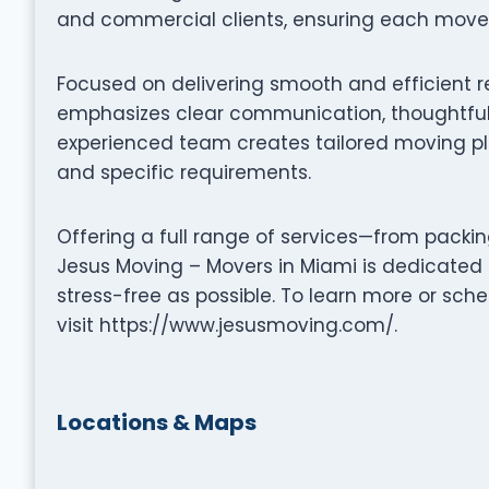
and commercial clients, ensuring each move i
Focused on delivering smooth and efficient r
emphasizes clear communication, thoughtful 
experienced team creates tailored moving pla
and specific requirements.
Offering a full range of services—from packi
Jesus Moving – Movers in Miami is dedicated
stress-free as possible. To learn more or sc
visit https://www.jesusmoving.com/.
Locations & Maps