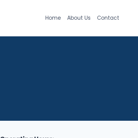
Home
About Us
Contact