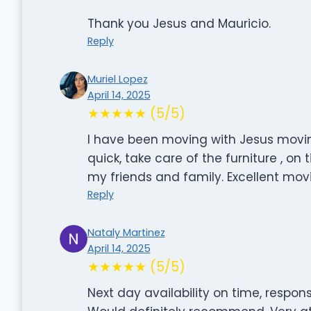
Thank you Jesus and Mauricio.
Reply
Muriel Lopez
April 14, 2025
★★★★★ (5/5)
I have been moving with Jesus movin
quick, take care of the furniture , o
my friends and family. Excellent mo
Reply
Nataly Martinez
April 14, 2025
★★★★★ (5/5)
Next day availability on time, respons