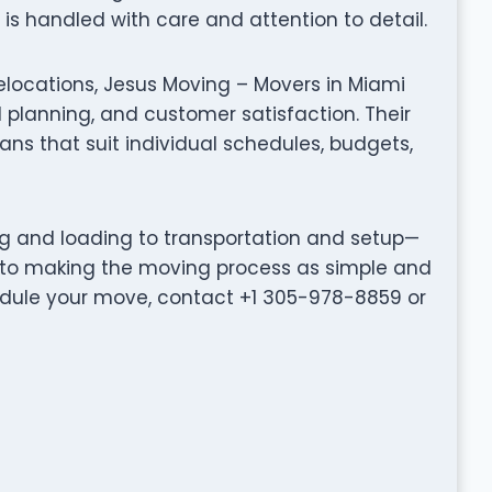
s handled with care and attention to detail.
elocations, Jesus Moving – Movers in Miami
planning, and customer satisfaction. Their
ns that suit individual schedules, budgets,
ng and loading to transportation and setup—
 to making the moving process as simple and
hedule your move, contact +1 305-978-8859 or