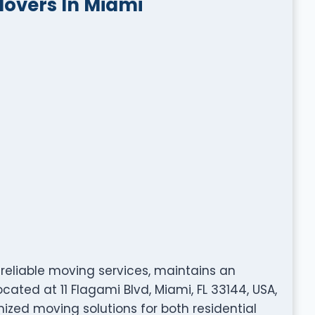
Movers In Miami
 reliable moving services, maintains an
cated at 11 Flagami Blvd, Miami, FL 33144, USA,
ized moving solutions for both residential