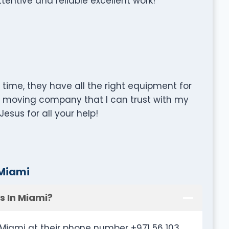
entive and reliable excellent work!
time, they have all the right equipment for
y moving company that I can trust with my
esus for all your help!
 Miami
s In Miami?
Miami at their phone number +971 56 103