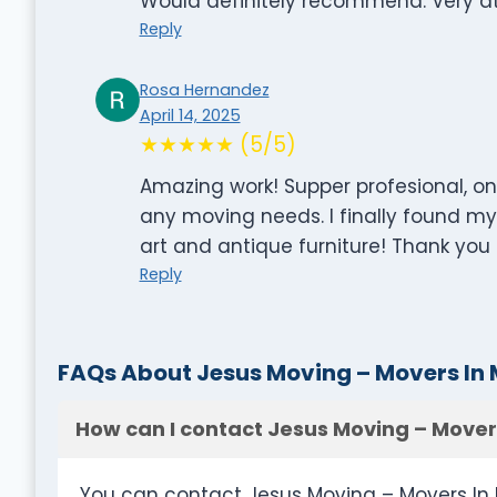
Would definitely recommend. Very att
Reply
Rosa Hernandez
April 14, 2025
★★★★★ (5/5)
Amazing work! Supper profesional, on 
any moving needs. I finally found m
art and antique furniture! Thank you J
Reply
FAQs About Jesus Moving – Movers In
How can I contact Jesus Moving – Mover
You can contact Jesus Moving – Movers In 