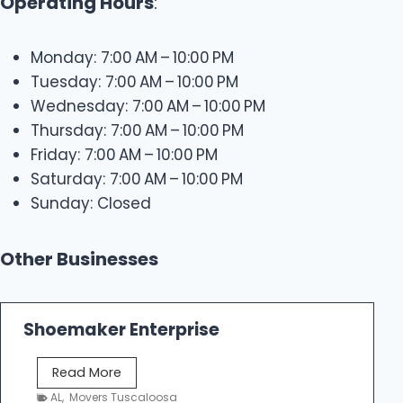
Operating Hours
:
Monday: 7:00 AM – 10:00 PM
Tuesday: 7:00 AM – 10:00 PM
Wednesday: 7:00 AM – 10:00 PM
Thursday: 7:00 AM – 10:00 PM
Friday: 7:00 AM – 10:00 PM
Saturday: 7:00 AM – 10:00 PM
Sunday: Closed
Other Businesses
Shoemaker Enterprise
S
Read More
h
AL
,
Movers Tuscaloosa