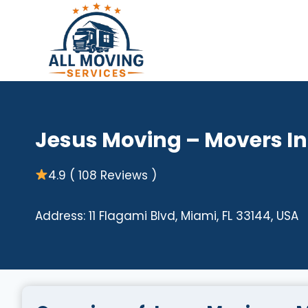
Skip
to
content
Jesus Moving – Movers I
4.9 ( 108 Reviews )
Address: 11 Flagami Blvd, Miami, FL 33144, USA