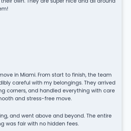
 their own. They are super nice and all around
em!
ove in Miami. From start to finish, the team
edibly careful with my belongings. They arrived
ing corners, and handled everything with care
mooth and stress-free move.
ng, and went above and beyond. The entire
g was fair with no hidden fees.