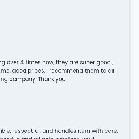
g over 4 times now, they are super good ,
n time, good prices. I recommend them to all
ving company. Thank you.
ible, respectful, and handles item with care.