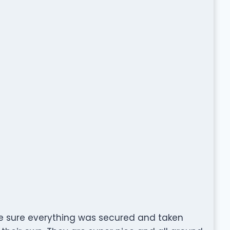
 sure everything was secured and taken