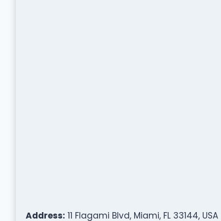
Address:
11 Flagami Blvd, Miami, FL 33144, USA