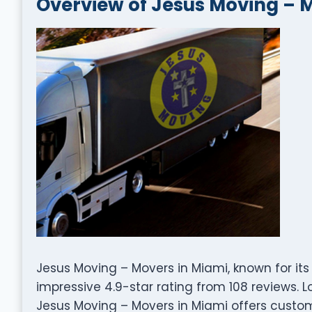
Overview of Jesus Moving – 
Jesus Moving – Movers in Miami, known for its
impressive 4.9-star rating from 108 reviews. Lo
Jesus Moving – Movers in Miami offers custom