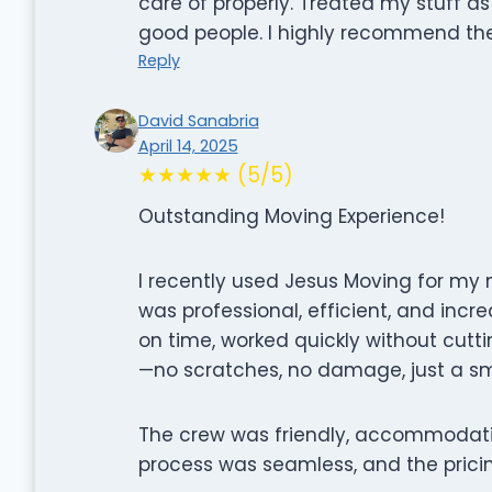
care of properly. Treated my stuff as
good people. I highly recommend th
Reply
David Sanabria
April 14, 2025
★★★★★ (5/5)
Outstanding Moving Experience!
I recently used Jesus Moving for my m
was professional, efficient, and incr
on time, worked quickly without cutt
—no scratches, no damage, just a s
The crew was friendly, accommodati
process was seamless, and the pricin