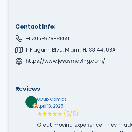
Contact Info:
+1 305-978-8859
11 Flagami Blvd, Miami, FL 33144, USA
https://www.jesusmoving.com/
Reviews
GDub Comics
April 13, 2025
★★★★★ (5/5)
Great moving experience. They made