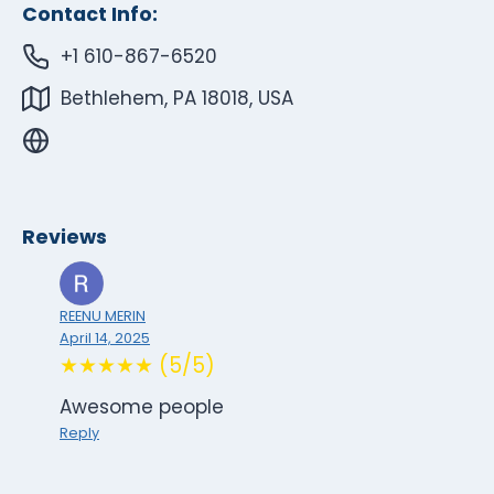
Contact Info:
+1 610-867-6520
Bethlehem, PA 18018, USA
Reviews
REENU MERIN
April 14, 2025
★★★★★ (5/5)
Awesome people
Reply