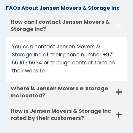
FAQs About Jensen Movers & Storage Inc
How can I contact Jensen Movers &
Storage Inc?
You can contact Jensen Movers &
Storage Inc at their phone number +971
56 103 5634 or through contact form on
their website
Where is Jensen Movers & Storage
Inc located?
How is Jensen Movers & Storage Inc
rated by their customers?