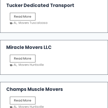
k
Tucker Dedicated Transport
e
r
T
Read More
E
u
n
AL
,
Movers Tuscaloosa
c
t
k
e
e
r
r
p
D
Miracle Movers LLC
r
e
i
d
s
M
Read More
i
e
i
c
AL
,
Movers Huntsville
r
a
a
t
c
e
l
d
e
Champs Muscle Movers
T
M
r
o
a
C
Read More
v
n
h
e
AL
,
Movers Huntsville
s