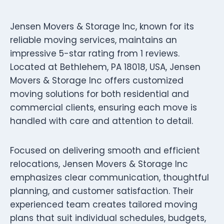
Jensen Movers & Storage Inc, known for its
reliable moving services, maintains an
impressive 5-star rating from 1 reviews.
Located at Bethlehem, PA 18018, USA, Jensen
Movers & Storage Inc offers customized
moving solutions for both residential and
commercial clients, ensuring each move is
handled with care and attention to detail.
Focused on delivering smooth and efficient
relocations, Jensen Movers & Storage Inc
emphasizes clear communication, thoughtful
planning, and customer satisfaction. Their
experienced team creates tailored moving
plans that suit individual schedules, budgets,