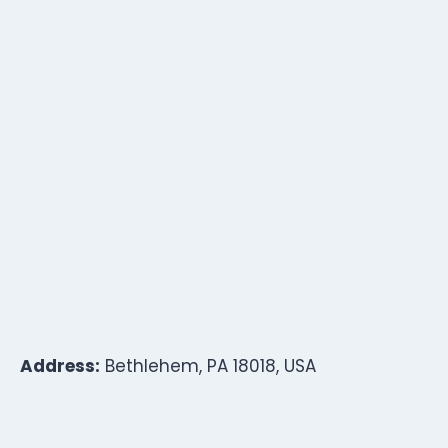
Address:
Bethlehem, PA 18018, USA