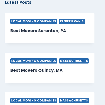
Latest Posts
LOCAL MOVING COMPANIES
PENNSYLVANIA
Best Movers Scranton, PA
LOCAL MOVING COMPANIES
MASSACHUSETTS
Best Movers Quincy, MA
LOCAL MOVING COMPANIES
MASSACHUSETTS