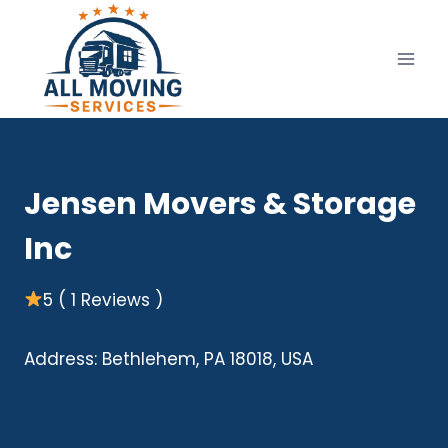
Skip
to
content
Jensen Movers & Storage
Inc
5 ( 1 Reviews )
Address: Bethlehem, PA 18018, USA