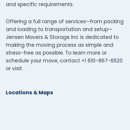
and specific requirements.
Offering a full range of services—from packing
and loading to transportation and setup—
Jensen Movers & Storage Inc is dedicated to
making the moving process as simple and
stress-free as possible. To learn more or
schedule your move, contact +1 610-867-6520
or visit .
Locations & Maps