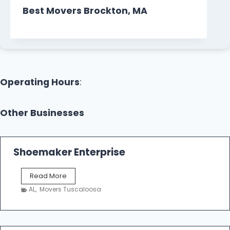
Best Movers Brockton, MA
Operating Hours
:
Other Businesses
Shoemaker Enterprise
S
Read More
h
AL
,
Movers Tuscaloosa
o
e
m
a