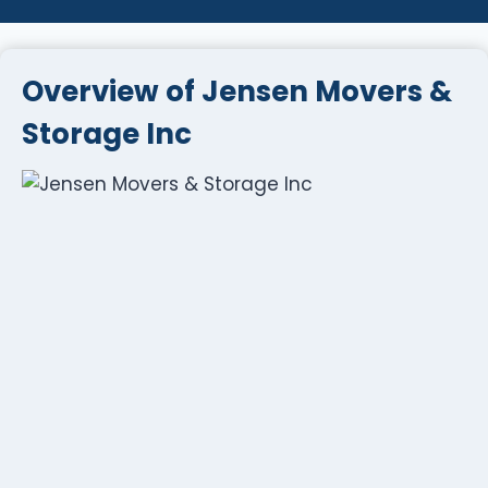
Overview of Jensen Movers &
Storage Inc