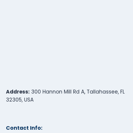
Address:
300 Hannon Mill Rd A, Tallahassee, FL
32305, USA
Contact Info: