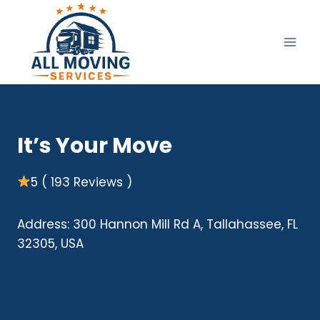
Skip
to
content
It’s Your Move
5 ( 193 Reviews )
Address: 300 Hannon Mill Rd A, Tallahassee, FL
32305, USA