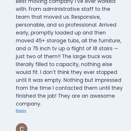
Best moving company I’ve ever worked
with. From administrative staff to the
team that moved us. Responsive,
personable, and so professional. Arrived
early, promptly loaded up and then
moved 45+ storage tubs, all the furniture,
and a 75 inch tv up a flight of 18 stairs —
just two of them!! The large truck was
literally filled to capacity, nothing else
would fit. I don’t think they ever stopped
until it was empty. Nothing but impressed
from the time I contacted them until they
finished the job! They are an awesome
company.
Reply