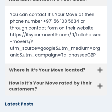
You can contact It’s Your Move at their
phone number +971 56 103 5634 or
through contact form on their website
https://itsyourmovetlh.com/fl/tallahassee
-movers/?
utm_source=google&utm_medium=org
anic&utm_campaign=TallahasseeGBP
Where is It’s Your Move located?
How is It’s Your Move rated by their
customers?
Latest Posts