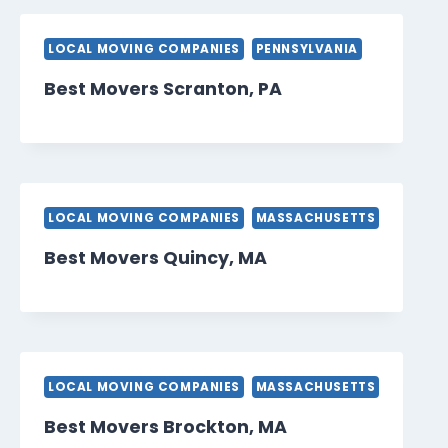
LOCAL MOVING COMPANIES
PENNSYLVANIA
Best Movers Scranton, PA
LOCAL MOVING COMPANIES
MASSACHUSETTS
Best Movers Quincy, MA
LOCAL MOVING COMPANIES
MASSACHUSETTS
Best Movers Brockton, MA