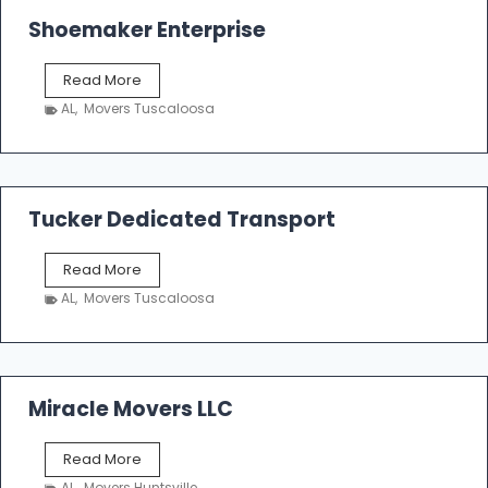
Shoemaker Enterprise
S
Read More
h
AL
,
Movers Tuscaloosa
o
e
m
a
k
Tucker Dedicated Transport
e
r
T
Read More
E
u
n
AL
,
Movers Tuscaloosa
c
t
k
e
e
r
r
p
D
Miracle Movers LLC
r
e
i
d
s
M
Read More
i
e
i
c
AL
,
Movers Huntsville