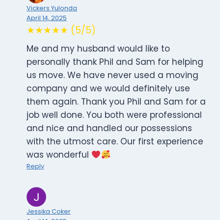
Vickers Yulonda
April 14, 2025
★★★★★ (5/5)
Me and my husband would like to
personally thank Phil and Sam for helping
us move. We have never used a moving
company and we would definitely use
them again. Thank you Phil and Sam for a
job well done. You both were professional
and nice and handled our possessions
with the utmost care. Our first experience
was wonderful
Reply
Jessika Coker