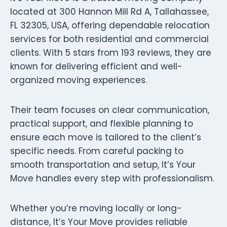
located at 300 Hannon Mill Rd A, Tallahassee,
FL 32305, USA, offering dependable relocation
services for both residential and commercial
clients. With 5 stars from 193 reviews, they are
known for delivering efficient and well-
organized moving experiences.
Their team focuses on clear communication,
practical support, and flexible planning to
ensure each move is tailored to the client’s
specific needs. From careful packing to
smooth transportation and setup, It’s Your
Move handles every step with professionalism.
Whether you’re moving locally or long-
distance, It’s Your Move provides reliable