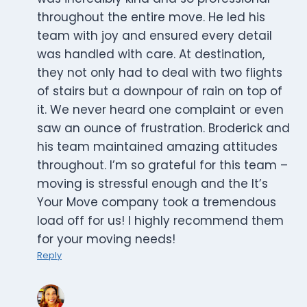
throughout the entire move. He led his
team with joy and ensured every detail
was handled with care. At destination,
they not only had to deal with two flights
of stairs but a downpour of rain on top of
it. We never heard one complaint or even
saw an ounce of frustration. Broderick and
his team maintained amazing attitudes
throughout. I’m so grateful for this team –
moving is stressful enough and the It’s
Your Move company took a tremendous
load off for us! I highly recommend them
for your moving needs!
Reply