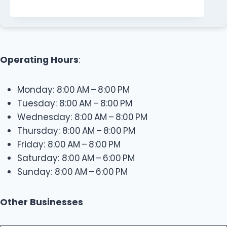
Operating Hours
:
Monday: 8:00 AM – 8:00 PM
Tuesday: 8:00 AM – 8:00 PM
Wednesday: 8:00 AM – 8:00 PM
Thursday: 8:00 AM – 8:00 PM
Friday: 8:00 AM – 8:00 PM
Saturday: 8:00 AM – 6:00 PM
Sunday: 8:00 AM – 6:00 PM
Other Businesses