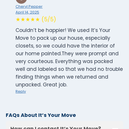
Cheryl Pepper
April 14, 2025
★★★★★ (5/5)
Couldn’t be happier! We used It’s Your
Move to pack up our house, especially
closets, so we could have the interior of
our home painted.They were prompt and
very courteous. Everything was packed
well and labeled so that we had no trouble
finding things when we returned and
unpacked. Great job.
Reply
FAQs About It’s Your Move
How can I contact It’s Your Move?