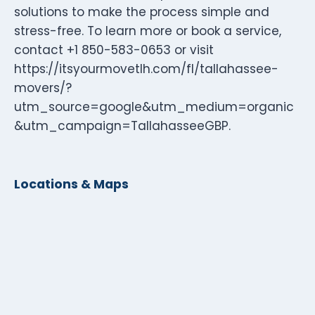
solutions to make the process simple and
stress-free. To learn more or book a service,
contact +1 850-583-0653 or visit
https://itsyourmovetlh.com/fl/tallahassee-
movers/?
utm_source=google&utm_medium=organic
&utm_campaign=TallahasseeGBP.
Locations & Maps