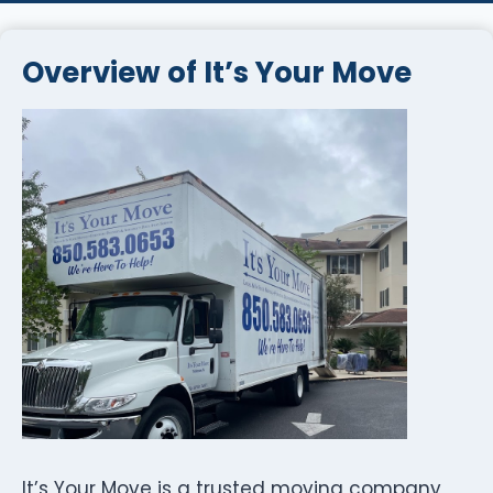
Overview of It’s Your Move
It’s Your Move is a trusted moving company