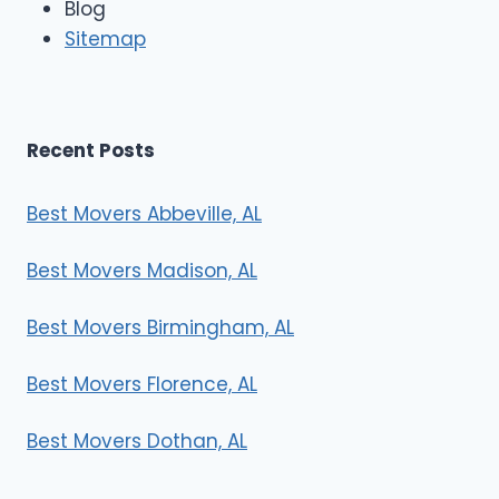
Blog
r
Sitemap
s
Recent Posts
Best Movers Abbeville, AL
Best Movers Madison, AL
Best Movers Birmingham, AL
Best Movers Florence, AL
Best Movers Dothan, AL