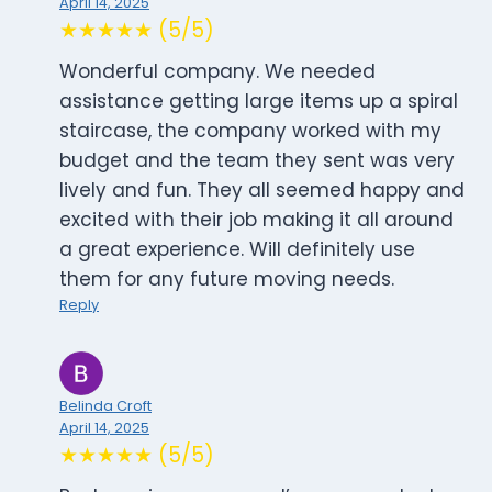
April 14, 2025
★★★★★ (5/5)
Wonderful company. We needed
assistance getting large items up a spiral
staircase, the company worked with my
budget and the team they sent was very
lively and fun. They all seemed happy and
excited with their job making it all around
a great experience. Will definitely use
them for any future moving needs.
Reply
Belinda Croft
April 14, 2025
★★★★★ (5/5)