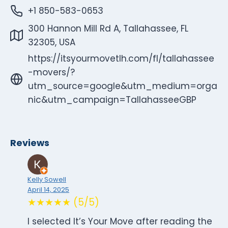
+1 850-583-0653
300 Hannon Mill Rd A, Tallahassee, FL
32305, USA
https://itsyourmovetlh.com/fl/tallahassee
-movers/?
utm_source=google&utm_medium=orga
nic&utm_campaign=TallahasseeGBP
Reviews
Kelly Sowell
April 14, 2025
★★★★★ (5/5)
I selected It’s Your Move after reading the