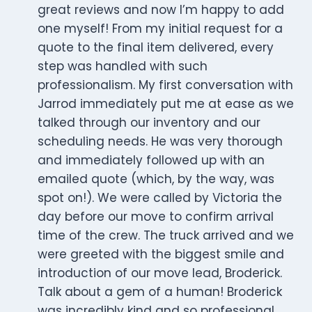
great reviews and now I’m happy to add
one myself! From my initial request for a
quote to the final item delivered, every
step was handled with such
professionalism. My first conversation with
Jarrod immediately put me at ease as we
talked through our inventory and our
scheduling needs. He was very thorough
and immediately followed up with an
emailed quote (which, by the way, was
spot on!). We were called by Victoria the
day before our move to confirm arrival
time of the crew. The truck arrived and we
were greeted with the biggest smile and
introduction of our move lead, Broderick.
Talk about a gem of a human! Broderick
was incredibly kind and so professional