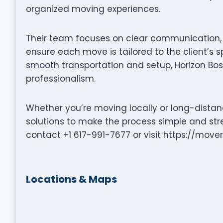
organized moving experiences.
Their team focuses on clear communication, p
ensure each move is tailored to the client’s s
smooth transportation and setup, Horizon Bo
professionalism.
Whether you’re moving locally or long-distanc
solutions to make the process simple and stre
contact +1 617-991-7677 or visit https://mover
Locations & Maps