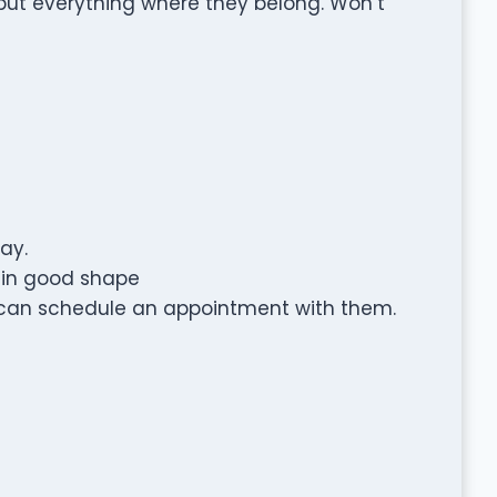
put everything where they belong. Won’t
ay.
s in good shape
 can schedule an appointment with them.