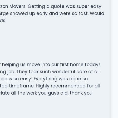
izon Movers. Getting a quote was super easy.
rge showed up early and were so fast. Would
ds!
 helping us move into our first home today!
ng job. They took such wonderful care of all
ocess so easy! Everything was done so
mated timeframe. Highly recommended for all
ate all the work you guys did, thank you