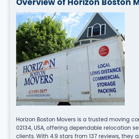
Overview of Horizon Boston 
Horizon Boston Movers is a trusted moving co
02134, USA, offering dependable relocation s
clients. With 4.9 stars from 137 reviews, they 