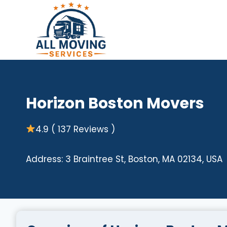
Skip
to
content
Horizon Boston Movers
4.9 ( 137 Reviews )
Address: 3 Braintree St, Boston, MA 02134, USA