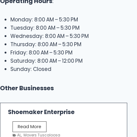
Operating Hours
:
Monday: 8:00 AM – 5:30 PM
Tuesday: 8:00 AM – 5:30 PM
Wednesday: 8:00 AM – 5:30 PM
Thursday: 8:00 AM – 5:30 PM
Friday: 8:00 AM – 5:30 PM
Saturday: 8:00 AM – 12:00 PM
Sunday: Closed
Other Businesses
Shoemaker Enterprise
S
Read More
h
AL
,
Movers Tuscaloosa