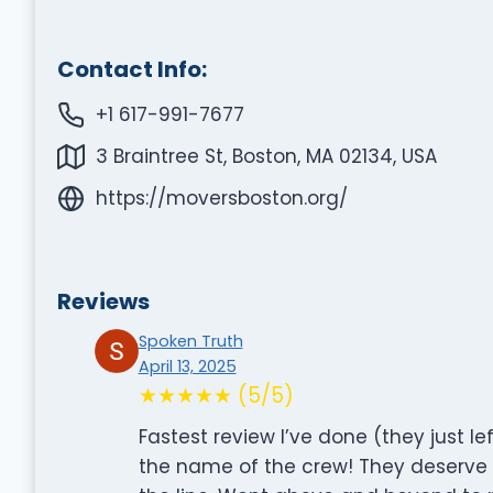
Contact Info:
+1 617-991-7677
3 Braintree St, Boston, MA 02134, USA
https://moversboston.org/
Reviews
Spoken Truth
April 13, 2025
★★★★★ (5/5)
Fastest review I’ve done (they just l
the name of the crew! They deserve g