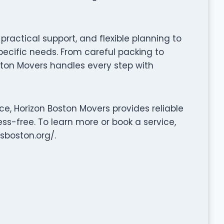
ractical support, and flexible planning to
pecific needs. From careful packing to
ston Movers handles every step with
e, Horizon Boston Movers provides reliable
ss-free. To learn more or book a service,
sboston.org/.