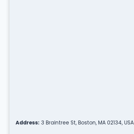
Address:
3 Braintree St, Boston, MA 02134, USA