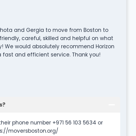
 Chota and Gergia to move from Boston to
iendly, careful, skilled and helpful on what
y! We would absolutely recommend Horizon
 fast and efficient service. Thank you!
s?
their phone number +971 56 103 5634 or
ps://moversboston.org/