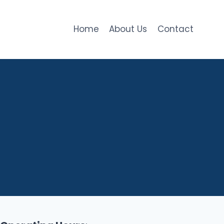
Home
About Us
Contact