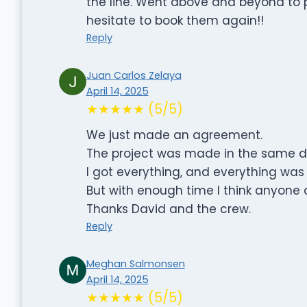
the line. Went above and beyond to 
hesitate to book them again!!
Reply
Juan Carlos Zelaya
April 14, 2025
★★★★★ (5/5)
We just made an agreement.
The project was made in the same d
I got everything, and everything wa
But with enough time I think anyone
Thanks David and the crew.
Reply
Meghan Salmonsen
April 14, 2025
★★★★★ (5/5)