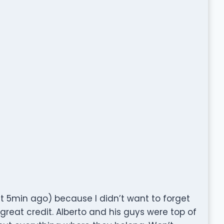
eft 5min ago) because I didn’t want to forget
reat credit. Alberto and his guys were top of