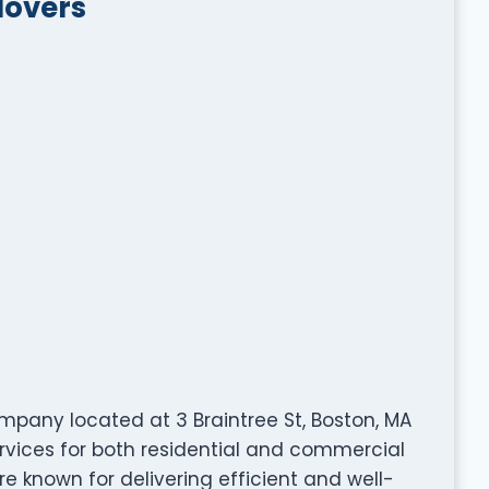
Movers
mpany located at 3 Braintree St, Boston, MA
ervices for both residential and commercial
are known for delivering efficient and well-