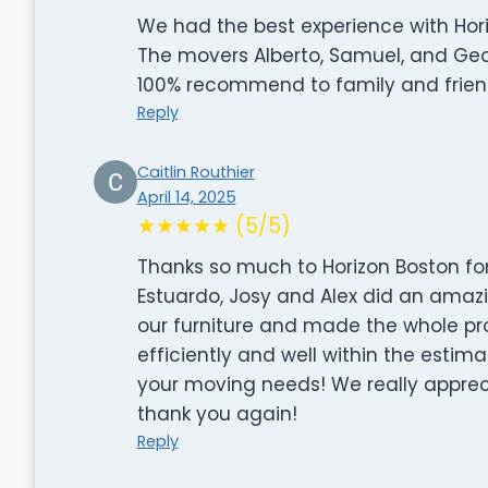
We had the best experience with Hor
The movers Alberto, Samuel, and Geo
100% recommend to family and frien
Reply
Caitlin Routhier
April 14, 2025
★★★★★ (5/5)
Thanks so much to Horizon Boston for
Estuardo, Josy and Alex did an amazi
our furniture and made the whole pr
efficiently and well within the esti
your moving needs! We really appreci
thank you again!
Reply