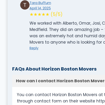
Tara Buffum
April 14, 2025
★★★★★ (5/5)
We worked with Alberto, Omar, Josi,
Medfield. They did an amazing job – fr
was an extremely hot and humid da
Movers to anyone who is looking for a
Reply
FAQs About Horizon Boston Movers
How can I contact Horizon Boston Mover
You can contact Horizon Boston Movers at 
through contact form on their website htt