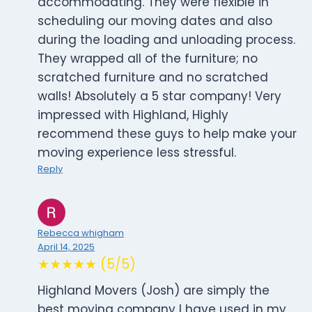
accommodating. They were flexible in
scheduling our moving dates and also
during the loading and unloading process.
They wrapped all of the furniture; no
scratched furniture and no scratched
walls! Absolutely a 5 star company! Very
impressed with Highland, Highly
recommend these guys to help make your
moving experience less stressful.
Reply
Rebecca whigham
April 14, 2025
★★★★★ (5/5)
Highland Movers (Josh) are simply the
best moving company I have used in my