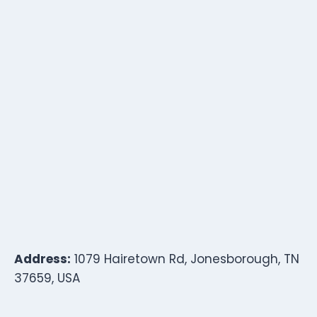
Address:
1079 Hairetown Rd, Jonesborough, TN
37659, USA