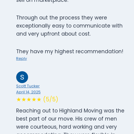
sell on marketplace.
Through out the process they were
exceptionally easy to communicate with
and very upfront about cost.
They have my highest recommendation!
Reply
Scott Tucker
April 14, 2025
★★★★★ (5/5)
Reaching out to Highland Moving was the
best part of our move. His crew of men
were courteous, hard working and very