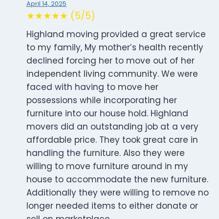
April 14, 2025
★★★★★ (5/5)
Highland moving provided a great service
to my family, My mother’s health recently
declined forcing her to move out of her
independent living community. We were
faced with having to move her
possessions while incorporating her
furniture into our house hold. Highland
movers did an outstanding job at a very
affordable price. They took great care in
handling the furniture. Also they were
willing to move furniture around in my
house to accommodate the new furniture.
Additionally they were willing to remove no
longer needed items to either donate or