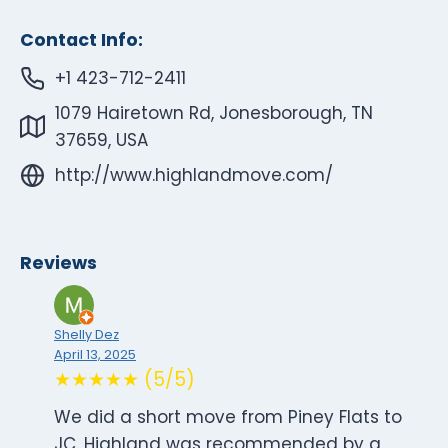
Contact Info:
+1 423-712-2411
1079 Hairetown Rd, Jonesborough, TN
37659, USA
http://www.highlandmove.com/
Reviews
Shelly Dez
April 13, 2025
★★★★★ (5/5)
We did a short move from Piney Flats to
JC. Highland was recommended by a