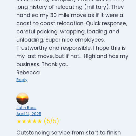
long history of relocating (military). They
handled my 30 mile move as if it were a
coast to coast relocation. Quick response,
careful packing, wrapping, loading and
unloading. Super nice employees.
Trustworthy and responsible. I hope this is
my last move, but if not… Highland has my
business. Thank you
Rebecca
Reply
John Ross
April 14, 2025
★★★★★ (5/5)
Outstanding service from start to finish