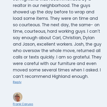
realtor in our neighborhood. The guys
showed up the day before to wrap and
load some items. They were on time and
so courteous. The next day, the same- on
time, courteous, hard working guys. I can’t
say enough about Carl, Christian, Dylan
and Jason, excellent workers. Josh, the guy
who oversaw the whole move, returned all
calls or texts quickly. I am so grateful. They
were careful with our furniture and even
moved some several times when I asked. I
can’t recommend Highland enough.
Reply
Frank Caruso