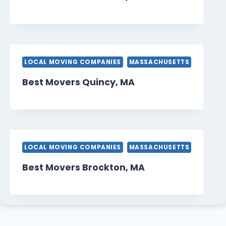
LOCAL MOVING COMPANIES
MASSACHUSETTS
Best Movers Quincy, MA
LOCAL MOVING COMPANIES
MASSACHUSETTS
Best Movers Brockton, MA