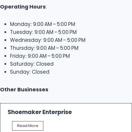
Operating Hours
:
Monday: 9:00 AM – 5:00 PM
Tuesday: 9:00 AM – 5:00 PM
Wednesday: 9:00 AM – 5:00 PM
Thursday: 9:00 AM – 5:00 PM
Friday: 9:00 AM – 5:00 PM
Saturday: Closed
Sunday: Closed
Other Businesses
Shoemaker Enterprise
S
Read More
h