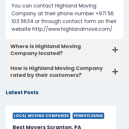
You can contact Highland Moving
Company at their phone number +971 56
103 5634 or through contact form on their
website http://www.highlandmove.com/
Where is Highland Moving
Company located?
How is Highland Moving Company
rated by their customers?
Latest Posts
LOCAL MOVING COMPANIES
PENNSYLVANIA
Best Movers Scranton, PA