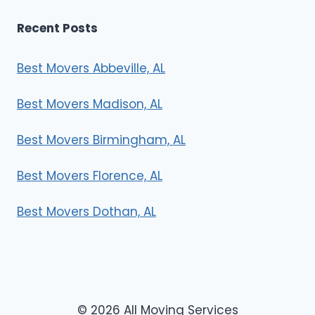
Recent Posts
Best Movers Abbeville, AL
Best Movers Madison, AL
Best Movers Birmingham, AL
Best Movers Florence, AL
Best Movers Dothan, AL
© 2026 All Moving Services