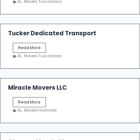
AL
,
Movers Tuscaloosa
o
e
m
a
k
Tucker Dedicated Transport
e
r
T
Read More
E
u
n
AL
,
Movers Tuscaloosa
c
t
k
e
e
r
r
p
D
Miracle Movers LLC
r
e
i
d
s
M
Read More
i
e
i
c
AL
,
Movers Huntsville
r
a
a
t
c
e
l
d
e