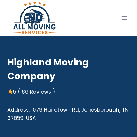
Skip
to
content
Highland Moving
Company
5 ( 86 Reviews )
Address: 1079 Hairetown Rd, Jonesborough, TN
37659, USA