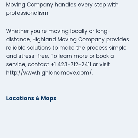
Moving Company handles every step with
professionalism.
Whether you’re moving locally or long-
distance, Highland Moving Company provides
reliable solutions to make the process simple
and stress-free. To learn more or book a
service, contact +1 423-712-2411 or visit
http://www.highlandmove.com/.
Locations & Maps