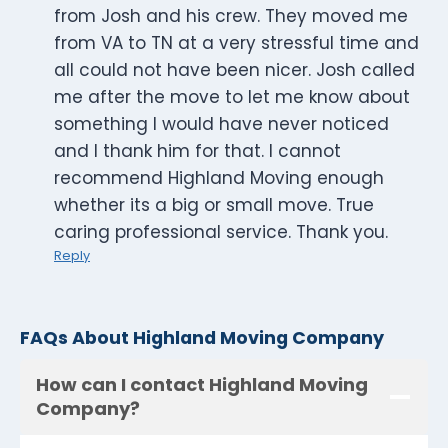
from Josh and his crew. They moved me
from VA to TN at a very stressful time and
all could not have been nicer. Josh called
me after the move to let me know about
something I would have never noticed
and I thank him for that. I cannot
recommend Highland Moving enough
whether its a big or small move. True
caring professional service. Thank you.
Reply
FAQs About Highland Moving Company
How can I contact Highland Moving
Company?