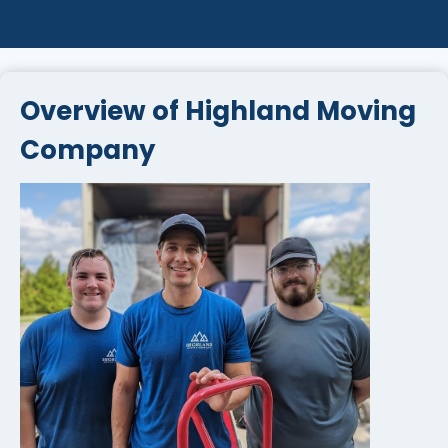
Overview of Highland Moving
Company