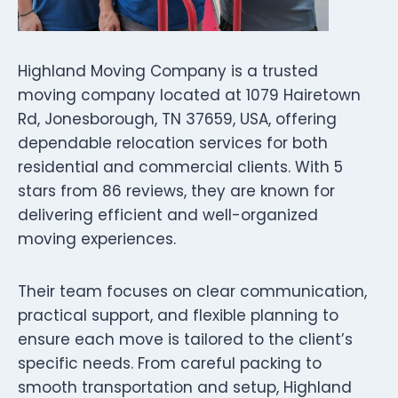
Highland Moving Company is a trusted
moving company located at 1079 Hairetown
Rd, Jonesborough, TN 37659, USA, offering
dependable relocation services for both
residential and commercial clients. With 5
stars from 86 reviews, they are known for
delivering efficient and well-organized
moving experiences.
Their team focuses on clear communication,
practical support, and flexible planning to
ensure each move is tailored to the client’s
specific needs. From careful packing to
smooth transportation and setup, Highland