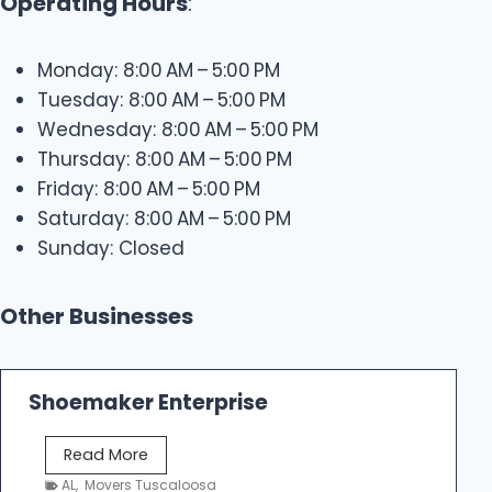
Operating Hours
:
Monday: 8:00 AM – 5:00 PM
Tuesday: 8:00 AM – 5:00 PM
Wednesday: 8:00 AM – 5:00 PM
Thursday: 8:00 AM – 5:00 PM
Friday: 8:00 AM – 5:00 PM
Saturday: 8:00 AM – 5:00 PM
Sunday: Closed
Other Businesses
Shoemaker Enterprise
S
Read More
h
AL
,
Movers Tuscaloosa