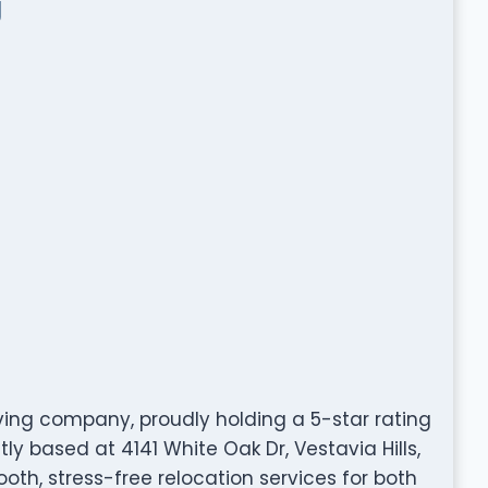
g
ing company, proudly holding a 5-star rating
y based at 4141 White Oak Dr, Vestavia Hills,
ooth, stress-free relocation services for both