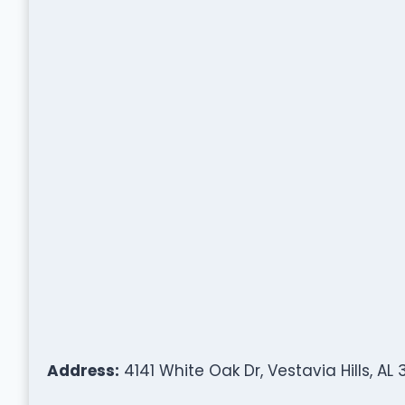
Address:
4141 White Oak Dr, Vestavia Hills, AL