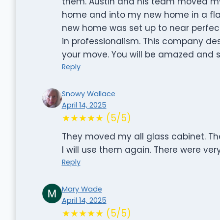
them. Austin and his team moved my 
home and into my new home in a fla
new home was set up to near perfect
in professionalism. This company des
your move. You will be amazed and s
Reply
Snowy Wallace
April 14, 2025
★★★★★ (5/5)
They moved my all glass cabinet. The
I will use them again. There were ver
Reply
Mary Wade
April 14, 2025
★★★★★ (5/5)