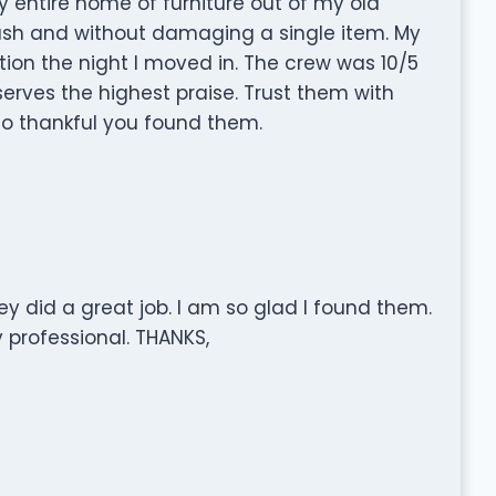
entire home of furniture out of my old
sh and without damaging a single item. My
ion the night I moved in. The crew was 10/5
erves the highest praise. Trust them with
o thankful you found them.
y did a great job. I am so glad I found them.
y professional. THANKS,