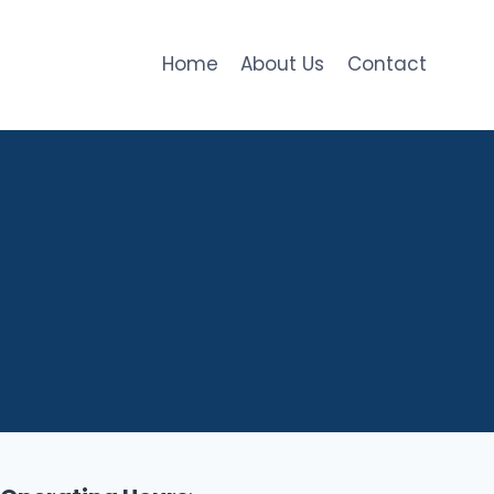
Home
About Us
Contact