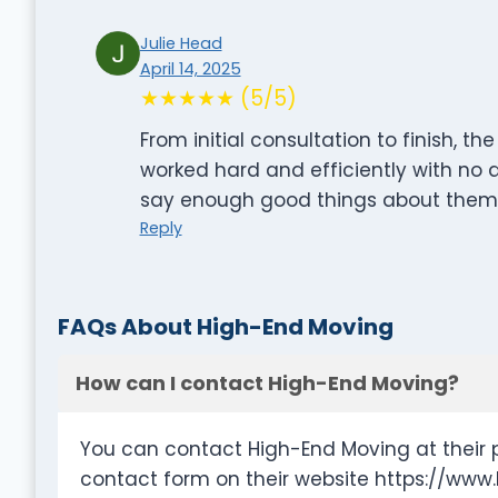
Julie Head
April 14, 2025
★★★★★ (5/5)
From initial consultation to finish,
worked hard and efficiently with no d
say enough good things about them! 
Reply
FAQs About High-End Moving
How can I contact High-End Moving?
You can contact High-End Moving at their 
contact form on their website https://ww