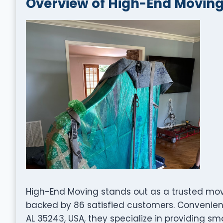
Overview of High-End Movin
High-End Moving stands out as a trusted mov
backed by 86 satisfied customers. Convenientl
AL 35243, USA, they specialize in providing sm