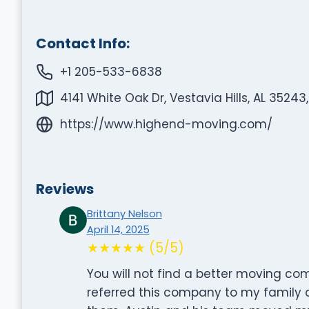
Contact Info:
+1 205-533-6838
4141 White Oak Dr, Vestavia Hills, AL 35243
https://www.highend-moving.com/
Reviews
Brittany Nelson
April 14, 2025
★★★★★ (5/5)
You will not find a better moving co
referred this company to my family 