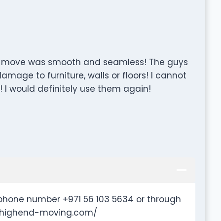
 the move was smooth and seamless! The guys
amage to furniture, walls or floors! I cannot
I would definitely use them again!
phone number +971 56 103 5634 or through
w.highend-moving.com/