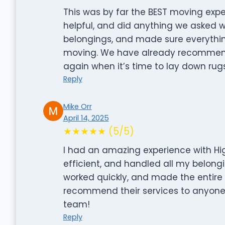
This was by far the BEST moving expe
helpful, and did anything we asked wit
belongings, and made sure everythi
moving. We have already recommende
again when it’s time to lay down rugs
Reply
Mike Orr
April 14, 2025
★★★★★ (5/5)
I had an amazing experience with Hi
efficient, and handled all my belongi
worked quickly, and made the entire 
recommend their services to anyone l
team!
Reply