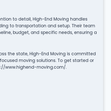
tention to detail, High-End Moving handles
ng to transportation and setup. Their team
eline, budget, and specific needs, ensuring a
oss the state, High-End Moving is committed
-focused moving solutions. To get started or
tps://www.highend-moving.com/.