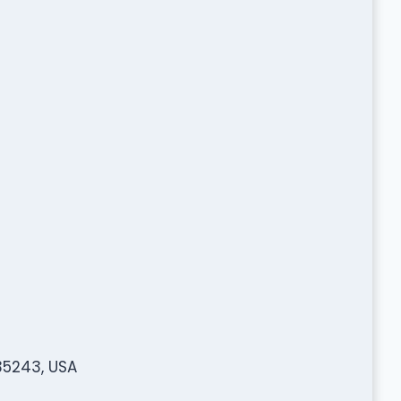
 35243, USA