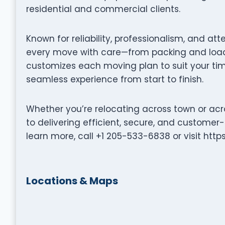
residential and commercial clients.
Known for reliability, professionalism, and at
every move with care—from packing and loadi
customizes each moving plan to suit your tim
seamless experience from start to finish.
Whether you’re relocating across town or acr
to delivering efficient, secure, and customer
learn more, call +1 205-533-6838 or visit ht
Locations & Maps