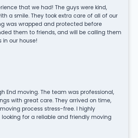
rience that we had! The guys were kind,
h a smile. They took extra care of all of our
ng was wrapped and protected before
d them to friends, and will be calling them
 in our house!
gh End moving. The team was professional,
ngs with great care. They arrived on time,
moving process stress-free. I highly
ooking for a reliable and friendly moving