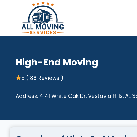
Skip
to
content
High-End Moving
5 ( 86 Reviews )
Address: 4141 White Oak Dr, Vestavia Hills, AL 