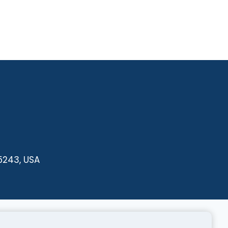
35243, USA