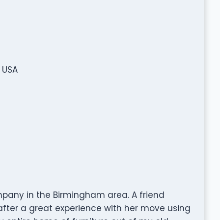
, USA
mpany in the Birmingham area. A friend
after a great experience with her move using