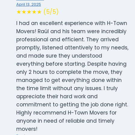
April 13, 2025
★★★★★ (5/5)
I had an excellent experience with H-Town
Movers! Raúl and his team were incredibly
professional and efficient. They arrived
promptly, listened attentively to my needs,
and made sure they understood
everything before starting. Despite having
only 2 hours to complete the move, they
managed to get everything done within
the time limit without any issues. I truly
appreciate their hard work and
commitment to getting the job done right.
Highly recommend H-Town Movers for
anyone in need of reliable and timely
movers!