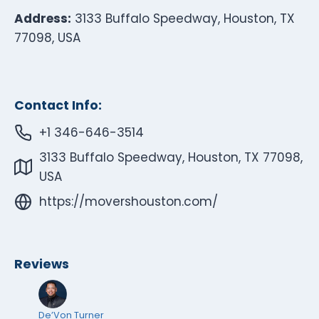
Address:
3133 Buffalo Speedway, Houston, TX
77098, USA
Contact Info:
+1 346-646-3514
3133 Buffalo Speedway, Houston, TX 77098,
USA
https://movershouston.com/
Reviews
De’Von Turner