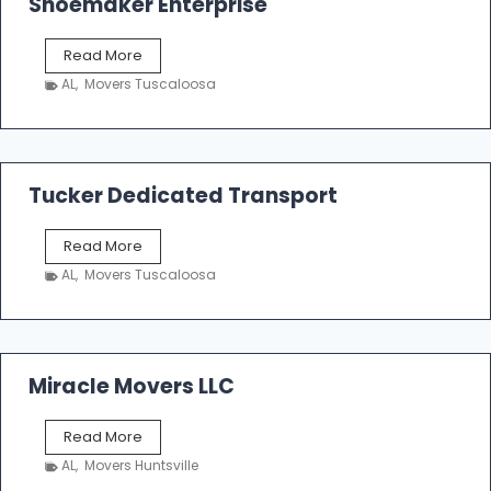
Shoemaker Enterprise
S
Read More
h
AL
,
Movers Tuscaloosa
o
e
m
a
k
Tucker Dedicated Transport
e
r
T
Read More
E
u
n
AL
,
Movers Tuscaloosa
c
t
k
e
e
r
r
p
D
Miracle Movers LLC
r
e
i
d
s
M
Read More
i
e
i
c
AL
,
Movers Huntsville
r
a