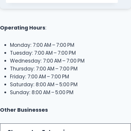
Operating Hours
:
Monday: 7:00 AM – 7:00 PM
Tuesday: 7:00 AM – 7:00 PM
Wednesday: 7:00 AM – 7:00 PM
Thursday: 7:00 AM – 7:00 PM
Friday: 7:00 AM – 7:00 PM
Saturday: 8:00 AM – 5:00 PM
Sunday: 8:00 AM – 5:00 PM
Other Businesses