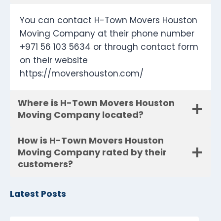
You can contact H-Town Movers Houston
Moving Company at their phone number
+971 56 103 5634 or through contact form
on their website
https://movershouston.com/
Where is H-Town Movers Houston
Moving Company located?
How is H-Town Movers Houston
Moving Company rated by their
customers?
Latest Posts