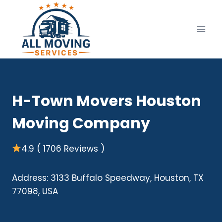
Skip
to
content
H-Town Movers Houston
Moving Company
4.9 ( 1706 Reviews )
Address: 3133 Buffalo Speedway, Houston, TX
77098, USA