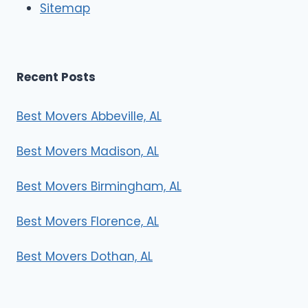
Sitemap
s
Recent Posts
Best Movers Abbeville, AL
Best Movers Madison, AL
Best Movers Birmingham, AL
Best Movers Florence, AL
Best Movers Dothan, AL