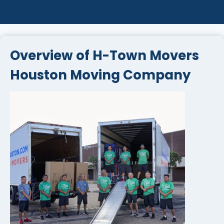
Overview of H-Town Movers
Houston Moving Company