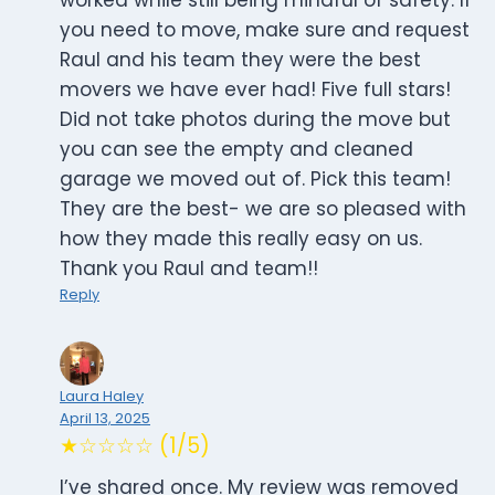
worked while still being mindful of safety. If
you need to move, make sure and request
Raul and his team they were the best
movers we have ever had! Five full stars!
Did not take photos during the move but
you can see the empty and cleaned
garage we moved out of. Pick this team!
They are the best- we are so pleased with
how they made this really easy on us.
Thank you Raul and team!!
Reply
Laura Haley
April 13, 2025
★☆☆☆☆ (1/5)
I’ve shared once. My review was removed