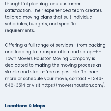
thoughtful planning, and customer
satisfaction. Their experienced team creates
tailored moving plans that suit individual
schedules, budgets, and specific
requirements.
Offering a full range of services—from packing
and loading to transportation and setup—H-
Town Movers Houston Moving Company is
dedicated to making the moving process as
simple and stress-free as possible. To learn
more or schedule your move, contact +1 346-
646-3514 or visit https://movershouston.com/.
Locations & Maps