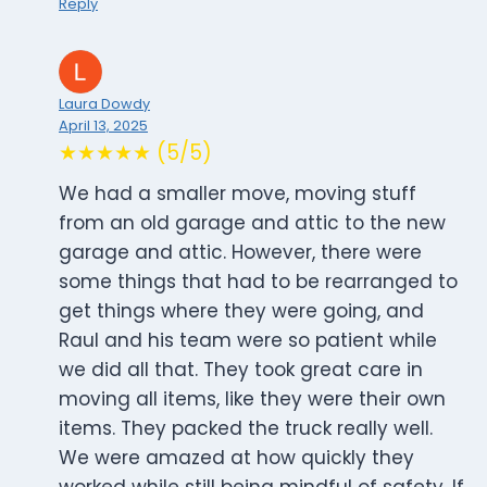
Reply
Laura Dowdy
April 13, 2025
★★★★★ (5/5)
We had a smaller move, moving stuff
from an old garage and attic to the new
garage and attic. However, there were
some things that had to be rearranged to
get things where they were going, and
Raul and his team were so patient while
we did all that. They took great care in
moving all items, like they were their own
items. They packed the truck really well.
We were amazed at how quickly they