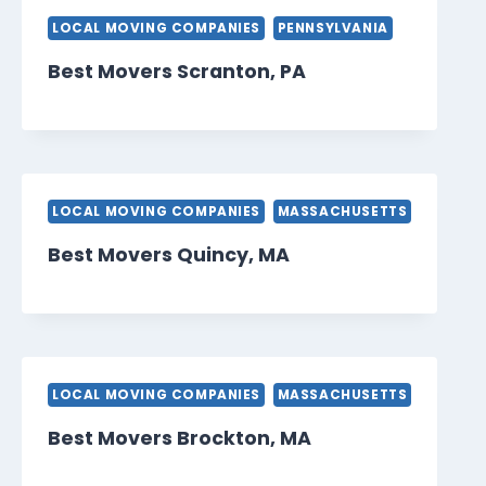
LOCAL MOVING COMPANIES
PENNSYLVANIA
Best Movers Scranton, PA
LOCAL MOVING COMPANIES
MASSACHUSETTS
Best Movers Quincy, MA
LOCAL MOVING COMPANIES
MASSACHUSETTS
Best Movers Brockton, MA