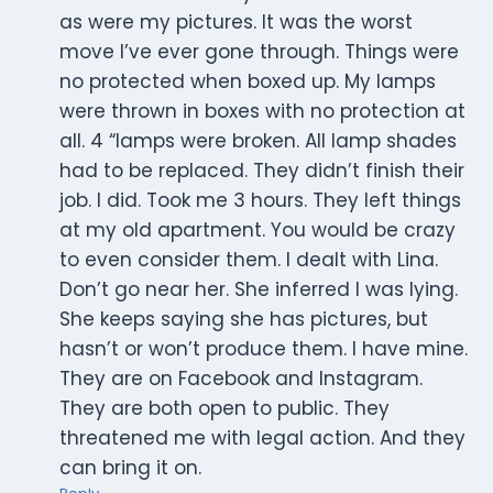
as were my pictures. It was the worst
move I’ve ever gone through. Things were
no protected when boxed up. My lamps
were thrown in boxes with no protection at
all. 4 “lamps were broken. All lamp shades
had to be replaced. They didn’t finish their
job. I did. Took me 3 hours. They left things
at my old apartment. You would be crazy
to even consider them. I dealt with Lina.
Don’t go near her. She inferred I was lying.
She keeps saying she has pictures, but
hasn’t or won’t produce them. I have mine.
They are on Facebook and Instagram.
They are both open to public. They
threatened me with legal action. And they
can bring it on.