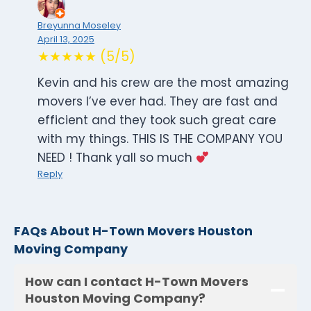
Breyunna Moseley
April 13, 2025
★★★★★ (5/5)
Kevin and his crew are the most amazing
movers I’ve ever had. They are fast and
efficient and they took such great care
with my things. THIS IS THE COMPANY YOU
NEED ! Thank yall so much
Reply
FAQs About H-Town Movers Houston
Moving Company
How can I contact H-Town Movers
Houston Moving Company?