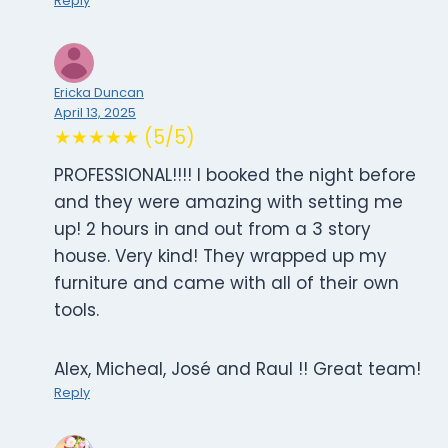
Reply
Ericka Duncan
April 13, 2025
★★★★★ (5/5)
PROFESSIONAL!!!! I booked the night before
and they were amazing with setting me
up! 2 hours in and out from a 3 story
house. Very kind! They wrapped up my
furniture and came with all of their own
tools.
Alex, Micheal, José and Raul !! Great team!
Reply