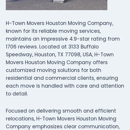
H-Town Movers Houston Moving Company,
known for its reliable moving services,
maintains an impressive 4.9-star rating from
1706 reviews. Located at 3133 Buffalo
Speedway, Houston, TX 77098, USA, H-Town
Movers Houston Moving Company offers
customized moving solutions for both
residential and commercial clients, ensuring
each move is handled with care and attention
to detail.
Focused on delivering smooth and efficient
relocations, H-Town Movers Houston Moving
Company emphasizes clear communication,