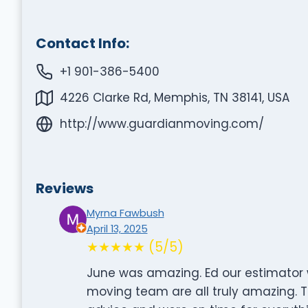
Contact Info:
+1 901-386-5400
4226 Clarke Rd, Memphis, TN 38141, USA
http://www.guardianmoving.com/
Reviews
Myrna Fawbush
April 13, 2025
★★★★★ (5/5)
June was amazing. Ed our estimator 
moving team are all truly amazing. Th