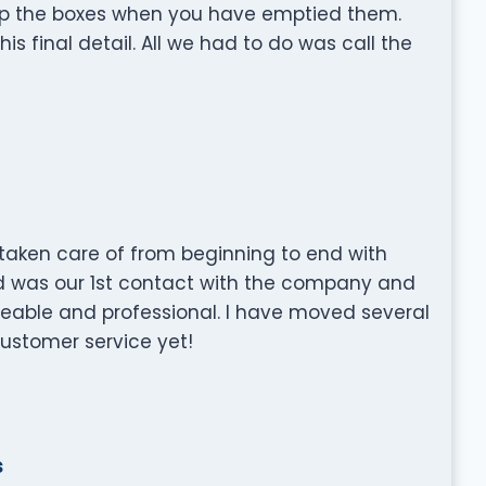
 up the boxes when you have emptied them.
is final detail. All we had to do was call the
aken care of from beginning to end with
d was our 1st contact with the company and
able and professional. I have moved several
customer service yet!
s