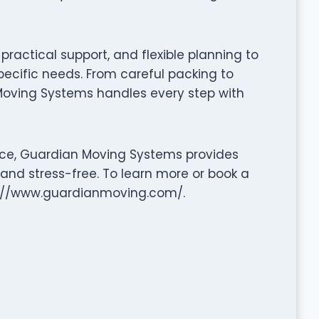
ractical support, and flexible planning to
pecific needs. From careful packing to
Moving Systems handles every step with
nce, Guardian Moving Systems provides
 and stress-free. To learn more or book a
tp://www.guardianmoving.com/.