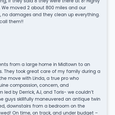
g, if they said 8 they were there at 8! Highly
 We moved 2 about 800 miles and our
d, no damages and they clean up everything.
call them!!
ts from a large home in Midtown to an
s. They took great care of my family during a
the move with Linda, a true pro who
nuine compassion, concern, and
led by Derrick, AJ, and Toris- we couldn’t
e guys skillfully maneuvered an antique twin
led, downstairs from a bedroom on the
ewed! On time, on track, and under budget –