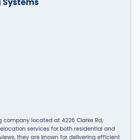
g Systems
g company located at 4226 Clarke Rd,
elocation services for both residential and
views, they are known for delivering efficient