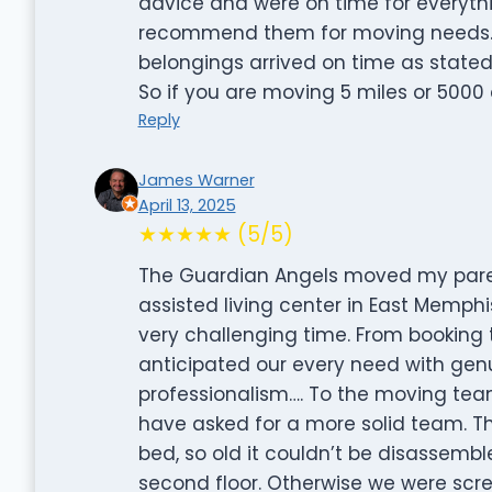
advice and were on time for everythin
recommend them for moving needs.
belongings arrived on time as state
So if you are moving 5 miles or 5000 
Reply
James Warner
April 13, 2025
★★★★★ (5/5)
The Guardian Angels moved my paren
assisted living center in East Memphi
very challenging time. From booking 
anticipated our every need with ge
professionalism…. To the moving team 
have asked for a more solid team. Th
bed, so old it couldn’t be disassemb
second floor. Otherwise we were scr