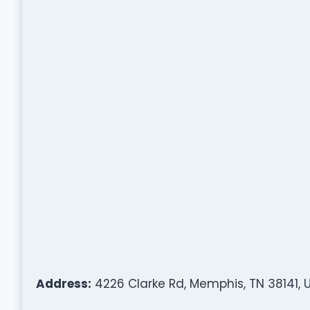
Address:
4226 Clarke Rd, Memphis, TN 38141, 