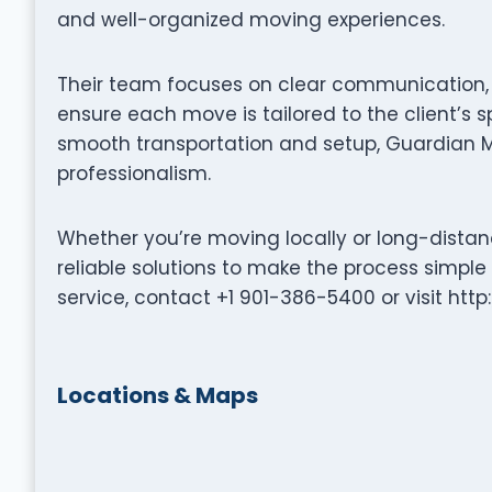
and well-organized moving experiences.
Their team focuses on clear communication, p
ensure each move is tailored to the client’s s
smooth transportation and setup, Guardian 
professionalism.
Whether you’re moving locally or long-dista
reliable solutions to make the process simple
service, contact +1 901-386-5400 or visit ht
Locations & Maps