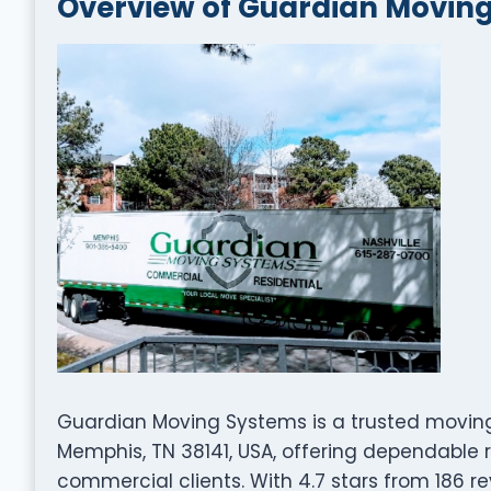
Overview of Guardian Movin
Guardian Moving Systems is a trusted movin
Memphis, TN 38141, USA, offering dependable r
commercial clients. With 4.7 stars from 186 re