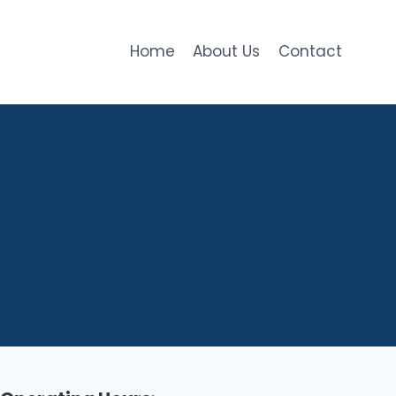
Home
About Us
Contact