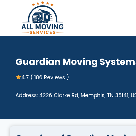
Skip
to
content
Guardian Moving System
4.7 ( 186 Reviews )
Address: 4226 Clarke Rd, Memphis, TN 38141, U