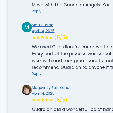
Move with the Guardian Angels! You’ll
Reply
Matt Burton
April 14, 2025
★★★★★ (5/5)
We used Guardian for our move to a
Every part of the process was smooth
work with and took great care to make
recommend Guardian to anyone if th
Reply
Magevney Strickland
April 14, 2025
★★★★★ (5/5)
Guardian did a wonderful job of han