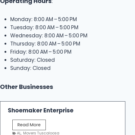
Operating Hours
:
Monday: 8:00 AM – 5:00 PM
Tuesday: 8:00 AM – 5:00 PM
Wednesday: 8:00 AM – 5:00 PM
Thursday: 8:00 AM – 5:00 PM
Friday: 8:00 AM – 5:00 PM
Saturday: Closed
Sunday: Closed
Other Businesses
Shoemaker Enterprise
S
Read More
h
AL
,
Movers Tuscaloosa