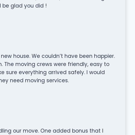
 be glad you did !
 new house. We couldn’t have been happier.
. The moving crews were friendly, easy to
 sure everything arrived safely. I would
ey need moving services.
dling our move. One added bonus that I