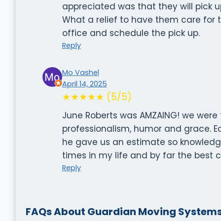
appreciated was that they will pick
What a relief to have them care for th
office and schedule the pick up.
Reply
Mo Vashel
April 14, 2025
★★★★★ (5/5)
June Roberts was AMZAING! we were t
professionalism, humor and grace. E
he gave us an estimate so knowledge
times in my life and by far the best 
Reply
FAQs About Guardian Moving System