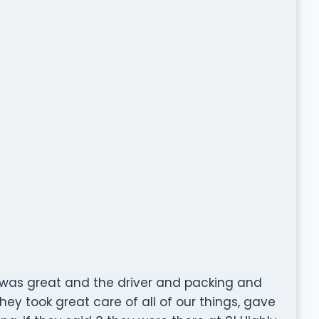
was great and the driver and packing and
ey took great care of all of our things, gave