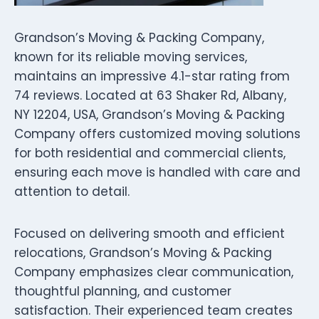
Grandson’s Moving & Packing Company,
known for its reliable moving services,
maintains an impressive 4.1-star rating from
74 reviews. Located at 63 Shaker Rd, Albany,
NY 12204, USA, Grandson’s Moving & Packing
Company offers customized moving solutions
for both residential and commercial clients,
ensuring each move is handled with care and
attention to detail.
Focused on delivering smooth and efficient
relocations, Grandson’s Moving & Packing
Company emphasizes clear communication,
thoughtful planning, and customer
satisfaction. Their experienced team creates