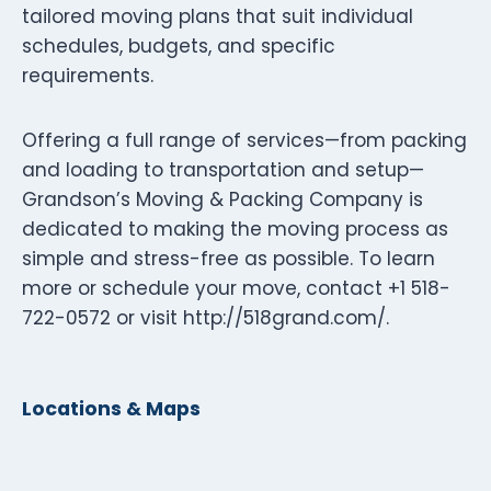
tailored moving plans that suit individual
schedules, budgets, and specific
requirements.
Offering a full range of services—from packing
and loading to transportation and setup—
Grandson’s Moving & Packing Company is
dedicated to making the moving process as
simple and stress-free as possible. To learn
more or schedule your move, contact +1 518-
722-0572 or visit http://518grand.com/.
Locations & Maps