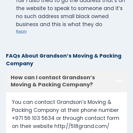
fair i also tried to go the address that’s on
the website to speak to someone and it’s
no such address small black owned
business and this is what they do
Reply
FAQs About Grandson’s Moving & Packing
Company
How can I contact Grandson’s
Moving & Packing Company?
You can contact Grandson’s Moving &
Packing Company at their phone number
+971 56 103 5634 or through contact form
on their website http://518grand.com/