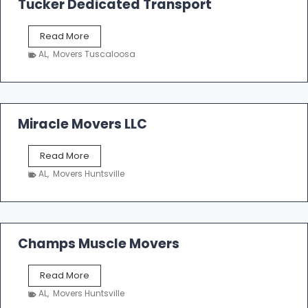
Tucker Dedicated Transport
e
r
T
Read More
E
u
n
AL
,
Movers Tuscaloosa
c
t
k
e
e
r
r
p
D
Miracle Movers LLC
r
e
i
d
s
M
Read More
i
e
i
c
AL
,
Movers Huntsville
r
a
a
t
c
e
l
d
e
Champs Muscle Movers
T
M
r
o
a
C
Read More
v
n
h
e
AL
,
Movers Huntsville
s
a
r