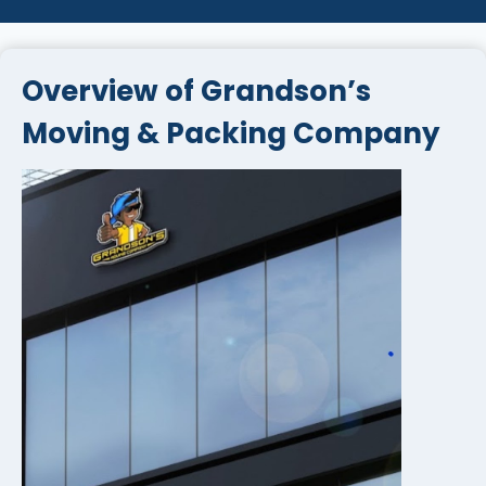
Overview of Grandson’s
Moving & Packing Company