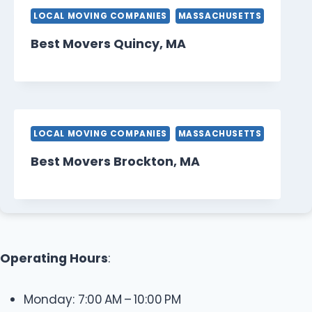
LOCAL MOVING COMPANIES
MASSACHUSETTS
Best Movers Quincy, MA
LOCAL MOVING COMPANIES
MASSACHUSETTS
Best Movers Brockton, MA
Operating Hours
:
Monday: 7:00 AM – 10:00 PM