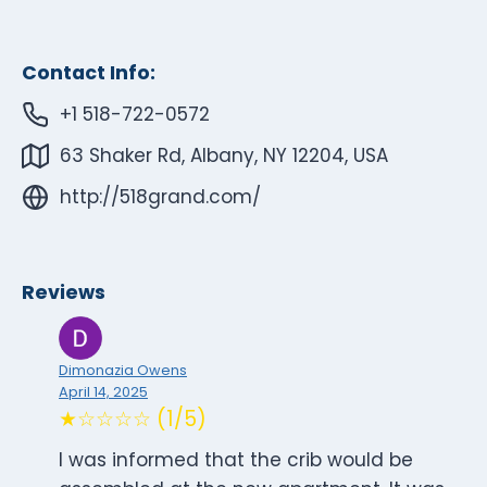
Contact Info:
+1 518-722-0572
63 Shaker Rd, Albany, NY 12204, USA
http://518grand.com/
Reviews
Dimonazia Owens
April 14, 2025
★☆☆☆☆ (1/5)
I was informed that the crib would be