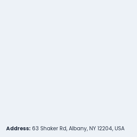
Address:
63 Shaker Rd, Albany, NY 12204, USA