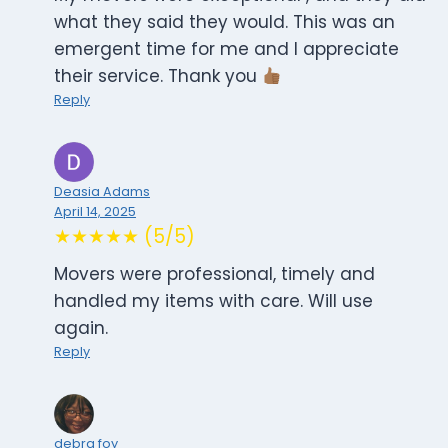
what they said they would. This was an
emergent time for me and I appreciate
their service. Thank you
Reply
Deasia Adams
April 14, 2025
★★★★★ (5/5)
Movers were professional, timely and
handled my items with care. Will use
again.
Reply
debra foy