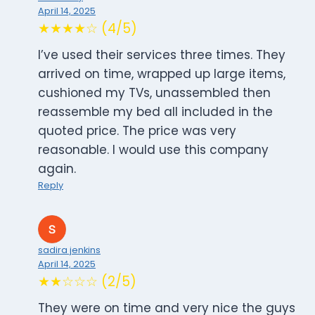
April 14, 2025
★★★★☆ (4/5)
I’ve used their services three times. They
arrived on time, wrapped up large items,
cushioned my TVs, unassembled then
reassemble my bed all included in the
quoted price. The price was very
reasonable. I would use this company
again.
Reply
sadira jenkins
April 14, 2025
★★☆☆☆ (2/5)
They were on time and very nice the guys