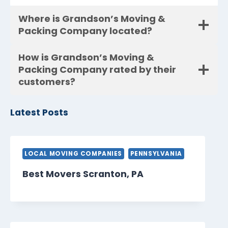
Where is Grandson’s Moving &
Packing Company located?
How is Grandson’s Moving &
Packing Company rated by their
customers?
Latest Posts
LOCAL MOVING COMPANIES
PENNSYLVANIA
Best Movers Scranton, PA