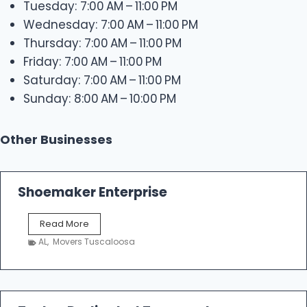
Tuesday: 7:00 AM – 11:00 PM
Wednesday: 7:00 AM – 11:00 PM
Thursday: 7:00 AM – 11:00 PM
Friday: 7:00 AM – 11:00 PM
Saturday: 7:00 AM – 11:00 PM
Sunday: 8:00 AM – 10:00 PM
Other Businesses
Shoemaker Enterprise
S
Read More
h
AL
,
Movers Tuscaloosa
o
e
m
a
k