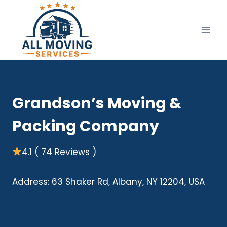
Skip
to
content
Grandson’s Moving &
Packing Company
4.1 ( 74 Reviews )
Address: 63 Shaker Rd, Albany, NY 12204, USA