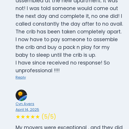
assembled at the new apartment. It was
not! I was told someone would come out
the next day and complete it, no one did! I
called constantly the day after to no avail.
The crib has been taken completely apart.
I now have to pay someone to assemble
the crib and buy a pack n play for my
baby to sleep until the crib is up.
I have since received no response! So
unprofessional !!!!
Reply
Cyn Ayers
April 14, 2025
★★★★★ (5/5)
My movers were exceptional , and they did