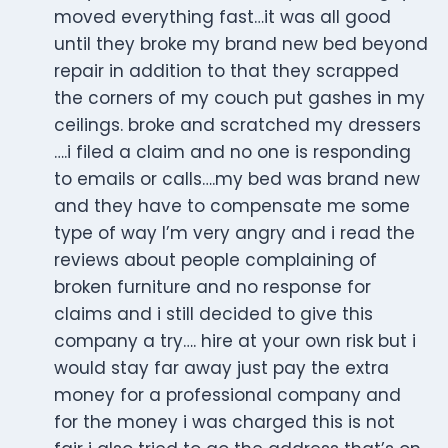
moved everything fast…it was all good
until they broke my brand new bed beyond
repair in addition to that they scrapped
the corners of my couch put gashes in my
ceilings. broke and scratched my dressers
….i filed a claim and no one is responding
to emails or calls….my bed was brand new
and they have to compensate me some
type of way I’m very angry and i read the
reviews about people complaining of
broken furniture and no response for
claims and i still decided to give this
company a try…. hire at your own risk but i
would stay far away just pay the extra
money for a professional company and
for the money i was charged this is not