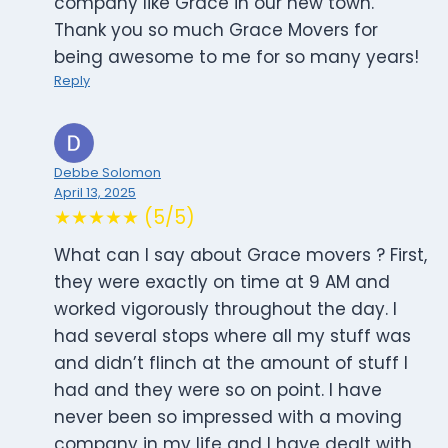
company like Grace in our new town.
Thank you so much Grace Movers for
being awesome to me for so many years!
Reply
Debbe Solomon
April 13, 2025
★★★★★ (5/5)
What can I say about Grace movers ? First,
they were exactly on time at 9 AM and
worked vigorously throughout the day. I
had several stops where all my stuff was
and didn’t flinch at the amount of stuff I
had and they were so on point. I have
never been so impressed with a moving
company in my life and I have dealt with