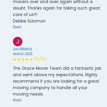
movers over and over again without a
doubt. Thanks again for taking such great
care of us!!!
Debbe Solomon
Reply
Jon Williams
April 13, 2025
★★★★★ (5/5)
The Grace Mover Team did a fantastic job
and went above my expectations. Highly
recommend if you are looking for a great
moving company to handle all your
moving needs.
Reply