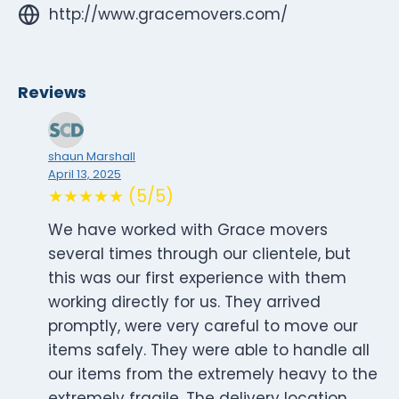
http://www.gracemovers.com/
Reviews
shaun Marshall
April 13, 2025
★★★★★ (5/5)
We have worked with Grace movers
several times through our clientele, but
this was our first experience with them
working directly for us. They arrived
promptly, were very careful to move our
items safely. They were able to handle all
our items from the extremely heavy to the
extremely fragile. The delivery location