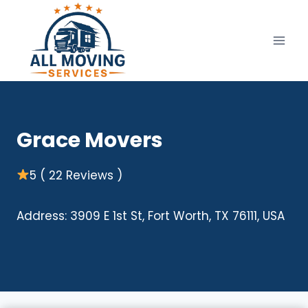
Skip
to
content
Grace Movers
5 ( 22 Reviews )
Address: 3909 E 1st St, Fort Worth, TX 76111, USA