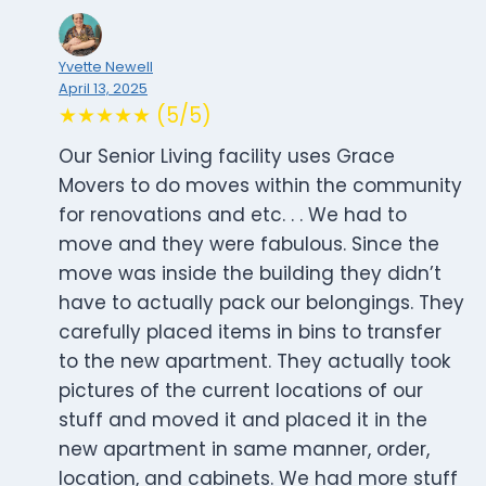
Yvette Newell
April 13, 2025
★★★★★ (5/5)
Our Senior Living facility uses Grace
Movers to do moves within the community
for renovations and etc. . . We had to
move and they were fabulous. Since the
move was inside the building they didn’t
have to actually pack our belongings. They
carefully placed items in bins to transfer
to the new apartment. They actually took
pictures of the current locations of our
stuff and moved it and placed it in the
new apartment in same manner, order,
location, and cabinets. We had more stuff