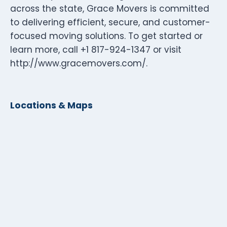
across the state, Grace Movers is committed
to delivering efficient, secure, and customer-
focused moving solutions. To get started or
learn more, call +1 817-924-1347 or visit
http://www.gracemovers.com/.
Locations & Maps