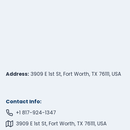
Address:
3909 E 1st St, Fort Worth, TX 76111, USA
Contact Info:
+1 817-924-1347
3909 E 1st St, Fort Worth, TX 76111, USA