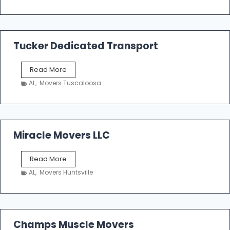
o
e
m
a
k
Tucker Dedicated Transport
e
r
T
Read More
E
u
n
AL
,
Movers Tuscaloosa
c
t
k
e
e
r
r
p
D
Miracle Movers LLC
r
e
i
d
s
M
Read More
i
e
i
c
AL
,
Movers Huntsville
r
a
a
t
c
e
l
d
e
Champs Muscle Movers
T