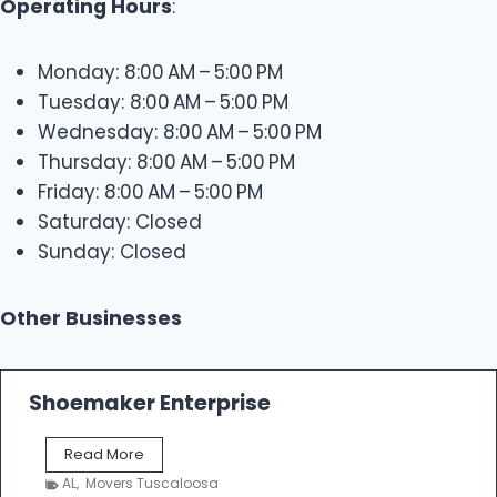
Operating Hours
:
Monday: 8:00 AM – 5:00 PM
Tuesday: 8:00 AM – 5:00 PM
Wednesday: 8:00 AM – 5:00 PM
Thursday: 8:00 AM – 5:00 PM
Friday: 8:00 AM – 5:00 PM
Saturday: Closed
Sunday: Closed
Other Businesses
Shoemaker Enterprise
S
Read More
h
AL
,
Movers Tuscaloosa