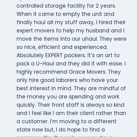
controlled storage facility for 2 years.
When it came to empty the unit and
finally haul all my stuff away, I hired their
expert movers to help my husband and I
move the items into our uhaul. They were
so nice, efficient and experienced.
Absolutely EXPERT packers. It’s an art to
pack a U-Haul and they did it with ease. I
highly recommend Grace Movers. They
only hire good laborers who have your
best interest in mind. They are mindful of
the money you are spending and work
quickly. Their front staff is always so kind
and I feel like I am their client rather than
a customer. I’m moving to a different
state now but, I do hope to find a