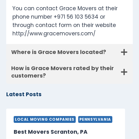
You can contact Grace Movers at their
phone number +971 56 103 5634 or
through contact form on their website
http://www.gracemovers.com/
Where is Grace Movers located?
How is Grace Movers rated by their
customers?
Latest Posts
LOCAL MOVING COMPANIES
PENNSYLVANIA
Best Movers Scranton, PA