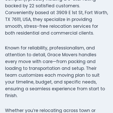
backed by 22 satisfied customers.
Conveniently based at 3909 E 1st St, Fort Worth,
TX 76111, USA, they specialize in providing
smooth, stress-free relocation services for
both residential and commercial clients.
Known for reliability, professionalism, and
attention to detail, Grace Movers handles
every move with care—from packing and
loading to transportation and setup. Their
team customizes each moving plan to suit
your timeline, budget, and specific needs,
ensuring a seamless experience from start to
finish.
Whether you’re relocating across town or