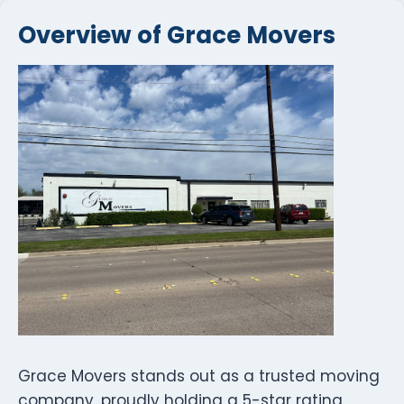
Overview of Grace Movers
Grace Movers stands out as a trusted moving
company, proudly holding a 5-star rating