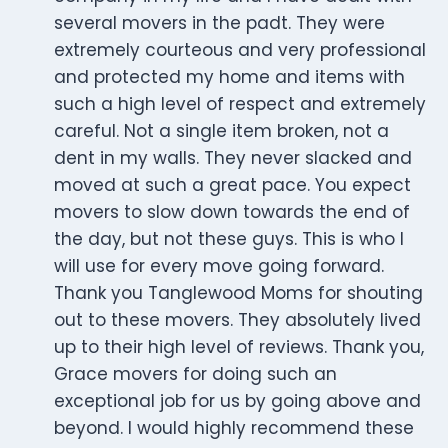
several movers in the padt. They were
extremely courteous and very professional
and protected my home and items with
such a high level of respect and extremely
careful. Not a single item broken, not a
dent in my walls. They never slacked and
moved at such a great pace. You expect
movers to slow down towards the end of
the day, but not these guys. This is who I
will use for every move going forward.
Thank you Tanglewood Moms for shouting
out to these movers. They absolutely lived
up to their high level of reviews. Thank you,
Grace movers for doing such an
exceptional job for us by going above and
beyond. I would highly recommend these