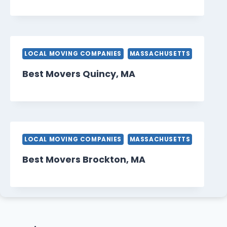
LOCAL MOVING COMPANIES
MASSACHUSETTS
Best Movers Quincy, MA
LOCAL MOVING COMPANIES
MASSACHUSETTS
Best Movers Brockton, MA