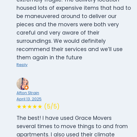
housed lots of expensive items that had to
be maneuvered around to deliver our
pieces and the movers were both very
careful and very aware of their
surroundings. We would definitely
recommend their services and we’ll use
them again in the future
Reply
Afton Strain
April 13, 2025
★★★★★ (5/5)
The best! I have used Grace Movers
several times to move things to and from
apartments. I also used their climate