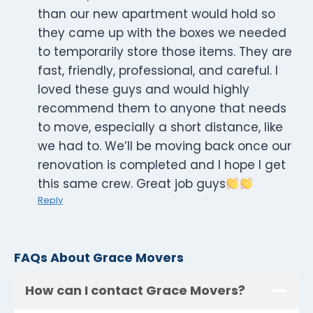
than our new apartment would hold so
they came up with the boxes we needed
to temporarily store those items. They are
fast, friendly, professional, and careful. I
loved these guys and would highly
recommend them to anyone that needs
to move, especially a short distance, like
we had to. We’ll be moving back once our
renovation is completed and I hope I get
this same crew. Great job guys
Reply
FAQs About Grace Movers
How can I contact Grace Movers?