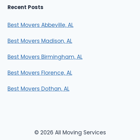
Recent Posts
Best Movers Abbeville, AL
Best Movers Madison, AL
Best Movers Birmingham, AL
Best Movers Florence, AL
Best Movers Dothan, AL
© 2026 All Moving Services