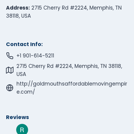
Address:
2715 Cherry Rd #2224, Memphis, TN
38118, USA
Contact Info:
+1 901-614-5211
2715 Cherry Rd #2224, Memphis, TN 38118,
USA
http://goldmouthsaffordablemovingempir
e.com/
Reviews