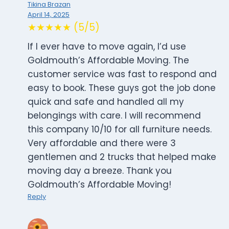
Tikina Brazan
April 14, 2025
★★★★★ (5/5)
If I ever have to move again, I’d use
Goldmouth’s Affordable Moving. The
customer service was fast to respond and
easy to book. These guys got the job done
quick and safe and handled all my
belongings with care. I will recommend
this company 10/10 for all furniture needs.
Very affordable and there were 3
gentlemen and 2 trucks that helped make
moving day a breeze. Thank you
Goldmouth’s Affordable Moving!
Reply