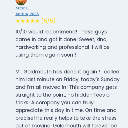
Alicia B
April 14, 2025
★★★★★ (5/5)
10/10 would recommend! These guys
came in and got it done! Sweet, kind,
hardworking and professional! I will be
using them again soon!!
Mr. Goldmouth has done it again!! I called
him last minute on Friday, today’s Sunday
and I’m all moved in! This company gets
straight to the point, no hidden fees or
tricks! A company you can truly
appreciate this day in time. On time and
precise! He really helps to take the stress
out of moving. Goldmouth will forever be