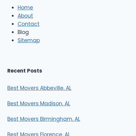
e
Home
M
About
o
Contact
v
e
Blog
r
Sitemap
s
Recent Posts
Best Movers Abbeville, AL
Best Movers Madison, AL
Best Movers Birmingham, AL
Best Movers Florence, AL