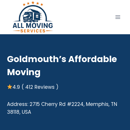
Skip
to
content
Goldmouth’s Affordable
Moving
4.9 ( 412 Reviews )
Address: 2715 Cherry Rd #2224, Memphis, TN
38118, USA