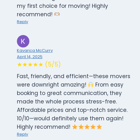
my first choice for moving! Highly
recommend!
Reply
Kavarica McCurry
April 14, 2025
★★★★★ (5/5)
Fast, friendly, and efficient—these movers
were downright amazing!
From easy
booking to great communication, they
made the whole process stress-free.
Affordable prices and top-notch service.
10/10—would definitely use them again!
Highly recommend!
Reply