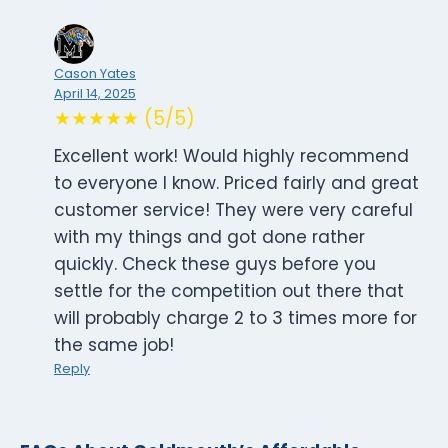
Cason Yates
April 14, 2025
★★★★★ (5/5)
Excellent work! Would highly recommend
to everyone I know. Priced fairly and great
customer service! They were very careful
with my things and got done rather
quickly. Check these guys before you
settle for the competition out there that
will probably charge 2 to 3 times more for
the same job!
Reply