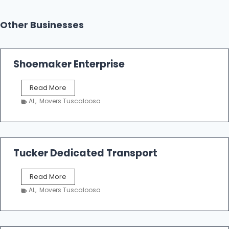
Other Businesses
Shoemaker Enterprise
S
Read More
h
AL
,
Movers Tuscaloosa
o
e
m
a
k
Tucker Dedicated Transport
e
r
T
Read More
E
u
n
AL
,
Movers Tuscaloosa
c
t
k
e
e
r
r