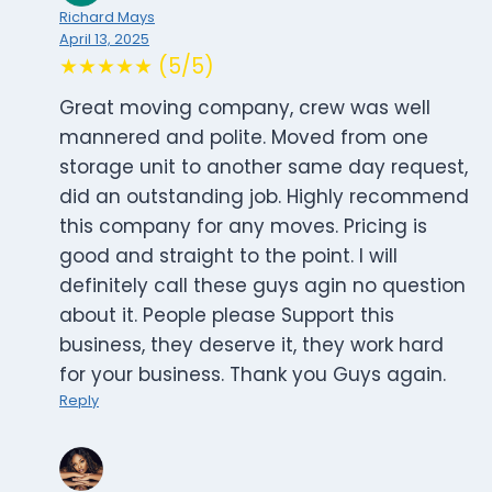
Richard Mays
April 13, 2025
★★★★★ (5/5)
Great moving company, crew was well
mannered and polite. Moved from one
storage unit to another same day request,
did an outstanding job. Highly recommend
this company for any moves. Pricing is
good and straight to the point. I will
definitely call these guys agin no question
about it. People please Support this
business, they deserve it, they work hard
for your business. Thank you Guys again.
Reply