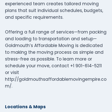
experienced team creates tailored moving
plans that suit individual schedules, budgets,
and specific requirements.
Offering a full range of services—from packing
and loading to transportation and setup—
Goldmouth’s Affordable Moving is dedicated
to making the moving process as simple and
stress-free as possible. To learn more or
schedule your move, contact +1 901-614-5211
or visit
http://goldmouthsaffordablemovingempire.co
m/.
Locations & Maps