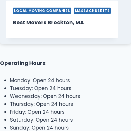
LOCAL MOVING COMPANIES
MASSACHUSETTS
Best Movers Brockton, MA
Operating Hours
:
Monday: Open 24 hours
Tuesday: Open 24 hours
Wednesday: Open 24 hours
Thursday: Open 24 hours
Friday: Open 24 hours
Saturday: Open 24 hours
Sunday: Open 24 hours