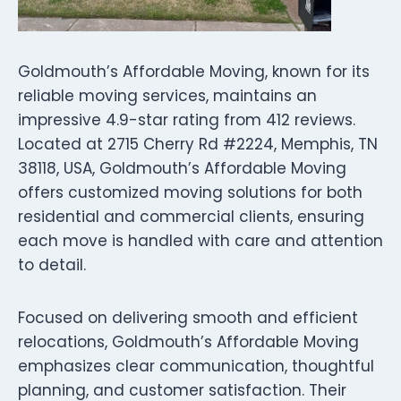
Goldmouth’s Affordable Moving, known for its
reliable moving services, maintains an
impressive 4.9-star rating from 412 reviews.
Located at 2715 Cherry Rd #2224, Memphis, TN
38118, USA, Goldmouth’s Affordable Moving
offers customized moving solutions for both
residential and commercial clients, ensuring
each move is handled with care and attention
to detail.
Focused on delivering smooth and efficient
relocations, Goldmouth’s Affordable Moving
emphasizes clear communication, thoughtful
planning, and customer satisfaction. Their