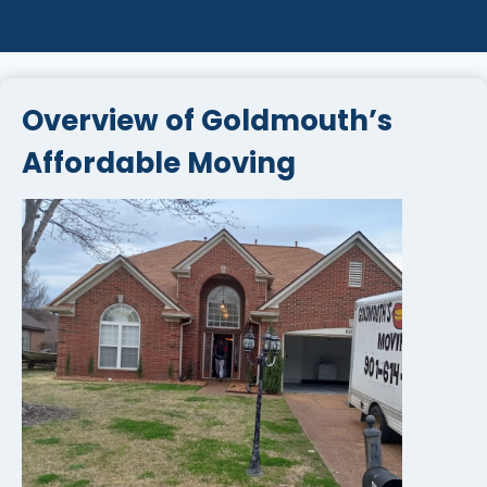
Overview of Goldmouth’s
Affordable Moving