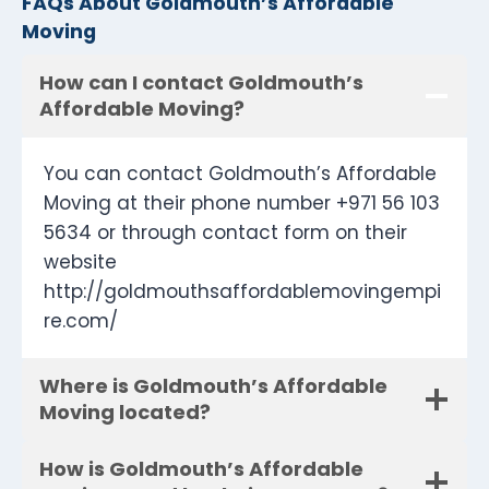
FAQs About Goldmouth’s Affordable
Moving
How can I contact Goldmouth’s
Affordable Moving?
You can contact Goldmouth’s Affordable
Moving at their phone number +971 56 103
5634 or through contact form on their
website
http://goldmouthsaffordablemovingempi
re.com/
Where is Goldmouth’s Affordable
Moving located?
How is Goldmouth’s Affordable