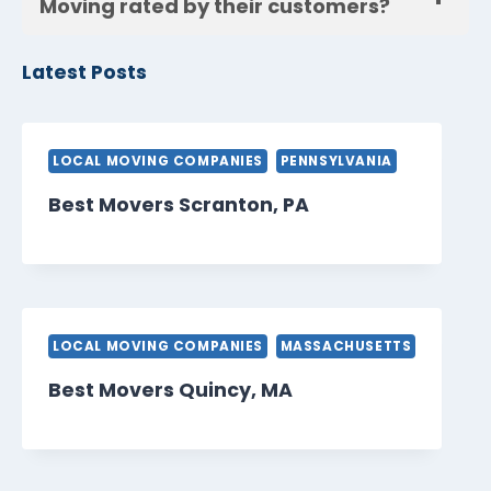
Moving rated by their customers?
Latest Posts
LOCAL MOVING COMPANIES
PENNSYLVANIA
Best Movers Scranton, PA
LOCAL MOVING COMPANIES
MASSACHUSETTS
Best Movers Quincy, MA