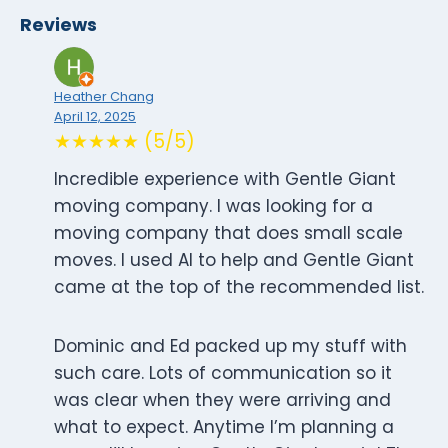
Reviews
Heather Chang
April 12, 2025
★★★★★ (5/5)
Incredible experience with Gentle Giant
moving company. I was looking for a
moving company that does small scale
moves. I used AI to help and Gentle Giant
came at the top of the recommended list.
Dominic and Ed packed up my stuff with
such care. Lots of communication so it
was clear when they were arriving and
what to expect. Anytime I’m planning a