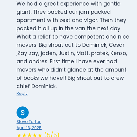
We had a great experience with gentle
giant. They packed our jam packed
apartment with zest and vigor. Then they
packed it all up in the van the next day.
What a relief to have competent and nice
movers. Big shout out to Dominick, Cesar
,Zay ,ray, jaden, Justin, Matt, pratek, Kenzo,
and andres. First time I have ever had
movers who didn’t glance at the amount
of books we have!! Big shout out to crew
chief Dominick.
Reply
Steve Tarter
April 13, 2025
★★★★★ (5/5)