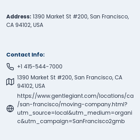
Address:
1390 Market St #200, San Francisco,
CA 94102, USA
Contact Info:
+1 415-544-7000
1390 Market St #200, San Francisco, CA
94102, USA
https://www.gentlegiant.com/locations/ca
/san-francisco/moving-company.html?
utm_source=local&utm_medium=organi
c&utm_campaign=SanFrancisco2gmb