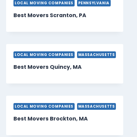
LOCAL MOVING COMPANIES
PENNSYLVANIA
Best Movers Scranton, PA
LOCAL MOVING COMPANIES
MASSACHUSETTS
Best Movers Quincy, MA
LOCAL MOVING COMPANIES
MASSACHUSETTS
Best Movers Brockton, MA