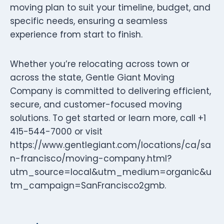
moving plan to suit your timeline, budget, and
specific needs, ensuring a seamless
experience from start to finish.
Whether you’re relocating across town or
across the state, Gentle Giant Moving
Company is committed to delivering efficient,
secure, and customer-focused moving
solutions. To get started or learn more, call +1
415-544-7000 or visit
https://www.gentlegiant.com/locations/ca/sa
n-francisco/moving-company.html?
utm_source=local&utm_medium=organic&u
tm_campaign=SanFrancisco2gmb.