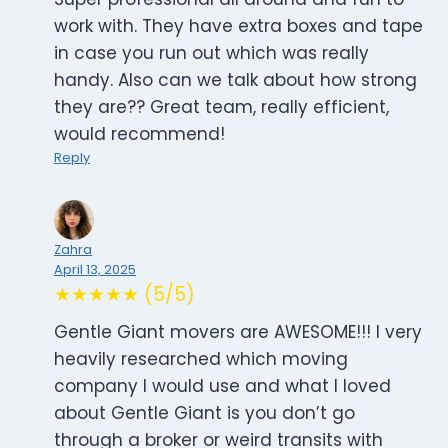
work with. They have extra boxes and tape
in case you run out which was really
handy. Also can we talk about how strong
they are?? Great team, really efficient,
would recommend!
Reply
Zahra
April 13, 2025
★★★★★ (5/5)
Gentle Giant movers are AWESOME!!! I very
heavily researched which moving
company I would use and what I loved
about Gentle Giant is you don’t go
through a broker or weird transits with