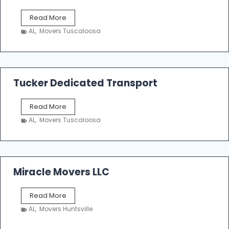
S
Read More
h
AL
,
Movers Tuscaloosa
o
e
m
a
k
Tucker Dedicated Transport
e
r
T
Read More
E
u
n
AL
,
Movers Tuscaloosa
c
t
k
e
e
r
r
p
D
Miracle Movers LLC
r
e
i
d
s
M
Read More
i
e
i
c
AL
,
Movers Huntsville
r
a
a
t