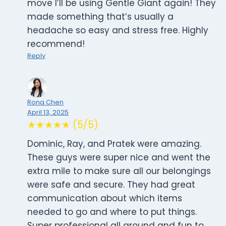
move I’ll be using Gentle Giant again! They
made something that’s usually a
headache so easy and stress free. Highly
recommend!
Reply
Rona Chen
April 13, 2025
★★★★★ (5/5)
Dominic, Ray, and Pratek were amazing.
These guys were super nice and went the
extra mile to make sure all our belongings
were safe and secure. They had great
communication about which items
needed to go and where to put things.
Super professional all around and fun to