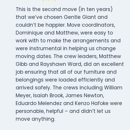
This is the second move (in ten years)
that we’ve chosen Gentle Giant and
couldn’t be happier. Move coordinators,
Dominique and Matthew, were easy to
work with to make the arrangements and
were instrumental in helping us change
moving dates. The crew leaders, Matthew
Gibb and Rayshawn Ward, did an excellent
job ensuring that all of our furniture and
belongings were loaded efficiently and
arrived safely. The crews including William
Meyer, Isaiah Brook, James Newton,
Eduardo Melendez and Kenzo Hafoke were
personable, helpful – and didn’t let us
move anything.