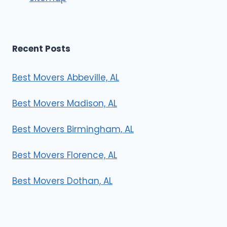
Recent Posts
Best Movers Abbeville, AL
Best Movers Madison, AL
Best Movers Birmingham, AL
Best Movers Florence, AL
Best Movers Dothan, AL