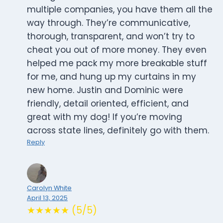
multiple companies, you have them all the
way through. They’re communicative,
thorough, transparent, and won’t try to
cheat you out of more money. They even
helped me pack my more breakable stuff
for me, and hung up my curtains in my
new home. Justin and Dominic were
friendly, detail oriented, efficient, and
great with my dog! If you’re moving
across state lines, definitely go with them.
Reply
Carolyn White
April 13, 2025
★★★★★ (5/5)