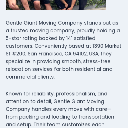
Gentle Giant Moving Company stands out as
a trusted moving company, proudly holding a
5-star rating backed by 141 satisfied
customers. Conveniently based at 1390 Market
St #200, San Francisco, CA 94102, USA, they
specialize in providing smooth, stress-free
relocation services for both residential and
commercial clients.
Known for reliability, professionalism, and
attention to detail, Gentle Giant Moving
Company handles every move with care—
from packing and loading to transportation
and setup. Their team customizes each