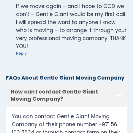
If we move again – and I hope to GOD we
don’t – Gentle Giant would be my first call.
I will spread the word to anyone I know
who is moving – to arrange it through your
very professional moving company. THANK
YOU!
Reply
FAQs About Gentle Giant Moving Company
How can I contact Gentle Giant
Moving Company?
You can contact Gentle Giant Moving
Company at their phone number +971 56
103 5634 or through contact form on their