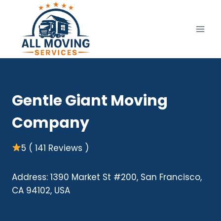
Skip
to
content
Gentle Giant Moving
Company
5 ( 141 Reviews )
Address: 1390 Market St #200, San Francisco,
CA 94102, USA