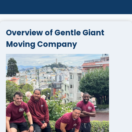
Overview of Gentle Giant
Moving Company