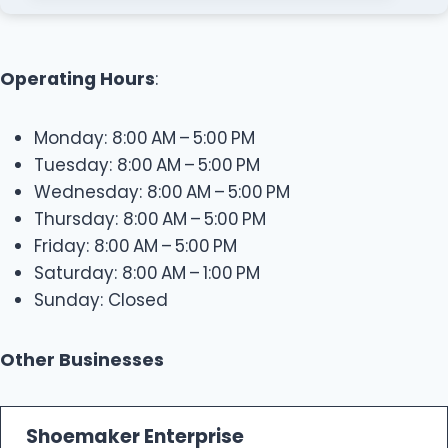
Operating Hours
:
Monday: 8:00 AM – 5:00 PM
Tuesday: 8:00 AM – 5:00 PM
Wednesday: 8:00 AM – 5:00 PM
Thursday: 8:00 AM – 5:00 PM
Friday: 8:00 AM – 5:00 PM
Saturday: 8:00 AM – 1:00 PM
Sunday: Closed
Other Businesses
Shoemaker Enterprise