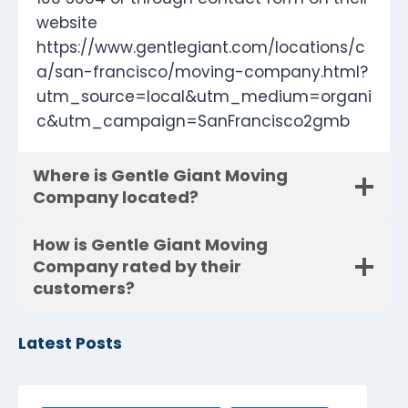
website
https://www.gentlegiant.com/locations/c
a/san-francisco/moving-company.html?
utm_source=local&utm_medium=organi
c&utm_campaign=SanFrancisco2gmb
Where is Gentle Giant Moving
Company located?
How is Gentle Giant Moving
Company rated by their
customers?
Latest Posts