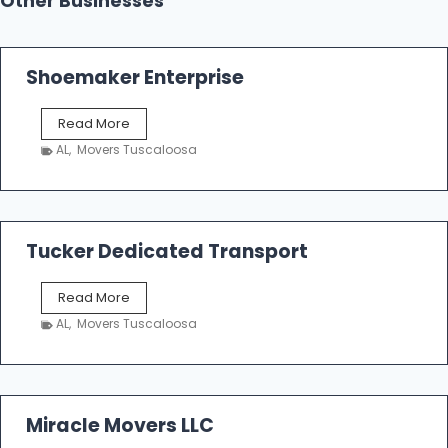
Other Businesses
Shoemaker Enterprise
S
Read More
h
AL
,
Movers Tuscaloosa
o
e
m
a
k
Tucker Dedicated Transport
e
r
T
Read More
E
u
n
AL
,
Movers Tuscaloosa
c
t
k
e
e
r
r
p
D
Miracle Movers LLC
r
e
i