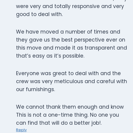
were very and totally responsive and very
good to deal with.
We have moved a number of times and
they gave us the best perspective ever on
this move and made it as transparent and
that’s easy as it’s possible.
Everyone was great to deal with and the
crew was very meticulous and careful with
our furnishings.
We cannot thank them enough and know
This is not a one-time thing. No one you
can find that will do a better job!.
Reply