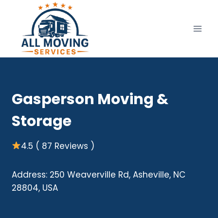
Skip
to
content
Gasperson Moving &
Storage
4.5 ( 87 Reviews )
Address: 250 Weaverville Rd, Asheville, NC
28804, USA