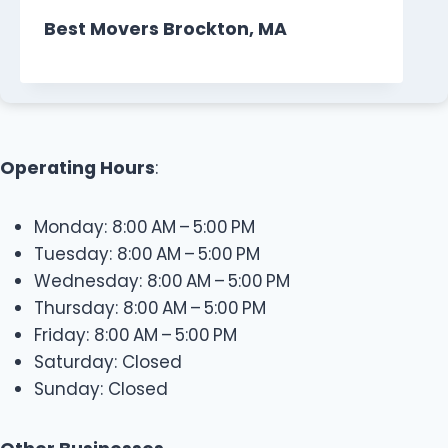
Best Movers Brockton, MA
Operating Hours
:
Monday: 8:00 AM – 5:00 PM
Tuesday: 8:00 AM – 5:00 PM
Wednesday: 8:00 AM – 5:00 PM
Thursday: 8:00 AM – 5:00 PM
Friday: 8:00 AM – 5:00 PM
Saturday: Closed
Sunday: Closed