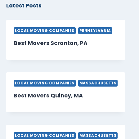
Latest Posts
LOCAL MOVING COMPANIES
PENNSYLVANIA
Best Movers Scranton, PA
LOCAL MOVING COMPANIES
MASSACHUSETTS
Best Movers Quincy, MA
LOCAL MOVING COMPANIES
MASSACHUSETTS