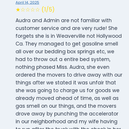
April 14, 2025
★☆☆☆☆ (1/5)
Audra and Admin are not familiar with
customer service and are very rude! She
forgets she is in Weaverville not Hollywood
Ca. They managed to get gasoline smell
all over our bedding box springs etc, we
had to throw out a entire bed system,
nothing phased Miss. Audra, she even
ordered the movers to drive away with our
things after we stated it was unfair that
she was going to charge us for goods we
already moved ahead of time, as well as
gas smell on our things, and the movers
drove away by punching the accelerator
in our neighborhood and my wife having