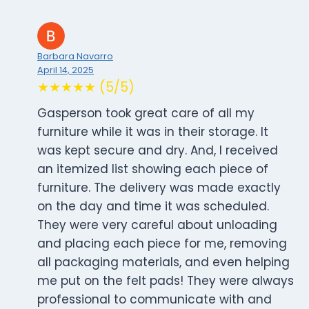
Barbara Navarro
April 14, 2025
★★★★★ (5/5)
Gasperson took great care of all my
furniture while it was in their storage. It
was kept secure and dry. And, I received
an itemized list showing each piece of
furniture. The delivery was made exactly
on the day and time it was scheduled.
They were very careful about unloading
and placing each piece for me, removing
all packaging materials, and even helping
me put on the felt pads! They were always
professional to communicate with and