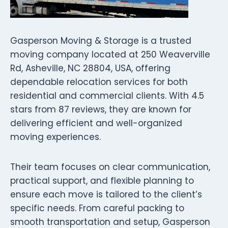
Gasperson Moving & Storage is a trusted
moving company located at 250 Weaverville
Rd, Asheville, NC 28804, USA, offering
dependable relocation services for both
residential and commercial clients. With 4.5
stars from 87 reviews, they are known for
delivering efficient and well-organized
moving experiences.
Their team focuses on clear communication,
practical support, and flexible planning to
ensure each move is tailored to the client’s
specific needs. From careful packing to
smooth transportation and setup, Gasperson