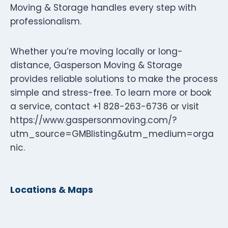
Moving & Storage handles every step with
professionalism.
Whether you’re moving locally or long-
distance, Gasperson Moving & Storage
provides reliable solutions to make the process
simple and stress-free. To learn more or book
a service, contact +1 828-263-6736 or visit
https://www.gaspersonmoving.com/?
utm_source=GMBlisting&utm_medium=orga
nic.
Locations & Maps