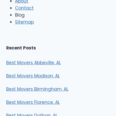
About
o
Contact
v
e
Blog
r
Sitemap
s
Recent Posts
Best Movers Abbeville, AL
Best Movers Madison, AL
Best Movers Birmingham, AL
Best Movers Florence, AL
Best Movers Dothan, AL