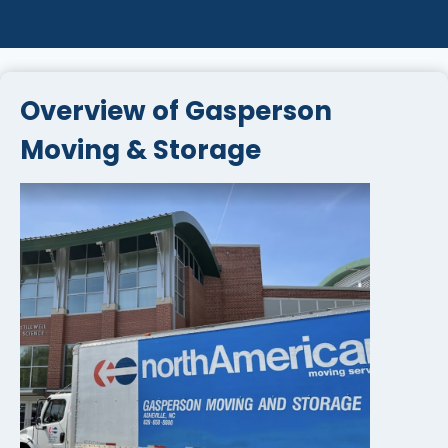
Overview of Gasperson
Moving & Storage