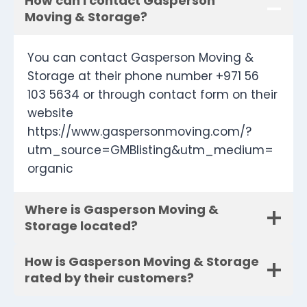
How can I contact Gasperson
Moving & Storage?
You can contact Gasperson Moving &
Storage at their phone number +971 56
103 5634 or through contact form on their
website
https://www.gaspersonmoving.com/?
utm_source=GMBlisting&utm_medium=
organic
Where is Gasperson Moving &
Storage located?
How is Gasperson Moving & Storage
rated by their customers?