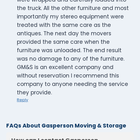
the truck. All the other furniture and most
importantly my stereo equipment were
treated with the same care as the
antiques. The next day the movers
provided the same care when the
furniture was unloaded. The end result
was no damage to any of the furniture.
GM&S is an excellent company and
without reservation I recommend this
company to anyone needing the service
they provide.
Reply
FAQs About Gasperson Moving & Storage