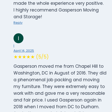
made the whole experience very positive.
I highly recommend Gasperson Moving
and Storage!
Reply
I
April 14, 2025
★★★★★ (5/5)
Gasperson moved me from Chapel Hill to
Washington, DC in August of 2016. They did
a phenomenal job packing and moving
my furniture. They were extremely easy to
work with and gave me a very reasonable
and fair price. I used Gasperson again in
2018 when I moved from DC to Durham.