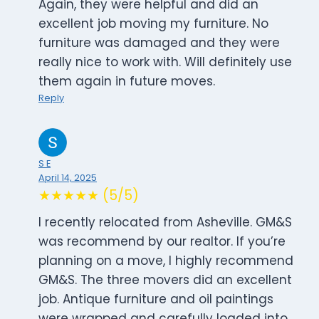
Again, they were helpful and did an
excellent job moving my furniture. No
furniture was damaged and they were
really nice to work with. Will definitely use
them again in future moves.
Reply
S E
April 14, 2025
★★★★★ (5/5)
I recently relocated from Asheville. GM&S
was recommend by our realtor. If you’re
planning on a move, I highly recommend
GM&S. The three movers did an excellent
job. Antique furniture and oil paintings
were wrapped and carefully loaded into