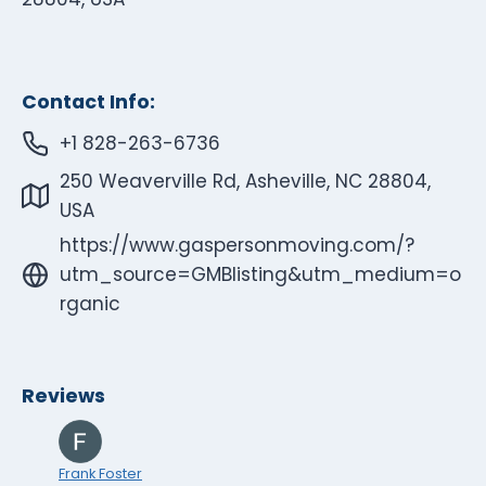
Contact Info:
+1 828-263-6736
250 Weaverville Rd, Asheville, NC 28804,
USA
https://www.gaspersonmoving.com/?
utm_source=GMBlisting&utm_medium=o
rganic
Reviews
Frank Foster