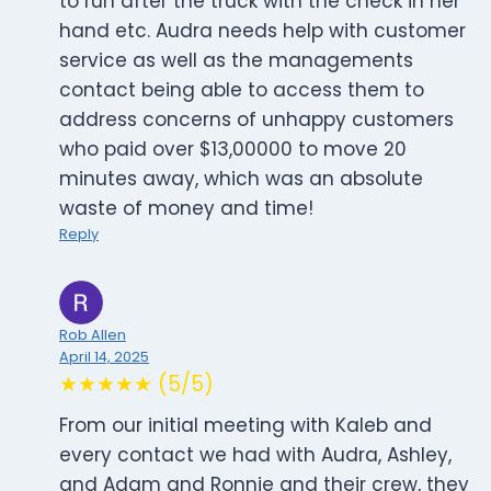
to run after the truck with the check in her
hand etc. Audra needs help with customer
service as well as the managements
contact being able to access them to
address concerns of unhappy customers
who paid over $13,00000 to move 20
minutes away, which was an absolute
waste of money and time!
Reply
Rob Allen
April 14, 2025
★★★★★ (5/5)
From our initial meeting with Kaleb and
every contact we had with Audra, Ashley,
and Adam and Ronnie and their crew, they