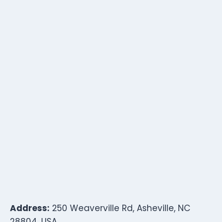
Address:
250 Weaverville Rd, Asheville, NC
28804, USA