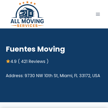
Skip
to
content
Fuentes Moving
4.9 ( 421 Reviews )
Address: 9730 NW 10th St, Miami, FL 33172, USA