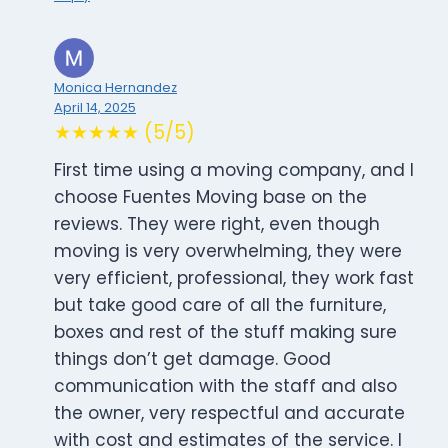
Monica Hernandez
April 14, 2025
★★★★★ (5/5)
First time using a moving company, and I
choose Fuentes Moving base on the
reviews. They were right, even though
moving is very overwhelming, they were
very efficient, professional, they work fast
but take good care of all the furniture,
boxes and rest of the stuff making sure
things don’t get damage. Good
communication with the staff and also
the owner, very respectful and accurate
with cost and estimates of the service. I