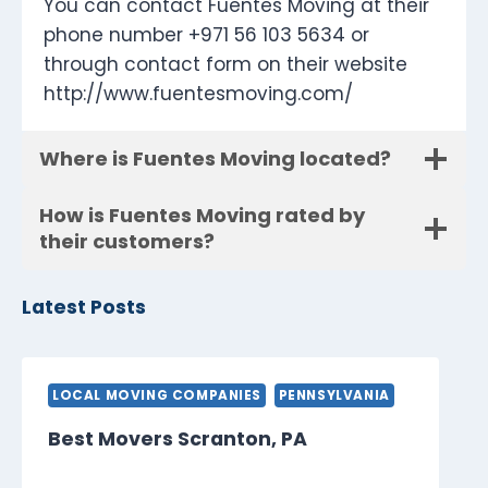
You can contact Fuentes Moving at their
phone number +971 56 103 5634 or
through contact form on their website
http://www.fuentesmoving.com/
Where is Fuentes Moving located?
How is Fuentes Moving rated by
their customers?
Latest Posts
LOCAL MOVING COMPANIES
PENNSYLVANIA
Best Movers Scranton, PA