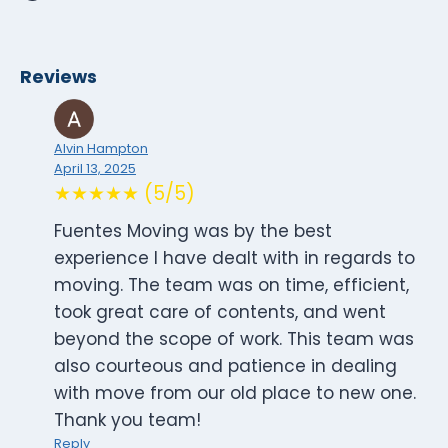
Reviews
Alvin Hampton
April 13, 2025
★★★★★ (5/5)
Fuentes Moving was by the best
experience I have dealt with in regards to
moving. The team was on time, efficient,
took great care of contents, and went
beyond the scope of work. This team was
also courteous and patience in dealing
with move from our old place to new one.
Thank you team!
Reply