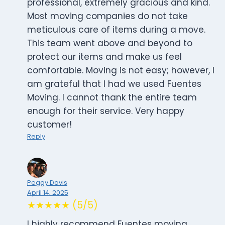
professional, extremely gracious and kind.
Most moving companies do not take
meticulous care of items during a move.
This team went above and beyond to
protect our items and make us feel
comfortable. Moving is not easy; however, I
am grateful that I had we used Fuentes
Moving. I cannot thank the entire team
enough for their service. Very happy
customer!
Reply
Peggy Davis
April 14, 2025
★★★★★ (5/5)
I highly recommend Fuentes moving