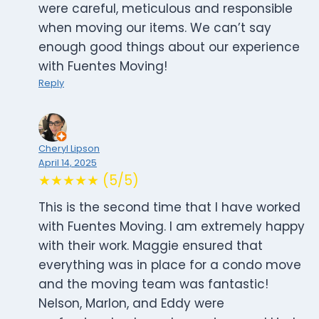
were careful, meticulous and responsible
when moving our items. We can’t say
enough good things about our experience
with Fuentes Moving!
Reply
Cheryl Lipson
April 14, 2025
★★★★★ (5/5)
This is the second time that I have worked
with Fuentes Moving. I am extremely happy
with their work. Maggie ensured that
everything was in place for a condo move
and the moving team was fantastic!
Nelson, Marlon, and Eddy were