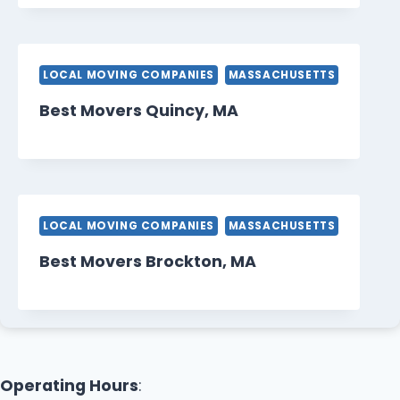
LOCAL MOVING COMPANIES
MASSACHUSETTS
Best Movers Quincy, MA
LOCAL MOVING COMPANIES
MASSACHUSETTS
Best Movers Brockton, MA
Operating Hours
: