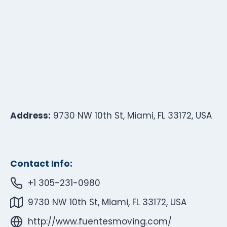
Address:
9730 NW 10th St, Miami, FL 33172, USA
Contact Info:
+1 305-231-0980
9730 NW 10th St, Miami, FL 33172, USA
http://www.fuentesmoving.com/