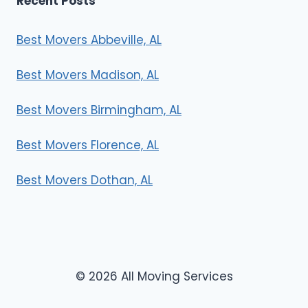
Recent Posts
Best Movers Abbeville, AL
Best Movers Madison, AL
Best Movers Birmingham, AL
Best Movers Florence, AL
Best Movers Dothan, AL
© 2026 All Moving Services