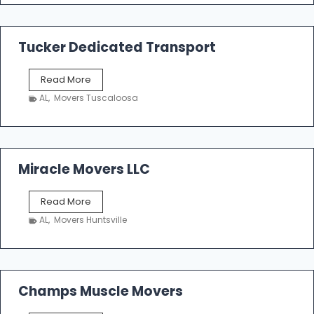
m
a
k
Tucker Dedicated Transport
e
r
T
Read More
E
u
n
AL
,
Movers Tuscaloosa
c
t
k
e
e
r
r
p
D
Miracle Movers LLC
r
e
i
d
s
M
Read More
i
e
i
c
AL
,
Movers Huntsville
r
a
a
t
c
e
l
d
e
Champs Muscle Movers
T
M
r
o