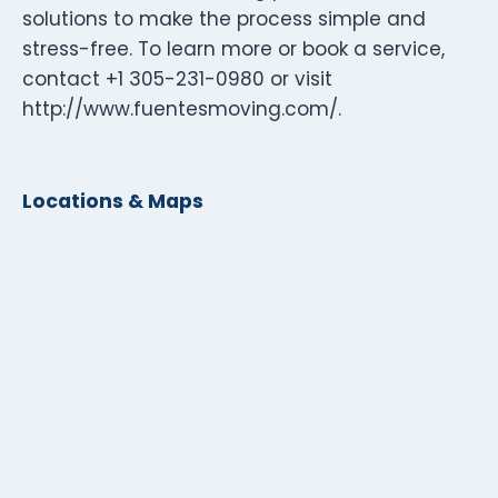
solutions to make the process simple and
stress-free. To learn more or book a service,
contact +1 305-231-0980 or visit
http://www.fuentesmoving.com/.
Locations & Maps