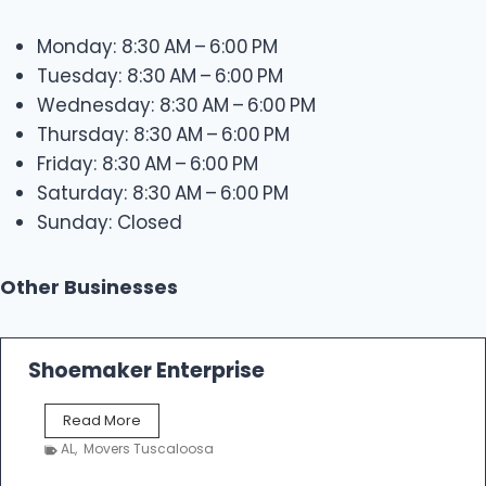
Monday: 8:30 AM – 6:00 PM
Tuesday: 8:30 AM – 6:00 PM
Wednesday: 8:30 AM – 6:00 PM
Thursday: 8:30 AM – 6:00 PM
Friday: 8:30 AM – 6:00 PM
Saturday: 8:30 AM – 6:00 PM
Sunday: Closed
Other Businesses
Shoemaker Enterprise
S
Read More
h
AL
,
Movers Tuscaloosa
o
e