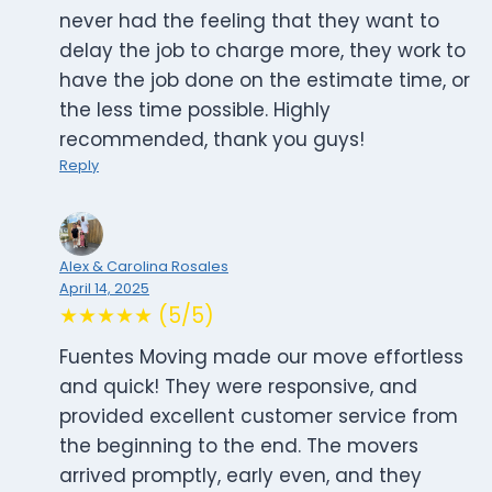
never had the feeling that they want to
delay the job to charge more, they work to
have the job done on the estimate time, or
the less time possible. Highly
recommended, thank you guys!
Reply
Alex & Carolina Rosales
April 14, 2025
★★★★★ (5/5)
Fuentes Moving made our move effortless
and quick! They were responsive, and
provided excellent customer service from
the beginning to the end. The movers
arrived promptly, early even, and they