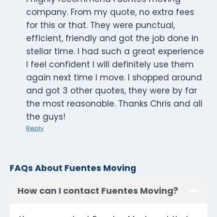
company. From my quote, no extra fees
for this or that. They were punctual,
efficient, friendly and got the job done in
stellar time. I had such a great experience
I feel confident I will definitely use them
again next time I move. I shopped around
and got 3 other quotes, they were by far
the most reasonable. Thanks Chris and all
the guys!
Reply
FAQs About Fuentes Moving
How can I contact Fuentes Moving?