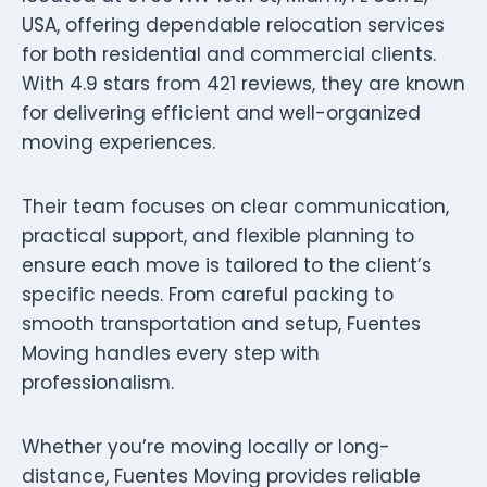
USA, offering dependable relocation services
for both residential and commercial clients.
With 4.9 stars from 421 reviews, they are known
for delivering efficient and well-organized
moving experiences.
Their team focuses on clear communication,
practical support, and flexible planning to
ensure each move is tailored to the client’s
specific needs. From careful packing to
smooth transportation and setup, Fuentes
Moving handles every step with
professionalism.
Whether you’re moving locally or long-
distance, Fuentes Moving provides reliable