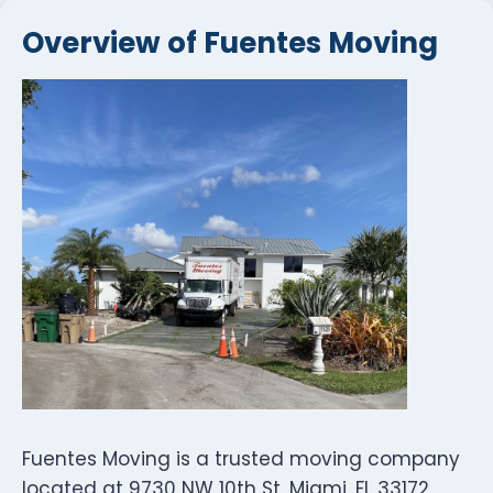
Overview of Fuentes Moving
Fuentes Moving is a trusted moving company
located at 9730 NW 10th St, Miami, FL 33172,