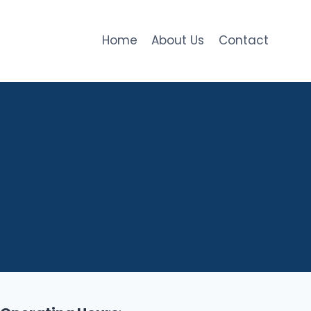
Home
About Us
Contact