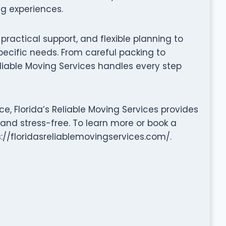
ng experiences.
ractical support, and flexible planning to
pecific needs. From careful packing to
liable Moving Services handles every step
e, Florida’s Reliable Moving Services provides
 and stress-free. To learn more or book a
s://floridasreliablemovingservices.com/.