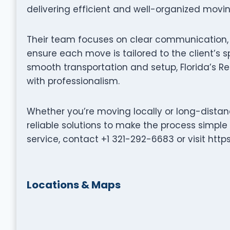
delivering efficient and well-organized movi
Their team focuses on clear communication, p
ensure each move is tailored to the client’s s
smooth transportation and setup, Florida’s Re
with professionalism.
Whether you’re moving locally or long-distanc
reliable solutions to make the process simple
service, contact +1 321-292-6683 or visit http
Locations & Maps