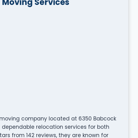
e Moving Services
ted moving company located at 6350 Babcock
ing dependable relocation services for both
tars from 142 reviews, they are known for