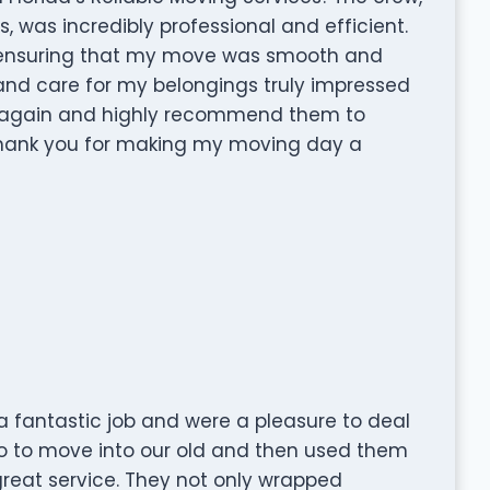
s, was incredibly professional and efficient.
 ensuring that my move was smooth and
l and care for my belongings truly impressed
ices again and highly recommend them to
Thank you for making my moving day a
 fantastic job and were a pleasure to deal
o to move into our old and then used them
reat service. They not only wrapped