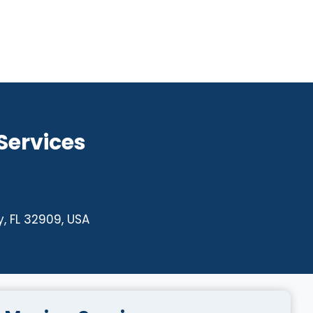
 Services
, FL 32909, USA