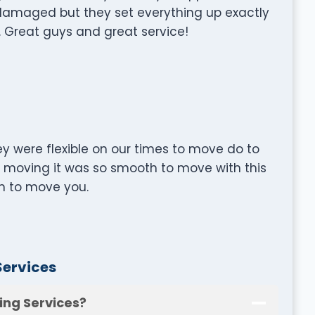
 damaged but they set everything up exactly
 Great guys and great service!
y were flexible on our times to move do to
t moving it was so smooth to move with this
 to move you.
Services
ing Services?