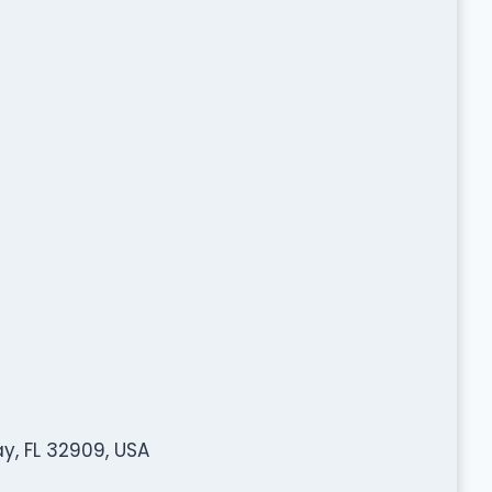
y, FL 32909, USA