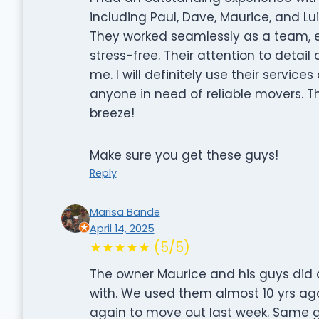
including Paul, Dave, Maurice, and Lui
They worked seamlessly as a team,
stress-free. Their attention to detai
me. I will definitely use their serv
anyone in need of reliable movers. 
breeze!
Make sure you get these guys!
Reply
Marisa Bande
April 14, 2025
★★★★★ (5/5)
The owner Maurice and his guys did a
with. We used them almost 10 yrs ag
again to move out last week. Same g