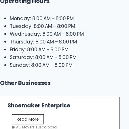
Operating Hours
:
Monday: 8:00 AM – 8:00 PM
Tuesday: 8:00 AM – 8:00 PM
Wednesday: 8:00 AM – 8:00 PM
Thursday: 8:00 AM – 8:00 PM
Friday: 8:00 AM – 8:00 PM
Saturday: 8:00 AM – 8:00 PM
Sunday: 8:00 AM – 8:00 PM
Other Businesses
Shoemaker Enterprise
S
Read More
h
AL
,
Movers Tuscaloosa