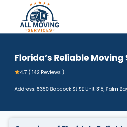
Skip
to
content
Florida’s Reliable Moving
4.7 ( 142 Reviews )
Address: 6350 Babcock St SE Unit 315, Palm Bay