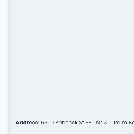
Address:
6350 Babcock St SE Unit 315, Palm Ba