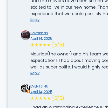
and the movers have been so kind wo
excited to live in our new home. Tha
experience that we could possibly ha
Reply
Savannah
April 14, 2025
★★★★★ (5/5)
Maurice(the owner) and his team wer
expectations I had about moving com
well as super polite. I would highly
Reply
EVENTS 4U
April 14, 2025
★★★★★ (5/5)
I had an outstanding experience with 