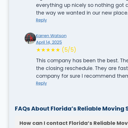
everything up nicely so nothing got
the way we wanted in our new place.
Reply
Karren Watson
April 14, 2025
★★★★★ (5/5)
This company has been the best. The
the closing reschedule. They are fas
company for sure I recommend them
Reply
FAQs About Florida’s Reliable Moving 
How can I contact Florida’s Reliable Mov