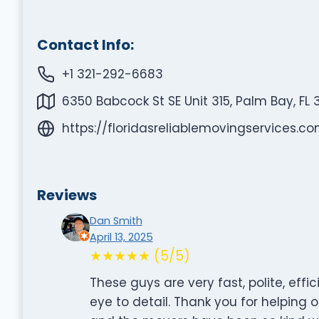
Contact Info:
+1 321-292-6683
6350 Babcock St SE Unit 315, Palm Bay, FL 
https://floridasreliablemovingservices.c
Reviews
Dan Smith
April 13, 2025
★★★★★ (5/5)
These guys are very fast, polite, effi
eye to detail. Thank you for helping