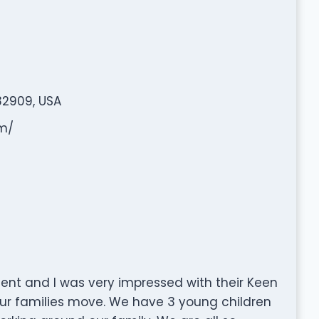
32909, USA
om/
cient and I was very impressed with their Keen
 our families move. We have 3 young children