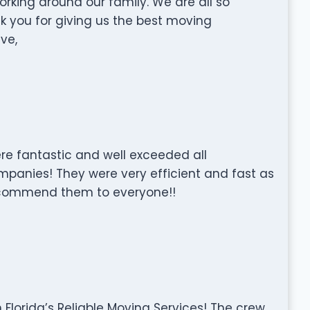
rking around our family. We are all so
nk you for giving us the best moving
ve,
e fantastic and well exceeded all
panies! They were very efficient and fast as
 recommend them to everyone!!
Florida’s Reliable Moving Services! The crew,