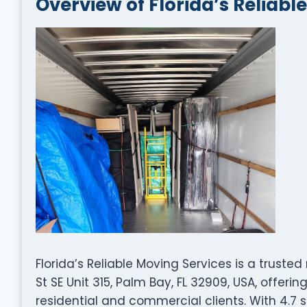
Overview of Florida’s Reliabl
Florida’s Reliable Moving Services is a trus
St SE Unit 315, Palm Bay, FL 32909, USA, offer
residential and commercial clients. With 4.7 s