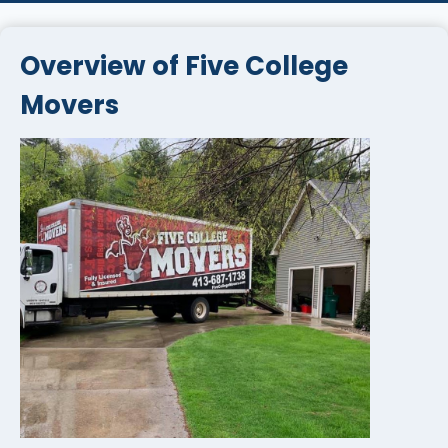
Overview of Five College
Movers