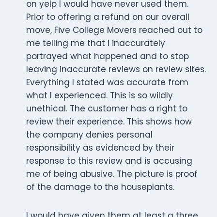
on yelp I would have never used them.
Prior to offering a refund on our overall
move, Five College Movers reached out to
me telling me that I inaccurately
portrayed what happened and to stop
leaving inaccurate reviews on review sites.
Everything I stated was accurate from
what I experienced. This is so wildly
unethical. The customer has a right to
review their experience. This shows how
the company denies personal
responsibility as evidenced by their
response to this review and is accusing
me of being abusive. The picture is proof
of the damage to the houseplants.
I would have given them at least a three