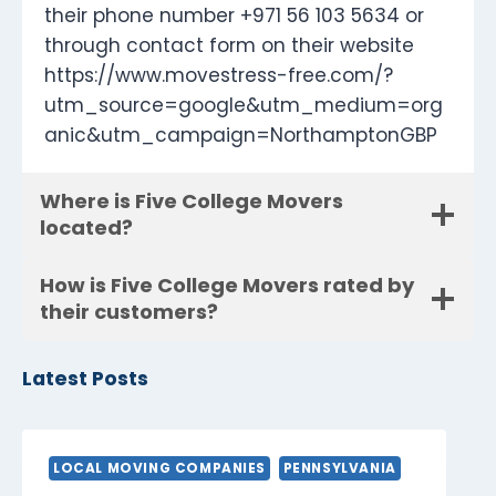
their phone number +971 56 103 5634 or
through contact form on their website
https://www.movestress-free.com/?
utm_source=google&utm_medium=org
anic&utm_campaign=NorthamptonGBP
Where is Five College Movers
located?
How is Five College Movers rated by
their customers?
Latest Posts
LOCAL MOVING COMPANIES
PENNSYLVANIA