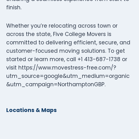
finish.
Whether you’re relocating across town or
across the state, Five College Movers is
committed to delivering efficient, secure, and
customer-focused moving solutions. To get
started or learn more, call +1 413-687-1738 or
visit https://www.movestress-free.com/?
utm_source=google&utm_medium=organic
&utm_campaign=NorthamptonGBP.
Locations & Maps