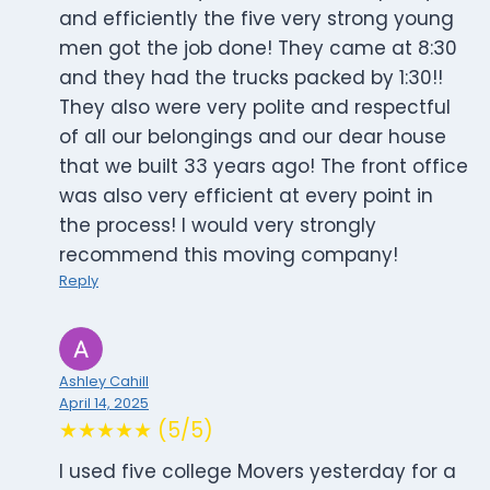
and efficiently the five very strong young
men got the job done! They came at 8:30
and they had the trucks packed by 1:30!!
They also were very polite and respectful
of all our belongings and our dear house
that we built 33 years ago! The front office
was also very efficient at every point in
the process! I would very strongly
recommend this moving company!
Reply
Ashley Cahill
April 14, 2025
★★★★★ (5/5)
I used five college Movers yesterday for a