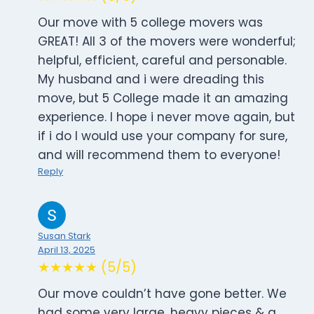
Our move with 5 college movers was
GREAT! All 3 of the movers were wonderful;
helpful, efficient, careful and personable.
My husband and i were dreading this
move, but 5 College made it an amazing
experience. I hope i never move again, but
if i do I would use your company for sure,
and will recommend them to everyone!
Reply
Susan Stark
April 13, 2025
★★★★★ (5/5)
Our move couldn’t have gone better. We
had some very large, heavy pieces & a