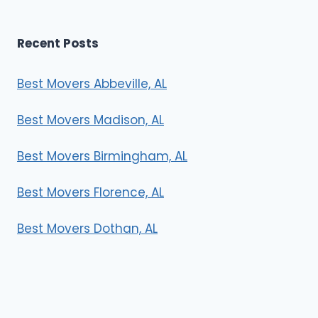
Recent Posts
Best Movers Abbeville, AL
Best Movers Madison, AL
Best Movers Birmingham, AL
Best Movers Florence, AL
Best Movers Dothan, AL