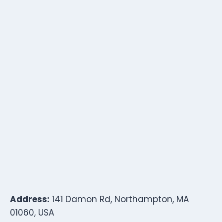
Address:
141 Damon Rd, Northampton, MA
01060, USA