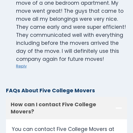
move of a one bedroom apartment. My
move went great! The guys that came to
move all my belongings were very nice.
They came early and were super efficient!
They communicated well with everything
including before the movers arrived the
day of the move. I will definitely use this
company again for future moves!
Reply
FAQs About Five College Movers
How can I contact Five College
Movers?
You can contact Five College Movers at