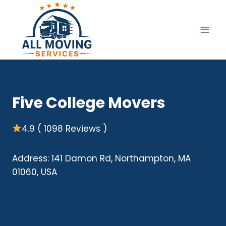
Skip
to
content
Five College Movers
4.9 ( 1098 Reviews )
Address: 141 Damon Rd, Northampton, MA
01060, USA