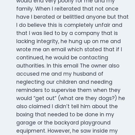
would end very poorly for me and my
family. When I reiterated that not once
have I berated or belittled anyone but that
I do believe this is completely unfair and
that I was lied to by a company that is
lacking integrity, he hung up on me and
wrote me an email which stated that if I
continued, he would be contacting
authorities. In this email The owner also
accused me and my husband of
neglecting our children and needing
reminders to supervise them when they
would “get out” (what are they dogs?) he
also claimed I didn’t tell him about the
boxing that needed to be done in my
garage or the backyard playground
equipment. However, he saw inside my