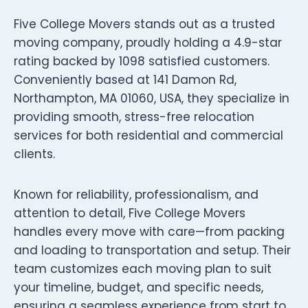
Five College Movers stands out as a trusted
moving company, proudly holding a 4.9-star
rating backed by 1098 satisfied customers.
Conveniently based at 141 Damon Rd,
Northampton, MA 01060, USA, they specialize in
providing smooth, stress-free relocation
services for both residential and commercial
clients.
Known for reliability, professionalism, and
attention to detail, Five College Movers
handles every move with care—from packing
and loading to transportation and setup. Their
team customizes each moving plan to suit
your timeline, budget, and specific needs,
ensuring a seamless experience from start to