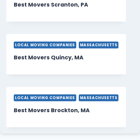
Best Movers Scranton, PA
LOCAL MOVING COMPANIES
MASSACHUSETTS
Best Movers Quincy, MA
LOCAL MOVING COMPANIES
MASSACHUSETTS
Best Movers Brockton, MA