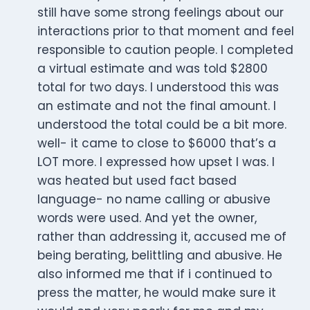
still have some strong feelings about our
interactions prior to that moment and feel
responsible to caution people. I completed
a virtual estimate and was told $2800
total for two days. I understood this was
an estimate and not the final amount. I
understood the total could be a bit more.
well- it came to close to $6000 that’s a
LOT more. I expressed how upset I was. I
was heated but used fact based
language- no name calling or abusive
words were used. And yet the owner,
rather than addressing it, accused me of
being berating, belittling and abusive. He
also informed me that if i continued to
press the matter, he would make sure it