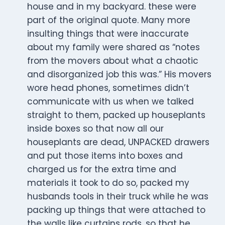
house and in my backyard. these were
part of the original quote. Many more
insulting things that were inaccurate
about my family were shared as “notes
from the movers about what a chaotic
and disorganized job this was.” His movers
wore head phones, sometimes didn’t
communicate with us when we talked
straight to them, packed up houseplants
inside boxes so that now all our
houseplants are dead, UNPACKED drawers
and put those items into boxes and
charged us for the extra time and
materials it took to do so, packed my
husbands tools in their truck while he was
packing up things that were attached to
the walls like curtains rods, so that he