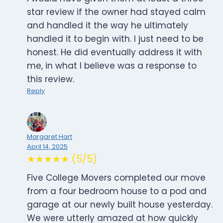
star review if the owner had stayed calm
and handled it the way he ultimately
handled it to begin with. I just need to be
honest. He did eventually address it with
me, in what I believe was a response to
this review.
Reply
Margaret Hart
April 14, 2025
★★★★★ (5/5)
Five College Movers completed our move
from a four bedroom house to a pod and
garage at our newly built house yesterday.
We were utterly amazed at how quickly