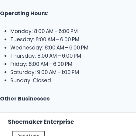
Operating Hours
:
Monday: 8:00 AM – 6:00 PM
Tuesday: 8:00 AM – 6:00 PM
Wednesday: 8:00 AM – 6:00 PM
Thursday: 8:00 AM – 6:00 PM
Friday: 8:00 AM – 6:00 PM
Saturday: 9:00 AM – 1:00 PM
Sunday: Closed
Other Businesses
Shoemaker Enterprise
S
Read More