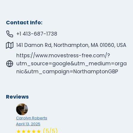
Contact Info:
+1 413-687-1738
141 Damon Rd, Northampton, MA 01060, USA
https://www.movestress-free.com/?
utm_source=google&utm_medium=orga
nic&utm_campaign=NorthamptonGBP
Reviews
Carolyn Roberts
April 13, 2025
★★★★★ (5/5)