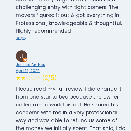
challenging entry with tight corners. The
movers figured it out & got everything in.
Professional, knowledgeable & thoughtful.
Highly recommended!
Reply
Jessica Andreu
April 14, 2025
★★☆☆☆ (2/5)
Please read my full review. I did change it
from one star to two because the owner
called me to work this out. He shared his
concerns with me in a very professional
way and was able to refund us some of
the money we initially spent. That said, I do