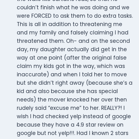
couldn’t finish what he was doing and we
were FORCED to ask them to do extra tasks.
This is all in addition to threatening me
and my family and falsely claiming I had
threatened them. Oh- and on the second
day, my daughter actually did get in the
way at one point (after the original false
claim my kids got in the way, which was
inaccurate) and when I told her to move
but she didn’t right away (because she’s a
kid and also because she has special
needs) the mover knocked her over then
rudely said “excuse me” to her. REALLY?! I
wish I had checked yelp instead of google
because they have a 4.9 star review on
google but not yelp!!!. Had I known 2 stars