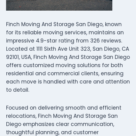
Finch Moving And Storage San Diego, known
for its reliable moving services, maintains an
impressive 4.9-star rating from 326 reviews.
Located at 1111 Sixth Ave Unit 323, San Diego, CA
92101, USA, Finch Moving And Storage San Diego
offers customized moving solutions for both
residential and commercial clients, ensuring
each move is handled with care and attention
to detail.
Focused on delivering smooth and efficient
relocations, Finch Moving And Storage San
Diego emphasizes clear communication,
thoughtful planning, and customer