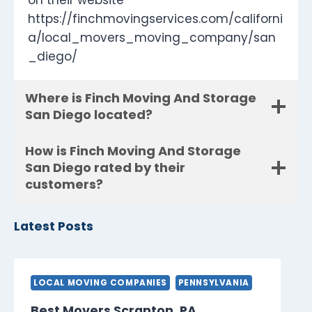
on their website
https://finchmovingservices.com/californi
a/local_movers_moving_company/san
_diego/
Where is Finch Moving And Storage
San Diego located?
How is Finch Moving And Storage
San Diego rated by their
customers?
Latest Posts
LOCAL MOVING COMPANIES
PENNSYLVANIA
Best Movers Scranton, PA