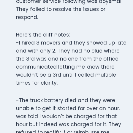
customer service following was abysmal.
They failed to resolve the issues or
respond.
Here’s the cliff notes:
-I hired 3 movers and they showed up late
and with only 2. They had no clue where
the 3rd was and no one from the office
communicated letting me know there
wouldn’t be a 3rd until I called multiple
times for clarity.
-The truck battery died and they were
unable to get it started for over an hour. I
was told I wouldn’t be charged for that
hour but indeed was charged for it. They
refused to rectify it or reimburse me.