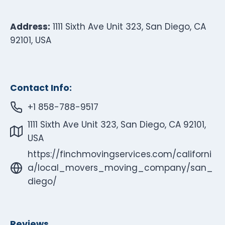
Address:
1111 Sixth Ave Unit 323, San Diego, CA
92101, USA
Contact Info:
+1 858-788-9517
1111 Sixth Ave Unit 323, San Diego, CA 92101,
USA
https://finchmovingservices.com/californi
a/local_movers_moving_company/san_
diego/
Reviews