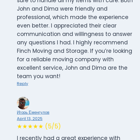
sure to handle all my items with care. Both
John and Dima were friendly and
professional, which made the experience
even better. I appreciated their clear
communication and willingness to answer
any questions I had. I highly recommend
Finch Moving and Storage. If you’re looking
for a reliable moving company with
excellent service, John and Dima are the
team you want!
Reply
Игорь Еменгулов
April 13, 2025
★★★★★ (5/5)
I recently had a great experience with