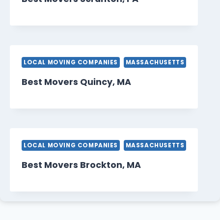
LOCAL MOVING COMPANIES
MASSACHUSETTS
Best Movers Quincy, MA
LOCAL MOVING COMPANIES
MASSACHUSETTS
Best Movers Brockton, MA