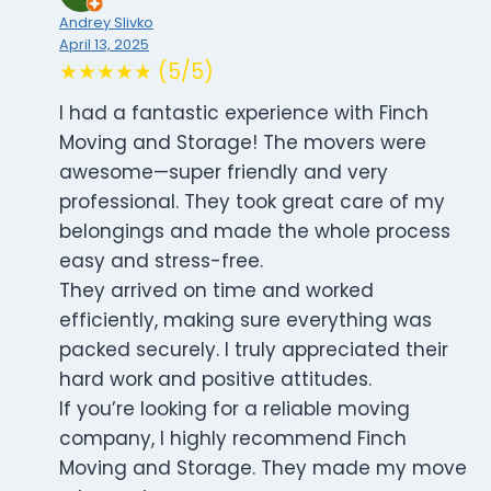
Andrey Slivko
April 13, 2025
★★★★★ (5/5)
I had a fantastic experience with Finch
Moving and Storage! The movers were
awesome—super friendly and very
professional. They took great care of my
belongings and made the whole process
easy and stress-free.
They arrived on time and worked
efficiently, making sure everything was
packed securely. I truly appreciated their
hard work and positive attitudes.
If you’re looking for a reliable moving
company, I highly recommend Finch
Moving and Storage. They made my move