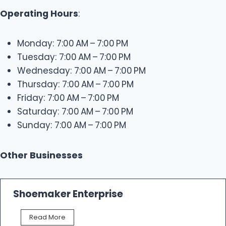
Operating Hours
:
Monday: 7:00 AM – 7:00 PM
Tuesday: 7:00 AM – 7:00 PM
Wednesday: 7:00 AM – 7:00 PM
Thursday: 7:00 AM – 7:00 PM
Friday: 7:00 AM – 7:00 PM
Saturday: 7:00 AM – 7:00 PM
Sunday: 7:00 AM – 7:00 PM
Other Businesses
Shoemaker Enterprise
S
Read More