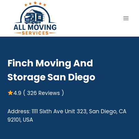
Skip
to
content
Finch Moving And
Storage San Diego
4.9 ( 326 Reviews )
Address: 1111 Sixth Ave Unit 323, San Diego, CA
92101, USA