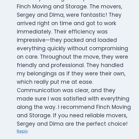
Finch Moving and Storage. The movers,
Sergey and Dima, were fantastic! They
arrived right on time and got to work
immediately. Their efficiency was
impressive—they packed and loaded
everything quickly without compromising
on care. Throughout the move, they were
friendly and professional. They handled
my belongings as if they were their own,
which really put me at ease.
Communication was clear, and they
made sure I was satisfied with everything
along the way. I recommend Finch Moving
and Storage. If you need reliable movers,
Sergey and Dima are the perfect choice!
Reply