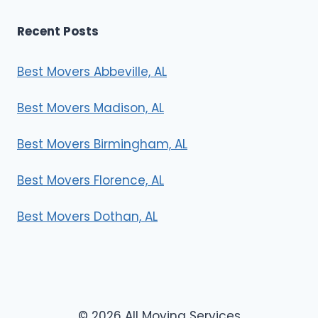
Recent Posts
Best Movers Abbeville, AL
Best Movers Madison, AL
Best Movers Birmingham, AL
Best Movers Florence, AL
Best Movers Dothan, AL
© 2026 All Moving Services