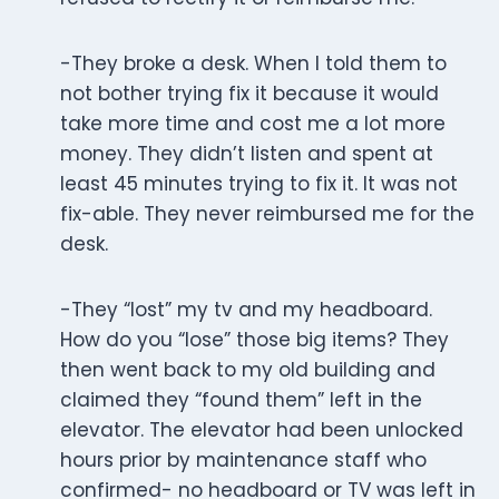
-They broke a desk. When I told them to
not bother trying fix it because it would
take more time and cost me a lot more
money. They didn’t listen and spent at
least 45 minutes trying to fix it. It was not
fix-able. They never reimbursed me for the
desk.
-They “lost” my tv and my headboard.
How do you “lose” those big items? They
then went back to my old building and
claimed they “found them” left in the
elevator. The elevator had been unlocked
hours prior by maintenance staff who
confirmed- no headboard or TV was left in