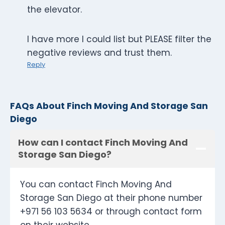
the elevator.
I have more I could list but PLEASE filter the
negative reviews and trust them.
Reply
FAQs About Finch Moving And Storage San
Diego
How can I contact Finch Moving And
Storage San Diego?
You can contact Finch Moving And
Storage San Diego at their phone number
+971 56 103 5634 or through contact form