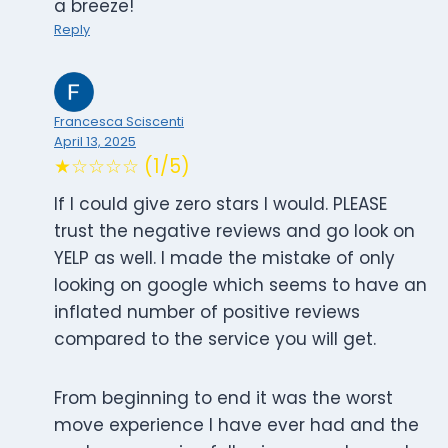
a breeze!
Reply
Francesca Sciscenti
April 13, 2025
★☆☆☆☆ (1/5)
If I could give zero stars I would. PLEASE
trust the negative reviews and go look on
YELP as well. I made the mistake of only
looking on google which seems to have an
inflated number of positive reviews
compared to the service you will get.
From beginning to end it was the worst
move experience I have ever had and the