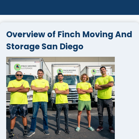
Overview of Finch Moving And
Storage San Diego