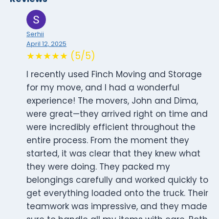
Serhii
April 12, 2025
★★★★★ (5/5)
I recently used Finch Moving and Storage
for my move, and I had a wonderful
experience! The movers, John and Dima,
were great—they arrived right on time and
were incredibly efficient throughout the
entire process. From the moment they
started, it was clear that they knew what
they were doing. They packed my
belongings carefully and worked quickly to
get everything loaded onto the truck. Their
teamwork was impressive, and they made