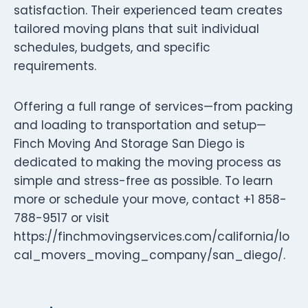
satisfaction. Their experienced team creates
tailored moving plans that suit individual
schedules, budgets, and specific
requirements.
Offering a full range of services—from packing
and loading to transportation and setup—
Finch Moving And Storage San Diego is
dedicated to making the moving process as
simple and stress-free as possible. To learn
more or schedule your move, contact +1 858-
788-9517 or visit
https://finchmovingservices.com/california/lo
cal_movers_moving_company/san_diego/.