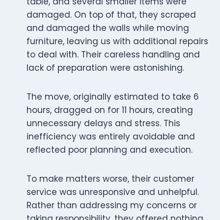
table, and several smaller items were
damaged. On top of that, they scraped
and damaged the walls while moving
furniture, leaving us with additional repairs
to deal with. Their careless handling and
lack of preparation were astonishing.
The move, originally estimated to take 6
hours, dragged on for 11 hours, creating
unnecessary delays and stress. This
inefficiency was entirely avoidable and
reflected poor planning and execution.
To make matters worse, their customer
service was unresponsive and unhelpful.
Rather than addressing my concerns or
taking responsibility, they offered nothing