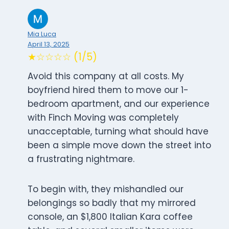
Mia Luca
April 13, 2025
★☆☆☆☆ (1/5)
Avoid this company at all costs. My
boyfriend hired them to move our 1-
bedroom apartment, and our experience
with Finch Moving was completely
unacceptable, turning what should have
been a simple move down the street into
a frustrating nightmare.
To begin with, they mishandled our
belongings so badly that my mirrored
console, an $1,800 Italian Kara coffee