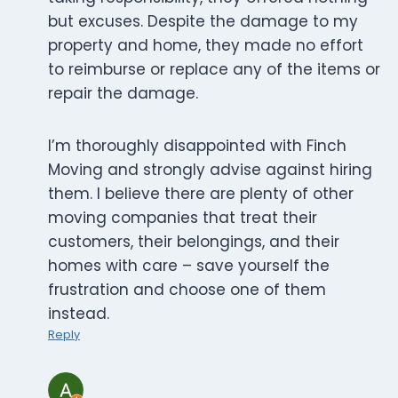
but excuses. Despite the damage to my
property and home, they made no effort
to reimburse or replace any of the items or
repair the damage.
I’m thoroughly disappointed with Finch
Moving and strongly advise against hiring
them. I believe there are plenty of other
moving companies that treat their
customers, their belongings, and their
homes with care – save yourself the
frustration and choose one of them
instead.
Reply