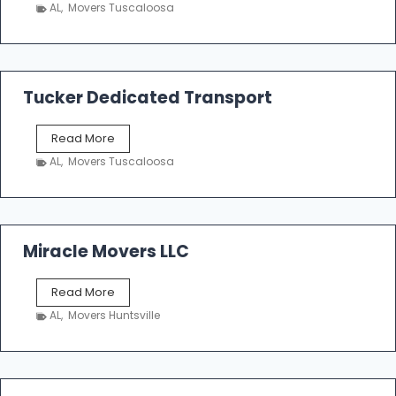
h
AL
,
Movers Tuscaloosa
o
e
m
a
k
Tucker Dedicated Transport
e
r
T
Read More
E
u
n
AL
,
Movers Tuscaloosa
c
t
k
e
e
r
r
p
D
Miracle Movers LLC
r
e
i
d
s
M
Read More
i
e
i
c
AL
,
Movers Huntsville
r
a
a
t
c
e
l
d