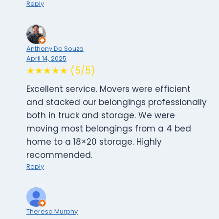
Reply
Anthony De Souza
April 14, 2025
★★★★★ (5/5)
Excellent service. Movers were efficient
and stacked our belongings professionally
both in truck and storage. We were
moving most belongings from a 4 bed
home to a 18×20 storage. Highly
recommended.
Reply
Theresa Murphy