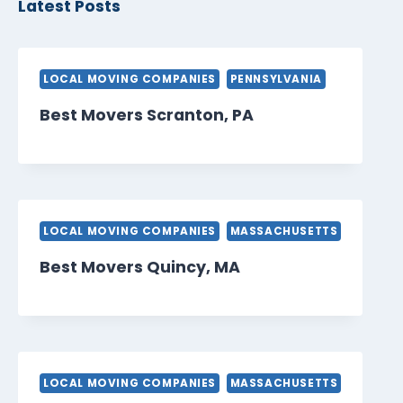
Latest Posts
LOCAL MOVING COMPANIES
PENNSYLVANIA
Best Movers Scranton, PA
LOCAL MOVING COMPANIES
MASSACHUSETTS
Best Movers Quincy, MA
LOCAL MOVING COMPANIES
MASSACHUSETTS