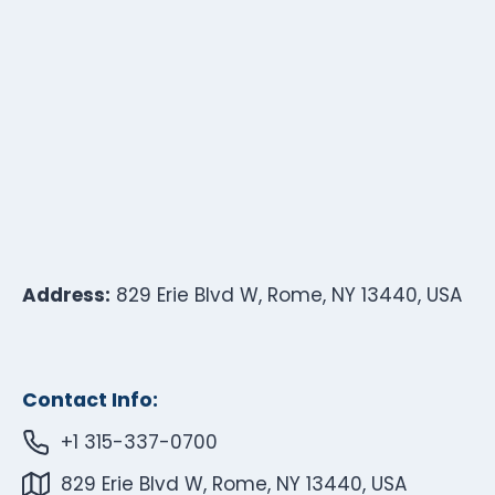
Address:
829 Erie Blvd W, Rome, NY 13440, USA
Contact Info:
+1 315-337-0700
829 Erie Blvd W, Rome, NY 13440, USA