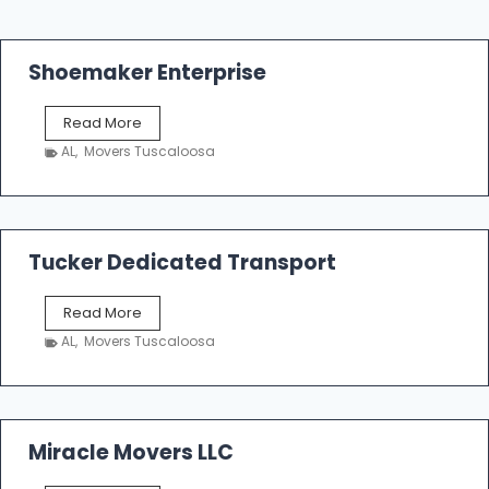
Shoemaker Enterprise
S
Read More
h
AL
,
Movers Tuscaloosa
o
e
m
a
k
Tucker Dedicated Transport
e
r
T
Read More
E
u
n
AL
,
Movers Tuscaloosa
c
t
k
e
e
r
r
p
D
Miracle Movers LLC
r
e
i
d