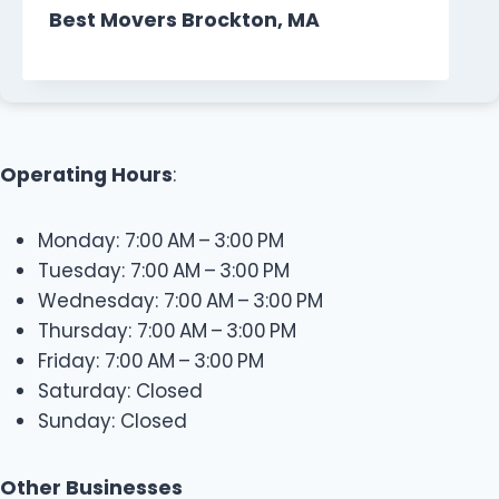
Best Movers Brockton, MA
Operating Hours
:
Monday: 7:00 AM – 3:00 PM
Tuesday: 7:00 AM – 3:00 PM
Wednesday: 7:00 AM – 3:00 PM
Thursday: 7:00 AM – 3:00 PM
Friday: 7:00 AM – 3:00 PM
Saturday: Closed
Sunday: Closed
Other Businesses