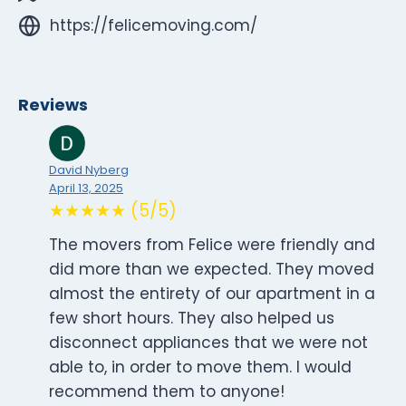
https://felicemoving.com/
Reviews
David Nyberg
April 13, 2025
★★★★★ (5/5)
The movers from Felice were friendly and
did more than we expected. They moved
almost the entirety of our apartment in a
few short hours. They also helped us
disconnect appliances that we were not
able to, in order to move them. I would
recommend them to anyone!