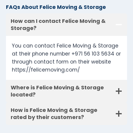
FAQs About Felice Moving & Storage
How can I contact Felice Moving &
Storage?
You can contact Felice Moving & Storage
at their phone number +971 56 103 5634 or
through contact form on their website
https://felicemoving.com/
Where is Felice Moving & Storage
located?
How is Felice Moving & Storage
rated by their customers?