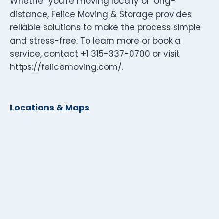
Whether you’re moving locally or long-
distance, Felice Moving & Storage provides
reliable solutions to make the process simple
and stress-free. To learn more or book a
service, contact +1 315-337-0700 or visit
https://felicemoving.com/.
Locations & Maps