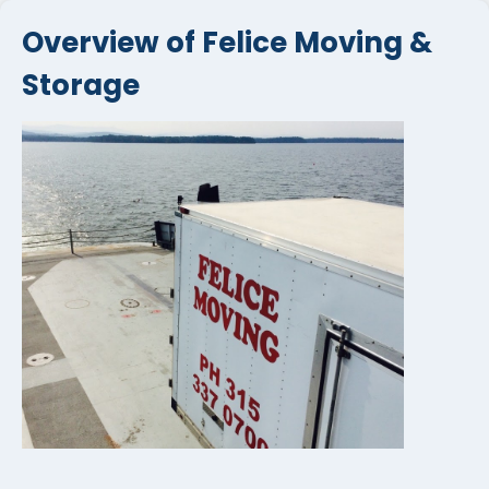
Overview of Felice Moving &
Storage