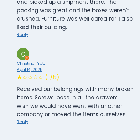
and picked up a shipment there. The
packing was great and the boxes weren’t
crushed. Furniture was well cared for. I also
liked their building.
Reply
Christina Pratt
April 14, 2025
★☆☆☆☆ (1/5)
Received our belongings with many broken
items. Screws loose in all the drawers. I
wish we would have went with another
company or moved the items ourselves.
Reply