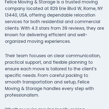
Felice Moving & Storage is a trusted moving
company located at 829 Erie Blvd W, Rome, NY
13440, USA, offering dependable relocation
services for both residential and commercial
clients. With 4.3 stars from 39 reviews, they are
known for delivering efficient and well-
organized moving experiences.
Their team focuses on clear communication,
practical support, and flexible planning to
ensure each move is tailored to the client’s
specific needs. From careful packing to
smooth transportation and setup, Felice
Moving & Storage handles every step with
professionalism.