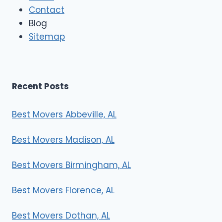
Contact
v
e
Blog
r
Sitemap
s
Recent Posts
Best Movers Abbeville, AL
Best Movers Madison, AL
Best Movers Birmingham, AL
Best Movers Florence, AL
Best Movers Dothan, AL