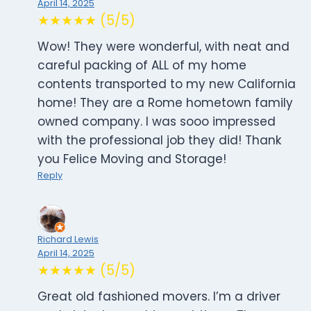
April 14, 2025
★★★★★ (5/5)
Wow! They were wonderful, with neat and
careful packing of ALL of my home
contents transported to my new California
home! They are a Rome hometown family
owned company. I was sooo impressed
with the professional job they did! Thank
you Felice Moving and Storage!
Reply
Richard Lewis
April 14, 2025
★★★★★ (5/5)
Great old fashioned movers. I’m a driver