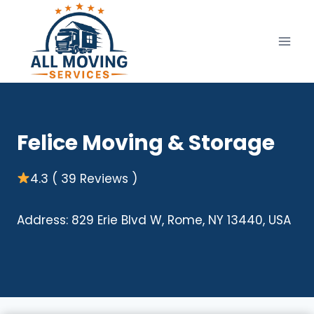
Skip
to
content
Felice Moving & Storage
4.3 ( 39 Reviews )
Address: 829 Erie Blvd W, Rome, NY 13440, USA