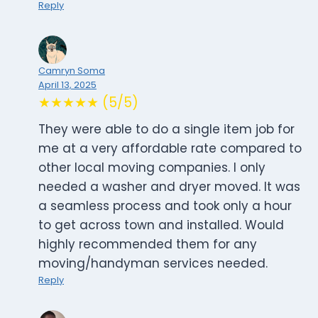
Reply
Camryn Soma
April 13, 2025
★★★★★ (5/5)
They were able to do a single item job for
me at a very affordable rate compared to
other local moving companies. I only
needed a washer and dryer moved. It was
a seamless process and took only a hour
to get across town and installed. Would
highly recommended them for any
moving/handyman services needed.
Reply