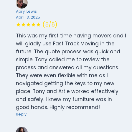
Apryl Lewis
April 13, 2025
★★★★★ (5/5)
This was my first time having movers and I
will gladly use Fast Track Moving in the
future. The quote process was quick and
simple. Tony called me to review the
process and answered all my questions.
They were even flexible with me as I
navigated getting the keys to my new
place. Tony and Artie worked effectively
and safely. I knew my furniture was in
good hands. Highly recommend!
Reply