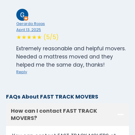
Gerardo Rojas
April 13, 2025
★★★★★ (5/5)
Extremely reasonable and helpful movers.
Needed a mattress moved and they
helped me the same day, thanks!
Reply
FAQs About FAST TRACK MOVERS
How can I contact FAST TRACK
MOVERS?