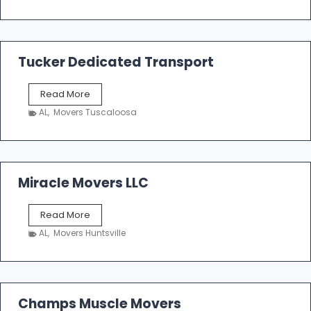
o
e
m
a
k
Tucker Dedicated Transport
e
r
T
Read More
E
u
n
AL
,
Movers Tuscaloosa
c
t
k
e
e
r
r
p
D
Miracle Movers LLC
r
e
i
d
s
M
Read More
i
e
i
c
AL
,
Movers Huntsville
r
a
a
t
c
e
l
d
e
Champs Muscle Movers
T