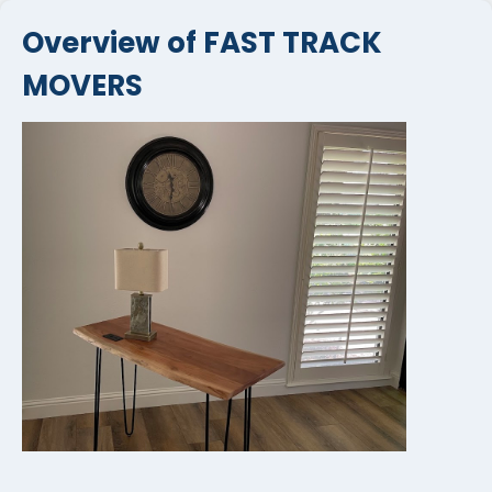
Overview of FAST TRACK
MOVERS