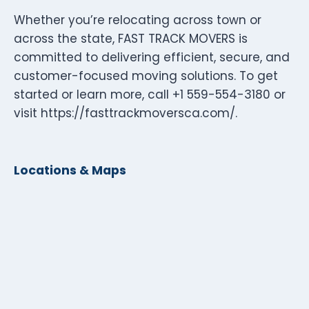
Whether you’re relocating across town or
across the state, FAST TRACK MOVERS is
committed to delivering efficient, secure, and
customer-focused moving solutions. To get
started or learn more, call +1 559-554-3180 or
visit https://fasttrackmoversca.com/.
Locations & Maps