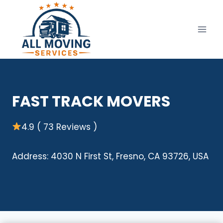
Skip
to
content
FAST TRACK MOVERS
4.9 ( 73 Reviews )
Address: 4030 N First St, Fresno, CA 93726, USA