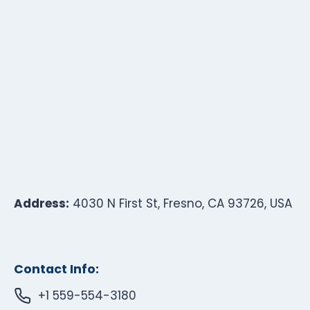
Address:
4030 N First St, Fresno, CA 93726, USA
Contact Info:
+1 559-554-3180