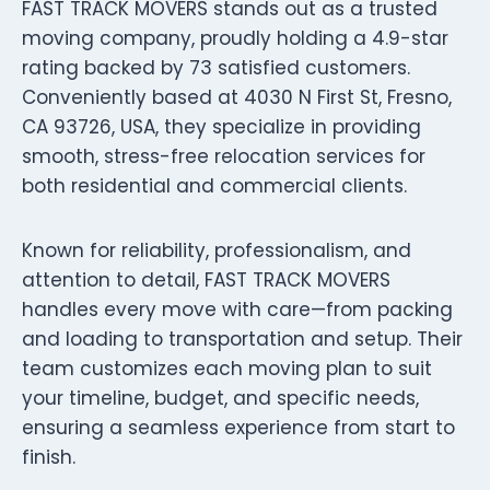
FAST TRACK MOVERS stands out as a trusted
moving company, proudly holding a 4.9-star
rating backed by 73 satisfied customers.
Conveniently based at 4030 N First St, Fresno,
CA 93726, USA, they specialize in providing
smooth, stress-free relocation services for
both residential and commercial clients.
Known for reliability, professionalism, and
attention to detail, FAST TRACK MOVERS
handles every move with care—from packing
and loading to transportation and setup. Their
team customizes each moving plan to suit
your timeline, budget, and specific needs,
ensuring a seamless experience from start to
finish.