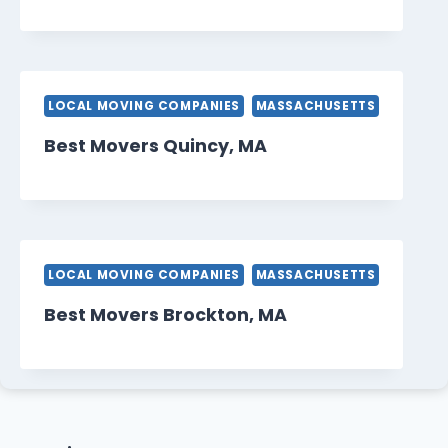
LOCAL MOVING COMPANIES
MASSACHUSETTS
Best Movers Quincy, MA
LOCAL MOVING COMPANIES
MASSACHUSETTS
Best Movers Brockton, MA