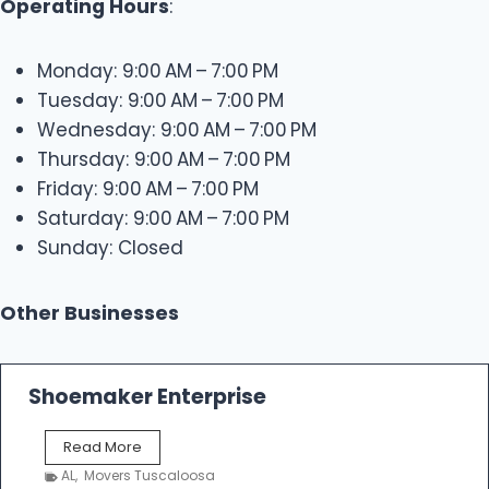
Operating Hours
:
Monday: 9:00 AM – 7:00 PM
Tuesday: 9:00 AM – 7:00 PM
Wednesday: 9:00 AM – 7:00 PM
Thursday: 9:00 AM – 7:00 PM
Friday: 9:00 AM – 7:00 PM
Saturday: 9:00 AM – 7:00 PM
Sunday: Closed
Other Businesses
Shoemaker Enterprise
S
Read More
h
AL
,
Movers Tuscaloosa