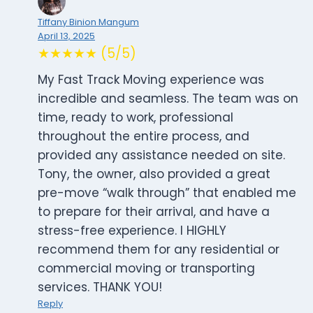
Tiffany Binion Mangum
April 13, 2025
★★★★★ (5/5)
My Fast Track Moving experience was
incredible and seamless. The team was on
time, ready to work, professional
throughout the entire process, and
provided any assistance needed on site.
Tony, the owner, also provided a great
pre-move “walk through” that enabled me
to prepare for their arrival, and have a
stress-free experience. I HIGHLY
recommend them for any residential or
commercial moving or transporting
services. THANK YOU!
Reply