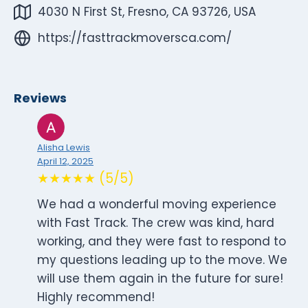
4030 N First St, Fresno, CA 93726, USA
https://fasttrackmoversca.com/
Reviews
Alisha Lewis
April 12, 2025
★★★★★ (5/5)
We had a wonderful moving experience
with Fast Track. The crew was kind, hard
working, and they were fast to respond to
my questions leading up to the move. We
will use them again in the future for sure!
Highly recommend!