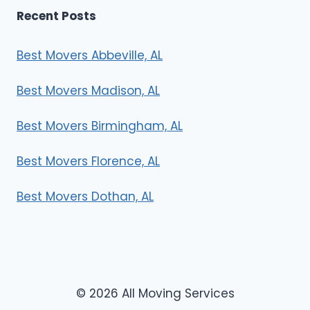
Recent Posts
Best Movers Abbeville, AL
Best Movers Madison, AL
Best Movers Birmingham, AL
Best Movers Florence, AL
Best Movers Dothan, AL
© 2026 All Moving Services