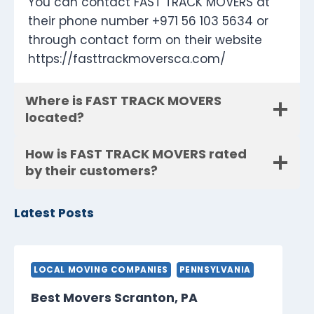
You can contact FAST TRACK MOVERS at
their phone number +971 56 103 5634 or
through contact form on their website
https://fasttrackmoversca.com/
Where is FAST TRACK MOVERS
located?
How is FAST TRACK MOVERS rated
by their customers?
Latest Posts
LOCAL MOVING COMPANIES
PENNSYLVANIA
Best Movers Scranton, PA