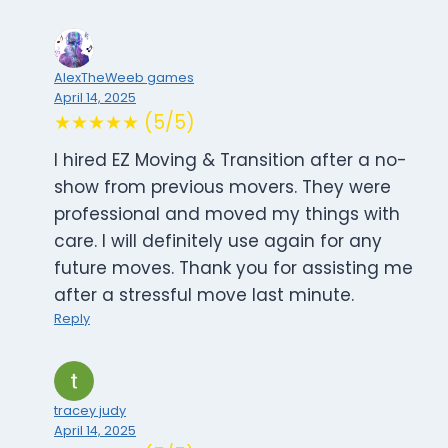
AlexTheWeeb games
April 14, 2025
★★★★★ (5/5)
I hired EZ Moving & Transition after a no-
show from previous movers. They were
professional and moved my things with
care. I will definitely use again for any
future moves. Thank you for assisting me
after a stressful move last minute.
Reply
tracey judy
April 14, 2025