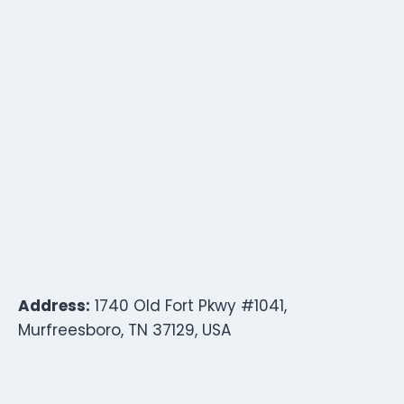
Address:
1740 Old Fort Pkwy #1041,
Murfreesboro, TN 37129, USA