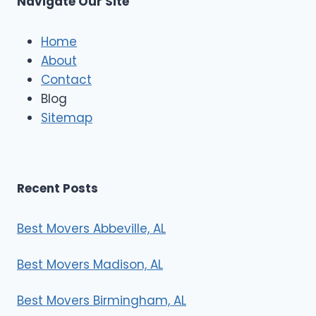
Navigate Our Site
c
l
e
Home
M
About
o
Contact
v
e
Blog
r
Sitemap
s
Recent Posts
Best Movers Abbeville, AL
Best Movers Madison, AL
Best Movers Birmingham, AL