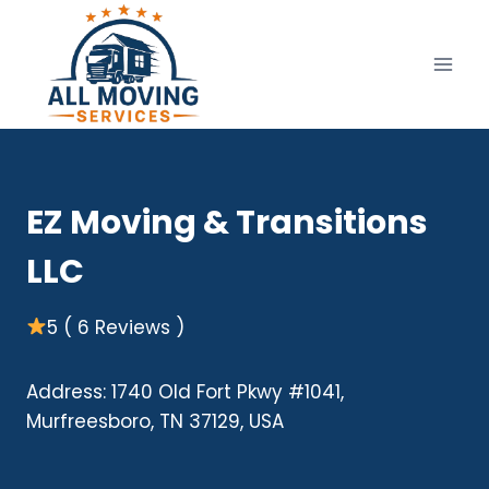
Skip
to
content
EZ Moving & Transitions
LLC
5 ( 6 Reviews )
Address: 1740 Old Fort Pkwy #1041,
Murfreesboro, TN 37129, USA