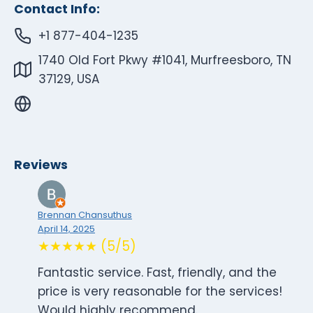
Contact Info:
+1 877-404-1235
1740 Old Fort Pkwy #1041, Murfreesboro, TN
37129, USA
Reviews
Brennan Chansuthus
April 14, 2025
★★★★★ (5/5)
Fantastic service. Fast, friendly, and the
price is very reasonable for the services!
Would highly recommend.