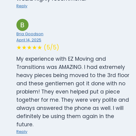
Reply
Bria Goodson
April 14, 2025
★★★★★ (5/5)
My experience with EZ Moving and
Transitions was AMAZING. I had extremely
heavy pieces being moved to the 3rd floor
and these gentlemen got it done with no
problem! They even helped put a piece
together for me. They were very polite and
always answered the phone as well. I will
definitely be using them again in the
future.
Reply