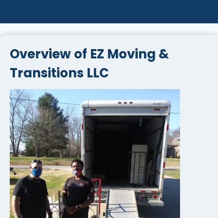
Overview of EZ Moving &
Transitions LLC