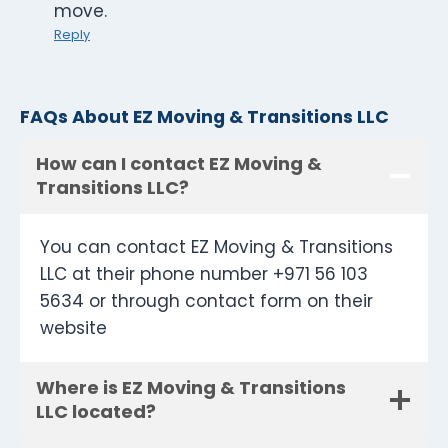
move.
Reply
FAQs About EZ Moving & Transitions LLC
How can I contact EZ Moving &
Transitions LLC?
You can contact EZ Moving & Transitions
LLC at their phone number +971 56 103
5634 or through contact form on their
website
Where is EZ Moving & Transitions
LLC located?