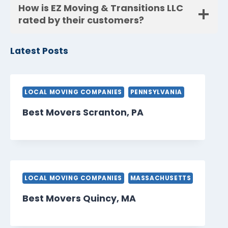
How is EZ Moving & Transitions LLC
rated by their customers?
Latest Posts
LOCAL MOVING COMPANIES
PENNSYLVANIA
Best Movers Scranton, PA
LOCAL MOVING COMPANIES
MASSACHUSETTS
Best Movers Quincy, MA