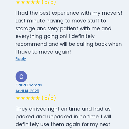
★★★★★ (5/5)
I had the best experience with my movers!
Last minute having to move stuff to
storage and very patient with me and
everything going on! I definitely
recommend and will be calling back when
I have to move again!
Reply
Carla Thomas
April 14, 2025
★★★★★ (5/5)
They arrived right on time and had us
packed and unpacked in no time. I will
definitely use them again for my next