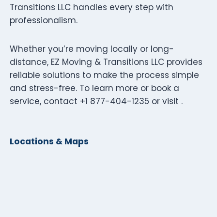
Transitions LLC handles every step with
professionalism.
Whether you’re moving locally or long-
distance, EZ Moving & Transitions LLC provides
reliable solutions to make the process simple
and stress-free. To learn more or book a
service, contact +1 877-404-1235 or visit .
Locations & Maps