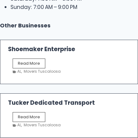
Sunday: 7:00 AM – 9:00 PM
Other Businesses
Shoemaker Enterprise
S
Read More
h
AL
,
Movers Tuscaloosa
o
e
m
a
k
Tucker Dedicated Transport
e
r
T
Read More
E
u
n
AL
,
Movers Tuscaloosa
c
t
k
e