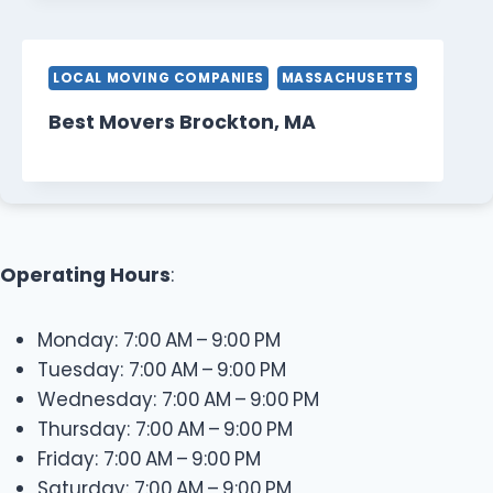
LOCAL MOVING COMPANIES
MASSACHUSETTS
Best Movers Brockton, MA
Operating Hours
:
Monday: 7:00 AM – 9:00 PM
Tuesday: 7:00 AM – 9:00 PM
Wednesday: 7:00 AM – 9:00 PM
Thursday: 7:00 AM – 9:00 PM
Friday: 7:00 AM – 9:00 PM
Saturday: 7:00 AM – 9:00 PM