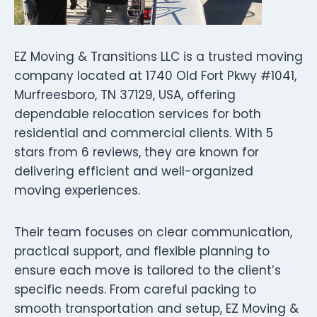
EZ Moving & Transitions LLC is a trusted moving
company located at 1740 Old Fort Pkwy #1041,
Murfreesboro, TN 37129, USA, offering
dependable relocation services for both
residential and commercial clients. With 5
stars from 6 reviews, they are known for
delivering efficient and well-organized
moving experiences.
Their team focuses on clear communication,
practical support, and flexible planning to
ensure each move is tailored to the client’s
specific needs. From careful packing to
smooth transportation and setup, EZ Moving &