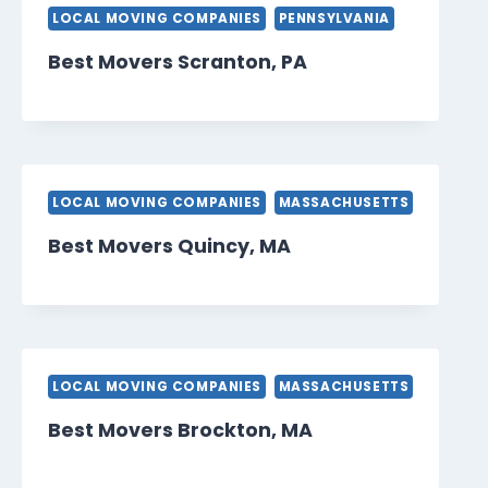
LOCAL MOVING COMPANIES
PENNSYLVANIA
Best Movers Scranton, PA
LOCAL MOVING COMPANIES
MASSACHUSETTS
Best Movers Quincy, MA
LOCAL MOVING COMPANIES
MASSACHUSETTS
Best Movers Brockton, MA