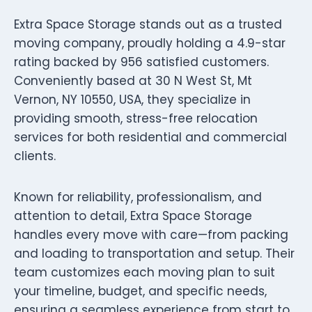
Extra Space Storage stands out as a trusted
moving company, proudly holding a 4.9-star
rating backed by 956 satisfied customers.
Conveniently based at 30 N West St, Mt
Vernon, NY 10550, USA, they specialize in
providing smooth, stress-free relocation
services for both residential and commercial
clients.
Known for reliability, professionalism, and
attention to detail, Extra Space Storage
handles every move with care—from packing
and loading to transportation and setup. Their
team customizes each moving plan to suit
your timeline, budget, and specific needs,
ensuring a seamless experience from start to