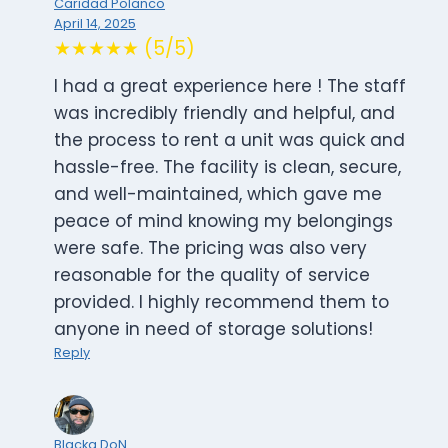
Caridad Polanco
April 14, 2025
★★★★★ (5/5)
I had a great experience here ! The staff
was incredibly friendly and helpful, and
the process to rent a unit was quick and
hassle-free. The facility is clean, secure,
and well-maintained, which gave me
peace of mind knowing my belongings
were safe. The pricing was also very
reasonable for the quality of service
provided. I highly recommend them to
anyone in need of storage solutions!
Reply
Blacka DoN