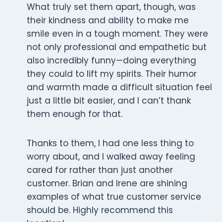
What truly set them apart, though, was
their kindness and ability to make me
smile even in a tough moment. They were
not only professional and empathetic but
also incredibly funny—doing everything
they could to lift my spirits. Their humor
and warmth made a difficult situation feel
just a little bit easier, and I can’t thank
them enough for that.
Thanks to them, I had one less thing to
worry about, and I walked away feeling
cared for rather than just another
customer. Brian and Irene are shining
examples of what true customer service
should be. Highly recommend this