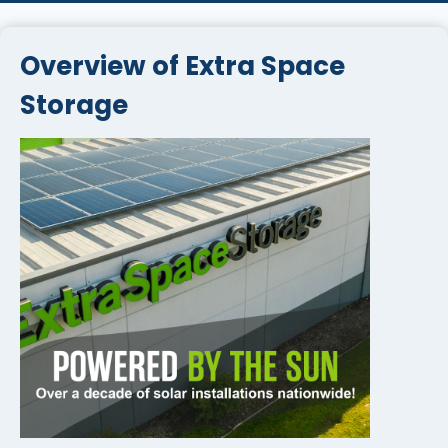
Overview of Extra Space
Storage