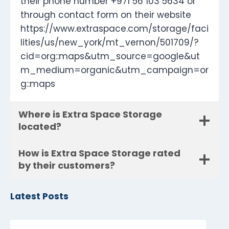
their phone number +971 56 103 5634 or
through contact form on their website
https://www.extraspace.com/storage/faci
lities/us/new_york/mt_vernon/501709/?
cid=org::maps&utm_source=google&ut
m_medium=organic&utm_campaign=or
g::maps
Where is Extra Space Storage
located?
How is Extra Space Storage rated
by their customers?
Latest Posts