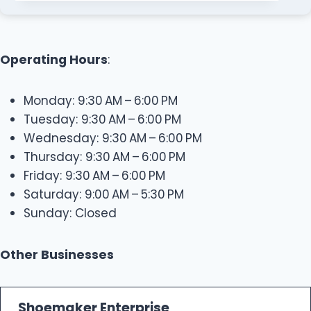
Operating Hours
:
Monday: 9:30 AM – 6:00 PM
Tuesday: 9:30 AM – 6:00 PM
Wednesday: 9:30 AM – 6:00 PM
Thursday: 9:30 AM – 6:00 PM
Friday: 9:30 AM – 6:00 PM
Saturday: 9:00 AM – 5:30 PM
Sunday: Closed
Other Businesses
Shoemaker Enterprise