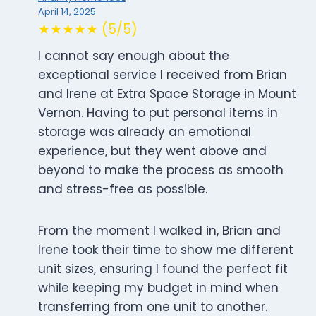
April 14, 2025
★★★★★ (5/5)
I cannot say enough about the
exceptional service I received from Brian
and Irene at Extra Space Storage in Mount
Vernon. Having to put personal items in
storage was already an emotional
experience, but they went above and
beyond to make the process as smooth
and stress-free as possible.
From the moment I walked in, Brian and
Irene took their time to show me different
unit sizes, ensuring I found the perfect fit
while keeping my budget in mind when
transferring from one unit to another.