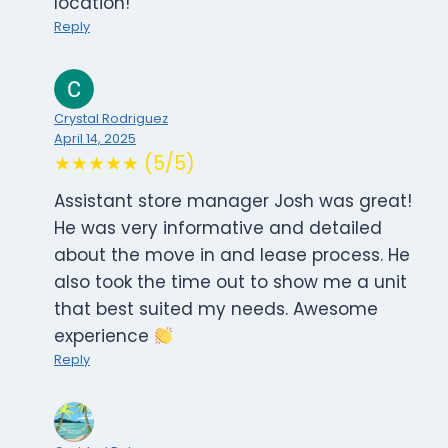
location!
Reply
Crystal Rodriguez
April 14, 2025
★★★★★ (5/5)
Assistant store manager Josh was great!
He was very informative and detailed
about the move in and lease process. He
also took the time out to show me a unit
that best suited my needs. Awesome
experience
Reply