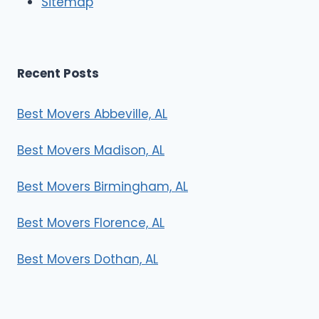
Sitemap
s
Recent Posts
Best Movers Abbeville, AL
Best Movers Madison, AL
Best Movers Birmingham, AL
Best Movers Florence, AL
Best Movers Dothan, AL