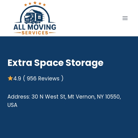
Skip
to
content
Extra Space Storage
4.9 ( 956 Reviews )
Address: 30 N West St, Mt Vernon, NY 10550,
USA