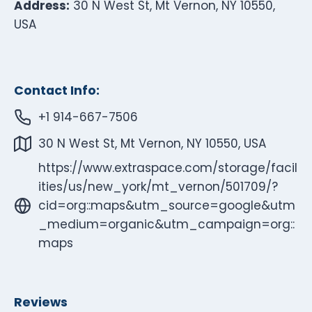
Address:
30 N West St, Mt Vernon, NY 10550,
USA
Contact Info:
+1 914-667-7506
30 N West St, Mt Vernon, NY 10550, USA
https://www.extraspace.com/storage/facil
ities/us/new_york/mt_vernon/501709/?
cid=org::maps&utm_source=google&utm
_medium=organic&utm_campaign=org::
maps
Reviews