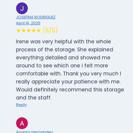
JOSEFINA RODRIGUEZ
April 14, 2025
★★★★★ (5/5)
Irene was very helpful with the whole
process of the storage. She explained
everything detailed and showed me
around to see which one i felt more
comfortable with. Thank you very much I
really appreciate your patience with me.
Would definitely recommend this storage
and the staff.
Reply
Arianny Hernandez