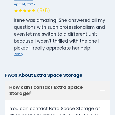
April 14, 2025
★★★★★ (5/5)
Irene was amazing! She answered all my
questions with such professionalism and
even let me switch to a different unit
because I wasn’t thrilled with the one I
picked. I really appreciate her help!
Reply
FAQs About Extra Space Storage
How can I contact Extra Space
Storage?
You can contact Extra Space Storage at