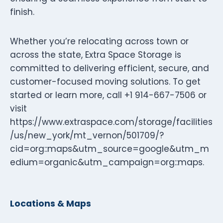
finish.
Whether you’re relocating across town or
across the state, Extra Space Storage is
committed to delivering efficient, secure, and
customer-focused moving solutions. To get
started or learn more, call +1 914-667-7506 or
visit
https://www.extraspace.com/storage/facilities
/us/new_york/mt_vernon/501709/?
cid=org::maps&utm_source=google&utm_m
edium=organic&utm_campaign=org::maps.
Locations & Maps