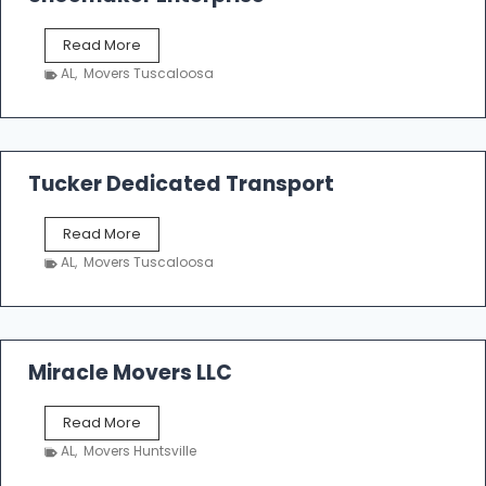
S
Read More
h
AL
,
Movers Tuscaloosa
o
e
m
a
k
Tucker Dedicated Transport
e
r
T
Read More
E
u
n
AL
,
Movers Tuscaloosa
c
t
k
e
e
r
r
p
D
Miracle Movers LLC
r
e
i
d
s
M
Read More
i
e
i
c
AL
,
Movers Huntsville
r
a