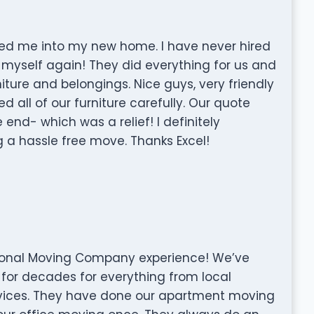
oved me into my new home. I have never hired
 myself again! They did everything for us and
rniture and belongings. Nice guys, very friendly
ll of our furniture carefully. Our quote
 end- which was a relief! I definitely
a hassle free move. Thanks Excel!
ssional Moving Company experience! We’ve
for decades for everything from local
vices. They have done our apartment moving