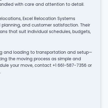
ndled with care and attention to detail.
elocations, Excel Relocation Systems
planning, and customer satisfaction. Their
ns that suit individual schedules, budgets,
ng and loading to transportation and setup—
king the moving process as simple and
hedule your move, contact +1 661-587-7356 or
.