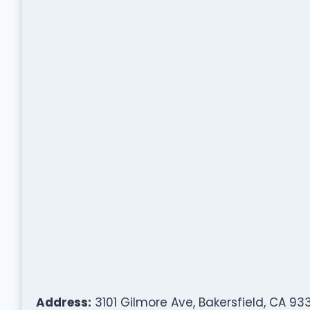
Address:
3101 Gilmore Ave, Bakersfield, CA 93