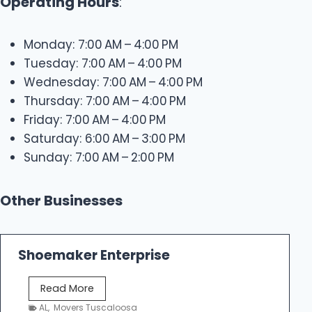
Operating Hours
:
Monday: 7:00 AM – 4:00 PM
Tuesday: 7:00 AM – 4:00 PM
Wednesday: 7:00 AM – 4:00 PM
Thursday: 7:00 AM – 4:00 PM
Friday: 7:00 AM – 4:00 PM
Saturday: 6:00 AM – 3:00 PM
Sunday: 7:00 AM – 2:00 PM
Other Businesses
Shoemaker Enterprise
S
Read More
h
AL
,
Movers Tuscaloosa