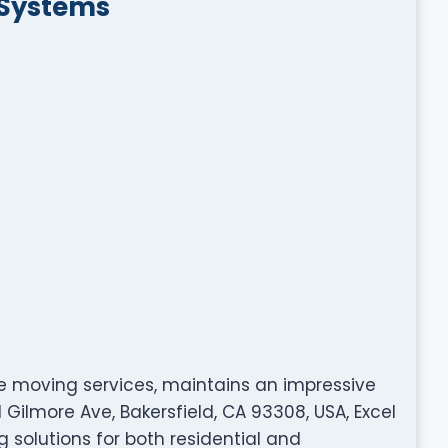
 Systems
ble moving services, maintains an impressive
1 Gilmore Ave, Bakersfield, CA 93308, USA, Excel
solutions for both residential and