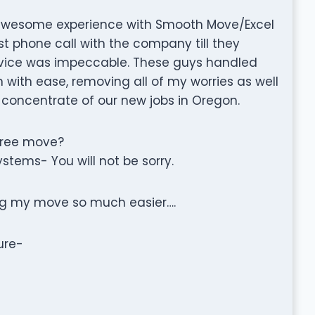
 awesome experience with Smooth Move/Excel
st phone call with the company till they
ervice was impeccable. These guys handled
with ease, removing all of my worries as well
o concentrate of our new jobs in Oregon.
free move?
stems- You will not be sorry.
ing my move so much easier….
ure-