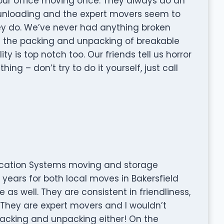
our office moving once. They always do an
 unloading and the expert movers seem to
ey do. We’ve never had anything broken
 the packing and unpacking of breakable
ty is top notch too. Our friends tell us horror
ng – don’t try to do it yourself, just call
location Systems moving and storage
ears for both local moves in Bakersfield
as well. They are consistent in friendliness,
 They are expert movers and I wouldn’t
packing and unpacking either! On the