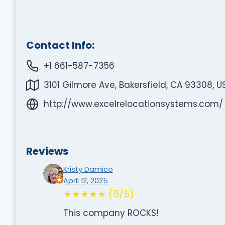
Contact Info:
+1 661-587-7356
3101 Gilmore Ave, Bakersfield, CA 93308, U
http://www.excelrelocationsystems.com/
Reviews
Kristy Damico
April 12, 2025
★★★★★ (5/5)
This company ROCKS!