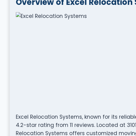
Overview of Excel Relocation
Excel Relocation Systems, known for its relia
4.2-star rating from 11 reviews. Located at 310
Relocation Systems offers customized moving 