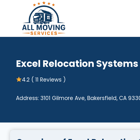
Skip
to
content
Excel Relocation Systems
4.2 ( 11 Reviews )
Address: 3101 Gilmore Ave, Bakersfield, CA 933