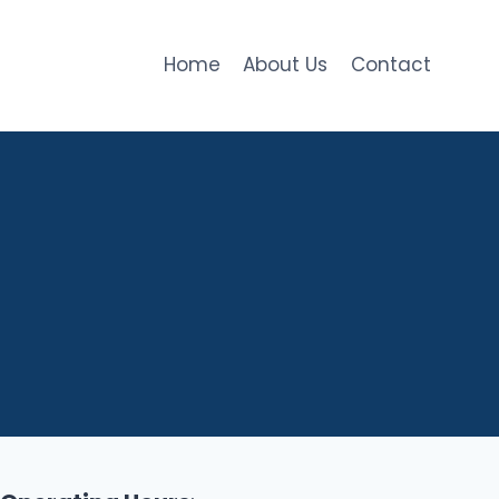
Home
About Us
Contact