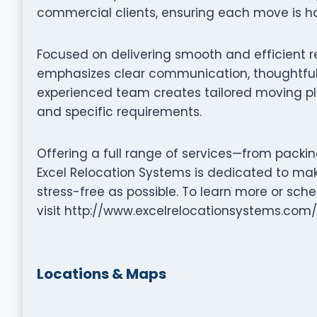
commercial clients, ensuring each move is ha
Focused on delivering smooth and efficient r
emphasizes clear communication, thoughtful 
experienced team creates tailored moving pla
and specific requirements.
Offering a full range of services—from packi
Excel Relocation Systems is dedicated to ma
stress-free as possible. To learn more or sc
visit http://www.excelrelocationsystems.com/
Locations & Maps