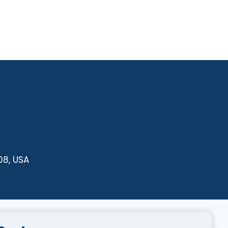
08, USA