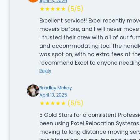
April 13, 2025
★★★★★ (5/5)
Excellent service!! Excel recently m
movers before, and I will never move
I trusted their crew with all of our fu
and accommodating too. The handled a
was spot on, with no extra fees at the
recommend Excel to anyone needing 
Reply
Bradley Mckay
April 13, 2025
★★★★★ (5/5)
5 Gold Stars for a consistent Profe
been using Excel Relocation Systems 
moving to long distance moving ser