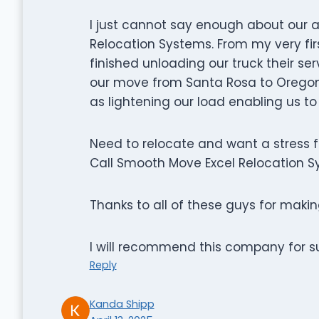
I just cannot say enough about our
Relocation Systems. From my very fir
finished unloading our truck their s
our move from Santa Rosa to Oregon 
as lightening our load enabling us t
Need to relocate and want a stress 
Call Smooth Move Excel Relocation Sy
Thanks to all of these guys for mak
I will recommend this company for s
Reply
Kanda Shipp