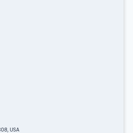
308, USA