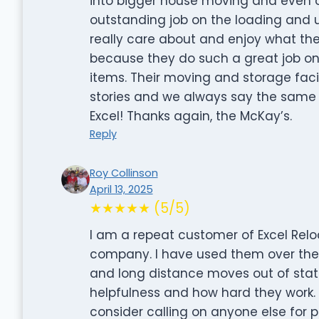
into bigger house moving and even 
outstanding job on the loading and
really care about and enjoy what th
because they do such a great job on
items. Their moving and storage facili
stories and we always say the same thi
Excel! Thanks again, the McKay’s.
Reply
Roy Collinson
April 13, 2025
★★★★★ (5/5)
I am a repeat customer of Excel Re
company. I have used them over the y
and long distance moves out of state 
helpfulness and how hard they work.
consider calling on anyone else for 