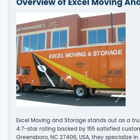
Overview of Excel Moving An
Excel Moving and Storage stands out as a tr
4.7-star rating backed by 155 satisfied cust
Greensboro, NC 27406, USA, they specialize in