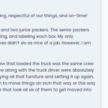
ing, respectful of our things, and on-time!
and two junior packers. The senior packers
xing, and labeling each box. My only
es didn’t do as nice of a job. However, I am
crew that loaded the truck was the same crew
ew along with the truck driver were absolutely
ing all that furniture and setting it up again,
m to move things an inch that way or this way
 that took all six of them to get moved into