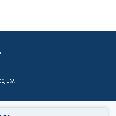
e
06, USA