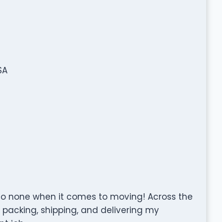
SA
to none when it comes to moving! Across the
, packing, shipping, and delivering my