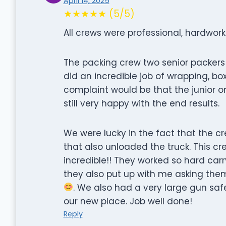
April 14, 2025
★★★★★ (5/5)
All crews were professional, hardwork
The packing crew two senior packers 
did an incredible job of wrapping, bo
complaint would be that the junior on
still very happy with the end results.
We were lucky in the fact that the 
that also unloaded the truck. This cr
incredible!! They worked so hard carry
they also put up with me asking the
. We also had a very large gun safe
our new place. Job well done!
Reply