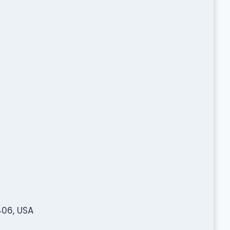
06, USA