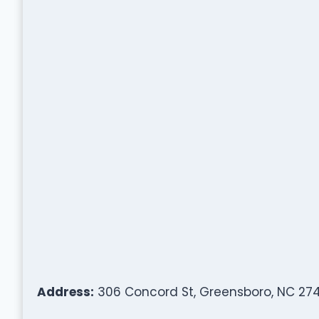
Address:
306 Concord St, Greensboro, NC 274