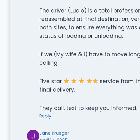
The driver (Lucio) is a total profess
reassembled at final destination, v
both sites, to ensure everything was 
status of loading or unloading.
If we (My wife & I) have to move long
calling.
Five star
service from th
final delivery.
They call, text to keep you informed.
Reply
Jane Krueger