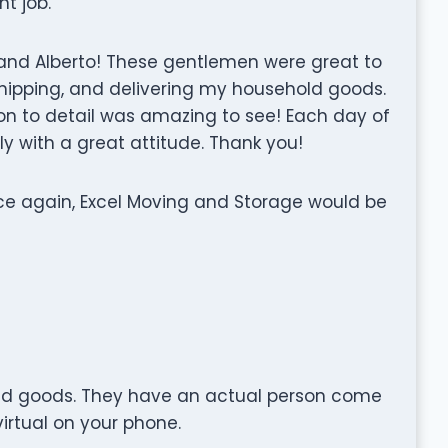
t job.
n and Alberto! These gentlemen were great to
shipping, and delivering my household goods.
on to detail was amazing to see! Each day of
y with a great attitude. Thank you!
ice again, Excel Moving and Storage would be
ehold goods. They have an actual person come
irtual on your phone.