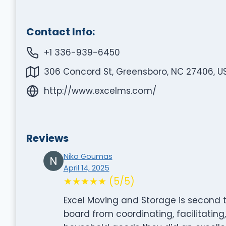
Contact Info:
+1 336-939-6450
306 Concord St, Greensboro, NC 27406, U
http://www.excelms.com/
Reviews
Niko Goumas
April 14, 2025
★★★★★ (5/5)
Excel Moving and Storage is second 
board from coordinating, facilitating