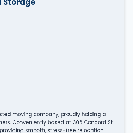
d Storage
usted moving company, proudly holding a
omers. Conveniently based at 306 Concord St,
 providing smooth, stress-free relocation