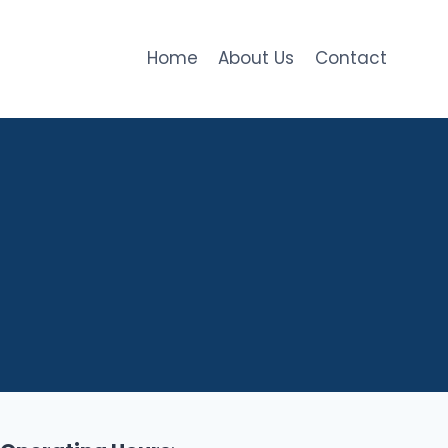
Home
About Us
Contact