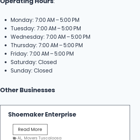
Operating Hours
:
Monday: 7:00 AM – 5:00 PM
Tuesday: 7:00 AM – 5:00 PM
Wednesday: 7:00 AM – 5:00 PM
Thursday: 7:00 AM – 5:00 PM
Friday: 7:00 AM – 5:00 PM
Saturday: Closed
Sunday: Closed
Other Businesses
Shoemaker Enterprise
S
Read More
h
AL
,
Movers Tuscaloosa