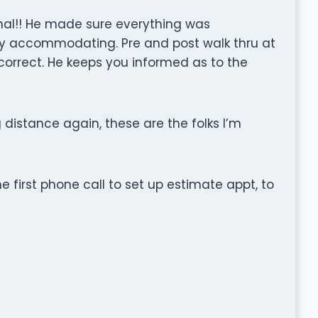
ional!! He made sure everything was
ery accommodating. Pre and post walk thru at
correct. He keeps you informed as to the
 distance again, these are the folks I’m
e first phone call to set up estimate appt, to