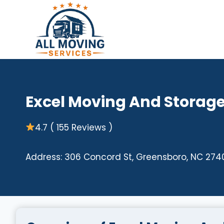
Skip
to
content
Excel Moving And Storag
4.7 ( 155 Reviews )
Address: 306 Concord St, Greensboro, NC 274