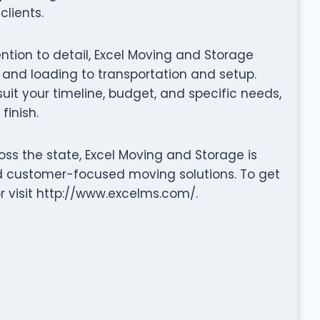
clients.
tention to detail, Excel Moving and Storage
nd loading to transportation and setup.
it your timeline, budget, and specific needs,
finish.
ss the state, Excel Moving and Storage is
nd customer-focused moving solutions. To get
r visit http://www.excelms.com/.