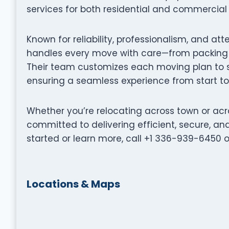
services for both residential and commercial 
Known for reliability, professionalism, and at
handles every move with care—from packing a
Their team customizes each moving plan to su
ensuring a seamless experience from start to 
Whether you’re relocating across town or acro
committed to delivering efficient, secure, a
started or learn more, call +1 336-939-6450 o
Locations & Maps