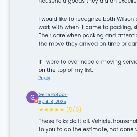
household goods they did an excellen
I would like to recognize both Wilso
work with when it came to packing, 
Their care when packing and attenti
the move they arrived on time or earl
If I were to ever need a moving serv
on the top of my list.
Reply
Gene Potocki
April 14, 2025
★★★★★ (5/5)
These folks do it all. Vehicle, hous
to you to do the estimate, not done v