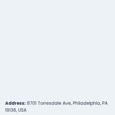
Address:
8701 Torresdale Ave, Philadelphia, PA
19136, USA