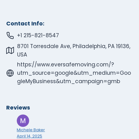
Contact Info:
+1 215-821-8547
8701 Torresdale Ave, Philadelphia, PA 19136,
USA
https://www.eversafemoving.com/?
utm_source=google&utm_medium=Goo
gleMyBusiness&utm_campaign=gmb
Reviews
Michele Baker
April 14, 2025