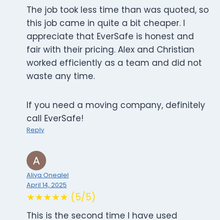
The job took less time than was quoted, so
this job came in quite a bit cheaper. I
appreciate that EverSafe is honest and
fair with their pricing. Alex and Christian
worked efficiently as a team and did not
waste any time.
If you need a moving company, definitely
call EverSafe!
Reply
Aliya Onealel
April 14, 2025
★★★★★ (5/5)
This is the second time I have used