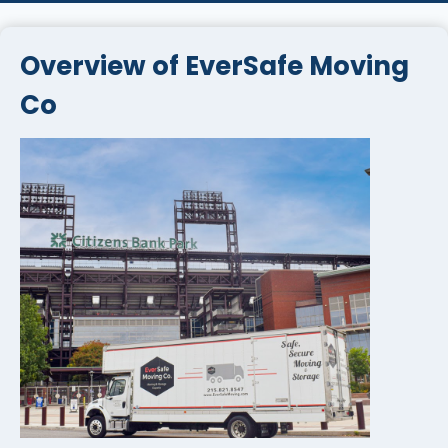
Overview of EverSafe Moving
Co