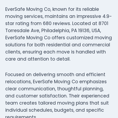
EverSafe Moving Co, known for its reliable
moving services, maintains an impressive 4.9-
star rating from 680 reviews. Located at 8701
Torresdale Ave, Philadelphia, PA 19136, USA,
EverSafe Moving Co offers customized moving
solutions for both residential and commercial
clients, ensuring each move is handled with
care and attention to detail.
Focused on delivering smooth and efficient
relocations, EverSafe Moving Co emphasizes
clear communication, thoughtful planning,
and customer satisfaction. Their experienced
team creates tailored moving plans that suit
individual schedules, budgets, and specific
requirements.