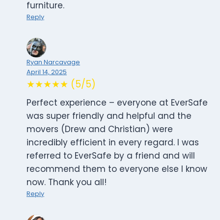
furniture.
Reply
Ryan Narcavage
April 14, 2025
★★★★★ (5/5)
Perfect experience – everyone at EverSafe
was super friendly and helpful and the
movers (Drew and Christian) were
incredibly efficient in every regard. I was
referred to EverSafe by a friend and will
recommend them to everyone else I know
now. Thank you all!
Reply