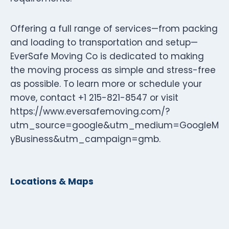
Offering a full range of services—from packing
and loading to transportation and setup—
EverSafe Moving Co is dedicated to making
the moving process as simple and stress-free
as possible. To learn more or schedule your
move, contact +1 215-821-8547 or visit
https://www.eversafemoving.com/?
utm_source=google&utm_medium=GoogleM
yBusiness&utm_campaign=gmb.
Locations & Maps