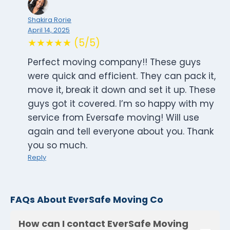
Shakira Rorie
April 14, 2025
★★★★★ (5/5)
Perfect moving company!! These guys
were quick and efficient. They can pack it,
move it, break it down and set it up. These
guys got it covered. I’m so happy with my
service from Eversafe moving! Will use
again and tell everyone about you. Thank
you so much.
Reply
FAQs About EverSafe Moving Co
How can I contact EverSafe Moving