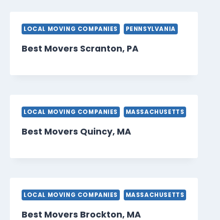
LOCAL MOVING COMPANIES
PENNSYLVANIA
Best Movers Scranton, PA
LOCAL MOVING COMPANIES
MASSACHUSETTS
Best Movers Quincy, MA
LOCAL MOVING COMPANIES
MASSACHUSETTS
Best Movers Brockton, MA