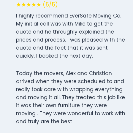
★★★★★ (5/5)
I highly recommend EverSafe Moving Co.
My initial call was with Mike to get the
quote and he throughly explained the
prices and process. I was pleased with the
quote and the fact that it was sent
quickly. I booked the next day.
Today the movers, Alex and Christian
arrived when they were scheduled to and
really took care with wrapping everything
and moving it all. They treated this job like
it was their own furniture they were
moving . They were wonderful to work with
and truly are the best!