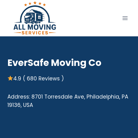
Skip
to
content
EverSafe Moving Co
4.9 ( 680 Reviews )
Address: 8701 Torresdale Ave, Philadelphia, PA
19136, USA