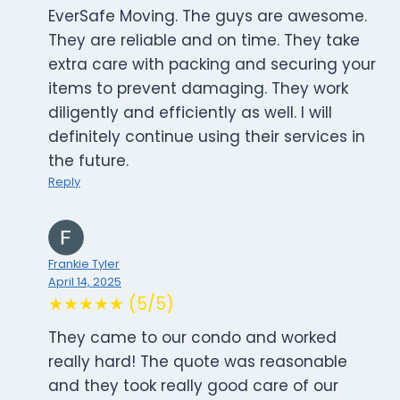
EverSafe Moving. The guys are awesome.
They are reliable and on time. They take
extra care with packing and securing your
items to prevent damaging. They work
diligently and efficiently as well. I will
definitely continue using their services in
the future.
Reply
Frankie Tyler
April 14, 2025
★★★★★ (5/5)
They came to our condo and worked
really hard! The quote was reasonable
and they took really good care of our