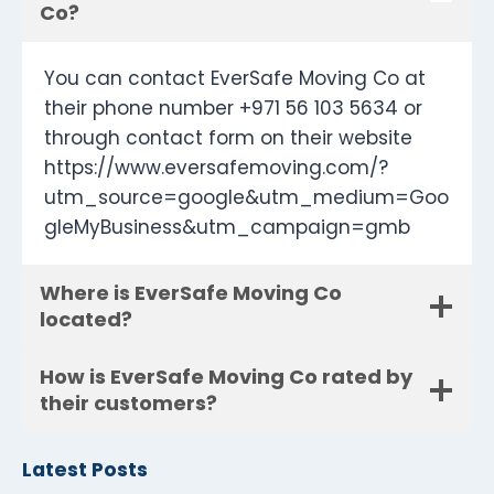
Co?
You can contact EverSafe Moving Co at
their phone number +971 56 103 5634 or
through contact form on their website
https://www.eversafemoving.com/?
utm_source=google&utm_medium=Goo
gleMyBusiness&utm_campaign=gmb
Where is EverSafe Moving Co
located?
How is EverSafe Moving Co rated by
their customers?
Latest Posts