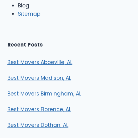
e
Blog
r
Sitemap
s
Recent Posts
Best Movers Abbeville, AL
Best Movers Madison, AL
Best Movers Birmingham, AL
Best Movers Florence, AL
Best Movers Dothan, AL