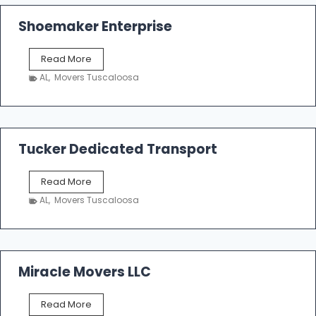
Shoemaker Enterprise
S
Read More
h
AL
,
Movers Tuscaloosa
o
e
m
a
k
Tucker Dedicated Transport
e
r
T
Read More
E
u
n
AL
,
Movers Tuscaloosa
c
t
k
e
e
r
r
p
D
Miracle Movers LLC
r
e
i
d
s
M
Read More
i
e