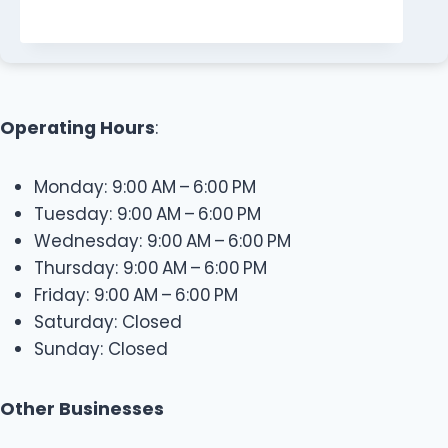
Operating Hours
:
Monday: 9:00 AM – 6:00 PM
Tuesday: 9:00 AM – 6:00 PM
Wednesday: 9:00 AM – 6:00 PM
Thursday: 9:00 AM – 6:00 PM
Friday: 9:00 AM – 6:00 PM
Saturday: Closed
Sunday: Closed
Other Businesses