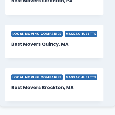
Best Movers Scranton, PA
LOCAL MOVING COMPANIES
MASSACHUSETTS
Best Movers Quincy, MA
LOCAL MOVING COMPANIES
MASSACHUSETTS
Best Movers Brockton, MA