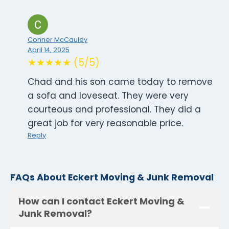
Conner McCauley
April 14, 2025
★★★★★ (5/5)
Chad and his son came today to remove
a sofa and loveseat. They were very
courteous and professional. They did a
great job for very reasonable price.
Reply
FAQs About Eckert Moving & Junk Removal
How can I contact Eckert Moving &
Junk Removal?