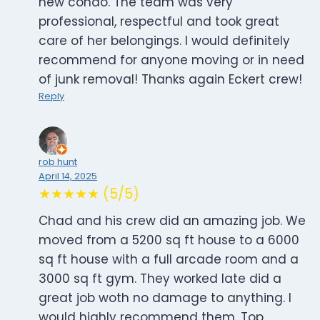
new condo. The team was very
professional, respectful and took great
care of her belongings. I would definitely
recommend for anyone moving or in need
of junk removal! Thanks again Eckert crew!
Reply
rob hunt
April 14, 2025
★★★★★ (5/5)
Chad and his crew did an amazing job. We
moved from a 5200 sq ft house to a 6000
sq ft house with a full arcade room and a
3000 sq ft gym. They worked late did a
great job woth no damage to anything. I
would highly recommend them. Top