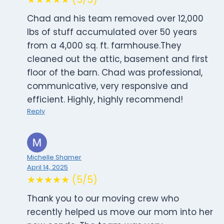
Chad and his team removed over 12,000
lbs of stuff accumulated over 50 years
from a 4,000 sq. ft. farmhouse.They
cleaned out the attic, basement and first
floor of the barn. Chad was professional,
communicative, very responsive and
efficient. Highly, highly recommend!
Reply
Michelle Shamer
April 14, 2025
★★★★★ (5/5)
Thank you to our moving crew who
recently helped us move our mom into her