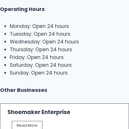
Operating Hours
:
Monday: Open 24 hours
Tuesday: Open 24 hours
Wednesday: Open 24 hours
Thursday: Open 24 hours
Friday: Open 24 hours
Saturday: Open 24 hours
Sunday: Open 24 hours
Other Businesses
Shoemaker Enterprise
S
Read More