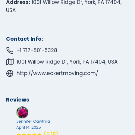
Address:
1001 Willow Ridge Dr, York, PA 17404,
USA
Contact Info:
+1 717-801-5328
1001 Willow Ridge Dr, York, PA 17404, USA
http://www.eckertmoving.com/
Reviews
Jennifer Cawthra
April 14, 2025
★★★★★ (5/5)