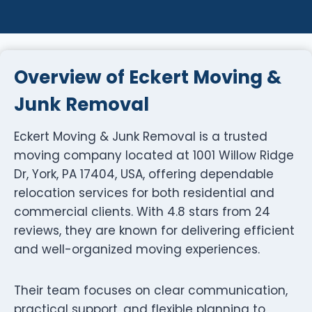
Overview of Eckert Moving &
Junk Removal
Eckert Moving & Junk Removal is a trusted
moving company located at 1001 Willow Ridge
Dr, York, PA 17404, USA, offering dependable
relocation services for both residential and
commercial clients. With 4.8 stars from 24
reviews, they are known for delivering efficient
and well-organized moving experiences.
Their team focuses on clear communication,
practical support, and flexible planning to