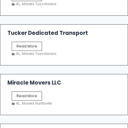
h
AL
,
Movers Tuscaloosa
o
e
m
a
k
Tucker Dedicated Transport
e
r
T
Read More
E
u
n
AL
,
Movers Tuscaloosa
c
t
k
e
e
r
r
p
D
Miracle Movers LLC
r
e
i
d
s
M
Read More
i
e
i
c
AL
,
Movers Huntsville
r
a
a
t
c
e
l
d