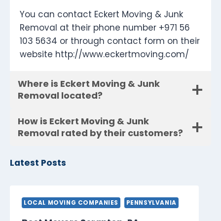
You can contact Eckert Moving & Junk
Removal at their phone number +971 56
103 5634 or through contact form on their
website http://www.eckertmoving.com/
Where is Eckert Moving & Junk
Removal located?
How is Eckert Moving & Junk
Removal rated by their customers?
Latest Posts
LOCAL MOVING COMPANIES
PENNSYLVANIA