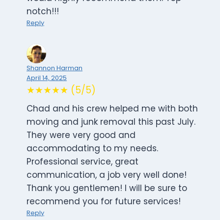
notch!!!
Reply
Shannon Harman
April 14, 2025
★★★★★ (5/5)
Chad and his crew helped me with both
moving and junk removal this past July.
They were very good and
accommodating to my needs.
Professional service, great
communication, a job very well done!
Thank you gentlemen! I will be sure to
recommend you for future services!
Reply