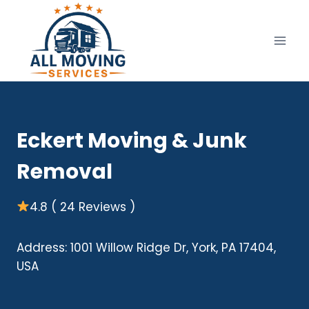
Skip
to
content
Eckert Moving & Junk
Removal
4.8 ( 24 Reviews )
Address: 1001 Willow Ridge Dr, York, PA 17404,
USA