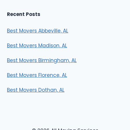
Recent Posts
Best Movers Abbeville, AL
Best Movers Madison, AL
Best Movers Birmingham, AL
Best Movers Florence, AL
Best Movers Dothan, AL