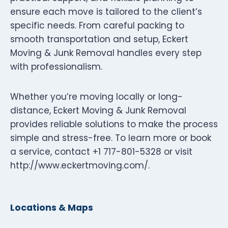
ensure each move is tailored to the client’s
specific needs. From careful packing to
smooth transportation and setup, Eckert
Moving & Junk Removal handles every step
with professionalism.
Whether you’re moving locally or long-
distance, Eckert Moving & Junk Removal
provides reliable solutions to make the process
simple and stress-free. To learn more or book
a service, contact +1 717-801-5328 or visit
http://www.eckertmoving.com/.
Locations & Maps