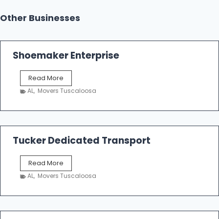
Other Businesses
Shoemaker Enterprise
S
Read More
h
AL
,
Movers Tuscaloosa
o
e
m
a
k
Tucker Dedicated Transport
e
r
T
Read More
E
u
n
AL
,
Movers Tuscaloosa
c
t
k
e
e
r
r
p