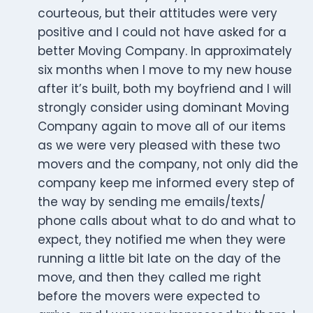
courteous, but their attitudes were very
positive and I could not have asked for a
better Moving Company. In approximately
six months when I move to my new house
after it’s built, both my boyfriend and I will
strongly consider using dominant Moving
Company again to move all of our items
as we were very pleased with these two
movers and the company, not only did the
company keep me informed every step of
the way by sending me emails/texts/
phone calls about what to do and what to
expect, they notified me when they were
running a little bit late on the day of the
move, and then they called me right
before the movers were expected to