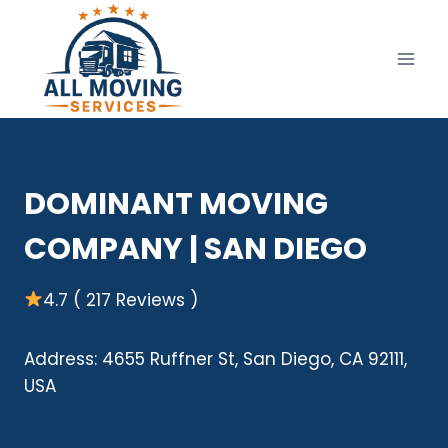
Skip
to
content
DOMINANT MOVING
COMPANY | SAN DIEGO
4.7 ( 217 Reviews )
Address: 4655 Ruffner St, San Diego, CA 92111,
USA