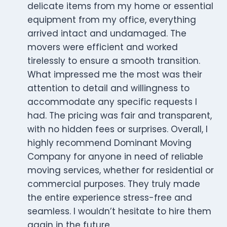
delicate items from my home or essential
equipment from my office, everything
arrived intact and undamaged. The
movers were efficient and worked
tirelessly to ensure a smooth transition.
What impressed me the most was their
attention to detail and willingness to
accommodate any specific requests I
had. The pricing was fair and transparent,
with no hidden fees or surprises. Overall, I
highly recommend Dominant Moving
Company for anyone in need of reliable
moving services, whether for residential or
commercial purposes. They truly made
the entire experience stress-free and
seamless. I wouldn’t hesitate to hire them
again in the future.