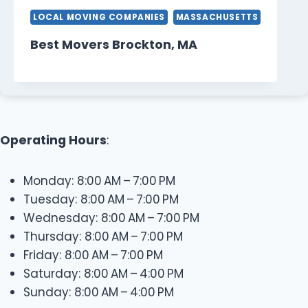
LOCAL MOVING COMPANIES
MASSACHUSETTS
Best Movers Brockton, MA
Operating Hours
:
Monday: 8:00 AM – 7:00 PM
Tuesday: 8:00 AM – 7:00 PM
Wednesday: 8:00 AM – 7:00 PM
Thursday: 8:00 AM – 7:00 PM
Friday: 8:00 AM – 7:00 PM
Saturday: 8:00 AM – 4:00 PM
Sunday: 8:00 AM – 4:00 PM