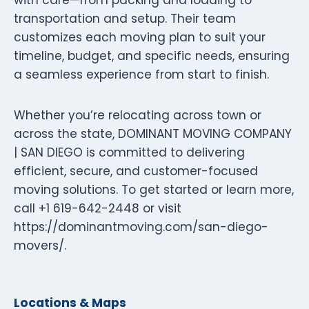
transportation and setup. Their team
customizes each moving plan to suit your
timeline, budget, and specific needs, ensuring
a seamless experience from start to finish.
Whether you’re relocating across town or
across the state, DOMINANT MOVING COMPANY
| SAN DIEGO is committed to delivering
efficient, secure, and customer-focused
moving solutions. To get started or learn more,
call +1 619-642-2448 or visit
https://dominantmoving.com/san-diego-
movers/.
Locations & Maps