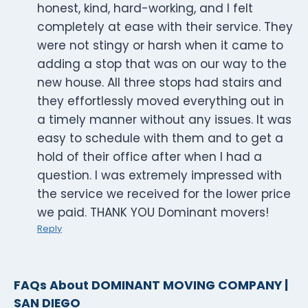
honest, kind, hard-working, and I felt
completely at ease with their service. They
were not stingy or harsh when it came to
adding a stop that was on our way to the
new house. All three stops had stairs and
they effortlessly moved everything out in
a timely manner without any issues. It was
easy to schedule with them and to get a
hold of their office after when I had a
question. I was extremely impressed with
the service we received for the lower price
we paid. THANK YOU Dominant movers!
Reply
FAQs About DOMINANT MOVING COMPANY |
SAN DIEGO