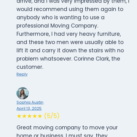
arrive, and I was very impressed by them, I
would recommend using them again to
anybody who is wanting to use a
professional Moving Company.
Furthermore, I had very heavy furniture,
and these two men were usually able to
lift it and carry it down the stairs with no
problem whatsoever. Corinne Clark, the
customer.
Reply
Sophia Austin
April 13, 2025
★★★★★ (5/5)
Great moving company to move your
home or business. I must say, they