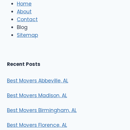
e
Home
M
About
o
Contact
v
e
Blog
r
Sitemap
s
Recent Posts
Best Movers Abbeville, AL
Best Movers Madison, AL
Best Movers Birmingham, AL
Best Movers Florence, AL