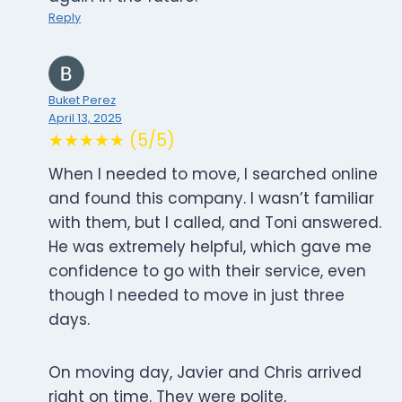
Reply
Buket Perez
April 13, 2025
★★★★★ (5/5)
When I needed to move, I searched online
and found this company. I wasn’t familiar
with them, but I called, and Toni answered.
He was extremely helpful, which gave me
confidence to go with their service, even
though I needed to move in just three
days.
On moving day, Javier and Chris arrived
right on time. They were polite,