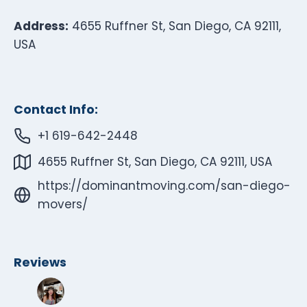
Address:
4655 Ruffner St, San Diego, CA 92111,
USA
Contact Info:
+1 619-642-2448
4655 Ruffner St, San Diego, CA 92111, USA
https://dominantmoving.com/san-diego-
movers/
Reviews