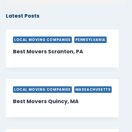
Latest Posts
LOCAL MOVING COMPANIES
PENNSYLVANIA
Best Movers Scranton, PA
LOCAL MOVING COMPANIES
MASSACHUSETTS
Best Movers Quincy, MA