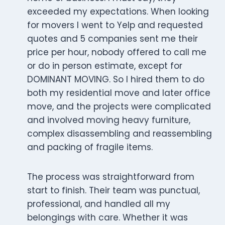
exceeded my expectations. When looking
for movers I went to Yelp and requested
quotes and 5 companies sent me their
price per hour, nobody offered to call me
or do in person estimate, except for
DOMINANT MOVING. So I hired them to do
both my residential move and later office
move, and the projects were complicated
and involved moving heavy furniture,
complex disassembling and reassembling
and packing of fragile items.
The process was straightforward from
start to finish. Their team was punctual,
professional, and handled all my
belongings with care. Whether it was