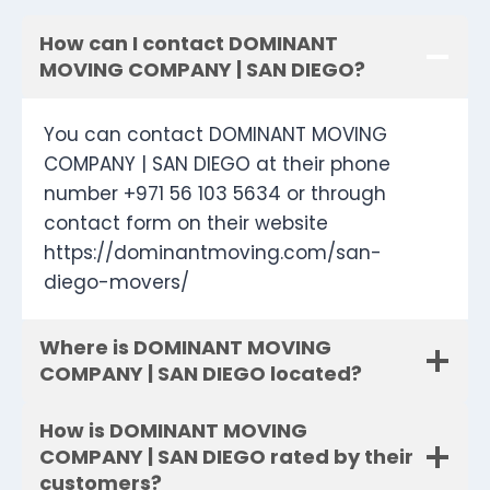
How can I contact DOMINANT
MOVING COMPANY | SAN DIEGO?
You can contact DOMINANT MOVING
COMPANY | SAN DIEGO at their phone
number +971 56 103 5634 or through
contact form on their website
https://dominantmoving.com/san-
diego-movers/
Where is DOMINANT MOVING
COMPANY | SAN DIEGO located?
How is DOMINANT MOVING
COMPANY | SAN DIEGO rated by their
customers?