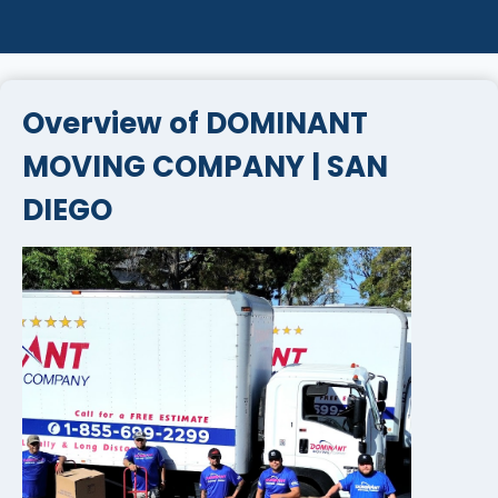
Overview of DOMINANT
MOVING COMPANY | SAN
DIEGO