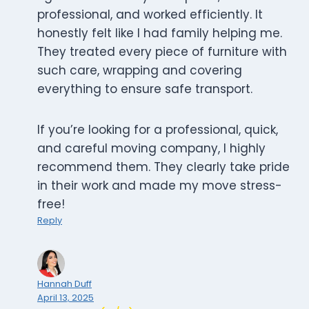
professional, and worked efficiently. It
honestly felt like I had family helping me.
They treated every piece of furniture with
such care, wrapping and covering
everything to ensure safe transport.
If you’re looking for a professional, quick,
and careful moving company, I highly
recommend them. They clearly take pride
in their work and made my move stress-
free!
Reply
Hannah Duff
April 13, 2025