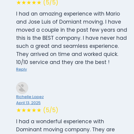
★★★★★ (5/5)
I had an amazing experience with Mario
and Jose Luis of Domiant moving. I have
moved a couple in the past few years and
this is the BEST company. I have never had
such a great and seamless experience.
They arrived on time and worked quick.
10/10 service and they are the best !
Reply
Richelle Lopez
April 13, 2025
★★★★★ (5/5)
I had a wonderful experience with
Dominant moving company. They are