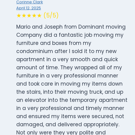
Corinne Clark
April 12, 2025
★★★★★ (5/5)
Mario and Joseph from Dominant moving
Company did a fantastic job moving my
furniture and boxes from my
condominium after I sold it to my new
apartment in a very smooth and quick
amount of time. They wrapped all of my
furniture in a very professional manner
and took care in moving my items down
the stairs, into their moving truck, and up
an elevator into the temporary apartment
in a very professional and timely manner
and ensured my items were secured, not
damaged, and delivered appropriately.
Not only were they very polite and