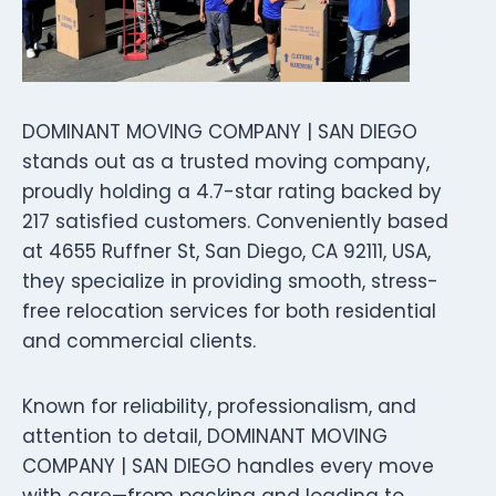
DOMINANT MOVING COMPANY | SAN DIEGO
stands out as a trusted moving company,
proudly holding a 4.7-star rating backed by
217 satisfied customers. Conveniently based
at 4655 Ruffner St, San Diego, CA 92111, USA,
they specialize in providing smooth, stress-
free relocation services for both residential
and commercial clients.
Known for reliability, professionalism, and
attention to detail, DOMINANT MOVING
COMPANY | SAN DIEGO handles every move
with care—from packing and loading to