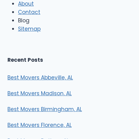
About
o
Contact
v
e
Blog
r
Sitemap
s
Recent Posts
Best Movers Abbeville, AL
Best Movers Madison, AL
Best Movers Birmingham, AL
Best Movers Florence, AL