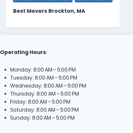
Best Movers Brockton, MA
Operating Hours
:
Monday: 8:00 AM – 5:00 PM
Tuesday: 8:00 AM – 5:00 PM
Wednesday: 8:00 AM – 5:00 PM
Thursday: 8:00 AM – 5:00 PM
Friday: 8:00 AM – 5:00 PM
Saturday: 8:00 AM – 5:00 PM
Sunday: 8:00 AM – 5:00 PM