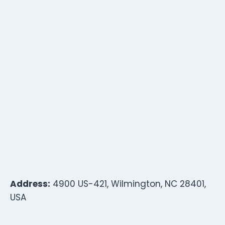
Address:
4900 US-421, Wilmington, NC 28401,
USA