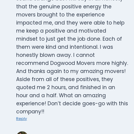
that the genuine positive energy the
movers brought to the experience
impacted me, and they were able to help
me keep a positive and motivated
mindset to just get the job done. Each of
them were kind and intentional. I was
honestly blown away. I cannot
recommend Dogwood Movers more highly.
And thanks again to my amazing movers!
Aside from all of these positives, they
quoted me 2 hours, and finished in an
hour and a half. What an amazing
experience! Don’t decide goes-go with this
company!!
Reply