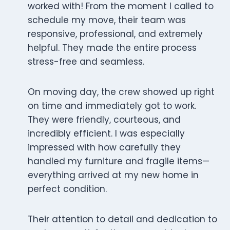
worked with! From the moment I called to
schedule my move, their team was
responsive, professional, and extremely
helpful. They made the entire process
stress-free and seamless.
On moving day, the crew showed up right
on time and immediately got to work.
They were friendly, courteous, and
incredibly efficient. I was especially
impressed with how carefully they
handled my furniture and fragile items—
everything arrived at my new home in
perfect condition.
Their attention to detail and dedication to