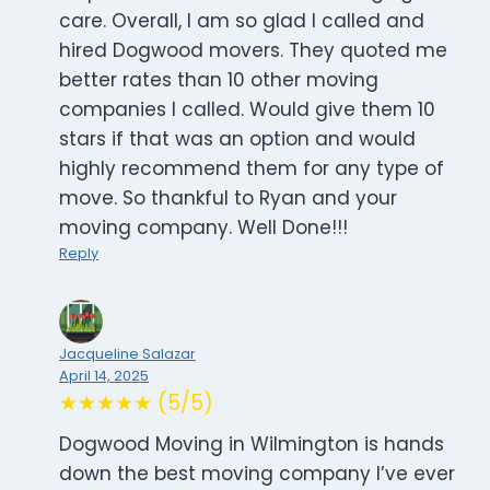
care. Overall, I am so glad I called and
hired Dogwood movers. They quoted me
better rates than 10 other moving
companies I called. Would give them 10
stars if that was an option and would
highly recommend them for any type of
move. So thankful to Ryan and your
moving company. Well Done!!!
Reply
Jacqueline Salazar
April 14, 2025
★★★★★ (5/5)
Dogwood Moving in Wilmington is hands
down the best moving company I’ve ever