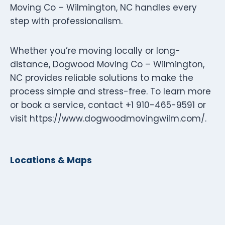
Moving Co – Wilmington, NC handles every
step with professionalism.
Whether you’re moving locally or long-
distance, Dogwood Moving Co – Wilmington,
NC provides reliable solutions to make the
process simple and stress-free. To learn more
or book a service, contact +1 910-465-9591 or
visit https://www.dogwoodmovingwilm.com/.
Locations & Maps