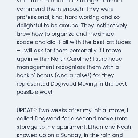
stuff from a truck into storage. I cannot
commend them enough! They were
professional, kind, hard working and so
delightful to be around. They instinctively
knew how to organize and maximize
space and did it all with the best attitudes
– I will ask for them personally if I move
again within North Carolina! I sure hope
management recognizes them with a
honkin’ bonus (and a raise!) for they
represented Dogwood Moving in the best
possible way!
UPDATE: Two weeks after my initial move, I
called Dogwood for a second move from
storage to my apartment. Ethan and Noah
showed up on a Sunday, in the rain and