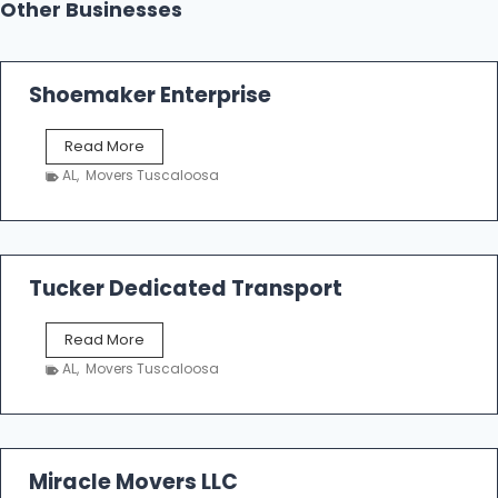
Other Businesses
Shoemaker Enterprise
S
Read More
h
AL
,
Movers Tuscaloosa
o
e
m
a
k
Tucker Dedicated Transport
e
r
T
Read More
E
u
n
AL
,
Movers Tuscaloosa
c
t
k
e
e
r
r
p
D
Miracle Movers LLC
r
e