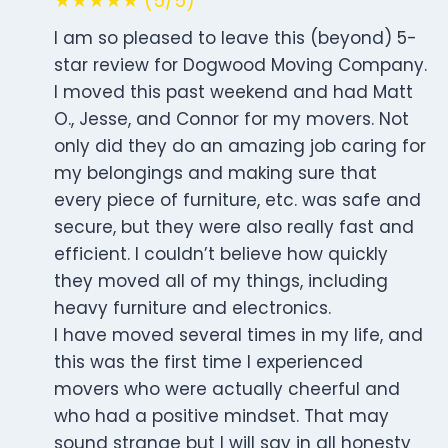
★★★★★ (5/5)
I am so pleased to leave this (beyond) 5-
star review for Dogwood Moving Company.
I moved this past weekend and had Matt
O., Jesse, and Connor for my movers. Not
only did they do an amazing job caring for
my belongings and making sure that
every piece of furniture, etc. was safe and
secure, but they were also really fast and
efficient. I couldn’t believe how quickly
they moved all of my things, including
heavy furniture and electronics.
I have moved several times in my life, and
this was the first time I experienced
movers who were actually cheerful and
who had a positive mindset. That may
sound strange but I will say in all honesty