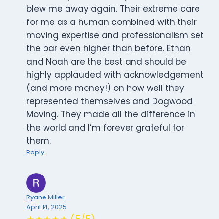
blew me away again. Their extreme care
for me as a human combined with their
moving expertise and professionalism set
the bar even higher than before. Ethan
and Noah are the best and should be
highly applauded with acknowledgement
(and more money!) on how well they
represented themselves and Dogwood
Moving. They made all the difference in
the world and I’m forever grateful for
them.
Reply
Ryane Miller
April 14, 2025