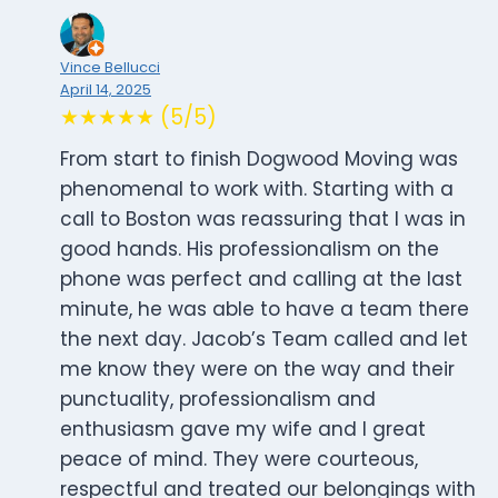
Vince Bellucci
April 14, 2025
★★★★★ (5/5)
From start to finish Dogwood Moving was
phenomenal to work with. Starting with a
call to Boston was reassuring that I was in
good hands. His professionalism on the
phone was perfect and calling at the last
minute, he was able to have a team there
the next day. Jacob’s Team called and let
me know they were on the way and their
punctuality, professionalism and
enthusiasm gave my wife and I great
peace of mind. They were courteous,
respectful and treated our belongings with