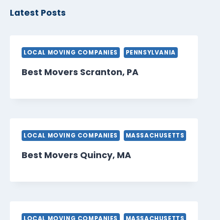
Latest Posts
LOCAL MOVING COMPANIES
PENNSYLVANIA
Best Movers Scranton, PA
LOCAL MOVING COMPANIES
MASSACHUSETTS
Best Movers Quincy, MA
LOCAL MOVING COMPANIES
MASSACHUSETTS