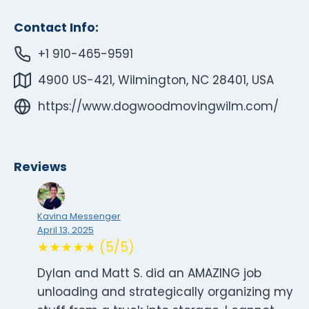
Contact Info:
+1 910-465-9591
4900 US-421, Wilmington, NC 28401, USA
https://www.dogwoodmovingwilm.com/
Reviews
Kavina Messenger
April 13, 2025
★★★★★ (5/5)
Dylan and Matt S. did an AMAZING job
unloading and strategically organizing my