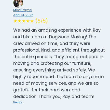
Madi Payne
April 14, 2025
★★★★★ (5/5)
We had an amazing experience with Ray
and his team at Dogwood Moving! The
crew arrived on time, and they were
professional, kind, and efficient throughout
the entire process. They took great care in
moving and protecting our furniture,
ensuring everything arrived safely. We
highly recommend this team to anyone in
need of moving services, and we are so
grateful for their hard work and
dedication. Thank you, Ray and team!
Reply