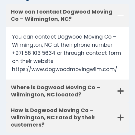
How can I contact Dogwood Moving
Co – Wilmington, NC?
You can contact Dogwood Moving Co –
Wilmington, NC at their phone number
+971 56 103 5634 or through contact form
on their website
https://www.dogwoodmovingwilm.com/
Where is Dogwood Moving Co –
Wilmington, NC located?
How is Dogwood Moving Co –
Wilmington, NC rated by their
customers?