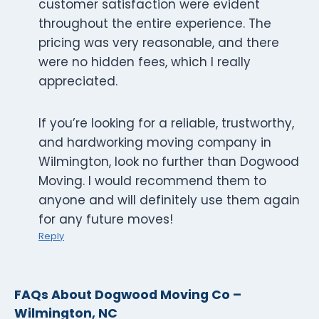
customer satisfaction were evident
throughout the entire experience. The
pricing was very reasonable, and there
were no hidden fees, which I really
appreciated.
If you’re looking for a reliable, trustworthy,
and hardworking moving company in
Wilmington, look no further than Dogwood
Moving. I would recommend them to
anyone and will definitely use them again
for any future moves!
Reply
FAQs About Dogwood Moving Co –
Wilmington, NC