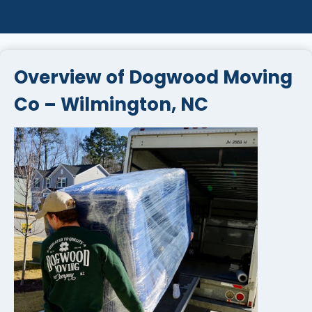
Overview of Dogwood Moving
Co – Wilmington, NC