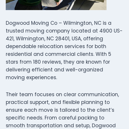
Dogwood Moving Co – Wilmington, NC is a
trusted moving company located at 4900 US-
421, Wilmington, NC 28401, USA, offering
dependable relocation services for both
residential and commercial clients. With 5
stars from 180 reviews, they are known for
delivering efficient and well-organized
moving experiences.
Their team focuses on clear communication,
practical support, and flexible planning to
ensure each move is tailored to the client’s
specific needs. From careful packing to
smooth transportation and setup, Dogwood