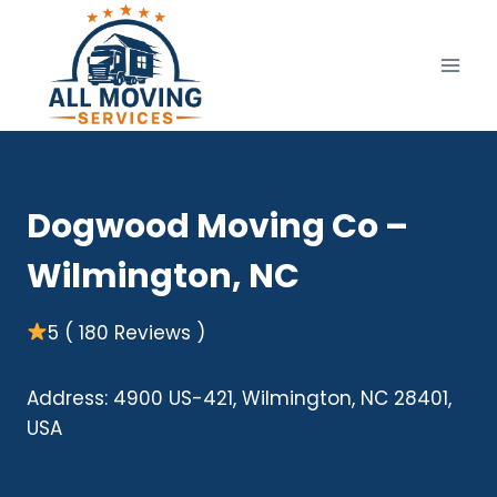
Skip
to
content
Dogwood Moving Co –
Wilmington, NC
5 ( 180 Reviews )
Address: 4900 US-421, Wilmington, NC 28401,
USA