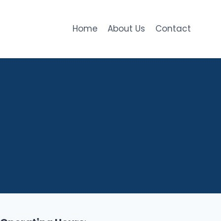
Home
About Us
Contact