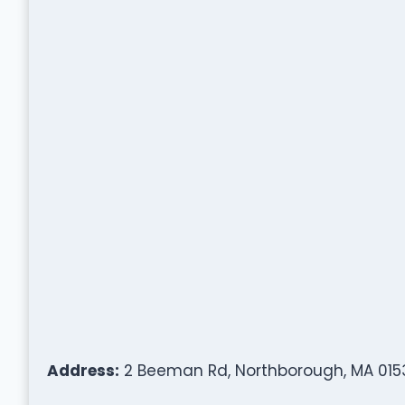
Address:
2 Beeman Rd, Northborough, MA 015