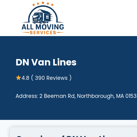
Skip
to
content
DN Van Lines
4.8 ( 390 Reviews )
Address: 2 Beeman Rd, Northborough, MA 0153