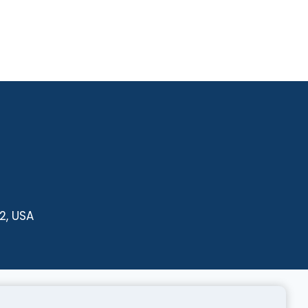
2, USA