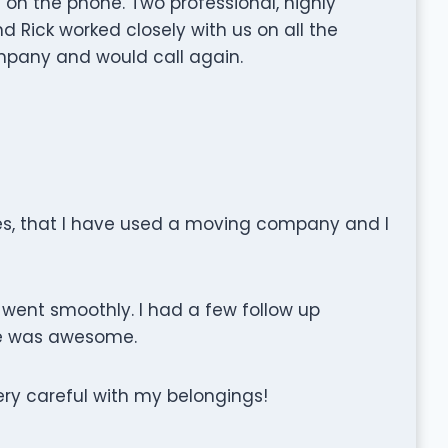
 on the phone. Two professional, highly
d Rick worked closely with us on all the
company and would call again.
ves, that I have used a moving company and I
g went smoothly. I had a few follow up
ce was awesome.
ry careful with my belongings!