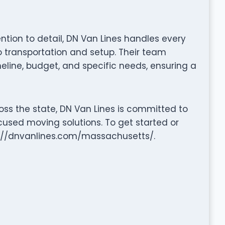
ention to detail, DN Van Lines handles every
transportation and setup. Their team
eline, budget, and specific needs, ensuring a
oss the state, DN Van Lines is committed to
cused moving solutions. To get started or
tps://dnvanlines.com/massachusetts/.