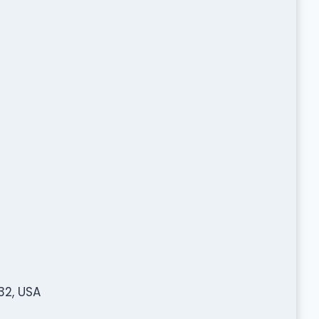
32, USA