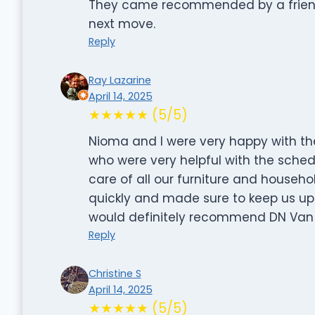
They came recommended by a friend 
next move.
Reply
Ray Lazarine
April 14, 2025
★★★★★ (5/5)
Nioma and I were very happy with t
who were very helpful with the sche
care of all our furniture and househo
quickly and made sure to keep us u
would definitely recommend DN Van 
Reply
Christine S
April 14, 2025
★★★★★ (5/5)