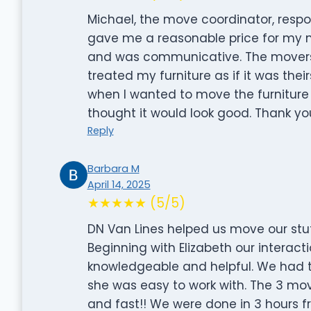
Michael, the move coordinator, respo
gave me a reasonable price for my 
and was communicative. The movers
treated my furniture as if it was thei
when I wanted to move the furniture t
thought it would look good. Thank y
Reply
Barbara M
April 14, 2025
★★★★★ (5/5)
DN Van Lines helped us move our stuf
Beginning with Elizabeth our interact
knowledgeable and helpful. We had 
she was easy to work with. The 3 mov
and fast!! We were done in 3 hours fr