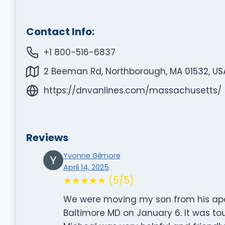
Contact Info:
+1 800-516-6837
2 Beeman Rd, Northborough, MA 01532, US
https://dnvanlines.com/massachusetts/
Reviews
Yvonne Gilmore
April 14, 2025
★★★★★ (5/5)
We were moving my son from his apa
Baltimore MD on January 6. It was to