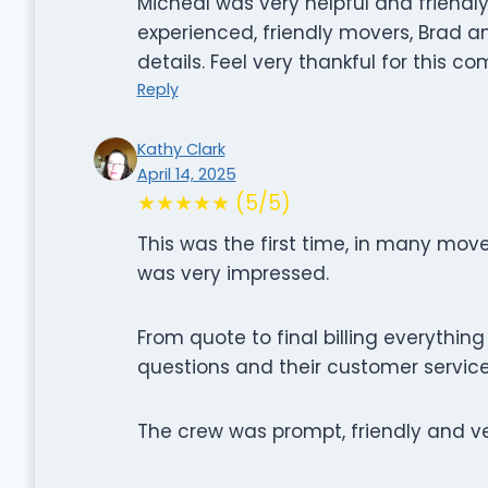
Micheal was very helpful and friendly
experienced, friendly movers, Brad an
details. Feel very thankful for this 
Reply
Kathy Clark
April 14, 2025
★★★★★ (5/5)
This was the first time, in many mo
was very impressed.
From quote to final billing everythin
questions and their customer servi
The crew was prompt, friendly and ve