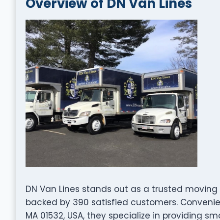
Overview of DN Van Lines
DN Van Lines stands out as a trusted moving 
backed by 390 satisfied customers. Convenie
MA 01532, USA, they specialize in providing sm