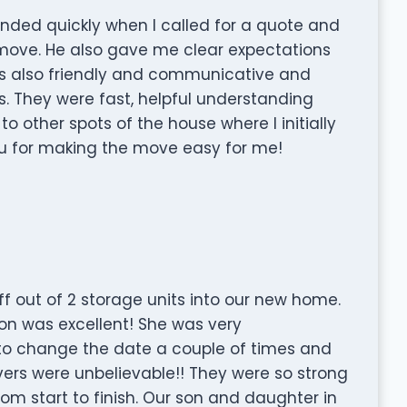
nded quickly when I called for a quote and
move. He also gave me clear expectations
 also friendly and communicative and
rs. They were fast, helpful understanding
o other spots of the house where I initially
ou for making the move easy for me!
f out of 2 storage units into our new home.
ion was excellent! She was very
to change the date a couple of times and
ers were unbelievable!! They were so strong
om start to finish. Our son and daughter in