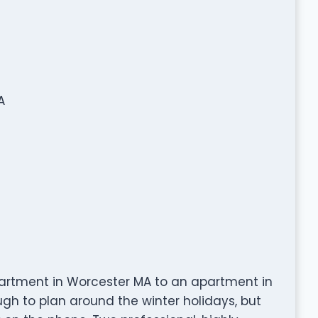
A
rtment in Worcester MA to an apartment in
ugh to plan around the winter holidays, but