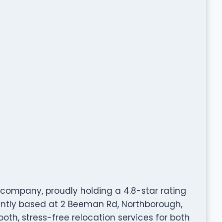
company, proudly holding a 4.8-star rating
ntly based at 2 Beeman Rd, Northborough,
ooth, stress-free relocation services for both