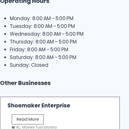
Operating Hours
:
Monday: 8:00 AM – 5:00 PM
Tuesday: 8:00 AM – 5:00 PM
Wednesday: 8:00 AM – 5:00 PM
Thursday: 8:00 AM – 5:00 PM
Friday: 8:00 AM – 5:00 PM
Saturday: 8:00 AM – 5:00 PM
Sunday: Closed
Other Businesses
Shoemaker Enterprise
S
Read More
h
AL
,
Movers Tuscaloosa