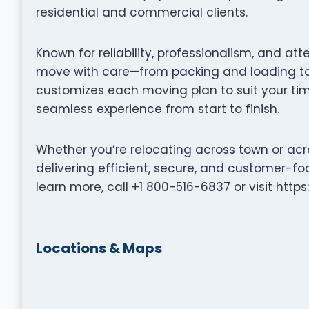
residential and commercial clients.
Known for reliability, professionalism, and att
move with care—from packing and loading to 
customizes each moving plan to suit your tim
seamless experience from start to finish.
Whether you’re relocating across town or acr
delivering efficient, secure, and customer-fo
learn more, call +1 800-516-6837 or visit ht
Locations & Maps