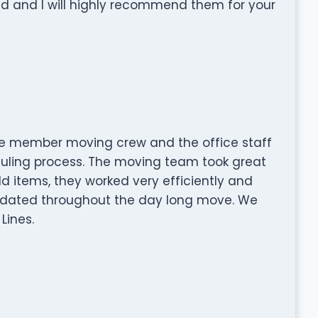
and I will highly recommend them for your
he member moving crew and the office staff
duling process. The moving team took great
ld items, they worked very efficiently and
pdated throughout the day long move. We
Lines.