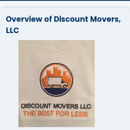
Overview of Discount Movers,
LLC