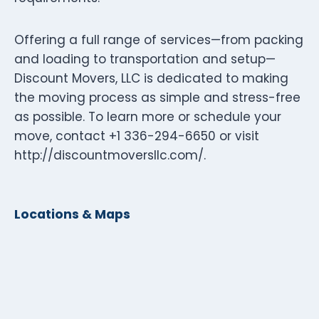
Offering a full range of services—from packing
and loading to transportation and setup—
Discount Movers, LLC is dedicated to making
the moving process as simple and stress-free
as possible. To learn more or schedule your
move, contact +1 336-294-6650 or visit
http://discountmoversllc.com/.
Locations & Maps