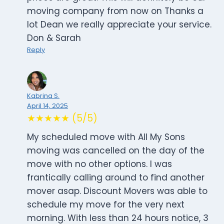
moving company from now on Thanks a
lot Dean we really appreciate your service.
Don & Sarah
Reply
Kabrina S.
April 14, 2025
★★★★★ (5/5)
My scheduled move with All My Sons
moving was cancelled on the day of the
move with no other options. I was
frantically calling around to find another
mover asap. Discount Movers was able to
schedule my move for the very next
morning. With less than 24 hours notice, 3