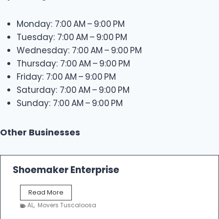
Monday: 7:00 AM – 9:00 PM
Tuesday: 7:00 AM – 9:00 PM
Wednesday: 7:00 AM – 9:00 PM
Thursday: 7:00 AM – 9:00 PM
Friday: 7:00 AM – 9:00 PM
Saturday: 7:00 AM – 9:00 PM
Sunday: 7:00 AM – 9:00 PM
Other Businesses
Shoemaker Enterprise
S
Read More
h
AL
,
Movers Tuscaloosa
o