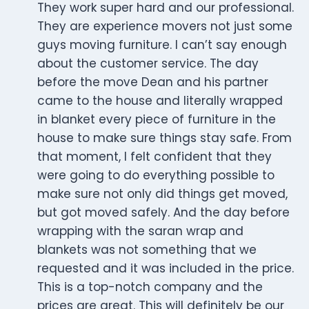
They work super hard and our professional.
They are experience movers not just some
guys moving furniture. I can’t say enough
about the customer service. The day
before the move Dean and his partner
came to the house and literally wrapped
in blanket every piece of furniture in the
house to make sure things stay safe. From
that moment, I felt confident that they
were going to do everything possible to
make sure not only did things get moved,
but got moved safely. And the day before
wrapping with the saran wrap and
blankets was not something that we
requested and it was included in the price.
This is a top-notch company and the
prices are great. This will definitely be our