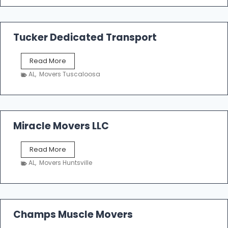
e
m
a
k
Tucker Dedicated Transport
e
r
T
Read More
E
u
n
AL
,
Movers Tuscaloosa
c
t
k
e
e
r
r
p
D
Miracle Movers LLC
r
e
i
d
s
M
Read More
i
e
i
c
AL
,
Movers Huntsville
r
a
a
t
c
e
l
d
e
Champs Muscle Movers
T
M
r