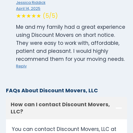
Jessica Riddick
April 14, 2025
★★★★★ (5/5)
Me and my family had a great experience
using Discount Movers on short notice.
They were easy to work with, affordable,
patient and pleasant. I would highly
recommend them for your moving needs.
Reply
FAQs About Discount Movers, LLC
How can I contact Discount Movers,
LLC?
You can contact Discount Movers, LLC at