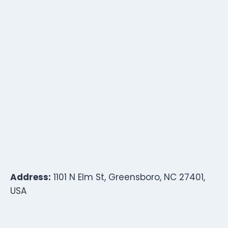
Address:
1101 N Elm St, Greensboro, NC 27401,
USA