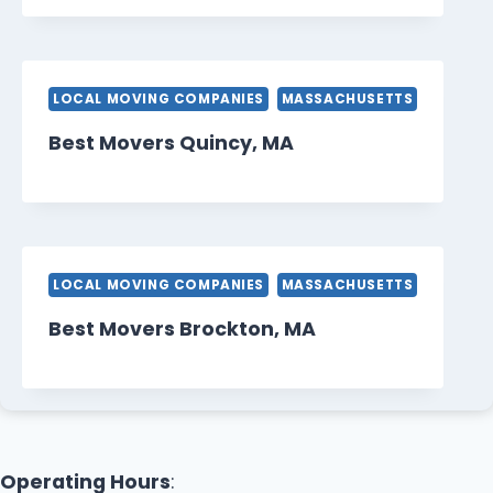
LOCAL MOVING COMPANIES
MASSACHUSETTS
Best Movers Quincy, MA
LOCAL MOVING COMPANIES
MASSACHUSETTS
Best Movers Brockton, MA
Operating Hours
: