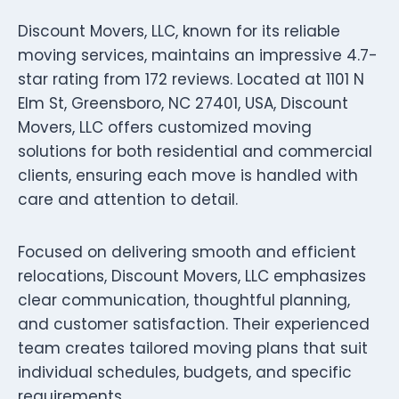
Discount Movers, LLC, known for its reliable
moving services, maintains an impressive 4.7-
star rating from 172 reviews. Located at 1101 N
Elm St, Greensboro, NC 27401, USA, Discount
Movers, LLC offers customized moving
solutions for both residential and commercial
clients, ensuring each move is handled with
care and attention to detail.
Focused on delivering smooth and efficient
relocations, Discount Movers, LLC emphasizes
clear communication, thoughtful planning,
and customer satisfaction. Their experienced
team creates tailored moving plans that suit
individual schedules, budgets, and specific
requirements.