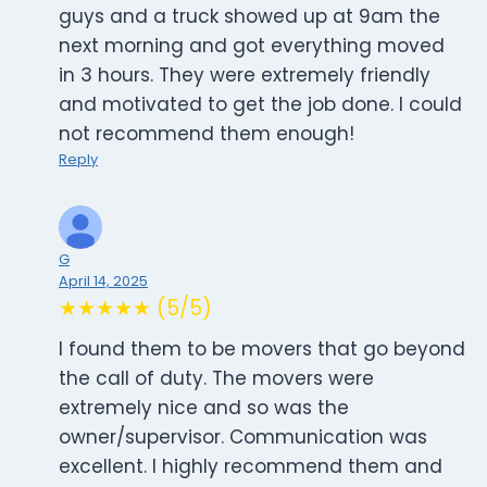
guys and a truck showed up at 9am the
next morning and got everything moved
in 3 hours. They were extremely friendly
and motivated to get the job done. I could
not recommend them enough!
Reply
G
April 14, 2025
★★★★★ (5/5)
I found them to be movers that go beyond
the call of duty. The movers were
extremely nice and so was the
owner/supervisor. Communication was
excellent. I highly recommend them and