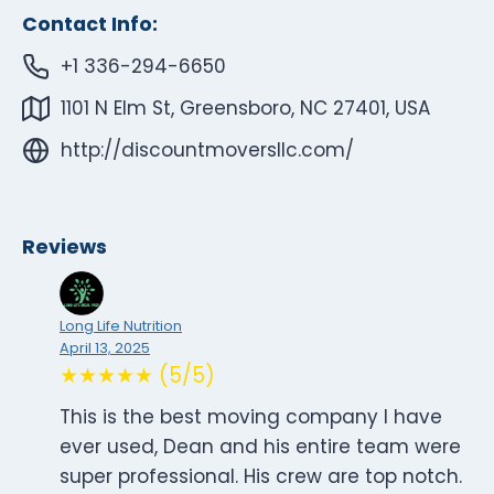
Contact Info:
+1 336-294-6650
1101 N Elm St, Greensboro, NC 27401, USA
http://discountmoversllc.com/
Reviews
Long Life Nutrition
April 13, 2025
★★★★★ (5/5)
This is the best moving company I have
ever used, Dean and his entire team were
super professional. His crew are top notch.