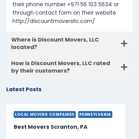
their phone number +971 56 103 5634 or
through contact form on their website
http://discountmoversllc.com/
Where is Discount Movers, LLC
located?
How is Discount Movers, LLC rated
by their customers?
Latest Posts
LOCAL MOVING COMPANIES
PENNSYLVANIA
Best Movers Scranton, PA