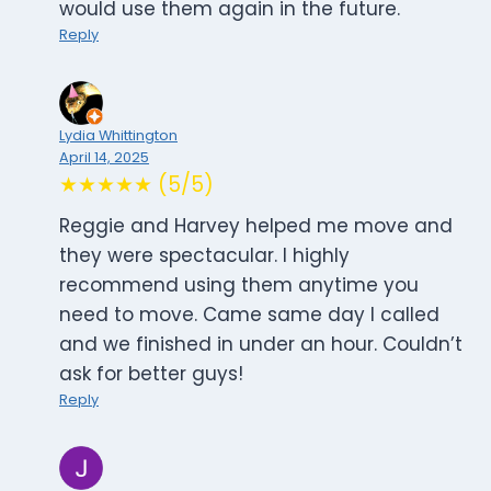
would use them again in the future.
Reply
Lydia Whittington
April 14, 2025
★★★★★ (5/5)
Reggie and Harvey helped me move and
they were spectacular. I highly
recommend using them anytime you
need to move. Came same day I called
and we finished in under an hour. Couldn’t
ask for better guys!
Reply