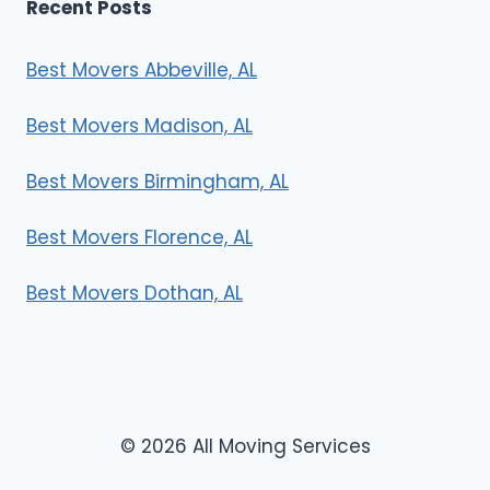
Recent Posts
Best Movers Abbeville, AL
Best Movers Madison, AL
Best Movers Birmingham, AL
Best Movers Florence, AL
Best Movers Dothan, AL
© 2026 All Moving Services