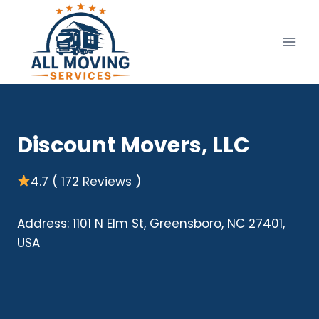
Skip
to
content
Discount Movers, LLC
4.7 ( 172 Reviews )
Address: 1101 N Elm St, Greensboro, NC 27401,
USA