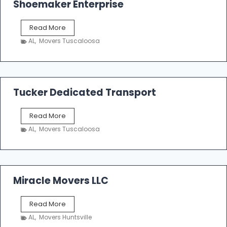
Shoemaker Enterprise
S
Read More
h
AL
,
Movers Tuscaloosa
o
e
m
a
k
Tucker Dedicated Transport
e
r
T
Read More
E
u
n
AL
,
Movers Tuscaloosa
c
t
k
e
e
r
r
p
D
Miracle Movers LLC
r
e
i
d
s
M
Read More
i
e
i
c
AL
,
Movers Huntsville
r
a