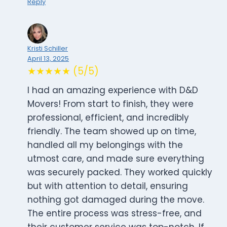
Reply
Kristi Schiller
April 13, 2025
★★★★★ (5/5)
I had an amazing experience with D&D
Movers! From start to finish, they were
professional, efficient, and incredibly
friendly. The team showed up on time,
handled all my belongings with the
utmost care, and made sure everything
was securely packed. They worked quickly
but with attention to detail, ensuring
nothing got damaged during the move.
The entire process was stress-free, and