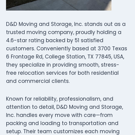
D&D Moving and Storage, Inc. stands out as a
trusted moving company, proudly holding a
4.6-star rating backed by 51 satisfied
customers. Conveniently based at 3700 Texas
6 Frontage Rd, College Station, TX 77845, USA,
they specialize in providing smooth, stress-
free relocation services for both residential
and commercial clients.
Known for reliability, professionalism, and
attention to detail, D&D Moving and Storage,
Inc. handles every move with care—from
packing and loading to transportation and
setup. Their team customizes each moving