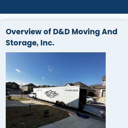
Overview of D&D Moving And
Storage, Inc.