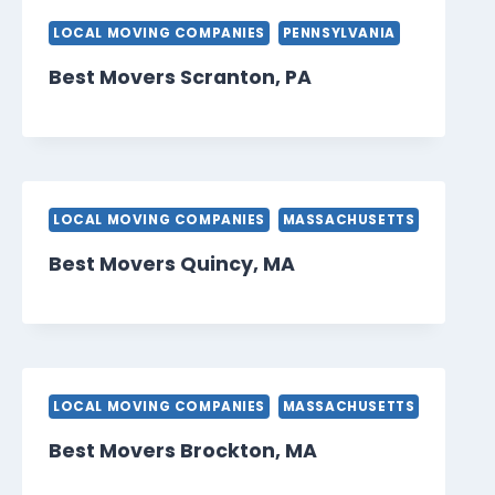
LOCAL MOVING COMPANIES
PENNSYLVANIA
Best Movers Scranton, PA
LOCAL MOVING COMPANIES
MASSACHUSETTS
Best Movers Quincy, MA
LOCAL MOVING COMPANIES
MASSACHUSETTS
Best Movers Brockton, MA