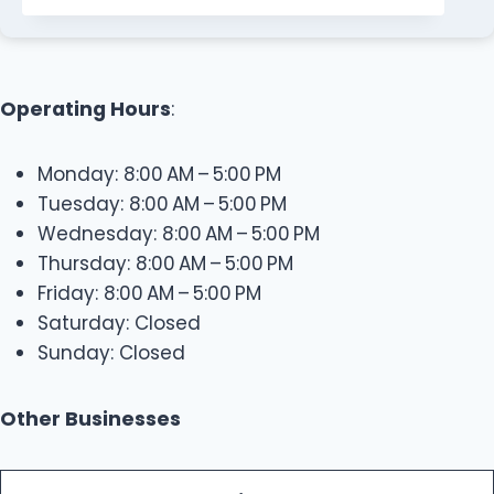
Operating Hours
:
Monday: 8:00 AM – 5:00 PM
Tuesday: 8:00 AM – 5:00 PM
Wednesday: 8:00 AM – 5:00 PM
Thursday: 8:00 AM – 5:00 PM
Friday: 8:00 AM – 5:00 PM
Saturday: Closed
Sunday: Closed
Other Businesses