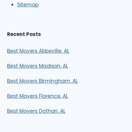
Sitemap
s
Recent Posts
Best Movers Abbeville, AL
Best Movers Madison, AL
Best Movers Birmingham, AL
Best Movers Florence, AL
Best Movers Dothan, AL