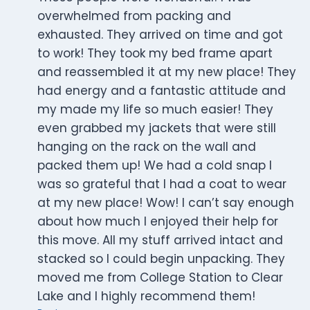
overwhelmed from packing and
exhausted. They arrived on time and got
to work! They took my bed frame apart
and reassembled it at my new place! They
had energy and a fantastic attitude and
my made my life so much easier! They
even grabbed my jackets that were still
hanging on the rack on the wall and
packed them up! We had a cold snap I
was so grateful that I had a coat to wear
at my new place! Wow! I can’t say enough
about how much I enjoyed their help for
this move. All my stuff arrived intact and
stacked so I could begin unpacking. They
moved me from College Station to Clear
Lake and I highly recommend them!