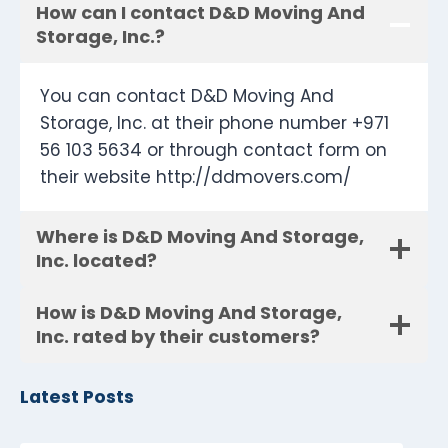
How can I contact D&D Moving And
Storage, Inc.?
You can contact D&D Moving And
Storage, Inc. at their phone number +971
56 103 5634 or through contact form on
their website http://ddmovers.com/
Where is D&D Moving And Storage,
Inc. located?
How is D&D Moving And Storage,
Inc. rated by their customers?
Latest Posts