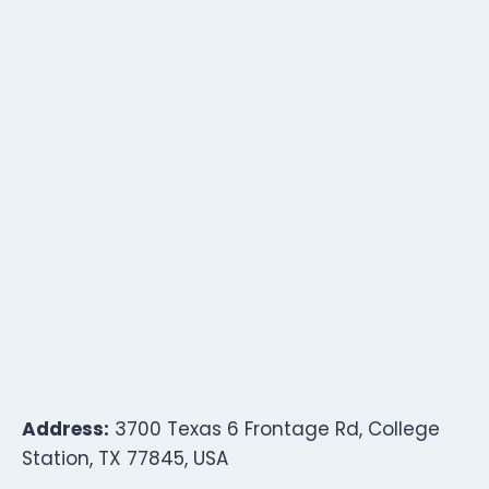
Address:
3700 Texas 6 Frontage Rd, College
Station, TX 77845, USA