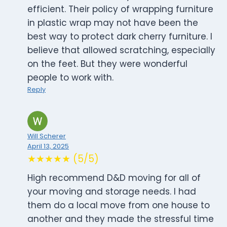
efficient. Their policy of wrapping furniture
in plastic wrap may not have been the
best way to protect dark cherry furniture. I
believe that allowed scratching, especially
on the feet. But they were wonderful
people to work with.
Reply
Will Scherer
April 13, 2025
★★★★★ (5/5)
High recommend D&D moving for all of
your moving and storage needs. I had
them do a local move from one house to
another and they made the stressful time