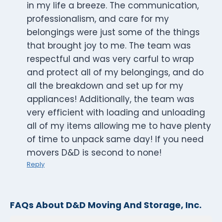
in my life a breeze. The communication,
professionalism, and care for my
belongings were just some of the things
that brought joy to me. The team was
respectful and was very carful to wrap
and protect all of my belongings, and do
all the breakdown and set up for my
appliances! Additionally, the team was
very efficient with loading and unloading
all of my items allowing me to have plenty
of time to unpack same day! If you need
movers D&D is second to none!
Reply
FAQs About D&D Moving And Storage, Inc.