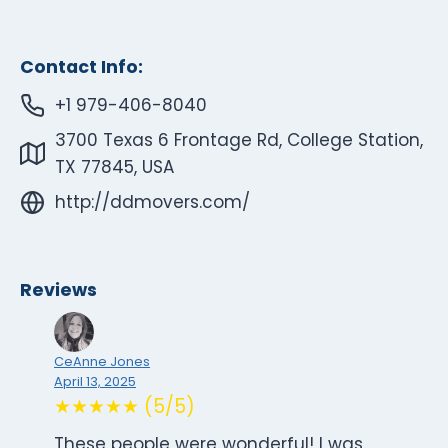
Contact Info:
+1 979-406-8040
3700 Texas 6 Frontage Rd, College Station,
TX 77845, USA
http://ddmovers.com/
Reviews
CeAnne Jones
April 13, 2025
★★★★★ (5/5)
These people were wonderful! I was