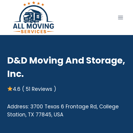
Skip
to
content
D&D Moving And Storage,
Inc.
4.6 ( 51 Reviews )
Address: 3700 Texas 6 Frontage Rd, College
Station, TX 77845, USA