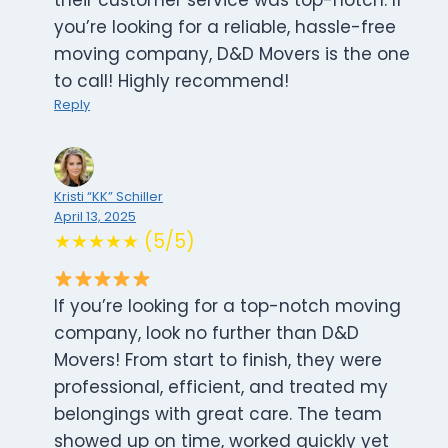
their customer service was top-notch. If
you’re looking for a reliable, hassle-free
moving company, D&D Movers is the one
to call! Highly recommend!
Reply
Kristi “KK” Schiller
April 13, 2025
★★★★★ (5/5)
If you’re looking for a top-notch moving
company, look no further than D&D
Movers! From start to finish, they were
professional, efficient, and treated my
belongings with great care. The team
showed up on time, worked quickly yet