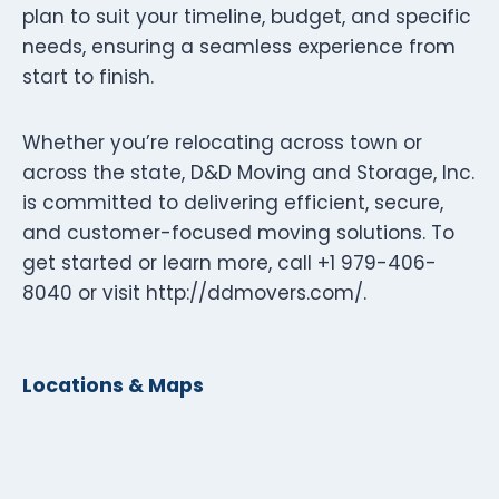
plan to suit your timeline, budget, and specific
needs, ensuring a seamless experience from
start to finish.
Whether you’re relocating across town or
across the state, D&D Moving and Storage, Inc.
is committed to delivering efficient, secure,
and customer-focused moving solutions. To
get started or learn more, call +1 979-406-
8040 or visit http://ddmovers.com/.
Locations & Maps