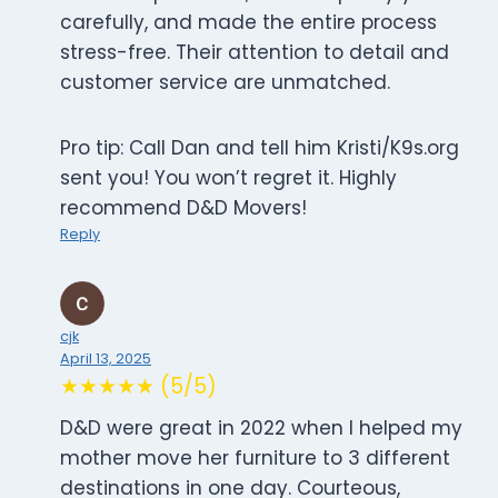
carefully, and made the entire process
stress-free. Their attention to detail and
customer service are unmatched.
Pro tip: Call Dan and tell him Kristi/K9s.org
sent you! You won’t regret it. Highly
recommend D&D Movers!
Reply
cjk
April 13, 2025
★★★★★ (5/5)
D&D were great in 2022 when I helped my
mother move her furniture to 3 different
destinations in one day. Courteous,